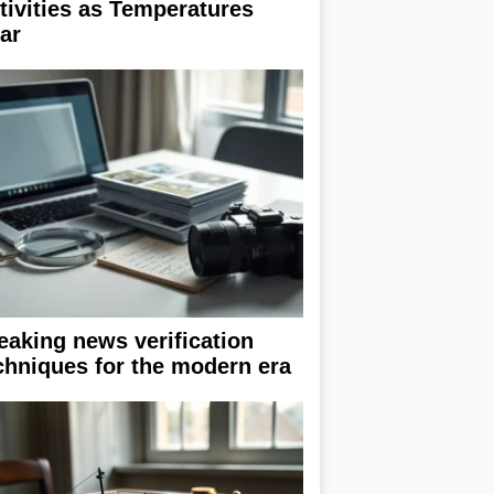
tivities as Temperatures
ar
eaking news verification
chniques for the modern era