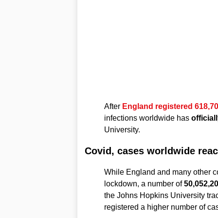
After
England registered 618,70
infections worldwide has
officia
University.
Covid, cases worldwide reac
While England and many other co
lockdown, a number of
50,052,20
the Johns Hopkins University trac
registered a higher number of ca