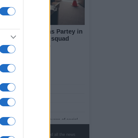
ana name Thomas Partey in
-man preliminary squad
ead of World Cup
ut Us
est News
low us Facebook
age Utiq
sHub.co.uk is the great source of social
rmation. News, television, news, sports,
ip, politics and all the news about your city.
, sports, gossip, politics and all the news
eport any errors in the use of confidential