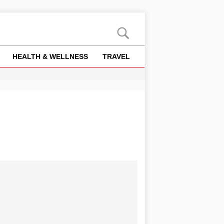
HEALTH & WELLNESS
TRAVEL