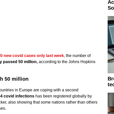
Ac
So
0 new covid cases only last week
, the number of
lly passed 50 million,
according to the Johns Hopkins
Br
h 50 million
te
untries in Europe are coping with a second
4 covid infections
has been registered globally by
ker, also showing that some nations rather than others
ses.