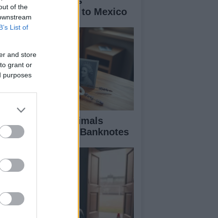
w Cornish Miners
out of the
troduced Football to Mexico
 downstream
B’s List of
er and store
to grant or
ed purposes
scover the UK Animals
minated for New Banknotes