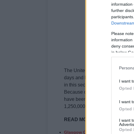
information 
further disc
participants
Downstream 
Please note
information 
deny consent
in below Go
Persona
The United States saw a
massiv
days and keeps on getting worst
I want t
in this second wave of the pande
Opted 
Because of the worrying rapidity 
have been imposing a second lock
I want t
1,250,000.
Opted 
READ MORE
:
I want 
Advertis
Opted 
Glasgow Christmas Markets have b