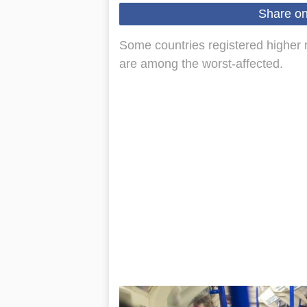
Share o
Some countries registered higher 
are among the worst-affected.