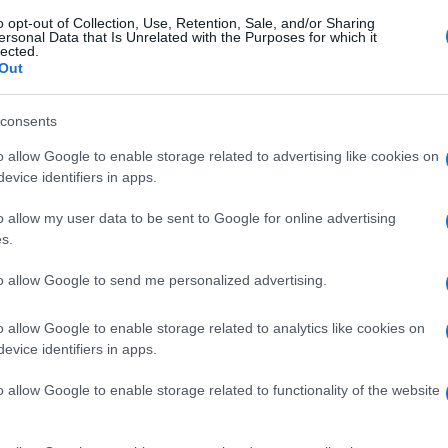
o opt-out of Collection, Use, Retention, Sale, and/or Sharing
don, at least 104 arrested
ersonal Data that Is Unrelated with the Purposes for which it
lected.
Out
© Riproduzione riservata
Gh
consents
28
ah
o allow Google to enable storage related to advertising like cookies on
evice identifiers in apps.
o allow my user data to be sent to Google for online advertising
s.
Abo
to allow Google to send me personalized advertising.
Lat
Fol
o allow Google to enable storage related to analytics like cookies on
Man
NEXT ARTICLE
evice identifiers in apps.
New
o allow Google to enable storage related to functionality of the website
info
goss
ewsHub.co.uk is the great source of social information. News, television, news
To r