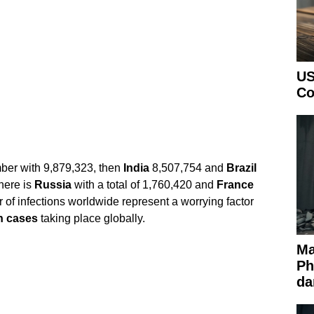
US
Co
ber with 9,879,323, then
India
8,507,754 and
Brazil
there is
Russia
with a total of 1,760,420 and
France
of infections worldwide represent a worrying factor
n cases
taking place globally.
Ma
Ph
da