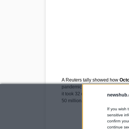
A Reuters tally showed how
Octo
pandemic. The worst sign of this s
it took 32 days to get from 30 mill
newshub.
50 million.
If you wish 
sensitive in
confirm you
continue se