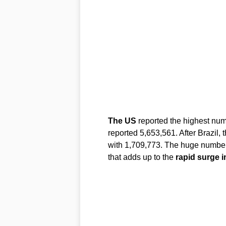
The US
reported the highest num
reported 5,653,561. After Brazil, 
with 1,709,773. The huge number 
that adds up to the
rapid surge i