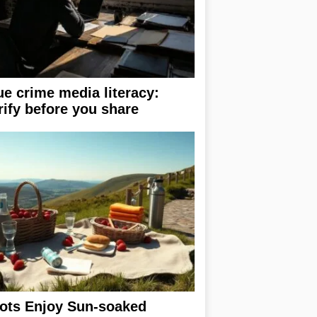
ue crime media literacy:
rify before you share
ots Enjoy Sun-soaked