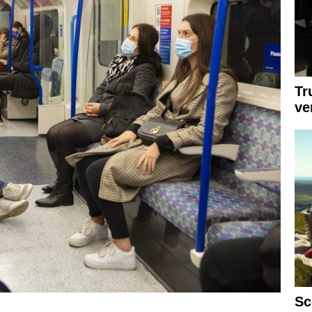
Tr
ve
Sc