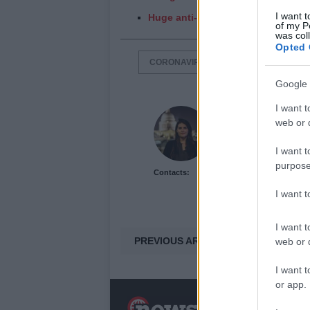
I want t
Huge anti-lockdown protest in Lon
of my P
was col
Opted 
CORONAVIRUS
LOCKDOWN
Google 
I want t
Lauren Woods
web or d
I want t
purpose
Contacts:
I want 
I want t
PREVIOUS ARTICLE
web or d
I want t
or app.
N