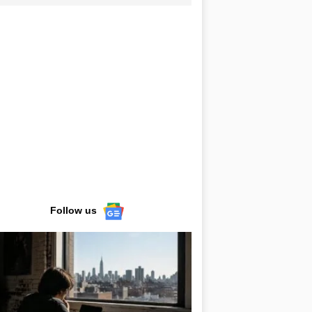
Follow us