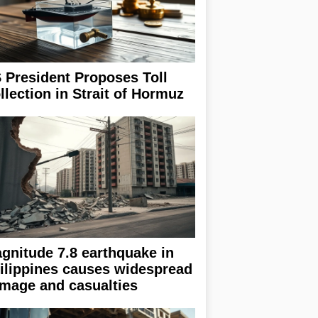
 President Proposes Toll
llection in Strait of Hormuz
gnitude 7.8 earthquake in
ilippines causes widespread
mage and casualties