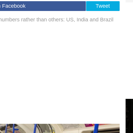
n Facebook
Tweet
numbers rather than others: US, India and Brazil