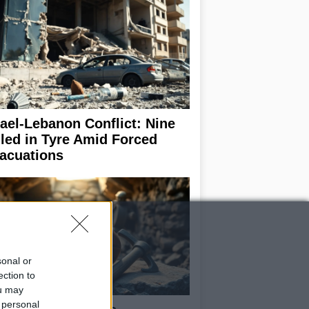
rael-Lebanon Conflict: Nine
lled in Tyre Amid Forced
acuations
sonal or
ection to
ou may
 personal