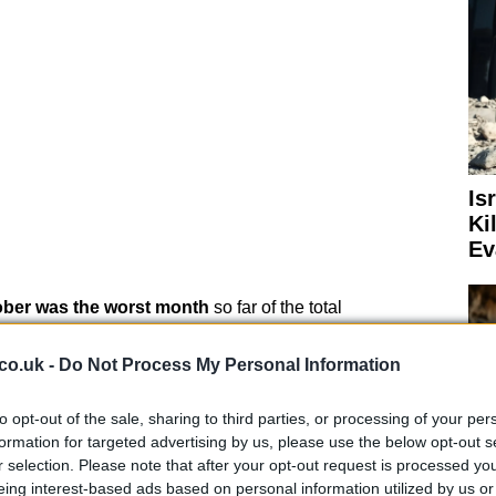
Is
Ki
Ev
ber was the worst month
so far of the total
econd wave of coronavirus is its rapidity, in fact, while
ion cases to 40 million, it only took 21 to get from 40 to
co.uk -
Do Not Process My Personal Information
to opt-out of the sale, sharing to third parties, or processing of your per
formation for targeted advertising by us, please use the below opt-out s
r selection. Please note that after your opt-out request is processed y
eing interest-based ads based on personal information utilized by us or