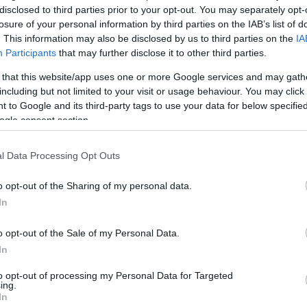
Ho
disclosed to third parties prior to your opt-out. You may separately opt-
In
losure of your personal information by third parties on the IAB’s list of
. This information may also be disclosed by us to third parties on the
IA
Participants
that may further disclose it to other third parties.
 that this website/app uses one or more Google services and may gath
including but not limited to your visit or usage behaviour. You may click 
 to Google and its third-party tags to use your data for below specifi
ogle consent section.
l Data Processing Opt Outs
e surge
with more than 100,000 new cases in just 4
Di
 numbers. Coronavirus cases in Europe also got worst
No
o opt-out of the Sharing of my personal data.
mic, reporting around
1 million cases every 3 days
.
In
in which the virus is spreading, countries in Europe
down. In the meantime, the global death toll reaches
o opt-out of the Sale of my Personal Data.
In
to opt-out of processing my Personal Data for Targeted
ing.
In
een cancelled due to covid restrictions