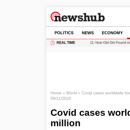
POLITICS
NEWS
ECONOMY
REAL TIME
11-Year-Old Girl Found i
Grass Fire Near Heathro
Cardiff Faces Increasing
Gianni Infantino Under Fi
Donald Trump Seeks Dela
Home
»
World
»
Covid cases worldwide hav
09/11/2020
Covid cases worl
million