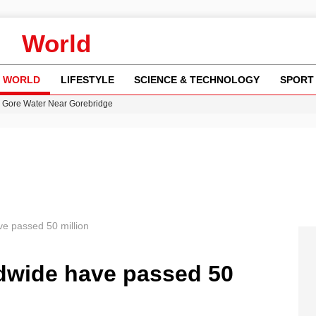
World
WORLD
LIFESTYLE
SCIENCE & TECHNOLOGY
SPORT
n Gore Water Near Gorebridge
w Runway Leads to Flight Diversions and Delays
 Fly-Tipping Issues Across Neighborhoods
re: FIFA’s Private Investment Proposal Sparks Global Outrage
y in Revealing Financial Records to BBC Amid Lawsuit
e passed 50 million
dwide have passed 50