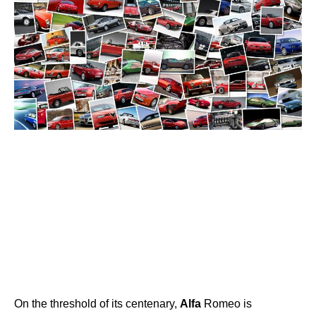
On the threshold of its centenary,
Alfa
Romeo is