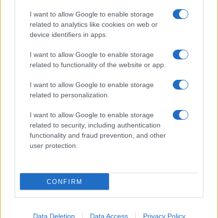
I want to allow Google to enable storage
related to analytics like cookies on web or
About Us
device identifiers in apps.
Latest News
Follow us Facebook
I want to allow Google to enable storage
related to functionality of the website or app.
Manage Utiq
I want to allow Google to enable storage
NewsHub.co.uk is the great source of social information. News,
related to personalization.
television, news, sports, gossip, politics and all the news about your
city.
I want to allow Google to enable storage
To report any errors in the use of confidential material to the editorial
related to security, including authentication
team, write to
staff@newshub.co.uk
: we will promptly remove the
functionality and fraud prevention, and other
material that infringes the rights of third parties.
user protection.
Copyright © 2026 | NewHub.co.uk - Published in UK by
AdHub Media
-
CONFIRM
All Rights Reserved.
Contact us
-
Cookie Policy
-
Privacy Policy
-
Legal notes
-
Data
processing
All content is produced through a hybrid approach, combining
Data Deletion
Data Access
Privacy Policy