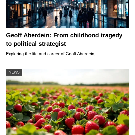
Geoff Aberdein: From childhood tragedy
to political strategist
Exploring the life and career of Geoff Aberdein,…
NEWS