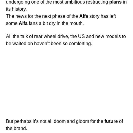
undergoing one of the most ambitious restructing
plans
in
its history.
The news for the next phase of the
Alfa
story has left
some
Alfa
fans a bit dry in the mouth.
All the talk of rear wheel drive, the US and new models to
be waited on haven’t been so comforting.
But perhaps it’s not all doom and gloom for the
future
of
the brand.