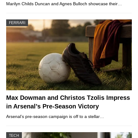
Marilyn Childs Duncan and Agnes Bulloch showcase their…
FERRARI
Max Dowman and Christos Tzolis Impress
in Arsenal’s Pre-Season Victory
Arsenal’s pre-season campaign is off to a stellar…
TECH