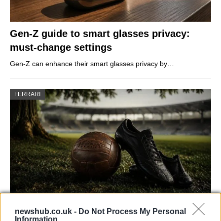
Gen-Z guide to smart glasses privacy:
must-change settings
Gen-Z can enhance their smart glasses privacy by…
FERRARI
newshub.co.uk -
Do Not Process My Personal
Carrick’s Manchester United Takes on
Information