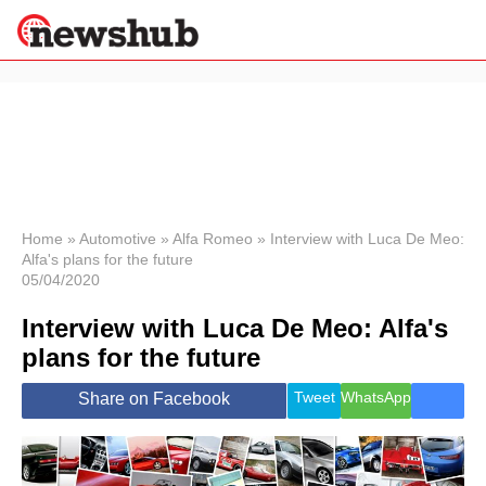
×
Politics
Science &
Technology
News
Home
»
Automotive
»
Alfa Romeo
»
Interview with Luca De Meo:
Alfa's plans for the future
Sport
05/04/2020
Economy
Interview with Luca De Meo: Alfa's
Health &
World
plans for the future
Wellness
Lifestyle
Tweet
WhatsApp
Share on Facebook
Travel