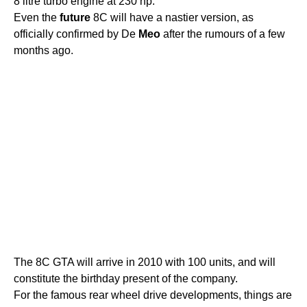
8 litre turbo engine at 230 hp.
Even the
future
8C will have a nastier version, as
officially confirmed by De
Meo
after the rumours of a few
months ago.
The 8C GTA will arrive in 2010 with 100 units, and will
constitute the birthday present of the company.
For the famous rear wheel drive developments, things are