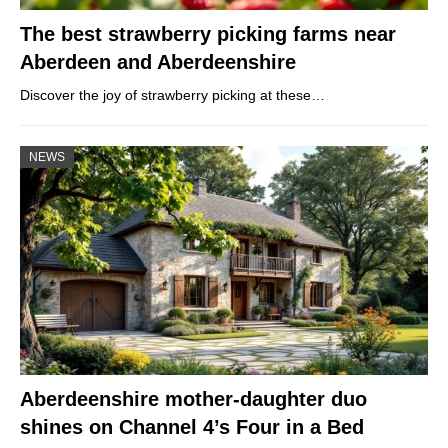
The best strawberry picking farms near
Aberdeen and Aberdeenshire
Discover the joy of strawberry picking at these…
NEWS
Aberdeenshire mother-daughter duo
shines on Channel 4’s Four in a Bed