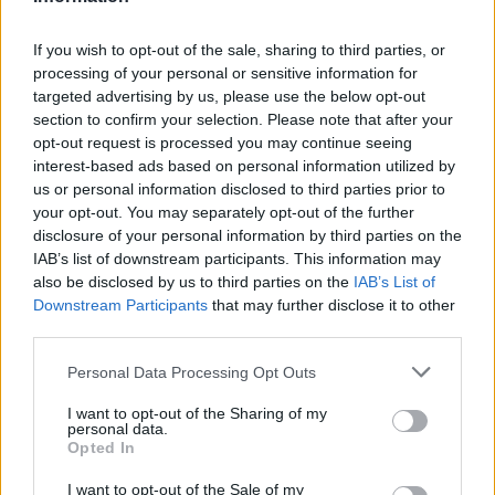
Atletico Madrid in Pre-Season Clash
If you wish to opt-out of the sale, sharing to third parties, or
Manchester United continues its pre-season tour with a…
processing of your personal or sensitive information for
targeted advertising by us, please use the below opt-out
section to confirm your selection. Please note that after your
CHAMPIONSHIPS
opt-out request is processed you may continue seeing
interest-based ads based on personal information utilized by
us or personal information disclosed to third parties prior to
your opt-out. You may separately opt-out of the further
disclosure of your personal information by third parties on the
IAB’s list of downstream participants. This information may
also be disclosed by us to third parties on the
IAB’s List of
Downstream Participants
that may further disclose it to other
third parties.
Please note that this website/app uses one or more Google
Personal Data Processing Opt Outs
Martin O’Neill praises Callum McGregor’s
services and may gather and store information including but
not limited to your visit or usage behaviour. You may click to
I want to opt-out of the Sharing of my
potential as future manager
personal data.
grant or deny consent to Google and its third-party tags to
Opted In
Celtic manager Martin O’Neill has highlighted Callum
use your data for below specified purposes in below Google
McGregor’s…
consent section.
I want to opt-out of the Sale of my