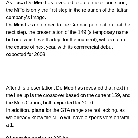
As
Luca
De
Meo
has revealed to auto, motor und sport,
the MiTo is only the first step in the relaunch of the Italian
company’s image.
De
Meo
has confirmed to the German publication that the
next step, the presentation of the 149 (a temporary name
but one which we’ll adopt for the moment), will occur in
the course of next year, with its commercial debut
expected for 2009.
After this presentation, De
Meo
has revealed that next in
the line up is the crossover based on the current 159, and
the MiTo Cabrio, both expected for 2010.
In addition,
plans
for the GTA range are not lacking, as
we already know the MiTo will have a sports version with
a 1.