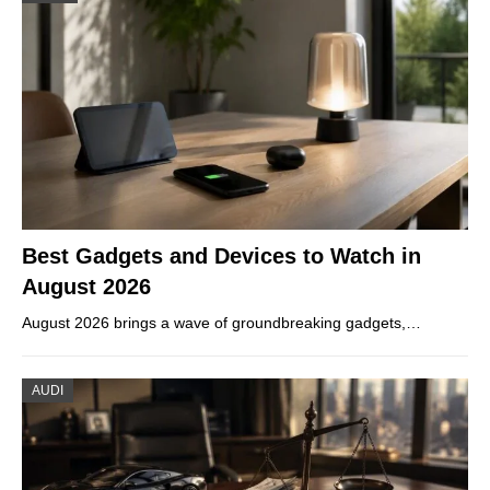
Best Gadgets and Devices to Watch in
August 2026
August 2026 brings a wave of groundbreaking gadgets,…
AUDI