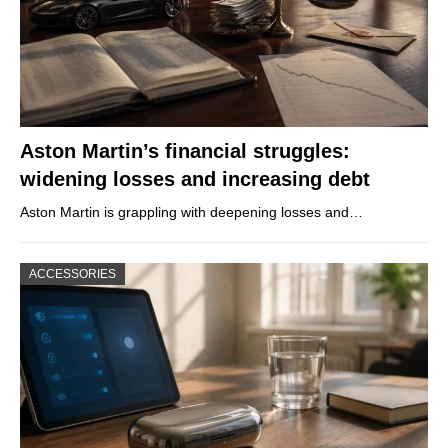
Aston Martin’s financial struggles:
widening losses and increasing debt
Aston Martin is grappling with deepening losses and…
ACCESSORIES