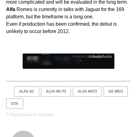
more complicated and will be evaluated in the long term.
Alfa
Romeo is currently in talks with Jaguar for the 169
platform, but the timeframe is a long one.
Even if production has been confirmed, the debut is
unlikely to occur before 2012.
0:28
Ad
hub
Media
POWERED
/
1
/
4
BY
3:55
ALFA 8C
ALFA MI.TO
ALFA MITO
DE MEO
GTA
© Riproduzione riservata