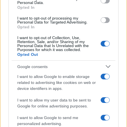
Personal Data.
Opted In
MOTO GP
I want to opt-out of processing my
Personal Data for Targeted Advertising.
Opted In
I want to opt-out of Collection, Use,
Retention, Sale, and/or Sharing of my
Personal Data that Is Unrelated with the
Purposes for which it was collected.
Opted Out
Google consents
I want to allow Google to enable storage
21-Year-Old Jockey Daniel King Wins
related to advertising like cookies on web or
device identifiers in apps.
Galway Plate and Galway Hurdle
In a stunning display of skill and determination,…
I want to allow my user data to be sent to
Google for online advertising purposes.
I want to allow Google to send me
personalized advertising.