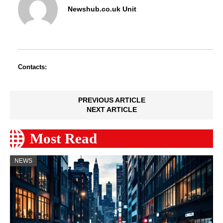
Newshub.co.uk Unit
Contacts:
PREVIOUS ARTICLE
NEXT ARTICLE
Most Read
NEWS