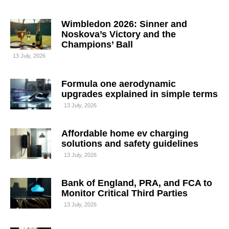
Wimbledon 2026: Sinner and
Noskova’s Victory and the
Champions’ Ball
13 July, 2026
Formula one aerodynamic
upgrades explained in simple terms
13 July, 2026
Affordable home ev charging
solutions and safety guidelines
13 July, 2026
Bank of England, PRA, and FCA to
Monitor Critical Third Parties
13 July, 2026