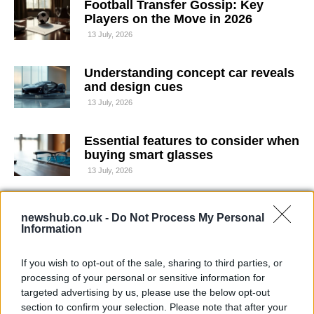
Football Transfer Gossip: Key
Players on the Move in 2026
13 July, 2026
Understanding concept car reveals
and design cues
13 July, 2026
Essential features to consider when
buying smart glasses
13 July, 2026
All-Ireland Football Championship:
newshub.co.uk -
Do Not Process My Personal
Mayo Crush Louth to Reach Final
Information
12 July, 2026
If you wish to opt-out of the sale, sharing to third parties, or
Affordable ways to watch Formula 1
processing of your personal or sensitive information for
in the UK
targeted advertising by us, please use the below opt-out
section to confirm your selection. Please note that after your
12 July, 2026