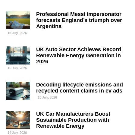
Professional Messi impersonator
forecasts England’s triumph over
Argentina
15 July, 2026
UK Auto Sector Achieves Record
Renewable Energy Generation in
2026
15 July, 2026
Decoding lifecycle emissions and
recycled content claims in ev ads
15 July, 2026
UK Car Manufacturers Boost
Sustainable Production with
Renewable Energy
14 July, 2026