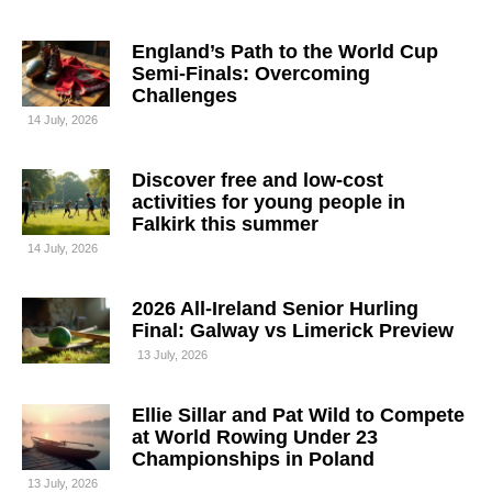
England’s Path to the World Cup
Semi-Finals: Overcoming
Challenges
14 July, 2026
Discover free and low-cost
activities for young people in
Falkirk this summer
14 July, 2026
2026 All-Ireland Senior Hurling
Final: Galway vs Limerick Preview
13 July, 2026
Ellie Sillar and Pat Wild to Compete
at World Rowing Under 23
Championships in Poland
13 July, 2026