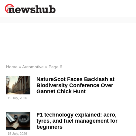
×
Politics
Science &
Technology
News
Home
»
Automotive
»
Page 6
Sport
NatureScot Faces Backlash at
Economy
Biodiversity Conference Over
Health &
Gannet Chick Hunt
World
15 July, 2026
Wellness
Lifestyle
Travel
F1 technology explained: aero,
tyres, and fuel management for
beginners
15 July, 2026