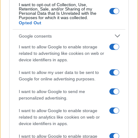
I want to opt-out of Collection, Use,
Robert Knox’s Radical Sexology
Retention, Sale, and/or Sharing of my
Theories and Their Legacy
Personal Data that Is Unrelated with the
Purposes for which it was collected.
11 July, 2026
Opted Out
Google consents
High Court Verdict on Diesel
Emissions Claims Against Car
I want to allow Google to enable storage
Manufacturers
related to advertising like cookies on web or
11 July, 2026
device identifiers in apps.
I want to allow my user data to be sent to
«
1
2
3
4
5
6
7
8
9
10
11
12
Google for online advertising purposes.
...
25
...
»
Pasado »
I want to allow Google to send me
personalized advertising.
I want to allow Google to enable storage
related to analytics like cookies on web or
About Us
device identifiers in apps.
Latest News
Follow us Facebook
I want to allow Google to enable storage