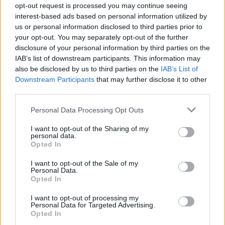
opt-out request is processed you may continue seeing
interest-based ads based on personal information utilized by
MotoGP: Aleix Espargaro
us or personal information disclosed to third parties prior to
Discusses Jorge Martin’s Aprilia
your opt-out. You may separately opt-out of the further
Exit and Yamaha Move
disclosure of your personal information by third parties on the
12 July, 2026
IAB’s list of downstream participants. This information may
also be disclosed by us to third parties on the
IAB’s List of
Downstream Participants
that may further disclose it to other
Ireland’s Path to European Co-ed
third parties.
Slowpitch Glory: Team 2026
Revealed
Please note that this website/app uses one or more Google
Personal Data Processing Opt Outs
12 July, 2026
services and may gather and store information including but
not limited to your visit or usage behaviour. You may click to
I want to opt-out of the Sharing of my
personal data.
England Rugby Team Takes on Fiji
grant or deny consent to Google and its third-party tags to
Opted In
in Liverpool Showdown
use your data for below specified purposes in below Google
consent section.
11 July, 2026
I want to opt-out of the Sale of my
Personal Data.
Opted In
How to detect fake celebrity news
on social media platforms
I want to opt-out of processing my
Personal Data for Targeted Advertising.
11 July, 2026
Opted In