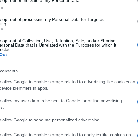
o opt-out of the Sale of my Personal Data.
In
to opt-out of processing my Personal Data for Targeted
ing.
In
o opt-out of Collection, Use, Retention, Sale, and/or Sharing
ersonal Data that Is Unrelated with the Purposes for which it
lected.
Mi
Out
MEN'S FASHION WEEK
TRUSSARDI 1911
Ga
© Riproduzione riservata
me
consents
o allow Google to enable storage related to advertising like cookies on
nit
evice identifiers in apps.
o allow my user data to be sent to Google for online advertising
Abo
s.
Lat
Fol
to allow Google to send me personalized advertising.
Man
o allow Google to enable storage related to analytics like cookies on