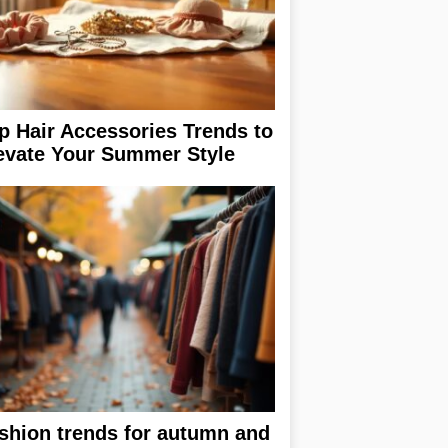
p Hair Accessories Trends to
evate Your Summer Style
shion trends for autumn and