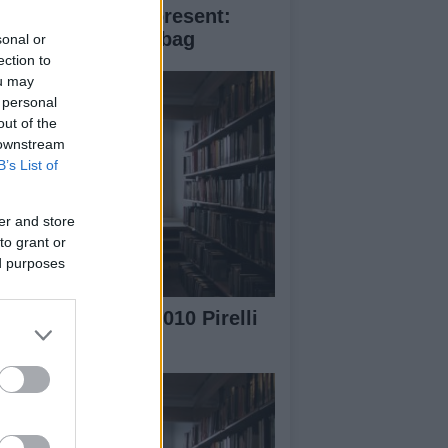
ristmas perfect present:
ada Saffiano fori bag
sonal or
ection to
ou may
 personal
out of the
 downstream
B’s List of
er and store
to grant or
ed purposes
e Making of the 2010 Pirelli
lendar video