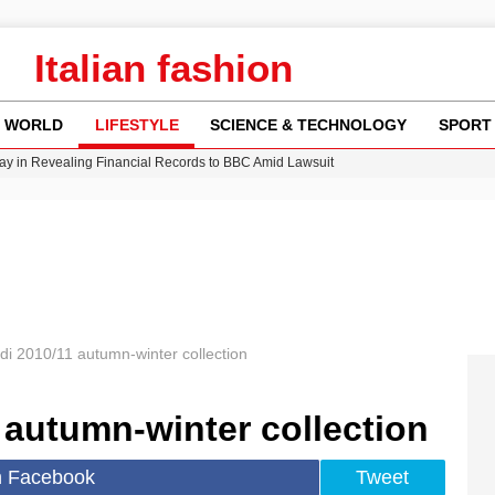
Italian fashion
WORLD
LIFESTYLE
SCIENCE & TECHNOLOGY
SPORT
y in Revealing Financial Records to BBC Amid Lawsuit
n Gore Water Near Gorebridge
w Runway Leads to Flight Diversions and Delays
 Fly-Tipping Issues Across Neighborhoods
Crisis as Drought Worsens in 2026
di 2010/11 autumn-winter collection
 autumn-winter collection
n Facebook
Tweet