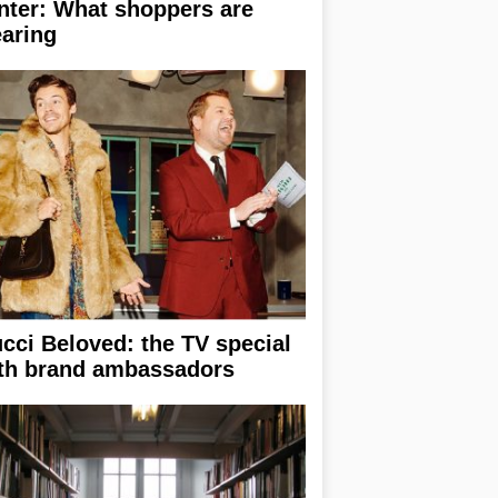
nter: What shoppers are
aring
cci Beloved: the TV special
th brand ambassadors