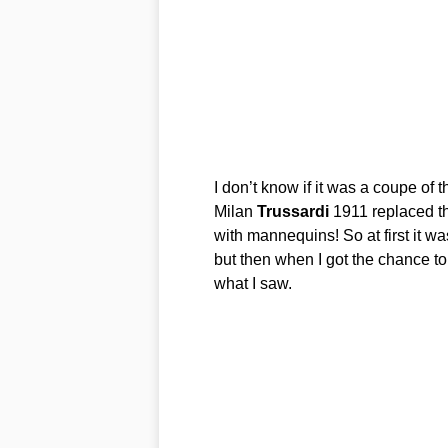
I don’t know if it was a coupe of t
Milan
Trussardi
1911 replaced th
with mannequins! So at first it w
but then when I got the chance to
what I saw.