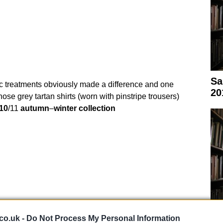
Sa
ric treatments obviously made a difference and one
20
those grey tartan shirts (worn with pinstripe trousers)
10
/11
autumn
–
winter
collection
co.uk -
Do Not Process My Personal Information