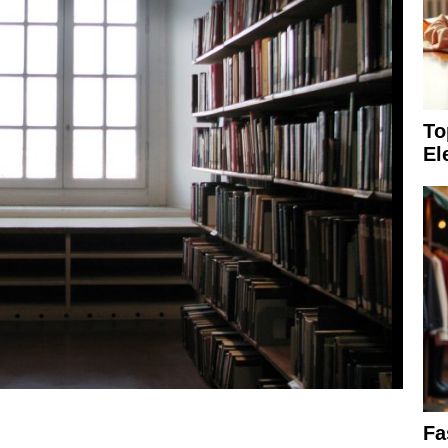
To
El
Fa