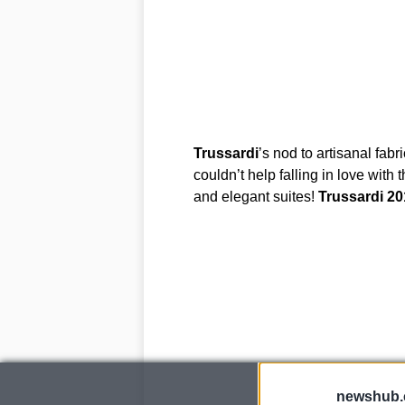
Trussardi
’s nod to artisanal fab
couldn’t help falling in love with 
and elegant suites!
Trussardi
20
newshub.