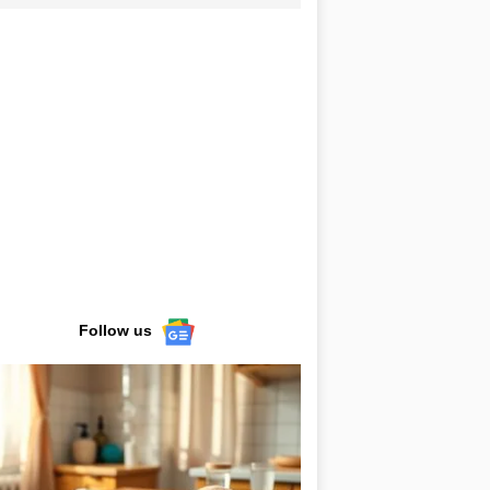
Follow us