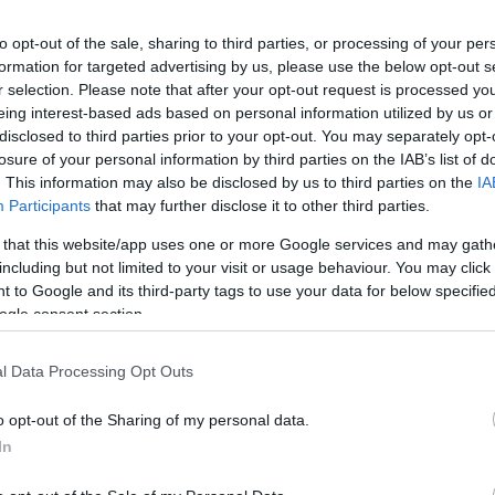
Ch
Pr
to opt-out of the sale, sharing to third parties, or processing of your per
formation for targeted advertising by us, please use the below opt-out s
r selection. Please note that after your opt-out request is processed y
eing interest-based ads based on personal information utilized by us or
disclosed to third parties prior to your opt-out. You may separately opt-
losure of your personal information by third parties on the IAB’s list of
. This information may also be disclosed by us to third parties on the
IA
Participants
that may further disclose it to other third parties.
 that this website/app uses one or more Google services and may gath
including but not limited to your visit or usage behaviour. You may click 
 to Google and its third-party tags to use your data for below specifi
ogle consent section.
Th
l Data Processing Opt Outs
Ca
o opt-out of the Sharing of my personal data.
In