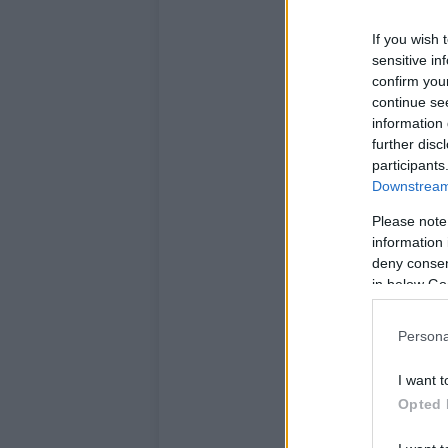
If you wish 
sensitive in
confirm you
continue se
information 
further disc
participants
Downstream 
Please note
information 
deny consent
in below Go
Persona
I want t
Opted 