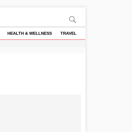
HEALTH & WELLNESS
TRAVEL