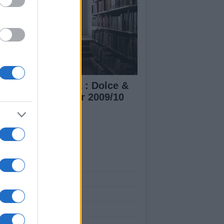
lan Fashion week : Dolce &
bbana Fall/Winter 2009/10
n's collection
ut Us
est News
low us Facebook
age Utiq