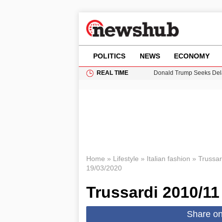
POLITICS
NEWS
ECONOMY
REAL TIME
Donald Trump Seeks Dela
11-Year-Old Girl Found i
Grass Fire Near Heathro
Cardiff Faces Increasing
Puerto Rico Faces Water 
Home
»
Lifestyle
»
Italian fashion
»
Trussar
19/03/2020
Trussardi 2010/11
Share o