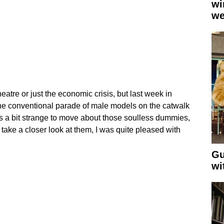
wi
we
heatre or just the economic crisis, but last week in
e conventional parade of male models on the catwalk
as a bit strange to move about those soulless dummies,
 take a closer look at them, I was quite pleased with
Gu
wi