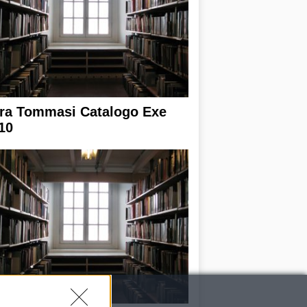
ra Tommasi Catalogo Exe
10