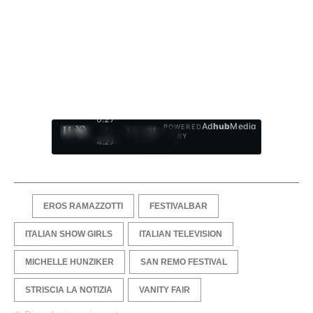
0:28
Ad
hub
Media
POWERED
/
1
/
4
BY
4:27
EROS RAMAZZOTTI
FESTIVALBAR
ITALIAN SHOW GIRLS
ITALIAN TELEVISION
MICHELLE HUNZIKER
SAN REMO FESTIVAL
STRISCIA LA NOTIZIA
VANITY FAIR