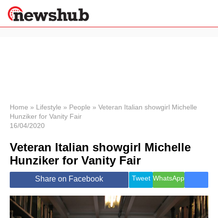
×
Politics
Science &
Technology
News
Home
»
Lifestyle
»
People
»
Veteran Italian showgirl Michelle
Hunziker for Vanity Fair
Sport
16/04/2020
Economy
Veteran Italian showgirl Michelle
Health &
World
Hunziker for Vanity Fair
Wellness
Lifestyle
Tweet
WhatsApp
Share on Facebook
Travel