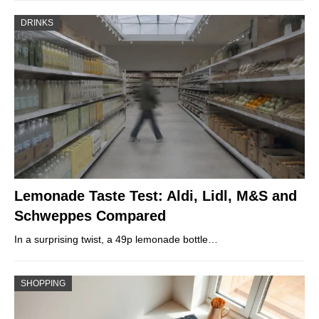
DRINKS
Lemonade Taste Test: Aldi, Lidl, M&S and
Schweppes Compared
In a surprising twist, a 49p lemonade bottle…
SHOPPING