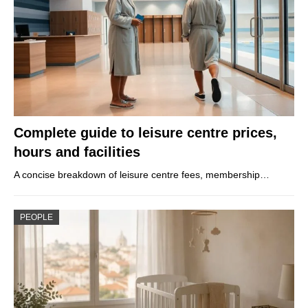
Complete guide to leisure centre prices,
hours and facilities
A concise breakdown of leisure centre fees, membership…
PEOPLE