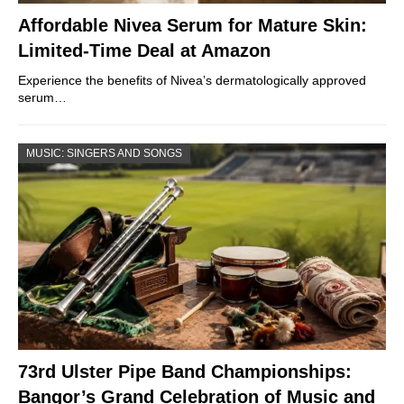
Affordable Nivea Serum for Mature Skin:
Limited-Time Deal at Amazon
Experience the benefits of Nivea’s dermatologically approved
serum…
MUSIC: SINGERS AND SONGS
73rd Ulster Pipe Band Championships:
Bangor’s Grand Celebration of Music and