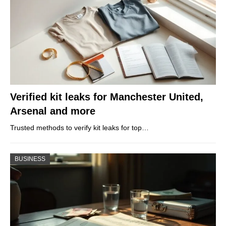
Verified kit leaks for Manchester United,
Arsenal and more
Trusted methods to verify kit leaks for top…
BUSINESS