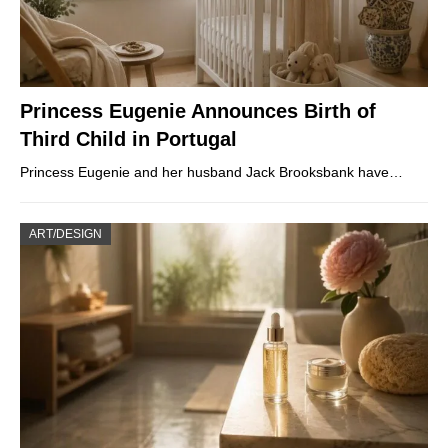
Princess Eugenie Announces Birth of
Third Child in Portugal
Princess Eugenie and her husband Jack Brooksbank have…
ART/DESIGN