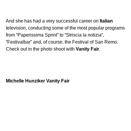
And she has had a very successful career on
Italian
television, conducting some of the most popular programs
from “Paperissima Sprint” to “Striscia la notizia“,
“Festivalbar” and, of course, the Festival of San Remo.
Check out in the photo shoot with
Vanity
Fair
.
Michelle
Hunziker
Vanity
Fair