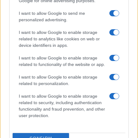
Google for online advertising purposes.
I want to allow Google to send me
personalized advertising.
I want to allow Google to enable storage
related to analytics like cookies on web or
About Us
device identifiers in apps.
Latest News
Follow us Facebook
I want to allow Google to enable storage
related to functionality of the website or app.
Manage Utiq
I want to allow Google to enable storage
NewsHub.co.uk is the great source of social information. News,
related to personalization.
television, news, sports, gossip, politics and all the news about your
city.
I want to allow Google to enable storage
To report any errors in the use of confidential material to the editorial
related to security, including authentication
team, write to
staff@newshub.co.uk
: we will promptly remove the
functionality and fraud prevention, and other
material that infringes the rights of third parties.
user protection.
Copyright © 2026 | NewHub.co.uk - Published in UK by
AdHub Media
-