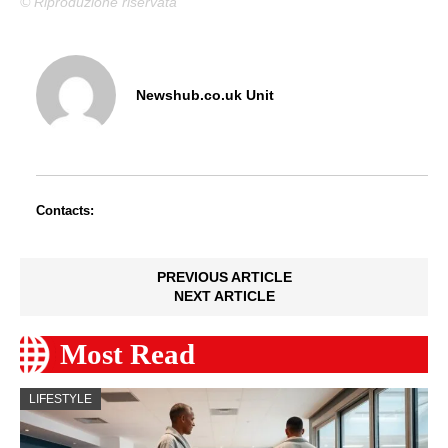
© Riproduzione riservata
Newshub.co.uk Unit
Contacts:
PREVIOUS ARTICLE
NEXT ARTICLE
Most Read
LIFESTYLE