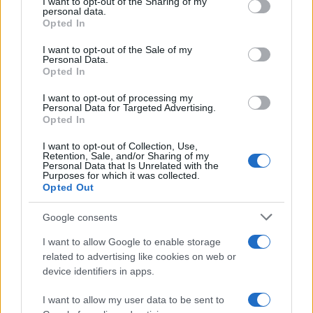
not limited to your visit or usage behaviour. You may click to
I want to opt-out of the Sharing of my
personal data.
grant or deny consent to Google and its third-party tags to
The blueprint of short-form success
Opted In
use your data for below specified purposes in below Google
What sets viral short‑form creators apart? An insider…
consent section.
I want to opt-out of the Sale of my
Personal Data.
Opted In
ART/DESIGN
I want to opt-out of processing my
Personal Data for Targeted Advertising.
Opted In
I want to opt-out of Collection, Use,
Retention, Sale, and/or Sharing of my
Personal Data that Is Unrelated with the
Purposes for which it was collected.
Opted Out
Google consents
I want to allow Google to enable storage
How The Odyssey Became Christopher
related to advertising like cookies on web or
device identifiers in apps.
Nolan’s Highest-Grossing Film in Years
Christopher Nolan’s The Odyssey has shattered box office…
I want to allow my user data to be sent to