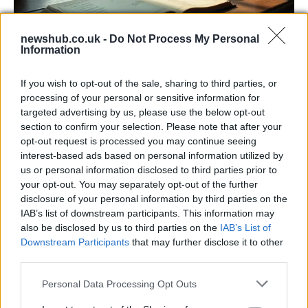
newshub.co.uk -
Do Not Process My Personal
Information
Russia’s Economic Challenges: Debt,
If you wish to opt-out of the sale, sharing to third parties, or
Inflation, and Banking Risks
processing of your personal or sensitive information for
targeted advertising by us, please use the below opt-out
Russia’s economy is facing significant challenges, with a…
section to confirm your selection. Please note that after your
opt-out request is processed you may continue seeing
interest-based ads based on personal information utilized by
LIFESTYLE
us or personal information disclosed to third parties prior to
your opt-out. You may separately opt-out of the further
disclosure of your personal information by third parties on the
IAB’s list of downstream participants. This information may
also be disclosed by us to third parties on the
IAB’s List of
Downstream Participants
that may further disclose it to other
third parties.
Please note that this website/app uses one or more Google
Personal Data Processing Opt Outs
services and may gather and store information including but