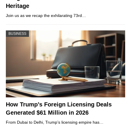
Heritage
Join us as we recap the exhilarating 73rd…
BUSINESS
How Trump’s Foreign Licensing Deals
Generated $61 Million in 2026
From Dubai to Delhi, Trump’s licensing empire has…