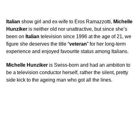
Italian
show girl and ex-wife to Eros Ramazzotti,
Michelle
Hunziker
is neither old nor unattractive, but since she’s
been on
Italian
television since 1996 at the age of 21, we
figure she deserves the title “
veteran
” for her long-term
experience and enjoyed favourite status among Italians.
Michelle
Hunziker
is Swiss-born and had an ambition to
be a television conductor herself, rather the silent, pretty
side kick to the ageing man who got all the lines.