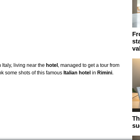
Fr
st
va
Italy, living near the
hotel
, managed to get a tour from
ok some shots of this famous
Italian
hotel
in
Rimini
.
Th
su