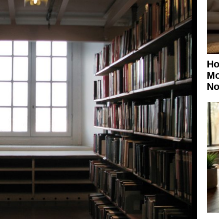
Ho
Mo
No