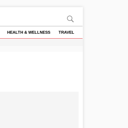
HEALTH & WELLNESS
TRAVEL