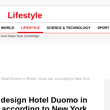
Lifestyle
WORLD
LIFESTYLE
SCIENCE & TECHNOLOGY
SPORT
n Gore Water Near Gorebridge
w Runway Leads to Flight Diversions and Delays
 Fly-Tipping Issues Across Neighborhoods
re: FIFA’s Private Investment Proposal Sparks Global Outrage
y in Revealing Financial Records to BBC Amid Lawsuit
gn Hotel Duomo in Rimini, 'must see' according to New York
he design Hotel Duomo in
' according to New York