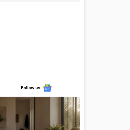
Follow us