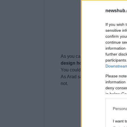
newshub.
If you wish 
sensitive in
confirm you
continue se
information 
further disc
As you can
see
,
design
is everyt
participants
design
hotels
.
Downstream 
You could start with just the rece
Please note
As Arad says: “I don’t want to ma
information 
not.
deny consent
in below Go
Persona
I want t