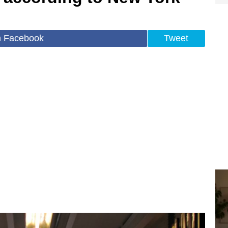
n Facebook
Tweet