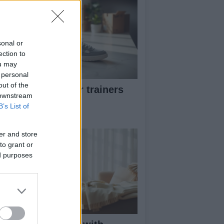
sonal or
ection to
ou may
 personal
out of the
w to pick greener trainers
 downstream
thout falling for
B’s List of
eenwashing
er and store
to grant or
ed purposes