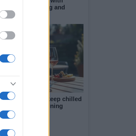
duce kids clutter with
nimalist parenting and
oughtful gifting
st rosé picks to keep chilled
r summer entertaining