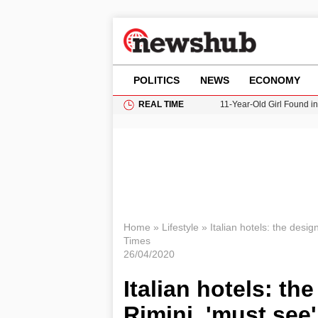
POLITICS
NEWS
ECONOMY
REAL TIME
11-Year-Old Girl Found i
Grass Fire Near Heathro
Cardiff Faces Increasing
Gianni Infantino Under Fi
Donald Trump Seeks Dela
Home
»
Lifestyle
»
Italian hotels: the desi
Times
26/04/2020
Italian hotels: t
Rimini, 'must see