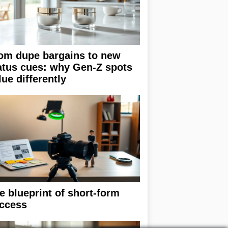
om dupe bargains to new
atus cues: why Gen-Z spots
lue differently
e blueprint of short-form
ccess