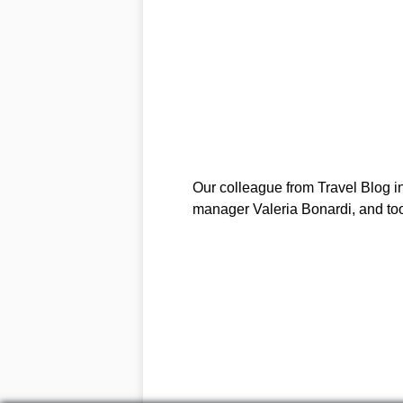
Our colleague from Travel Blog in 
manager Valeria Bonardi, and to