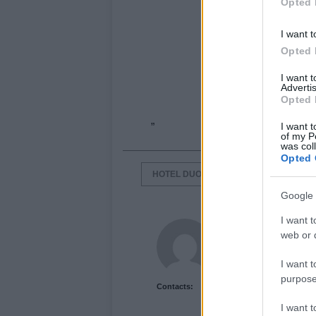
Opted 
I want t
Opted 
I want 
Advertis
Opted 
I want t
”
of my P
was col
Opted 
HOTEL DUOMO RIMINI
ITALIAN H
Google 
I want t
Newshub.co.uk U
web or d
I want t
purpose
Contacts:
I want 