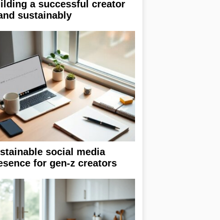
ilding a successful creator
and sustainably
stainable social media
esence for gen-z creators