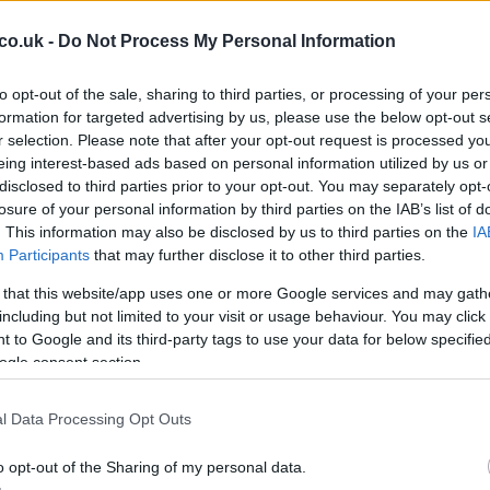
co.uk -
Do Not Process My Personal Information
to opt-out of the sale, sharing to third parties, or processing of your per
formation for targeted advertising by us, please use the below opt-out s
r selection. Please note that after your opt-out request is processed y
eing interest-based ads based on personal information utilized by us or
disclosed to third parties prior to your opt-out. You may separately opt-
Ho
losure of your personal information by third parties on the IAB’s list of
hing in this
hotel
and is part of the world group of
wi
. This information may also be disclosed by us to third parties on the
IA
gr
Participants
that may further disclose it to other third parties.
ption, made from polished steel.
 that this website/app uses one or more Google services and may gath
ke people feel at home, because in the end, they’re
including but not limited to your visit or usage behaviour. You may click 
 to Google and its third-party tags to use your data for below specifi
ogle consent section.
l Data Processing Opt Outs
o opt-out of the Sharing of my personal data.