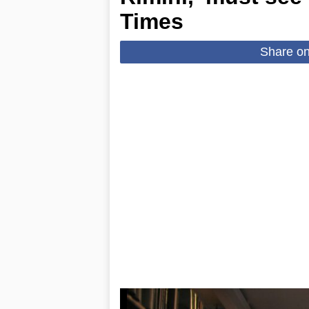
Times
Share o