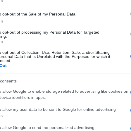
Re
In
mi
th
o opt-out of the Sale of my Personal Data.
In
to opt-out of processing my Personal Data for Targeted
ing.
In
o opt-out of Collection, Use, Retention, Sale, and/or Sharing
ersonal Data that Is Unrelated with the Purposes for which it
lected.
Out
© Riproduzione riservata
OTELS
RIMINI
RON ARAD
consents
o allow Google to enable storage related to advertising like cookies on
nit
Be
evice identifiers in apps.
fo
o allow my user data to be sent to Google for online advertising
s.
to allow Google to send me personalized advertising.