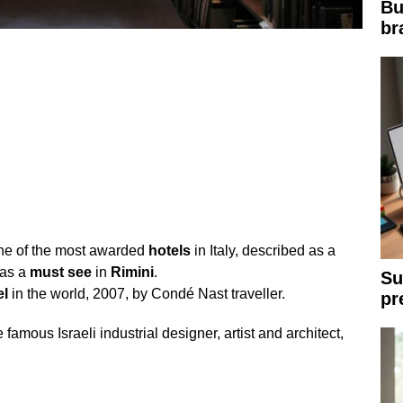
Bu
br
ne of the most awarded
hotels
in Italy, described as a
as a
must
see
in
Rimini
.
Su
el
in the world, 2007, by Condé Nast traveller.
pr
 famous Israeli industrial designer, artist and architect,