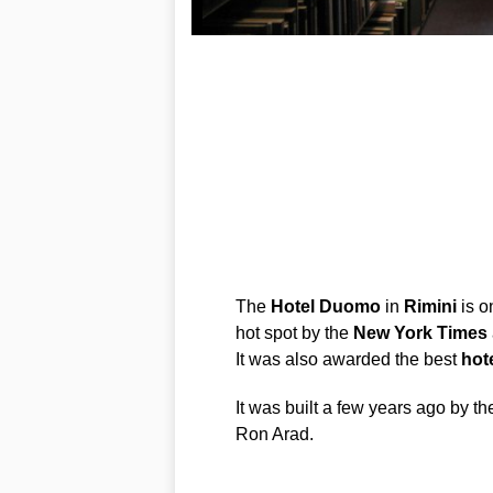
The
Hotel
Duomo
in
Rimini
is o
hot spot by the
New
York
Times
It was also awarded the best
hot
It was built a few years ago by the
Ron Arad.