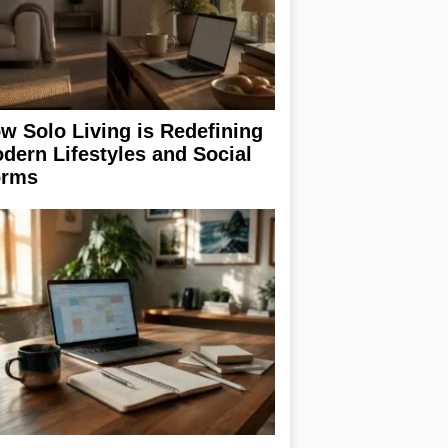
w Solo Living is Redefining
dern Lifestyles and Social
rms