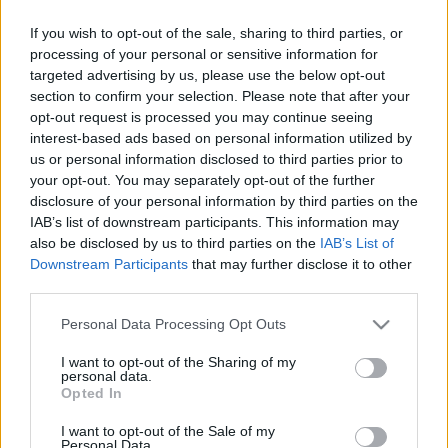
The Surgeon's House in Rimini
28 March, 2020
If you wish to opt-out of the sale, sharing to third parties, or
processing of your personal or sensitive information for
targeted advertising by us, please use the below opt-out
Rimini's Notte Rosa: 110 Km di of
section to confirm your selection. Please note that after your
nightlife and beach events
opt-out request is processed you may continue seeing
27 March, 2020
interest-based ads based on personal information utilized by
us or personal information disclosed to third parties prior to
your opt-out. You may separately opt-out of the further
Rimini to host the Ancient World
disclosure of your personal information by third parties on the
Festival
IAB’s list of downstream participants. This information may
26 March, 2020
also be disclosed by us to third parties on the
IAB’s List of
Downstream Participants
that may further disclose it to other
Grand Hotel Rimini: Federico
third parties.
Fellini's favourite hotel
Please note that this website/app uses one or more Google
Personal Data Processing Opt Outs
25 March, 2020
services and may gather and store information including but
not limited to your visit or usage behaviour. You may click to
I want to opt-out of the Sharing of my
personal data.
Luxury Hotels in Rimini: I-Suite
grant or deny consent to Google and its third-party tags to
Opted In
hotel
use your data for below specified purposes in below Google
16 March, 2020
consent section.
I want to opt-out of the Sale of my
Personal Data.