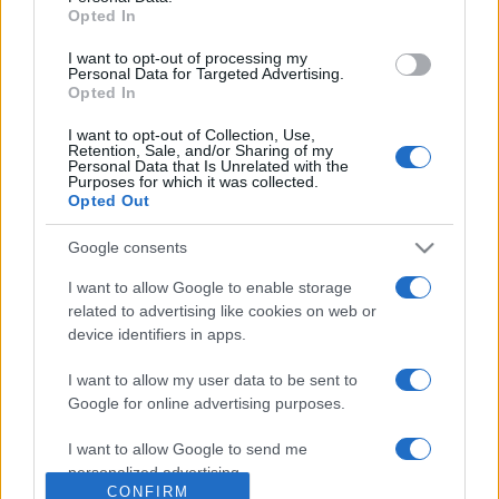
Opted In
I want to opt-out of processing my
Personal Data for Targeted Advertising.
Opted In
About Us
I want to opt-out of Collection, Use,
Retention, Sale, and/or Sharing of my
Personal Data that Is Unrelated with the
Latest News
Purposes for which it was collected.
Follow us Facebook
Opted Out
Manage Utiq
Google consents
NewsHub.co.uk is the great source of social information. News,
I want to allow Google to enable storage
television, news, sports, gossip, politics and all the news about your
related to advertising like cookies on web or
city.
device identifiers in apps.
To report any errors in the use of confidential material to the editorial
team, write to
staff@newshub.co.uk
: we will promptly remove the
I want to allow my user data to be sent to
material that infringes the rights of third parties.
Google for online advertising purposes.
I want to allow Google to send me
personalized advertising.
Copyright © 2026 | NewHub.co.uk - Published in UK by
AdHub Media
-
CONFIRM
All Rights Reserved.