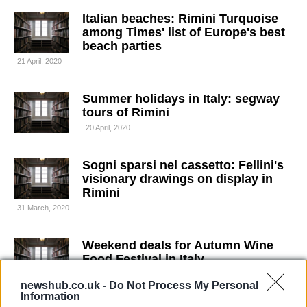
Italian beaches: Rimini Turquoise
among Times' list of Europe's best
beach parties
21 April, 2020
Summer holidays in Italy: segway
tours of Rimini
20 April, 2020
Sogni sparsi nel cassetto: Fellini's
visionary drawings on display in
Rimini
31 March, 2020
Weekend deals for Autumn Wine
Food Festival in Italy
30 March, 2020
newshub.co.uk -
Do Not Process My Personal
Information