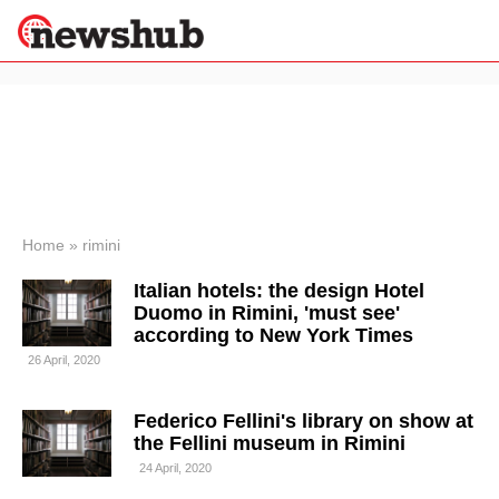
×
Politics
Science &
Technology
News
Home
»
rimini
Sport
Italian hotels: the design Hotel
Economy
Duomo in Rimini, 'must see'
Health &
according to New York Times
World
26 April, 2020
Wellness
Lifestyle
Travel
Federico Fellini's library on show at
the Fellini museum in Rimini
24 April, 2020