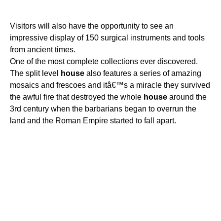
Visitors will also have the opportunity to see an
impressive display of 150 surgical instruments and tools
from ancient times.
One of the most complete collections ever discovered.
The split level
house
also features a series of amazing
mosaics and frescoes and itâ€™s a miracle they survived
the awful fire that destroyed the whole
house
around the
3rd century when the barbarians began to overrun the
land and the Roman Empire started to fall apart.