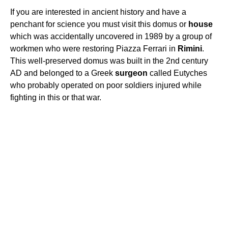
If you are interested in ancient history and have a
penchant for science you must visit this domus or
house
which was accidentally uncovered in 1989 by a group of
workmen who were restoring Piazza Ferrari in
Rimini
.
This well-preserved domus was built in the 2nd century
AD and belonged to a Greek
surgeon
called Eutyches
who probably operated on poor soldiers injured while
fighting in this or that war.