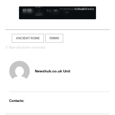
0:28
Ad
hub
Media
POWERED
/
1
/
4
BY
3:09
ANCIENT ROME
RIMINI
© Riproduzione riservata
Newshub.co.uk Unit
Contacts: