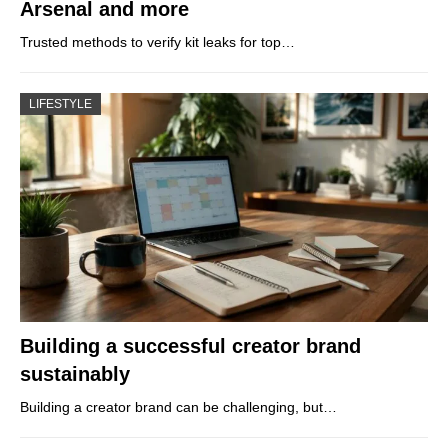
Arsenal and more
Trusted methods to verify kit leaks for top…
LIFESTYLE
Building a successful creator brand
sustainably
Building a creator brand can be challenging, but…