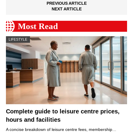
PREVIOUS ARTICLE
NEXT ARTICLE
Most Read
LIFESTYLE
Complete guide to leisure centre prices,
hours and facilities
A concise breakdown of leisure centre fees, membership…