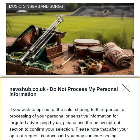
MUSIC: SINGERS AND SONGS
73rd Ulster Pipe Band Championships:
newshub.co.uk -
Do Not Process My Personal
Bangor’s Grand Celebration of Music and
Information
Heritage
If you wish to opt-out of the sale, sharing to third parties, or
Join us as we recap the exhilarating 73rd…
processing of your personal or sensitive information for
targeted advertising by us, please use the below opt-out
section to confirm your selection. Please note that after your
ITALIAN CUISINE AND TRADITIONAL RECIPES
opt-out request is processed you may continue seeing