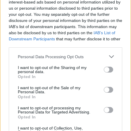
interest-based ads based on personal information utilized by
us or personal information disclosed to third parties prior to
your opt-out. You may separately opt-out of the further
disclosure of your personal information by third parties on the
IAB’s list of downstream participants. This information may
also be disclosed by us to third parties on the
IAB’s List of
Downstream Participants
that may further disclose it to other
third parties.
Please note that this website/app uses one or more Google
Personal Data Processing Opt Outs
Exploring the Popularity of Chilli Crisp in
services and may gather and store information including but
not limited to your visit or usage behaviour. You may click to
I want to opt-out of the Sharing of my
the UK
personal data.
grant or deny consent to Google and its third-party tags to
Opted In
From supermarket shelves to gourmet restaurants, chilli crisp…
use your data for below specified purposes in below Google
consent section.
I want to opt-out of the Sale of my
Personal Data.
Opted In
BUSINESS
I want to opt-out of processing my
Personal Data for Targeted Advertising.
Opted In
I want to opt-out of Collection, Use,