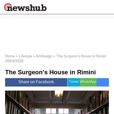
×
Politics
Science &
Technology
News
Home
»
Lifestyle
»
Art/design
»
The Surgeon's House in Rimini
28/03/2020
Sport
Economy
The Surgeon's House in Rimini
Health &
World
Tweet
WhatsApp
Share on Facebook
Wellness
Lifestyle
Travel