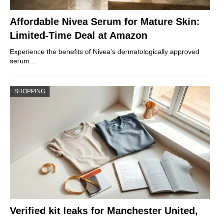
Affordable Nivea Serum for Mature Skin:
Limited-Time Deal at Amazon
Experience the benefits of Nivea’s dermatologically approved
serum…
SHOPPING
Verified kit leaks for Manchester United,