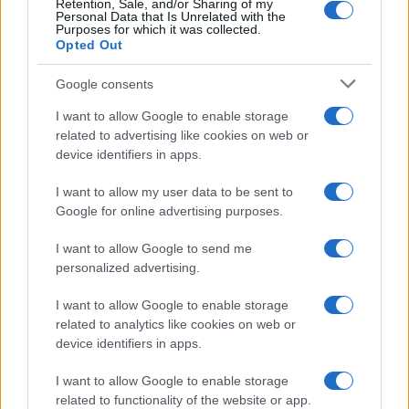
Retention, Sale, and/or Sharing of my
Personal Data that Is Unrelated with the
Purposes for which it was collected.
Opted Out
Google consents
How Taiwan’s semiconductor-led AI boom
I want to allow Google to enable storage
related to advertising like cookies on web or
is reshaping growth and gaps
device identifiers in apps.
Taiwan’s semiconductor and AI-led expansion has produced
striking…
I want to allow my user data to be sent to
Google for online advertising purposes.
I want to allow Google to send me
personalized advertising.
I want to allow Google to enable storage
related to analytics like cookies on web or
About Us
device identifiers in apps.
Latest News
Follow us Facebook
I want to allow Google to enable storage
related to functionality of the website or app.
Manage Utiq