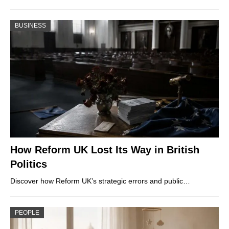
BUSINESS
How Reform UK Lost Its Way in British
Politics
Discover how Reform UK’s strategic errors and public…
PEOPLE