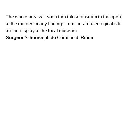
The whole area will soon turn into a museum in the open;
at the moment many findings from the archaeological site
are on display at the local museum.
Surgeon
’s
house
photo Comune di
Rimini