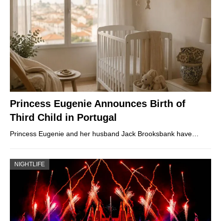
Princess Eugenie Announces Birth of
Third Child in Portugal
Princess Eugenie and her husband Jack Brooksbank have…
NIGHTLIFE