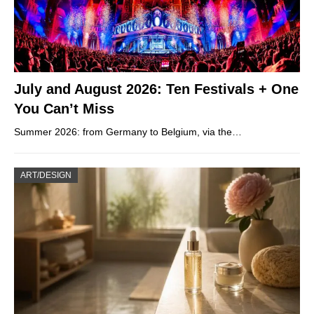
July and August 2026: Ten Festivals + One
You Can’t Miss
Summer 2026: from Germany to Belgium, via the…
ART/DESIGN