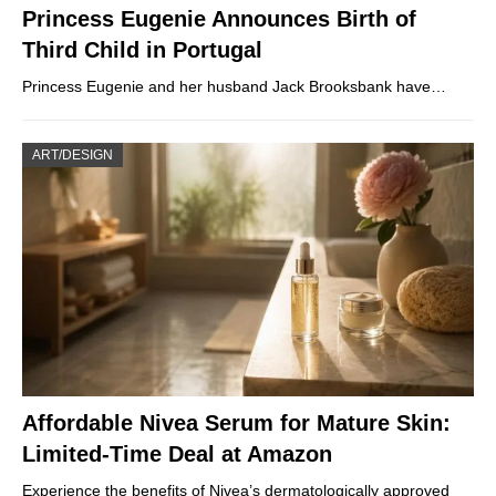
Princess Eugenie Announces Birth of
Third Child in Portugal
Princess Eugenie and her husband Jack Brooksbank have…
ART/DESIGN
Affordable Nivea Serum for Mature Skin:
Limited-Time Deal at Amazon
Experience the benefits of Nivea’s dermatologically approved