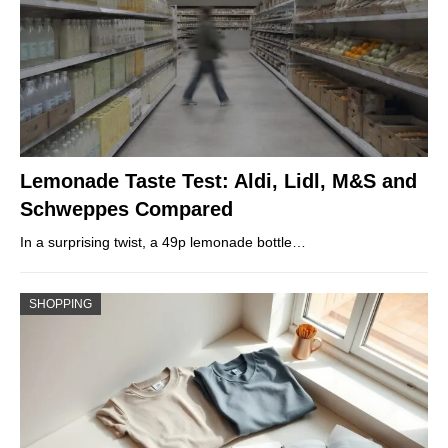
Lemonade Taste Test: Aldi, Lidl, M&S and
Schweppes Compared
In a surprising twist, a 49p lemonade bottle…
SHOPPING