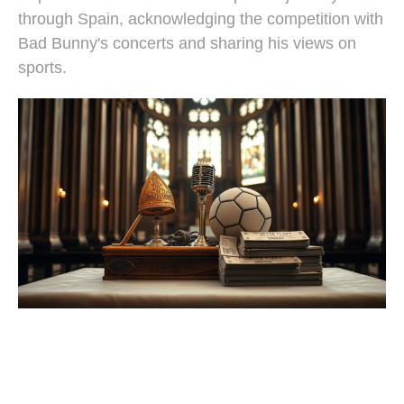
through Spain, acknowledging the competition with
Bad Bunny's concerts and sharing his views on
sports.