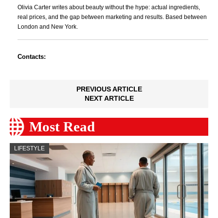
Olivia Carter writes about beauty without the hype: actual ingredients,
real prices, and the gap between marketing and results. Based between
London and New York.
Contacts:
PREVIOUS ARTICLE
NEXT ARTICLE
Most Read
LIFESTYLE