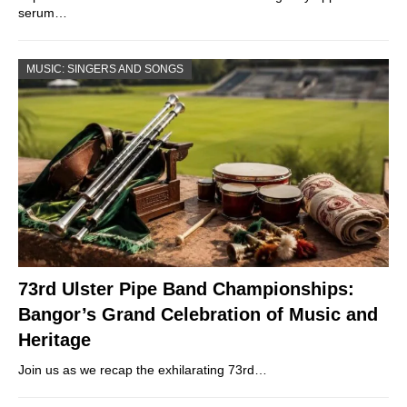
serum…
MUSIC: SINGERS AND SONGS
73rd Ulster Pipe Band Championships:
Bangor’s Grand Celebration of Music and
Heritage
Join us as we recap the exhilarating 73rd…