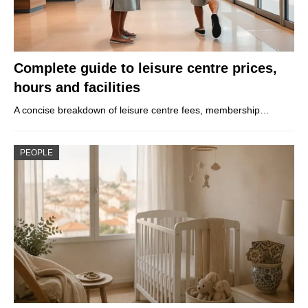
Complete guide to leisure centre prices,
hours and facilities
A concise breakdown of leisure centre fees, membership…
PEOPLE