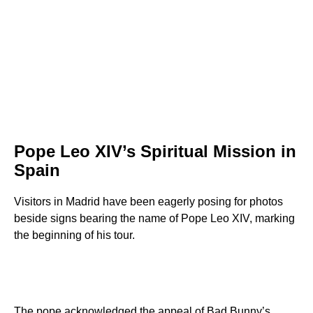
Pope Leo XIV’s Spiritual Mission in
Spain
Visitors in Madrid have been eagerly posing for photos
beside signs bearing the name of Pope Leo XIV, marking
the beginning of his tour.
The pope acknowledged the appeal of Bad Bunny’s