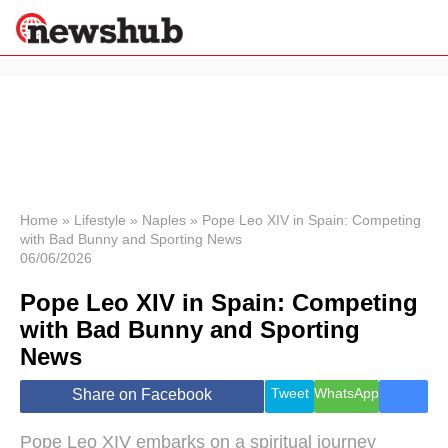
×
Politics
Science &
Technology
News
Home
»
Lifestyle
»
Naples
»
Pope Leo XIV in Spain: Competing
with Bad Bunny and Sporting News
Sport
06/06/2026
Economy
Pope Leo XIV in Spain: Competing
Health &
World
with Bad Bunny and Sporting
Wellness
News
Lifestyle
Travel
Tweet
WhatsApp
Share on Facebook
Pope Leo XIV embarks on a spiritual journey