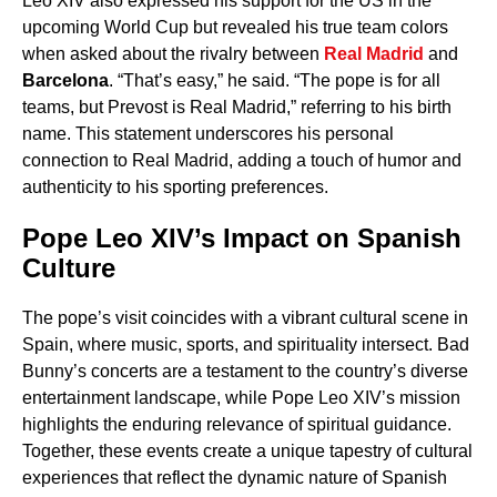
Leo XIV also expressed his support for the US in the
upcoming World Cup but revealed his true team colors
when asked about the rivalry between
Real Madrid
and
Barcelona
. “That’s easy,” he said. “The pope is for all
teams, but Prevost is Real Madrid,” referring to his birth
name. This statement underscores his personal
connection to Real Madrid, adding a touch of humor and
authenticity to his sporting preferences.
Pope Leo XIV’s Impact on Spanish
Culture
The pope’s visit coincides with a vibrant cultural scene in
Spain, where music, sports, and spirituality intersect. Bad
Bunny’s concerts are a testament to the country’s diverse
entertainment landscape, while Pope Leo XIV’s mission
highlights the enduring relevance of spiritual guidance.
Together, these events create a unique tapestry of cultural
experiences that reflect the dynamic nature of Spanish