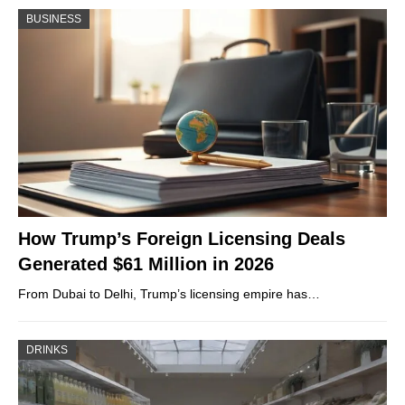
BUSINESS
How Trump’s Foreign Licensing Deals
Generated $61 Million in 2026
From Dubai to Delhi, Trump’s licensing empire has…
DRINKS