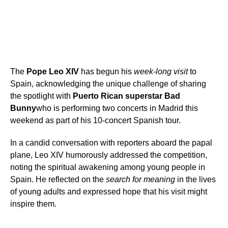
The
Pope Leo XIV
has begun his
week-long visit
to
Spain, acknowledging the unique challenge of sharing
the spotlight with
Puerto Rican superstar Bad
Bunny
who is performing two concerts in Madrid this
weekend as part of his 10-concert Spanish tour.
In a candid conversation with reporters aboard the papal
plane, Leo XIV humorously addressed the competition,
noting the spiritual awakening among young people in
Spain. He reflected on the
search for meaning
in the lives
of young adults and expressed hope that his visit might
inspire them.