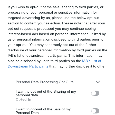
Russia’s Economic Challenges: Debt,
If you wish to opt-out of the sale, sharing to third parties, or
Inflation, and Banking Risks
processing of your personal or sensitive information for
targeted advertising by us, please use the below opt-out
Russia’s economy is facing significant challenges, with a…
section to confirm your selection. Please note that after your
opt-out request is processed you may continue seeing
interest-based ads based on personal information utilized by
LIFESTYLE
us or personal information disclosed to third parties prior to
your opt-out. You may separately opt-out of the further
disclosure of your personal information by third parties on the
IAB’s list of downstream participants. This information may
also be disclosed by us to third parties on the
IAB’s List of
Downstream Participants
that may further disclose it to other
third parties.
Please note that this website/app uses one or more Google
Personal Data Processing Opt Outs
services and may gather and store information including but
not limited to your visit or usage behaviour. You may click to
I want to opt-out of the Sharing of my
personal data.
grant or deny consent to Google and its third-party tags to
The blueprint of short-form success
Opted In
use your data for below specified purposes in below Google
What sets viral short‑form creators apart? An insider…
consent section.
I want to opt-out of the Sale of my
Personal Data.