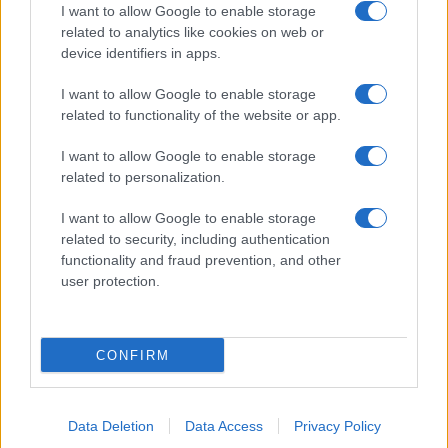
I want to allow Google to enable storage
related to analytics like cookies on web or
About Us
device identifiers in apps.
Latest News
Follow us Facebook
I want to allow Google to enable storage
related to functionality of the website or app.
Manage Utiq
I want to allow Google to enable storage
NewsHub.co.uk is the great source of social information. News,
related to personalization.
television, news, sports, gossip, politics and all the news about your
city.
I want to allow Google to enable storage
To report any errors in the use of confidential material to the editorial
related to security, including authentication
team, write to
staff@newshub.co.uk
: we will promptly remove the
functionality and fraud prevention, and other
material that infringes the rights of third parties.
user protection.
Copyright © 2026 | NewHub.co.uk - Published in UK by
AdHub Media
-
CONFIRM
All Rights Reserved.
Contact us
-
Cookie Policy
-
Privacy Policy
-
Legal notes
-
Data
processing
All content is produced through a hybrid approach, combining
Data Deletion
Data Access
Privacy Policy
proprietary Artificial Intelligence technology and independent creators.