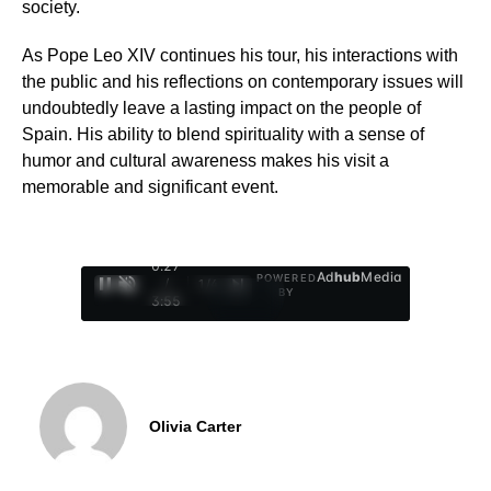
society.
As Pope Leo XIV continues his tour, his interactions with
the public and his reflections on contemporary issues will
undoubtedly leave a lasting impact on the people of
Spain. His ability to blend spirituality with a sense of
humor and cultural awareness makes his visit a
memorable and significant event.
0:28
Ad
hub
Media
POWERED
/
1
/
4
BY
3:55
Olivia Carter