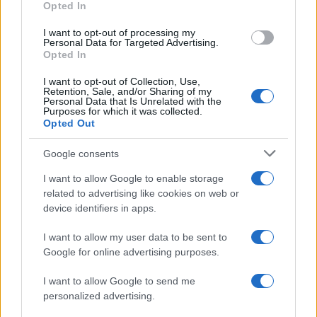
Opted In
ART/DESIGN
I want to opt-out of processing my
Personal Data for Targeted Advertising.
Opted In
I want to opt-out of Collection, Use,
Retention, Sale, and/or Sharing of my
Personal Data that Is Unrelated with the
Purposes for which it was collected.
Opted Out
Google consents
I want to allow Google to enable storage
How The Odyssey Became Christopher
related to advertising like cookies on web or
device identifiers in apps.
Nolan’s Highest-Grossing Film in Years
Christopher Nolan’s The Odyssey has shattered box office…
I want to allow my user data to be sent to
Google for online advertising purposes.
I want to allow Google to send me
personalized advertising.