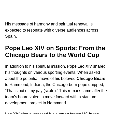
His message of harmony and spiritual renewal is
expected to resonate with diverse audiences across
Spain.
Pope Leo XIV on Sports: From the
Chicago Bears to the World Cup
In addition to his spiritual mission, Pope Leo XIV shared
his thoughts on various sporting events. When asked
about the potential move of his beloved
Chicago Bears
to Hammond, Indiana, the Chicago-born pope quipped,
“That’s out of my pay (scale).” This remark came after the
team’s board voted to move forward with a stadium
development project in Hammond.