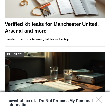
Verified kit leaks for Manchester United,
Arsenal and more
Trusted methods to verify kit leaks for top…
BUSINESS
newshub.co.uk -
Do Not Process My Personal
Information