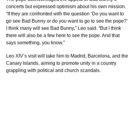
concerts but expressed optimism about his own mission.
“If they are confronted with the question ‘Do you want to
go see Bad Bunny or do you want to go to see the pope?’
I think many will see Bad Bunny,” Leo said. “But I think
there will also be a few here to see the pope. And that
says something, you know.”
Leo XIV’s visit will take him to Madrid, Barcelona, and the
Canary Islands, aiming to promote unity in a country
grappling with political and church scandals.