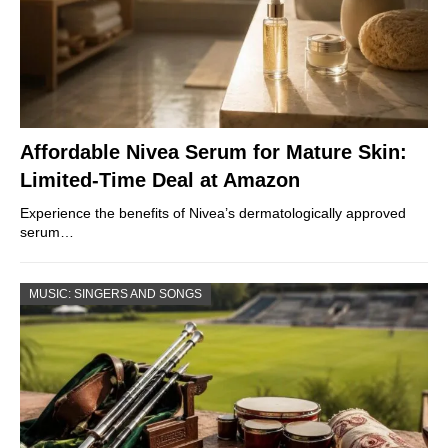
Affordable Nivea Serum for Mature Skin:
Limited-Time Deal at Amazon
Experience the benefits of Nivea’s dermatologically approved
serum…
MUSIC: SINGERS AND SONGS