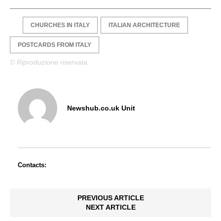
CHURCHES IN ITALY
ITALIAN ARCHITECTURE
POSTCARDS FROM ITALY
© Riproduzione riservata
Newshub.co.uk Unit
Contacts:
PREVIOUS ARTICLE
NEXT ARTICLE