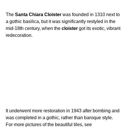
The
Santa
Chiara
Cloister
was founded in 1310 next to
a gothic basilica, but it was significantly restyled in the
mid-18th century, when the
cloister
got its exotic, vibrant
redecoration.
It underwent more restoration in 1943 after bombing and
was completed in a gothic, rather than baroque style.
For more pictures of the beautiful tiles, see