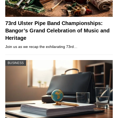
73rd Ulster Pipe Band Championships:
Bangor’s Grand Celebration of Music and
Heritage
Join us as we recap the exhilarating 73rd…
BUSINESS