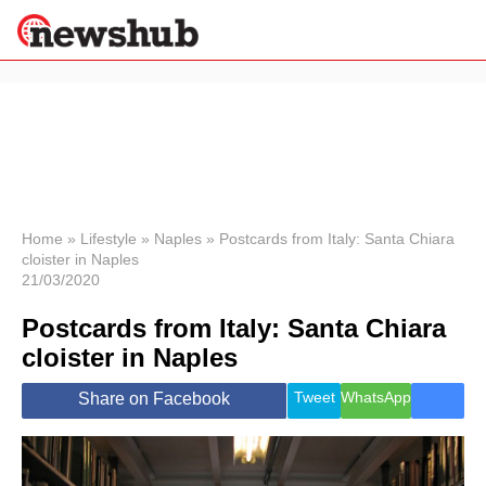
×
Politics
Science &
Technology
News
Home
»
Lifestyle
»
Naples
»
Postcards from Italy: Santa Chiara
cloister in Naples
Sport
21/03/2020
Economy
Postcards from Italy: Santa Chiara
Health &
World
cloister in Naples
Wellness
Lifestyle
Tweet
WhatsApp
Share on Facebook
Travel