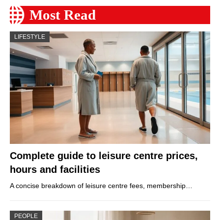
Most Read
LIFESTYLE
Complete guide to leisure centre prices,
hours and facilities
A concise breakdown of leisure centre fees, membership…
PEOPLE