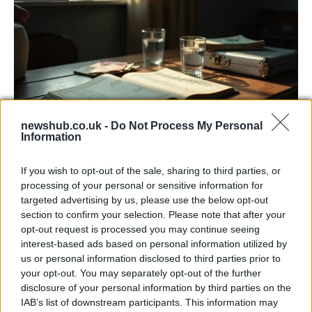
newshub.co.uk -
Do Not Process My Personal
Information
Russia’s Economic Challenges: Debt,
If you wish to opt-out of the sale, sharing to third parties, or
Inflation, and Banking Risks
processing of your personal or sensitive information for
targeted advertising by us, please use the below opt-out
Russia’s economy is facing significant challenges, with a…
section to confirm your selection. Please note that after your
opt-out request is processed you may continue seeing
interest-based ads based on personal information utilized by
LIFESTYLE
us or personal information disclosed to third parties prior to
your opt-out. You may separately opt-out of the further
disclosure of your personal information by third parties on the
IAB’s list of downstream participants. This information may