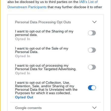
also be disclosed by us to third parties on the
IAB’s List of
Downstream Participants
that may further disclose it to other
third parties.
Please note that this website/app uses one or more Google
Personal Data Processing Opt Outs
services and may gather and store information including but
not limited to your visit or usage behaviour. You may click to
I want to opt-out of the Sharing of my
personal data.
grant or deny consent to Google and its third-party tags to
The blueprint of short-form success
Opted In
use your data for below specified purposes in below Google
What sets viral short‑form creators apart? An insider…
consent section.
I want to opt-out of the Sale of my
Personal Data.
Opted In
ART/DESIGN
I want to opt-out of processing my
Personal Data for Targeted Advertising.
Opted In
I want to opt-out of Collection, Use,
Retention, Sale, and/or Sharing of my
Personal Data that Is Unrelated with the
Purposes for which it was collected.
Opted Out
Google consents