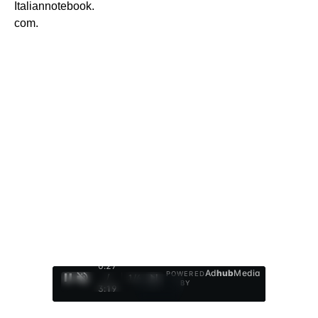
Italiannotebook.
com.
0:28
Ad
hub
Media
POWERED
/
1
/
4
BY
3:19