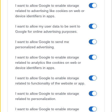
I want to allow Google to enable storage
How The Odyssey Became Christopher
related to advertising like cookies on web or
device identifiers in apps.
Nolan’s Highest-Grossing Film in Years
Christopher Nolan’s The Odyssey has shattered box office…
I want to allow my user data to be sent to
Google for online advertising purposes.
I want to allow Google to send me
personalized advertising.
I want to allow Google to enable storage
related to analytics like cookies on web or
About Us
device identifiers in apps.
Latest News
Follow us Facebook
I want to allow Google to enable storage
related to functionality of the website or app.
Manage Utiq
I want to allow Google to enable storage
NewsHub.co.uk is the great source of social information. News,
related to personalization.
television, news, sports, gossip, politics and all the news about your
city.
I want to allow Google to enable storage