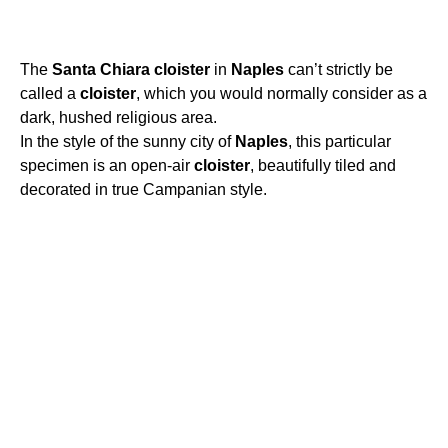
The
Santa
Chiara
cloister
in
Naples
can’t strictly be
called a
cloister
, which you would normally consider as a
dark, hushed religious area.
In the style of the sunny city of
Naples
, this particular
specimen is an open-air
cloister
, beautifully tiled and
decorated in true Campanian style.