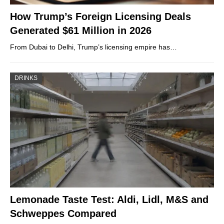
How Trump’s Foreign Licensing Deals
Generated $61 Million in 2026
From Dubai to Delhi, Trump’s licensing empire has…
DRINKS
Lemonade Taste Test: Aldi, Lidl, M&S and
Schweppes Compared