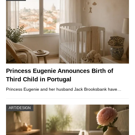
Princess Eugenie Announces Birth of
Third Child in Portugal
Princess Eugenie and her husband Jack Brooksbank have…
ART/DESIGN