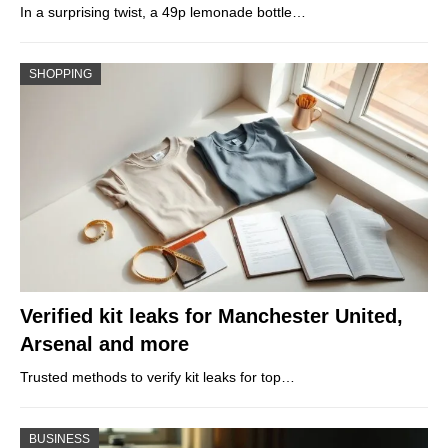
In a surprising twist, a 49p lemonade bottle…
SHOPPING
Verified kit leaks for Manchester United,
Arsenal and more
Trusted methods to verify kit leaks for top…
BUSINESS