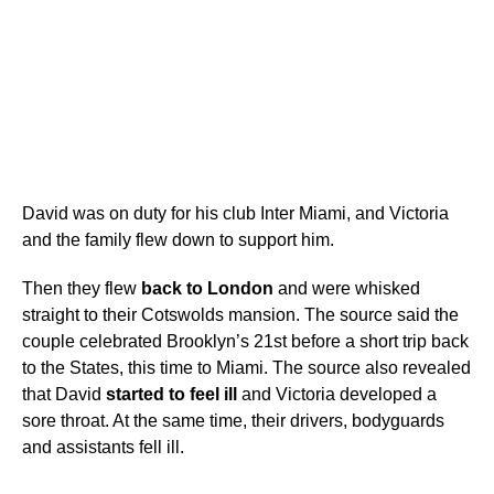
David was on duty for his club Inter Miami, and Victoria
and the family flew down to support him.
Then they flew
back to London
and were whisked
straight to their Cotswolds mansion. The source said the
couple celebrated Brooklyn’s 21st before a short trip back
to the States, this time to Miami. The source also revealed
that David
started to feel ill
and Victoria developed a
sore throat. At the same time, their drivers, bodyguards
and assistants fell ill.