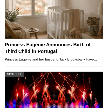
Princess Eugenie Announces Birth of
Third Child in Portugal
Princess Eugenie and her husband Jack Brooksbank have…
NIGHTLIFE