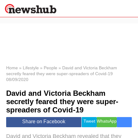
×
Politics
Science &
Technology
News
Home
»
Lifestyle
»
People
»
David and Victoria Beckham
secretly feared they were super-spreaders of Covid-19
Sport
08/09/2020
Economy
David and Victoria Beckham
Health &
World
secretly feared they were super-
Wellness
spreaders of Covid-19
Lifestyle
Travel
Tweet
WhatsApp
Share on Facebook
David and Victoria Beckham revealed that they