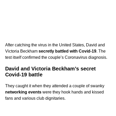
After catching the virus in the United States, David and
Victoria Beckham
secretly battled with Covid-19
. The
test itself confirmed the couple’s Coronavirus diagnosis.
David and Victoria Beckham’s secret
Covid-19 battle
They caught it when they attended a couple of swanky
networking events
were they hook hands and kissed
fans and various club dignitaries.