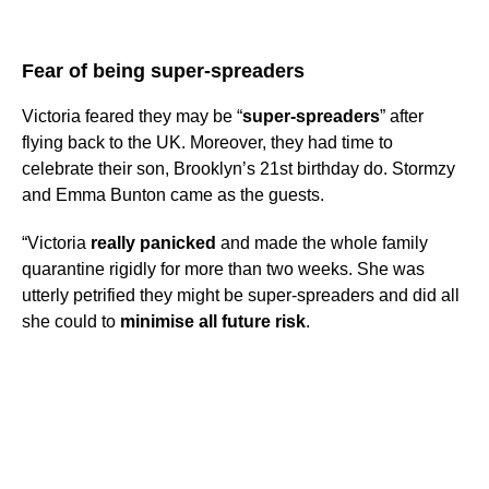
Fear of being super-spreaders
Victoria feared they may be “
super-spreaders
” after
flying back to the UK. Moreover, they had time to
celebrate their son, Brooklyn’s 21st birthday do. Stormzy
and Emma Bunton came as the guests.
“Victoria
really panicked
and made the whole family
quarantine rigidly for more than two weeks. She was
utterly petrified they might be super-spreaders and did all
she could to
minimise all future risk
.