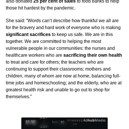
also donated
25 per cent of sales
to food banks to help
those hit hardest by the pandemic.
She said: “Words can’t describe how thankful we all are
for the bravery and hard work of everyone who is making
significant sacrifices
to keep us safe. We are in this
together. We are committed to helping the most
vulnerable people in our communities: the nurses and
healthcare workers who are
sacrificing their own health
to treat and care for others; the teachers who are
continuing to support their classrooms; mothers and
children, many of whom are now at home, balancing full-
time jobs and homeschooling; and the elderly, who are at
greatest health risk and unable to go out to shop for
themselves.”
0:28
Ad
hub
Media
POWERED
/
1
/
4
BY
3:09