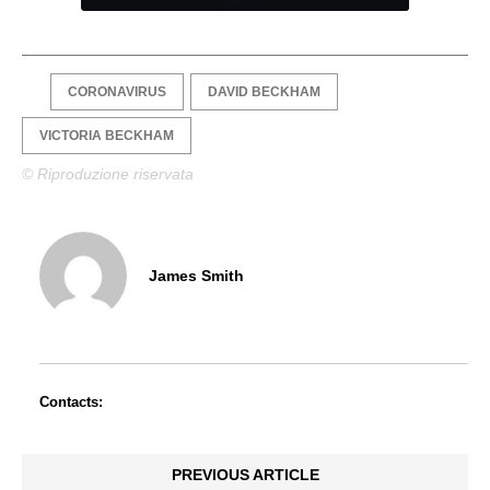
CORONAVIRUS
DAVID BECKHAM
VICTORIA BECKHAM
© Riproduzione riservata
James Smith
Contacts:
PREVIOUS ARTICLE