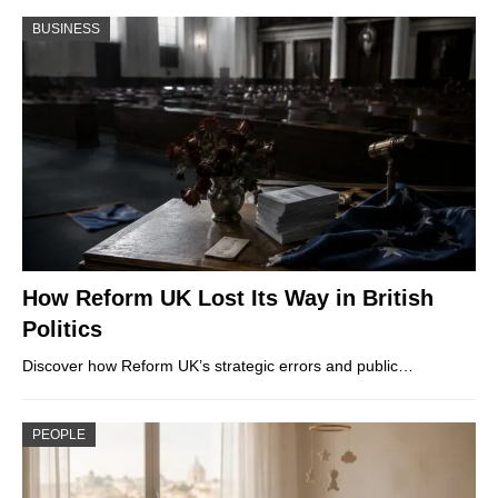
BUSINESS
How Reform UK Lost Its Way in British
Politics
Discover how Reform UK’s strategic errors and public…
PEOPLE