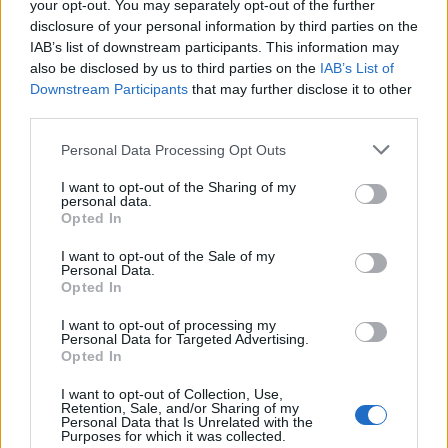
your opt-out. You may separately opt-out of the further
disclosure of your personal information by third parties on the
IAB’s list of downstream participants. This information may
also be disclosed by us to third parties on the
IAB’s List of
Downstream Participants
that may further disclose it to other
third parties.
Please note that this website/app uses one or more Google
Personal Data Processing Opt Outs
services and may gather and store information including but
How Trump’s Foreign Licensing Deals
not limited to your visit or usage behaviour. You may click to
I want to opt-out of the Sharing of my
personal data.
grant or deny consent to Google and its third-party tags to
Generated $61 Million in 2026
Opted In
use your data for below specified purposes in below Google
From Dubai to Delhi, Trump’s licensing empire has…
consent section.
I want to opt-out of the Sale of my
Personal Data.
Opted In
LIFESTYLE
I want to opt-out of processing my
Personal Data for Targeted Advertising.
Opted In
I want to opt-out of Collection, Use,
Retention, Sale, and/or Sharing of my
Personal Data that Is Unrelated with the
Purposes for which it was collected.