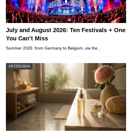
July and August 2026: Ten Festivals + One
You Can’t Miss
Summer 2026: from Germany to Belgium, via the…
ART/DESIGN