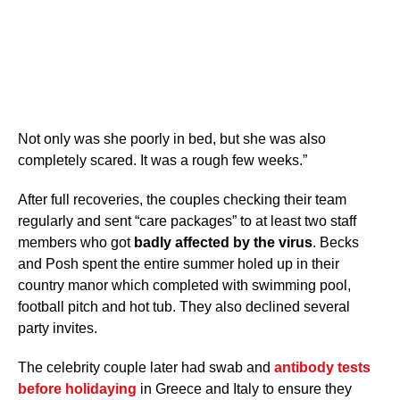
Not only was she poorly in bed, but she was also
completely scared. It was a rough few weeks.”
After full recoveries, the couples checking their team
regularly and sent “care packages” to at least two staff
members who got
badly affected by the virus
. Becks
and Posh spent the entire summer holed up in their
country manor which completed with swimming pool,
football pitch and hot tub. They also declined several
party invites.
The celebrity couple later had swab and
antibody tests
before holidaying
in Greece and Italy to ensure they