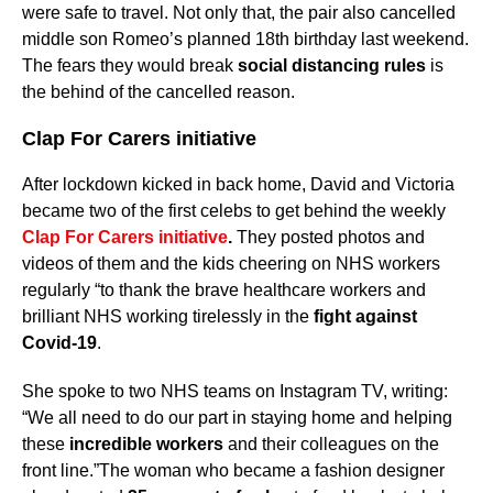
were safe to travel. Not only that, the pair also cancelled
middle son Romeo’s planned 18th birthday last weekend.
The fears they would break
social distancing rules
is
the behind of the cancelled reason.
Clap For Carers initiative
After lockdown kicked in back home, David and Victoria
became two of the first celebs to get behind the weekly
Clap For Carers initiative
.
They posted photos and
videos of them and the kids cheering on NHS workers
regularly “to thank the brave healthcare workers and
brilliant NHS working tirelessly in the
fight against
Covid-19
.
She spoke to two NHS teams on Instagram TV, writing:
“We all need to do our part in staying home and helping
these
incredible workers
and their colleagues on the
front line.”The woman who became a fashion designer