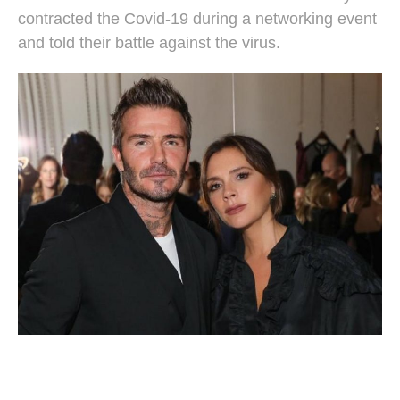
contracted the Covid-19 during a networking event
and told their battle against the virus.