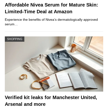
Affordable Nivea Serum for Mature Skin:
Limited-Time Deal at Amazon
Experience the benefits of Nivea’s dermatologically approved
serum…
SHOPPING
Verified kit leaks for Manchester United,
Arsenal and more