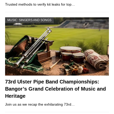
Trusted methods to verify kit leaks for top…
MUSIC: SINGERS AND SONGS
73rd Ulster Pipe Band Championships:
Bangor’s Grand Celebration of Music and
Heritage
Join us as we recap the exhilarating 73rd…