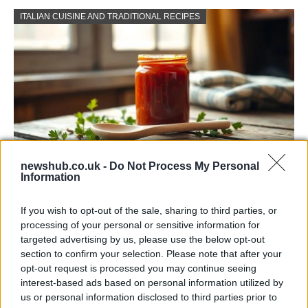
ITALIAN CUISINE AND TRADITIONAL RECIPES
newshub.co.uk -
Do Not Process My Personal
Information
Exploring the Popularity of Chilli Crisp in
the UK
If you wish to opt-out of the sale, sharing to third parties, or
processing of your personal or sensitive information for
From supermarket shelves to gourmet restaurants, chilli crisp…
targeted advertising by us, please use the below opt-out
section to confirm your selection. Please note that after your
opt-out request is processed you may continue seeing
BUSINESS
interest-based ads based on personal information utilized by
us or personal information disclosed to third parties prior to