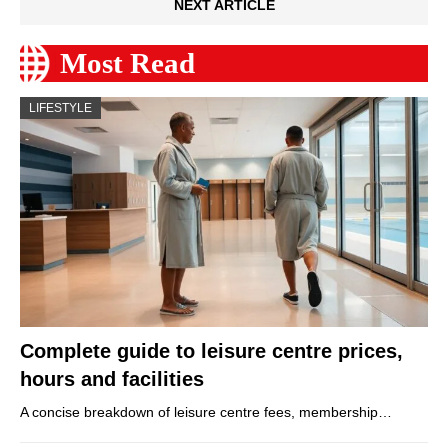
NEXT ARTICLE
Most Read
LIFESTYLE
Complete guide to leisure centre prices,
hours and facilities
A concise breakdown of leisure centre fees, membership…