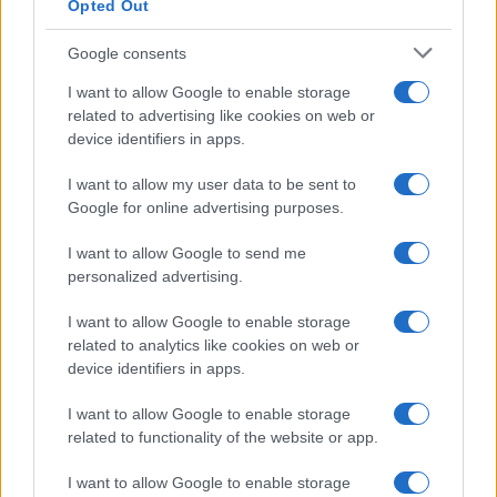
Opted Out
Google consents
I want to allow Google to enable storage
Building a successful creator brand
related to advertising like cookies on web or
device identifiers in apps.
sustainably
Building a creator brand can be challenging, but…
I want to allow my user data to be sent to
Google for online advertising purposes.
I want to allow Google to send me
personalized advertising.
I want to allow Google to enable storage
related to analytics like cookies on web or
About Us
device identifiers in apps.
Latest News
Follow us Facebook
I want to allow Google to enable storage
related to functionality of the website or app.
Manage Utiq
I want to allow Google to enable storage
NewsHub.co.uk is the great source of social information. News,