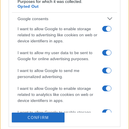
Purposes for which it was collected.
Opted Out
Google consents
About Us
I want to allow Google to enable storage
Latest News
related to advertising like cookies on web or
device identifiers in apps.
Follow us Facebook
Manage Utiq
I want to allow my user data to be sent to
Google for online advertising purposes.
NewsHub.co.uk is the great source of social information. News,
television, news, sports, gossip, politics and all the news about your
I want to allow Google to send me
city.
personalized advertising.
To report any errors in the use of confidential material to the editorial
team, write to
staff@newshub.co.uk
: we will promptly remove the
I want to allow Google to enable storage
material that infringes the rights of third parties.
related to analytics like cookies on web or
device identifiers in apps.
I want to allow Google to enable storage
Copyright © 2026 | NewHub.co.uk - Published in UK by
AdHub Media
-
CONFIRM
related to functionality of the website or app.
All Rights Reserved.
Contact us
-
Cookie Policy
-
Privacy Policy
-
Legal notes
-
Data