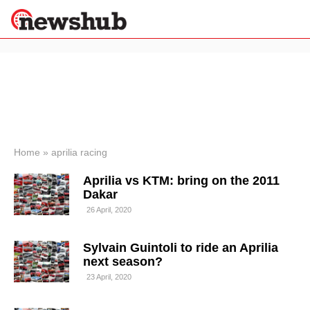
×
Politics
Science &
Technology
News
Home
»
aprilia racing
Sport
Aprilia vs KTM: bring on the 2011
Economy
Dakar
Health &
26 April, 2020
World
Wellness
Sylvain Guintoli to ride an Aprilia
Lifestyle
Travel
next season?
23 April, 2020