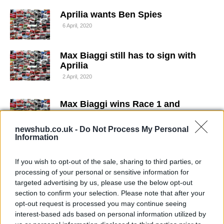
Aprilia wants Ben Spies
6 April, 2020
Max Biaggi still has to sign with
Aprilia
2 April, 2020
Max Biaggi wins Race 1 and
Melandri crashes out at
Nurburgring
newshub.co.uk -
Do Not Process My Personal
1 April, 2020
Information
Max Biaggi: "I'd like to finish my
If you wish to opt-out of the sale, sharing to third parties, or
career in Aprilia"
processing of your personal or sensitive information for
targeted advertising by us, please use the below opt-out
28 March, 2020
section to confirm your selection. Please note that after your
opt-out request is processed you may continue seeing
WSBK Portimao – Nakano misses
interest-based ads based on personal information utilized by
final round of the season