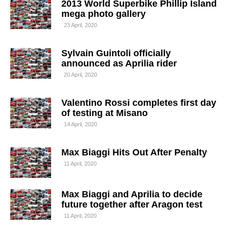
2013 World Superbike Phillip Island
mega photo gallery
23 April, 2020
Sylvain Guintoli officially
announced as Aprilia rider
20 April, 2020
Valentino Rossi completes first day
of testing at Misano
14 April, 2020
Max Biaggi Hits Out After Penalty
11 April, 2020
Max Biaggi and Aprilia to decide
future together after Aragon test
11 April, 2020