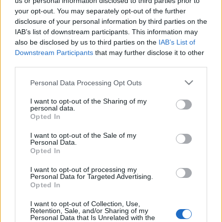
us or personal information disclosed to third parties prior to
25 March, 2020
your opt-out. You may separately opt-out of the further
disclosure of your personal information by third parties on the
IAB’s list of downstream participants. This information may
More on the Aprilia-Team Toth Story
also be disclosed by us to third parties on the
IAB’s List of
24 March, 2020
Downstream Participants
that may further disclose it to other
third parties.
Aprilia riders Laverty and Guintoli
Please note that this website/app uses one or more Google
Personal Data Processing Opt Outs
talk about Jerez test
services and may gather and store information including but
23 March, 2020
not limited to your visit or usage behaviour. You may click to
I want to opt-out of the Sharing of my
personal data.
grant or deny consent to Google and its third-party tags to
Opted In
use your data for below specified purposes in below Google
Max Biaggi to hold press
consent section.
conference at Vallelunga
I want to opt-out of the Sale of my
Personal Data.
22 March, 2020
Opted In
I want to opt-out of processing my
Aprilia launches new website for
Personal Data for Targeted Advertising.
2013 SBK team presentation
Opted In
20 March, 2020
I want to opt-out of Collection, Use,
Retention, Sale, and/or Sharing of my
Personal Data that Is Unrelated with the