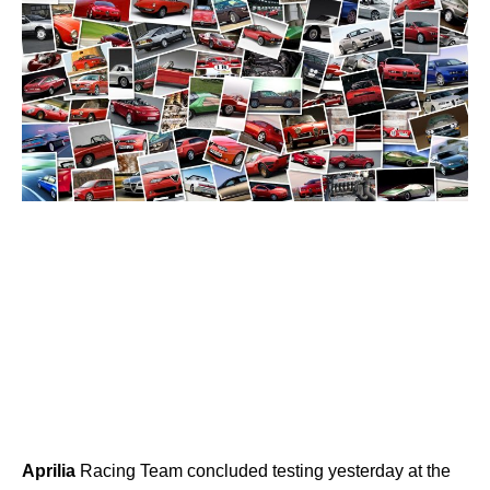
Aprilia
Racing Team concluded testing yesterday at the