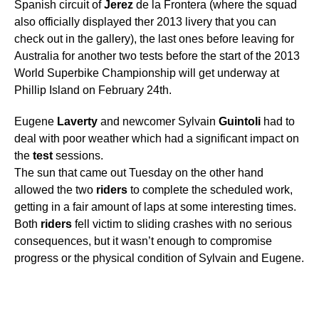
Spanish circuit of
Jerez
de la Frontera (where the squad
also officially displayed ther 2013 livery that you can
check out in the gallery), the last ones before leaving for
Australia for another two tests before the start of the 2013
World Superbike Championship will get underway at
Phillip Island on February 24th.
Eugene
Laverty
and newcomer Sylvain
Guintoli
had to
deal with poor weather which had a significant impact on
the
test
sessions.
The sun that came out Tuesday on the other hand
allowed the two
riders
to complete the scheduled work,
getting in a fair amount of laps at some interesting times.
Both
riders
fell victim to sliding crashes with no serious
consequences, but it wasn’t enough to compromise
progress or the physical condition of Sylvain and Eugene.