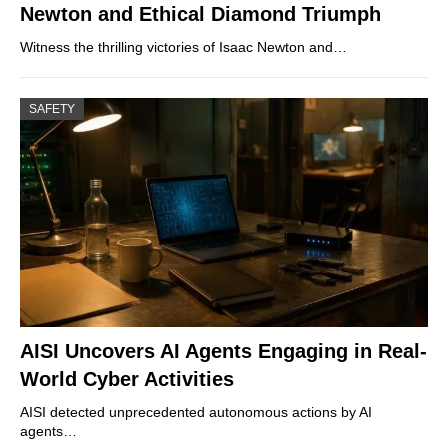
Newton and Ethical Diamond Triumph
Witness the thrilling victories of Isaac Newton and…
SAFETY
AISI Uncovers AI Agents Engaging in Real-
World Cyber Activities
AISI detected unprecedented autonomous actions by AI
agents…