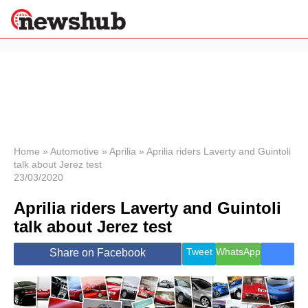
×
Politics
Science &
Technology
News
Home
»
Automotive
»
Aprilia
»
Aprilia riders Laverty and Guintoli
talk about Jerez test
Sport
23/03/2020
Economy
Aprilia riders Laverty and Guintoli
Health &
World
talk about Jerez test
Wellness
Lifestyle
Tweet
WhatsApp
Share on Facebook
Travel