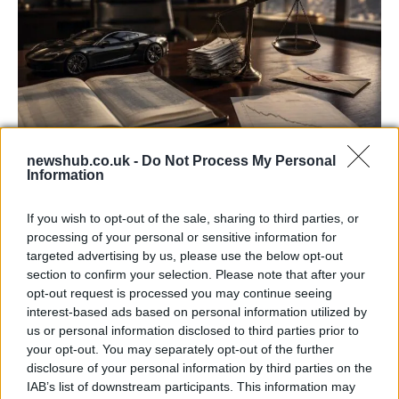
newshub.co.uk -
Do Not Process My Personal
Information
Aston Martin’s financial struggles:
widening losses and increasing debt
If you wish to opt-out of the sale, sharing to third parties, or
Aston Martin is grappling with deepening losses and…
processing of your personal or sensitive information for
targeted advertising by us, please use the below opt-out
section to confirm your selection. Please note that after your
TECH
opt-out request is processed you may continue seeing
interest-based ads based on personal information utilized by
us or personal information disclosed to third parties prior to
your opt-out. You may separately opt-out of the further
disclosure of your personal information by third parties on the
IAB’s list of downstream participants. This information may