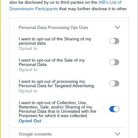
also be disclosed by us to third parties on the
IAB’s List of
Downstream Participants
that may further disclose it to other
third parties.
Please note that this website/app uses one or more Google
Personal Data Processing Opt Outs
services and may gather and store information including but
Best Gadgets and Devices to Watch in
not limited to your visit or usage behaviour. You may click to
I want to opt-out of the Sharing of my
personal data.
August 2026
grant or deny consent to Google and its third-party tags to
Opted In
use your data for below specified purposes in below Google
August 2026 brings a wave of groundbreaking gadgets,…
consent section.
I want to opt-out of the Sale of my
Personal Data.
Opted In
SAFETY
I want to opt-out of processing my
Personal Data for Targeted Advertising.
Opted In
I want to opt-out of Collection, Use,
Retention, Sale, and/or Sharing of my
Personal Data that Is Unrelated with the
Purposes for which it was collected.
Opted Out
Google consents