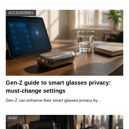
ACCESSORIES
Gen-Z guide to smart glasses privacy:
must-change settings
Gen-Z can enhance their smart glasses privacy by…
AUDI