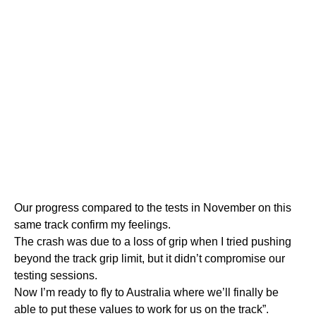
Our progress compared to the tests in November on this
same track confirm my feelings.
The crash was due to a loss of grip when I tried pushing
beyond the track grip limit, but it didn’t compromise our
testing sessions.
Now I’m ready to fly to Australia where we’ll finally be
able to put these values to work for us on the track”.