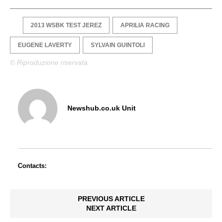
2013 WSBK TEST JEREZ
APRILIA RACING
EUGENE LAVERTY
SYLVAIN GUINTOLI
© Riproduzione riservata
Newshub.co.uk Unit
Contacts:
PREVIOUS ARTICLE
NEXT ARTICLE