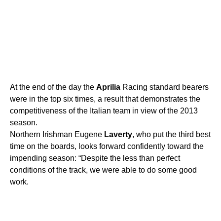
At the end of the day the
Aprilia
Racing standard bearers
were in the top six times, a result that demonstrates the
competitiveness of the Italian team in view of the 2013
season.
Northern Irishman Eugene
Laverty
, who put the third best
time on the boards, looks forward confidently toward the
impending season: “Despite the less than perfect
conditions of the track, we were able to do some good
work.