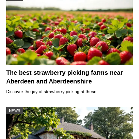
The best strawberry picking farms near
Aberdeen and Aberdeenshire
Discover the joy of strawberry picking at these…
NEWS