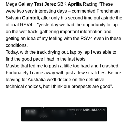
Mega Gallery
Test
Jerez
SBK
Aprilia
Racing “These
were two very interesting days – commented Frenchman
Sylvain
Guintoli
, after only his second time out astride the
official RSV4 – “yesterday we had the opportunity to lap
on the wet track, gathering important information and
getting an idea of my feeling with the RSV4 even in these
conditions.
Today, with the track drying out, lap by lap I was able to
find the good pace I had in the last tests.
Maybe that led me to push a little too hard and I crashed.
Fortunately I came away with just a few scratches! Before
leaving for Australia we’ll decide on the definitive
technical choices, but I think our prospects are good”.
0:28
Ad
hub
Media
POWERED
/
1
/
4
BY
3:55