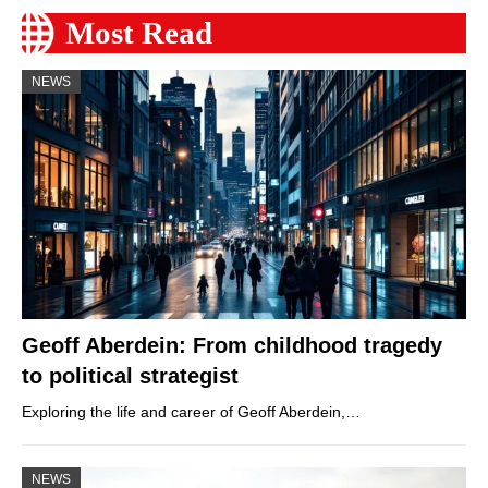
Most Read
NEWS
Geoff Aberdein: From childhood tragedy
to political strategist
Exploring the life and career of Geoff Aberdein,…
NEWS