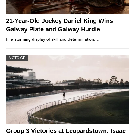
21-Year-Old Jockey Daniel King Wins
Galway Plate and Galway Hurdle
In a stunning display of skill and determination,…
MOTO GP
Group 3 Victories at Leopardstown: Isaac