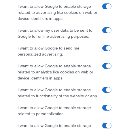
I want to allow Google to enable storage
Avian Influenza Update: UK Achieves Bird
related to advertising like cookies on web or
device identifiers in apps.
Flu-Free Status
The UK has declared freedom from highly pathogenic…
I want to allow my user data to be sent to
Google for online advertising purposes.
I want to allow Google to send me
personalized advertising.
I want to allow Google to enable storage
related to analytics like cookies on web or
About Us
device identifiers in apps.
Latest News
Follow us Facebook
I want to allow Google to enable storage
related to functionality of the website or app.
Manage Utiq
I want to allow Google to enable storage
NewsHub.co.uk is the great source of social information. News,
related to personalization.
television, news, sports, gossip, politics and all the news about your
city.
I want to allow Google to enable storage