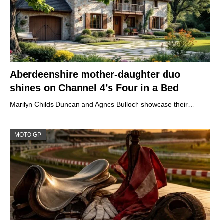
Aberdeenshire mother-daughter duo
shines on Channel 4’s Four in a Bed
Marilyn Childs Duncan and Agnes Bulloch showcase their…
MOTO GP