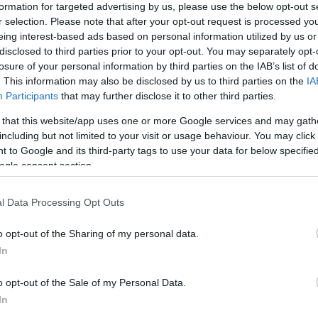
formation for targeted advertising by us, please use the below opt-out s
r selection. Please note that after your opt-out request is processed y
g even a second, continuing is an absolute certainity,”
eing interest-based ads based on personal information utilized by us or
disclosed to third parties prior to your opt-out. You may separately opt-
t he even received an offer to return to MotoGP,
Biaggi
losure of your personal information by third parties on the IAB’s list of
“Some things must remain secret.
. This information may also be disclosed by us to third parties on the
IA
Participants
that may further disclose it to other third parties.
ason has linked the Italian to Kawasaki and to riding
Ne
 debut next season in the championship, but
Biaggi
 that this website/app uses one or more Google services and may gath
including but not limited to your visit or usage behaviour. You may click 
20
 back at the helm of a Ducati (he was passed over for
 to Google and its third-party tags to use your data for below specifi
ving an option – Davide Tardozzi perferred continuing
ogle consent section.
Noriyuki Haga to replace Troy Bayliss) “Ducati is
l Data Processing Opt Outs
rque it will be
Aprilia
.
 is just 10.
o opt-out of the Sharing of my personal data.
i sent a message to his team saying, “BMW has
In
rilia
can’t forget that to win, it can’t stop progressing.
 his historic arch rival Valentino Rossi’s decision to
o opt-out of the Sale of my Personal Data.
ismal seasons with Ducati, “It’s bad when a champion
In
ture will hold for him, but I do wish him the best of luck.