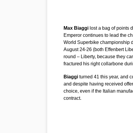
Max
Biaggi
lost a bag of points 
Emperor continues to lead the c
World Superbike championship de
August 24-26 (both Effenbert Libe
round – Liberty, because they can’
fractured his right collarbone dur
Biaggi
turned 41 this year, and c
and despite having received offe
choice, even if the Italian manuf
contract.