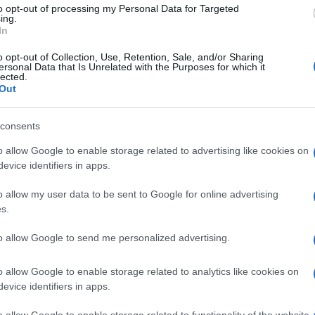
e possibility of returning to the top, “Will he be great
to opt-out of processing my Personal Data for Targeted
Ap
ing.
lucky because next year Casey Stoner won’t be there
In
RS
g problem even before starting.
o opt-out of Collection, Use, Retention, Sale, and/or Sharing
ersonal Data that Is Unrelated with the Purposes for which it
lected.
IA RACING
MAX BIAGGI
WSBK MOSCOW
Out
© Riproduzione riservata
consents
o allow Google to enable storage related to advertising like cookies on
nit
evice identifiers in apps.
o allow my user data to be sent to Google for online advertising
s.
Ra
to allow Google to send me personalized advertising.
Es
As
o allow Google to enable storage related to analytics like cookies on
NEXT ARTICLE
evice identifiers in apps.