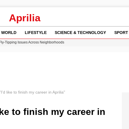
Aprilia
WORLD
LIFESTYLE
SCIENCE & TECHNOLOGY
SPORT
 Fly-Tipping Issues Across Neighborhoods
re: FIFA’s Private Investment Proposal Sparks Global Outrage
Key Updates and Fixes for Pixel Users
ina Jolie’s Financial Records from 2017 to 2019
w Runway Leads to Flight Diversions and Delays
I'd like to finish my career in Aprilia"
ike to finish my career in