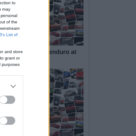
ection to
ou may
 personal
out of the
 downstream
B’s List of
w Aprilia Tuareg enduro at
er and store
to grant or
10 EICMA
ed purposes