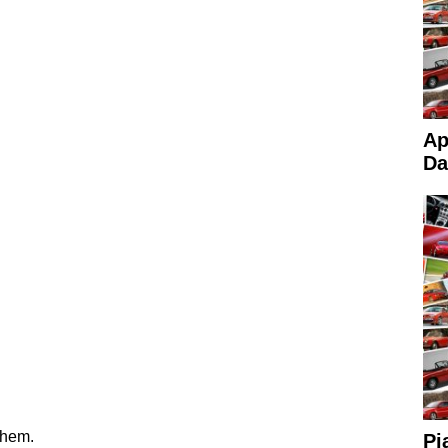
Ap
Da
them.
Pi