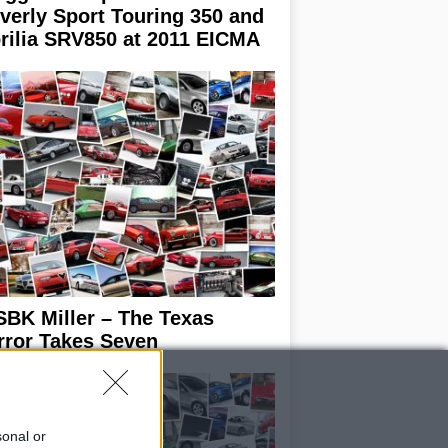
verly Sport Touring 350 and
rilia SRV850 at 2011 EICMA
BK Miller – The Texas
rror Takes Seven
sonal or