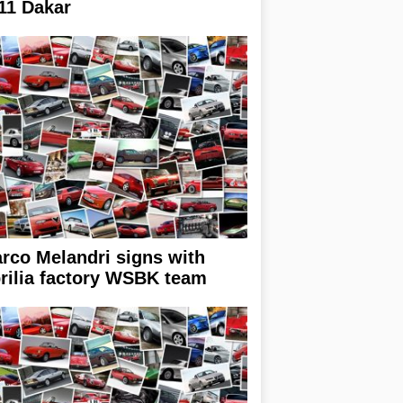
11 Dakar
rco Melandri signs with
rilia factory WSBK team