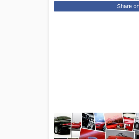
Share o