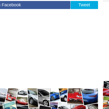
n Facebook
Tweet