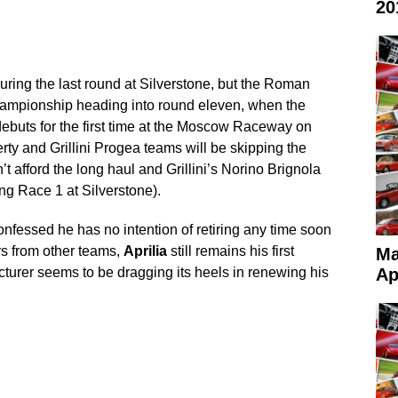
20
during the last round at Silverstone, but the Roman
hampionship heading into round eleven, when the
buts for the first time at the Moscow Raceway on
rty and Grillini Progea teams will be skipping the
t afford the long haul and Grillini’s Norino Brignola
ing Race 1 at Silverstone).
onfessed he has no intention of retiring any time soon
rs from other teams,
Aprilia
still remains his first
Ma
acturer seems to be dragging its heels in renewing his
Ap