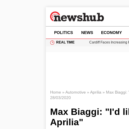
POLITICS
NEWS
ECONOMY
REAL TIME
Cardiff Faces Increasing
Gianni Infantino Under Fi
Android 17 QPR1 Beta 8: 
Brad Pitt Requests Angel
Grass Fire Near Heathro
Home
»
Automotive
»
Aprilia
»
Max Biaggi: "
28/03/2020
Max Biaggi: "I'd l
Aprilia"