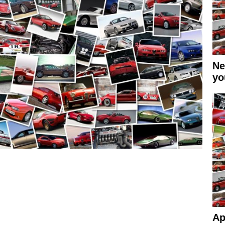
Ne
yo
Ap