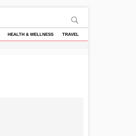
HEALTH & WELLNESS
TRAVEL