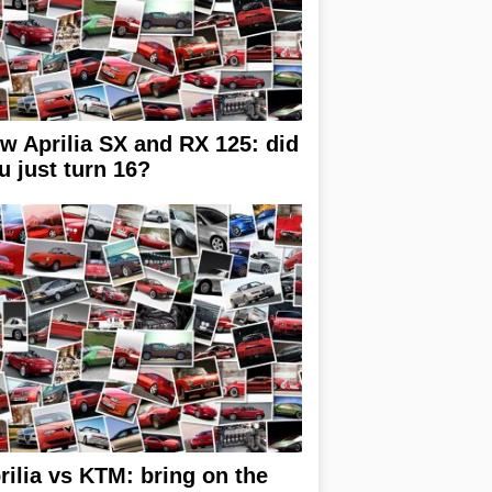
w Aprilia SX and RX 125: did
u just turn 16?
rilia vs KTM: bring on the