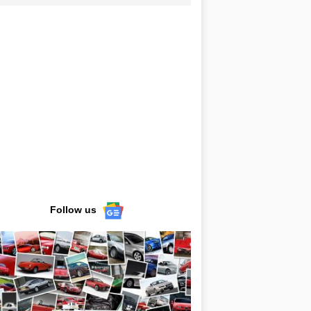
Follow us