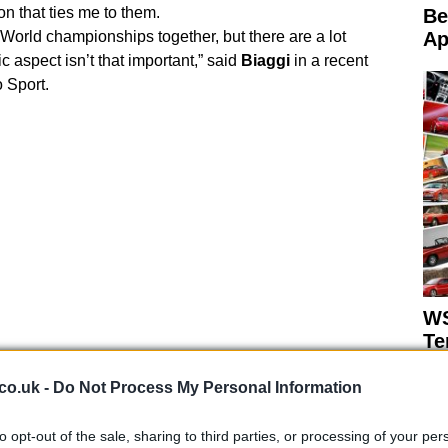
on that ties me to them.
Be
 World championships together, but there are a lot
Ap
c aspect isn’t that important,” said
Biaggi
in a recent
o Sport.
WS
Te
co.uk -
Do Not Process My Personal Information
to opt-out of the sale, sharing to third parties, or processing of your per