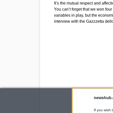
It’s the mutual respect and affecti
You can’t forget that we won four
variables in play, but the economi
interview with the Gazzzetta dell
newshub.
If you wish 