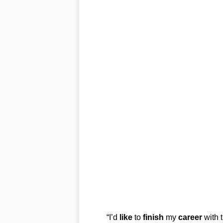
“I’d
like
to
finish
my
career
with 