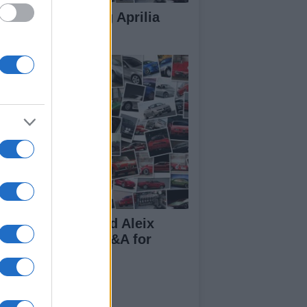
rilia 250cc racing Aprilia
250
ndy de Puniet and Aleix
pargaro do the Q&A for
par