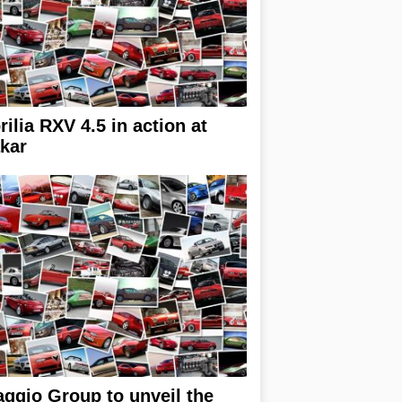
rilia RXV 4.5 in action at
kar
aggio Group to unveil the