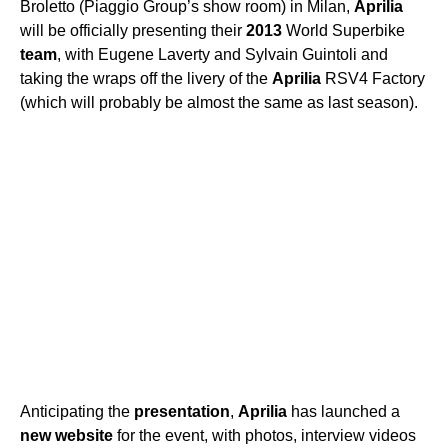
Broletto (Piaggio Group’s show room) in Milan,
Aprilia
will be officially presenting their
2013
World Superbike
team
, with Eugene Laverty and Sylvain Guintoli and
taking the wraps off the livery of the
Aprilia
RSV4 Factory
(which will probably be almost the same as last season).
Anticipating the
presentation
,
Aprilia
has launched a
new
website
for the event, with photos, interview videos