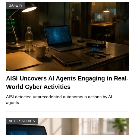
SAFETY
AISI Uncovers AI Agents Engaging in Real-
World Cyber Activities
AISI detected unprecedented autonomous actions by AI
agents…
ACCESSORIES