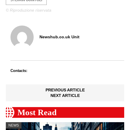
© Riproduzione riservata
Newshub.co.uk Unit
Contacts:
PREVIOUS ARTICLE
NEXT ARTICLE
Most Read
NEWS