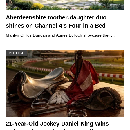
Aberdeenshire mother-daughter duo
shines on Channel 4’s Four in a Bed
Marilyn Childs Duncan and Agnes Bulloch showcase their…
MOTO GP
21-Year-Old Jockey Daniel King Wins