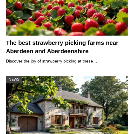
The best strawberry picking farms near
Aberdeen and Aberdeenshire
Discover the joy of strawberry picking at these…
NEWS