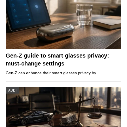
Gen-Z guide to smart glasses privacy:
must-change settings
Gen-Z can enhance their smart glasses privacy by…
AUDI