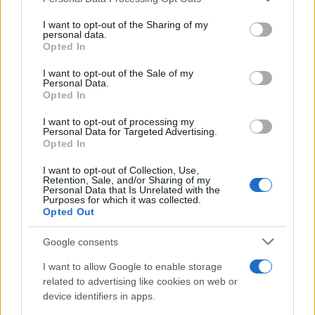
services and may gather and store information including but
Best Gadgets and Devices to Watch in
not limited to your visit or usage behaviour. You may click to
I want to opt-out of the Sharing of my
personal data.
August 2026
grant or deny consent to Google and its third-party tags to
Opted In
use your data for below specified purposes in below Google
August 2026 brings a wave of groundbreaking gadgets,…
consent section.
I want to opt-out of the Sale of my
Personal Data.
Opted In
SAFETY
I want to opt-out of processing my
Personal Data for Targeted Advertising.
Opted In
I want to opt-out of Collection, Use,
Retention, Sale, and/or Sharing of my
Personal Data that Is Unrelated with the
Purposes for which it was collected.
Opted Out
Google consents
I want to allow Google to enable storage
Avian Influenza Update: UK Achieves Bird
related to advertising like cookies on web or
device identifiers in apps.
Flu-Free Status