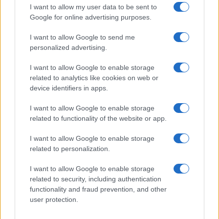
The UK has declared freedom from highly pathogenic…
I want to allow my user data to be sent to
Google for online advertising purposes.
I want to allow Google to send me
personalized advertising.
I want to allow Google to enable storage
related to analytics like cookies on web or
About Us
device identifiers in apps.
Latest News
Follow us Facebook
I want to allow Google to enable storage
related to functionality of the website or app.
Manage Utiq
I want to allow Google to enable storage
NewsHub.co.uk is the great source of social information. News,
related to personalization.
television, news, sports, gossip, politics and all the news about your
city.
I want to allow Google to enable storage
To report any errors in the use of confidential material to the editorial
related to security, including authentication
team, write to
staff@newshub.co.uk
: we will promptly remove the
functionality and fraud prevention, and other
material that infringes the rights of third parties.
user protection.