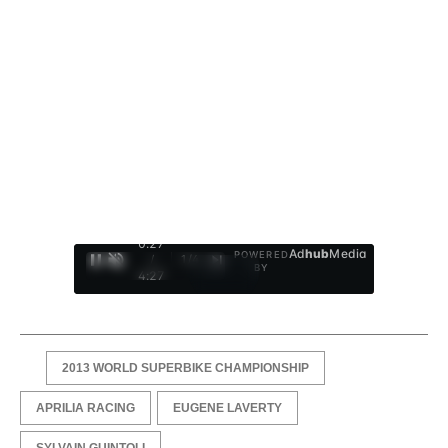
0:28
Ad
hub
Media
POWERED
/
1
/
4
BY
4:27
2013 WORLD SUPERBIKE CHAMPIONSHIP
APRILIA RACING
EUGENE LAVERTY
SYLVAIN GUINTOLI