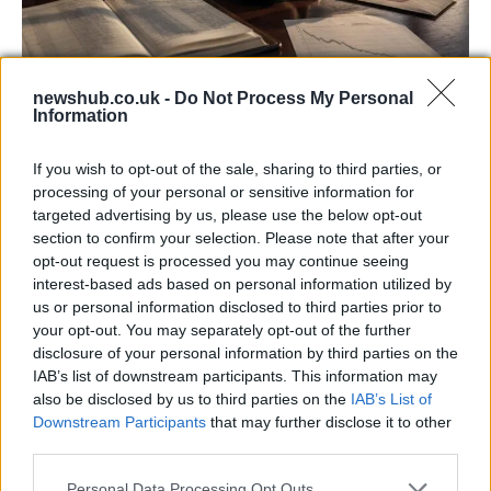
newshub.co.uk -
Do Not Process My Personal
Information
Aston Martin’s financial struggles:
widening losses and increasing debt
If you wish to opt-out of the sale, sharing to third parties, or
Aston Martin is grappling with deepening losses and…
processing of your personal or sensitive information for
targeted advertising by us, please use the below opt-out
section to confirm your selection. Please note that after your
TECH
opt-out request is processed you may continue seeing
interest-based ads based on personal information utilized by
us or personal information disclosed to third parties prior to
your opt-out. You may separately opt-out of the further
disclosure of your personal information by third parties on the
IAB’s list of downstream participants. This information may
also be disclosed by us to third parties on the
IAB’s List of
Downstream Participants
that may further disclose it to other
third parties.
Please note that this website/app uses one or more Google
Personal Data Processing Opt Outs