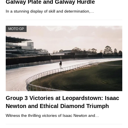
Galway Plate and Galway Hurdle
In a stunning display of skill and determination,…
MOTO GP
Group 3 Victories at Leopardstown: Isaac
Newton and Ethical Diamond Triumph
Witness the thrilling victories of Isaac Newton and…