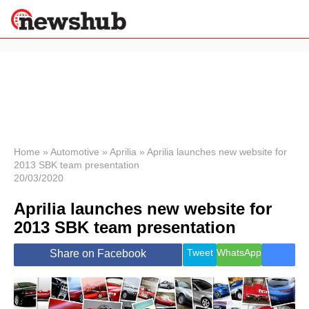
×
Politics
Science &
Technology
News
Home
»
Automotive
»
Aprilia
»
Aprilia launches new website for
2013 SBK team presentation
Sport
20/03/2020
Economy
Aprilia launches new website for
Health &
World
2013 SBK team presentation
Wellness
Lifestyle
Tweet
WhatsApp
Share on Facebook
Travel