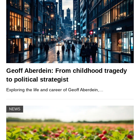
Geoff Aberdein: From childhood tragedy
to political strategist
Exploring the life and career of Geoff Aberdein,…
NEWS