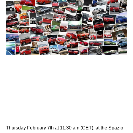
Thursday February 7th at 11:30 am (CET), at the Spazio