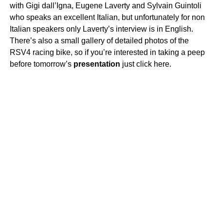
with Gigi dall’Igna, Eugene Laverty and Sylvain Guintoli
who speaks an excellent Italian, but unfortunately for non
Italian speakers only Laverty’s interview is in English.
There’s also a small gallery of detailed photos of the
RSV4 racing bike, so if you’re interested in taking a peep
before tomorrow’s
presentation
just click here.