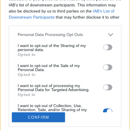
IAB’s list of downstream participants. This information may
also be disclosed by us to third parties on the
IAB’s List of
Downstream Participants
that may further disclose it to other
third parties.
About Us
Latest News
Please note that this website/app uses one or more Google
Personal Data Processing Opt Outs
services and may gather and store information including but
Follow us Facebook
not limited to your visit or usage behaviour. You may click to
I want to opt-out of the Sharing of my
Manage Utiq
personal data.
grant or deny consent to Google and its third-party tags to
Opted In
use your data for below specified purposes in below Google
NewsHub.co.uk is the great source of social information. News,
consent section.
I want to opt-out of the Sale of my
television, news, sports, gossip, politics and all the news about your
Personal Data.
city.
Opted In
To report any errors in the use of confidential material to the editorial
I want to opt-out of processing my
team, write to
staff@newshub.co.uk
: we will promptly remove the
Personal Data for Targeted Advertising.
material that infringes the rights of third parties.
Opted In
I want to opt-out of Collection, Use,
Retention, Sale, and/or Sharing of my
Copyright © 2026 | NewHub.co.uk - Published in UK by
AdHub Media
-
Personal Data that Is Unrelated with the
CONFIRM
Purposes for which it was collected.
All Rights Reserved.
Opted Out
Contact us
-
Cookie Policy
-
Privacy Policy
-
Legal notes
-
Data
processing