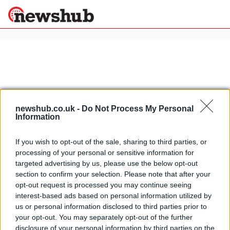
×
Politics
Science &
Technology
newshub.co.uk -
Do Not Process My Personal
News
Home
»
moto2 testing jerez
Information
Sport
Bad weather hampers Jerez testing
Economy
If you wish to opt-out of the sale, sharing to third parties, or
10 April, 2020
processing of your personal or sensitive information for
Health &
World
targeted advertising by us, please use the below opt-out
Wellness
section to confirm your selection. Please note that after your
Moto2 Test Jerez: Better weather,
opt-out request is processed you may continue seeing
Lifestyle
debut, and crashes
Travel
interest-based ads based on personal information utilized by
17 March, 2020
us or personal information disclosed to third parties prior to
your opt-out. You may separately opt-out of the further
disclosure of your personal information by third parties on the