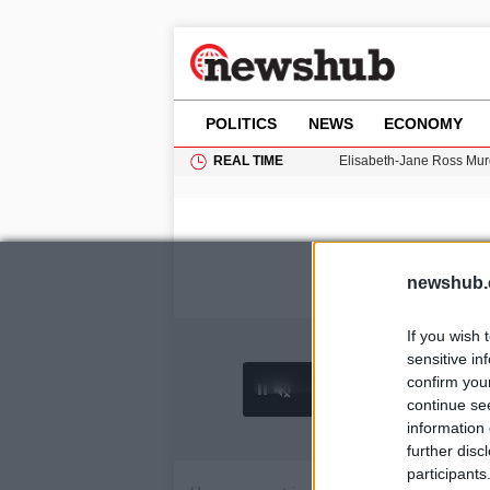
POLITICS
NEWS
ECONOMY
REAL TIME
Elisabeth-Jane Ross Mu
Gianni Infantino Under Fi
Android 17 QPR1 Beta 8: 
Brad Pitt Requests Angel
Exploring Big Walk: The
newshub.
If you wish 
sensitive in
confirm you
0:25 /
Ad
hu
1
/
4
4:27
continue se
information 
further disc
participants