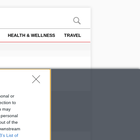
HEALTH & WELLNESS
TRAVEL
sonal or
ection to
ou may
 personal
out of the
 downstream
B’s List of