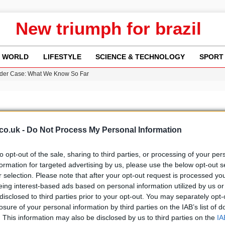
New triumph for brazil
WORLD
LIFESTYLE
SCIENCE & TECHNOLOGY
SPORT
rder Case: What We Know So Far
re: FIFA’s Private Investment Proposal Sparks Global Outrage
Key Updates and Fixes for Pixel Users
ina Jolie’s Financial Records from 2017 to 2019
 Innovative Co-Op Game by House House
co.uk -
Do Not Process My Personal Information
to opt-out of the sale, sharing to third parties, or processing of your per
formation for targeted advertising by us, please use the below opt-out s
r selection. Please note that after your opt-out request is processed y
b
Media
eing interest-based ads based on personal information utilized by us or
disclosed to third parties prior to your opt-out. You may separately opt-
losure of your personal information by third parties on the IAB’s list of
. This information may also be disclosed by us to third parties on the
IA