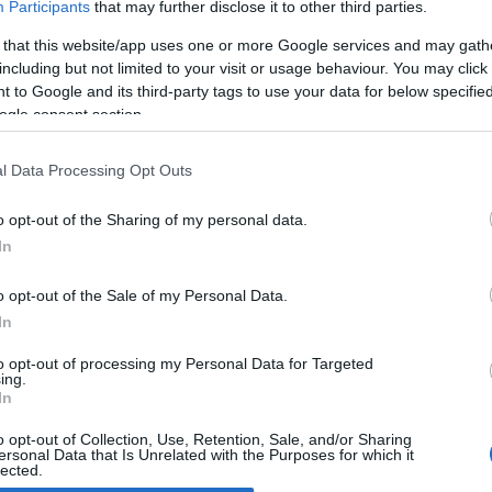
Participants
that may further disclose it to other third parties.
 that this website/app uses one or more Google services and may gath
razil motorcycles new Triumph
including but not limited to your visit or usage behaviour. You may click 
 April, 2020
 to Google and its third-party tags to use your data for below specifi
ogle consent section.
t we in the Western world like to call “emerging” markets are
er more tempting for developed countries’ brands and the
ing of dedicated products for zones like South East Asia, India
l Data Processing Opt Outs
d South America. Plenty of examples of European…
o opt-out of the Sharing of my personal data.
In
o opt-out of the Sale of my Personal Data.
ewsHub.co.uk is the great source of social information. News, television, news
In
bout your city.
o report any errors in the use of confidential material to the editorial team, wri
to opt-out of processing my Personal Data for Targeted
ing.
emove the material that infringes the rights of third parties.
In
o opt-out of Collection, Use, Retention, Sale, and/or Sharing
ersonal Data that Is Unrelated with the Purposes for which it
lected.
Out