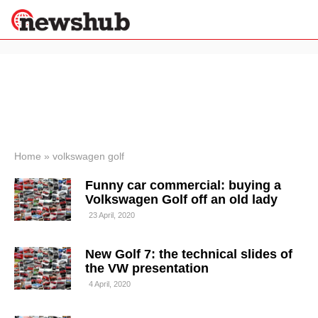
×
Politics
Science &
Technology
News
Home
»
volkswagen golf
Sport
Funny car commercial: buying a
Economy
Volkswagen Golf off an old lady
Health &
23 April, 2020
World
Wellness
New Golf 7: the technical slides of
Lifestyle
Travel
the VW presentation
4 April, 2020