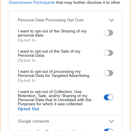
Downstream Participants
that may further disclose it to other
Astra beats Golf and Focus in rally
third parties.
video
16 March, 2020
Please note that this website/app uses one or more Google
Personal Data Processing Opt Outs
services and may gather and store information including but
not limited to your visit or usage behaviour. You may click to
I want to opt-out of the Sharing of my
personal data.
grant or deny consent to Google and its third-party tags to
Opted In
use your data for below specified purposes in below Google
consent section.
I want to opt-out of the Sale of my
Personal Data.
About Us
Opted In
Latest News
I want to opt-out of processing my
Personal Data for Targeted Advertising.
Follow us Facebook
Opted In
Manage Utiq
I want to opt-out of Collection, Use,
Retention, Sale, and/or Sharing of my
NewsHub.co.uk is the great source of social information. News,
Personal Data that Is Unrelated with the
television, news, sports, gossip, politics and all the news about your
Purposes for which it was collected.
city.
Opted Out
To report any errors in the use of confidential material to the editorial
Google consents
team, write to
staff@newshub.co.uk
: we will promptly remove the
material that infringes the rights of third parties.