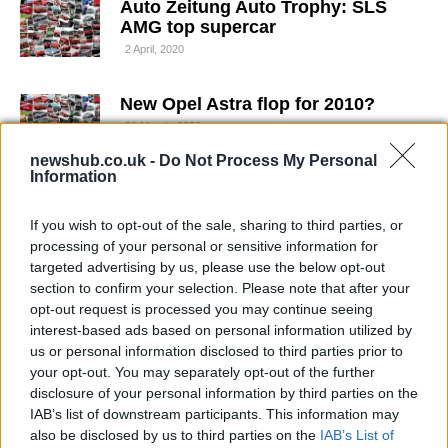
Auto Zeitung Auto Trophy: SLS
AMG top supercar
2 April, 2020
New Opel Astra flop for 2010?
31 March, 2020
newshub.co.uk -
Do Not Process My Personal
Information
Volkswagen Golf R Convertible: spy
shots without cammo
If you wish to opt-out of the sale, sharing to third parties, or
29 March, 2020
processing of your personal or sensitive information for
targeted advertising by us, please use the below opt-out
New Volkswagen Golf 7 spied in
section to confirm your selection. Please note that after your
video
opt-out request is processed you may continue seeing
22 March, 2020
interest-based ads based on personal information utilized by
us or personal information disclosed to third parties prior to
your opt-out. You may separately opt-out of the further
Volkswagen Golf R new pics
disclosure of your personal information by third parties on the
18 March, 2020
IAB’s list of downstream participants. This information may
also be disclosed by us to third parties on the
IAB’s List of