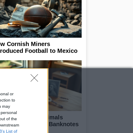
w Cornish Miners
troduced Football to Mexico
sonal or
ection to
ou may
 personal
scover the UK Animals
out of the
minated for New Banknotes
 downstream
B’s List of