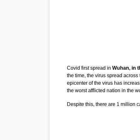
Covid first spread in
Wuhan, in t
the time, the virus spread across 
epicenter of the virus has incr
the worst afflicted nation in the 
Despite this, there are 1 million