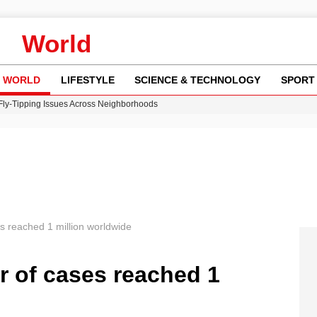
World
WORLD
LIFESTYLE
SCIENCE & TECHNOLOGY
SPORT
 Fly-Tipping Issues Across Neighborhoods
re: FIFA’s Private Investment Proposal Sparks Global Outrage
Key Updates and Fixes for Pixel Users
ina Jolie’s Financial Records from 2017 to 2019
w Runway Leads to Flight Diversions and Delays
s reached 1 million worldwide
r of cases reached 1