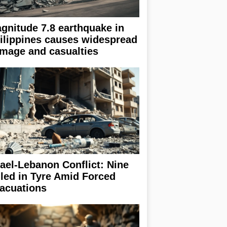
gnitude 7.8 earthquake in
ilippines causes widespread
mage and casualties
rael-Lebanon Conflict: Nine
lled in Tyre Amid Forced
acuations