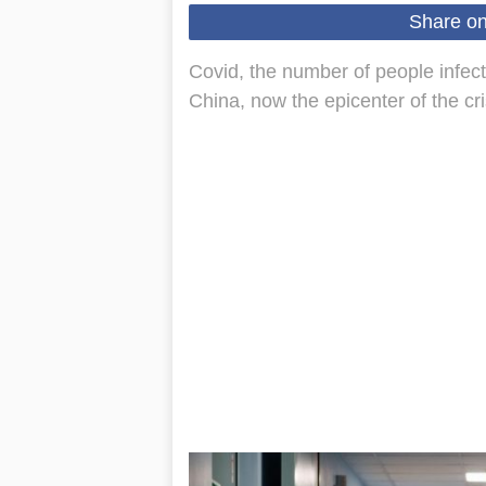
Share o
Covid, the number of people infect
China, now the epicenter of the cr