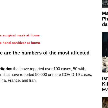
Ma
Ph
da
a surgical mask at home
a hand sanitizer at home
re are the numbers of the most affected
itories
that have reported over 100 cases, 50 with
en that have reported 50,000 or more COVID-19 cases,
Is
ina, France, and Iran.
Ki
Ev