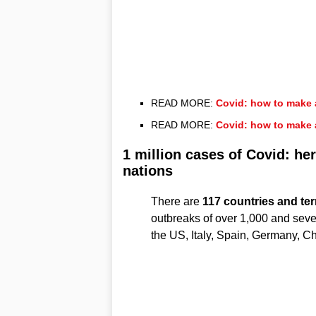
READ MORE:
Covid: how to make 
READ MORE:
Covid: how to make 
1 million cases of Covid: he
nations
There are
117 countries and terr
outbreaks of over 1,000 and sev
the US, Italy, Spain, Germany, Ch