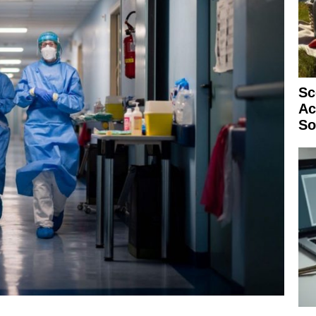
Sc
Ac
So