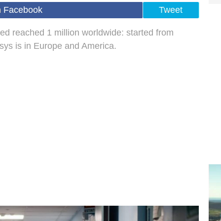
n Facebook
Tweet
ed reached 1 million worldwide: started from
isys is in Europe and America.