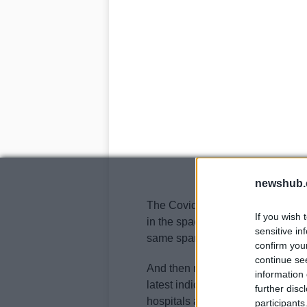
newshub.
The Covid cases in the US keep 
If you wish 
in the space of a fortnight. Death
sensitive in
same span of time,
even if Trump
confirm you
continue se
And then more than 6.6 million A
information 
latest indication that the pandem
further disc
hospitals and morgues were repo
participants