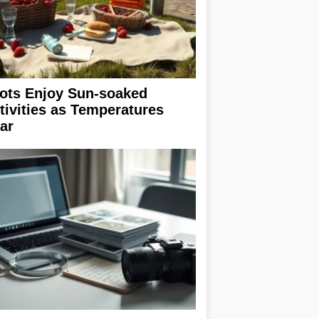
ots Enjoy Sun-soaked
tivities as Temperatures
ar