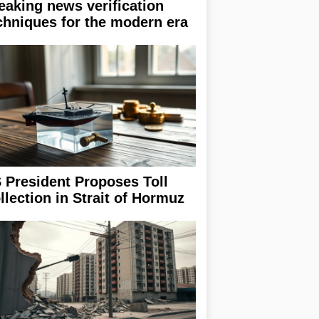
eaking news verification
chniques for the modern era
 President Proposes Toll
llection in Strait of Hormuz