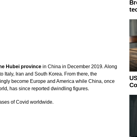
Br
te
he Hubei province
in China in December 2019. Along
to Italy, Iran and South Korea. From there, the
US
easingly become Europe and America while China, once
Co
world, has since reported dwindling figures.
 cases of Covid worldwide.