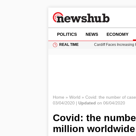
POLITICS
NEWS
ECONOMY
REAL TIME
Cardiff Faces Increasing
Gianni Infantino Under Fi
Android 17 QPR1 Beta 8: 
Brad Pitt Requests Angel
Grass Fire Near Heathro
Home
»
World
»
Covid: the number of case
03/04/2020 |
Updated
on 06/04/2020
Covid: the numbe
million worldwide