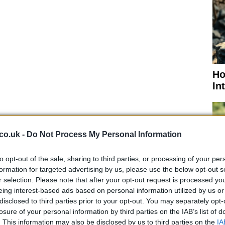
Ho
In
co.uk -
Do Not Process My Personal Information
rising
from more than 12,000 to more than 212,000
to opt-out of the sale, sharing to third parties, or processing of your per
s in the country also risen from 175 to 4,746 in the
formation for targeted advertising by us, please use the below opt-out s
 has blocked promptly all flights from Europe
.
r selection. Please note that after your opt-out request is processed y
eing interest-based ads based on personal information utilized by us or
mericans applied for unemployment benefits in the
Di
disclosed to third parties prior to your opt-out. You may separately opt-
No
ic is ravaging the nation’s economy. In New York,
losure of your personal information by third parties on the IAB’s list of
rtedly strained by an ever-growing number of cases,
. This information may also be disclosed by us to third parties on the
IA