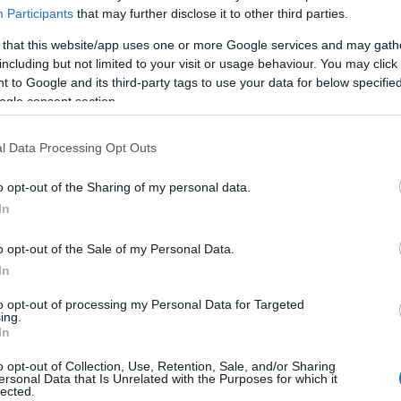
Participants
that may further disclose it to other third parties.
umped to more than 10,000
after a record 950 people
 that this website/app uses one or more Google services and may gath
including but not limited to your visit or usage behaviour. You may click 
o
13,915
– however, despite growing numbers of
 to Google and its third-party tags to use your data for below specifi
secutive day in which the number of new cases stayed
ogle consent section.
eeming to confirm government hopes that the epidemic
untry has reported
the highest number of fatalities
l Data Processing Opt Outs
o opt-out of the Sharing of my personal data.
In
Gh
28
o opt-out of the Sale of my Personal Data.
ah
In
ave been diagnosed with Covid in the four months
ina in December. And the virus present in
more than
to opt-out of processing my Personal Data for Targeted
ing.
million marks on Thursday night – doubling over the
In
t 100,000 cases of the virus were reported within
o opt-out of Collection, Use, Retention, Sale, and/or Sharing
while the first 500,000 cases were reached in 76 days.
ersonal Data that Is Unrelated with the Purposes for which it
lected.