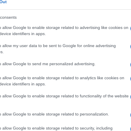
Out
© Riproduzione riservata
consents
o allow Google to enable storage related to advertising like cookies on
evice identifiers in apps.
Us
bo
o allow my user data to be sent to Google for online advertising
av
s.
to allow Google to send me personalized advertising.
o allow Google to enable storage related to analytics like cookies on
Abo
NEXT ARTICLE
evice identifiers in apps.
Lat
o allow Google to enable storage related to functionality of the website
Fol
Man
ewsHub.co.uk is the great source of social information. News, television, news
o allow Google to enable storage related to personalization.
bout your city.
New
o report any errors in the use of confidential material to the editorial team, wri
info
o allow Google to enable storage related to security, including
emove the material that infringes the rights of third parties.