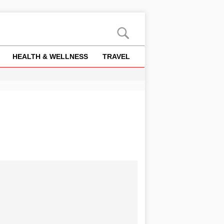
HEALTH & WELLNESS
TRAVEL