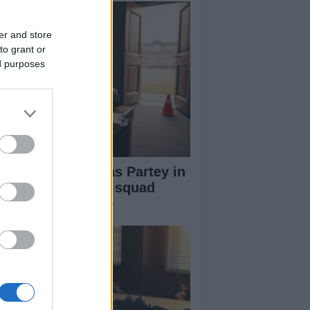
er and store
to grant or
ed purposes
ana name Thomas Partey in
-man preliminary squad
ead of World Cup