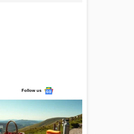
Follow us