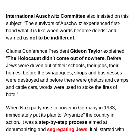
International Auschwitz Committee
also insisted on this
subject: “The survivors of Auschwitz experienced first-
hand what it is like when words become deeds” and
warned us
not to be indifferent
.
Claims Conference President
Gideon Taylor
explained:
“
The Holocaust didn’t come out of nowhere
. Before
Jews were driven out of their schools, their jobs, their
homes, before the synagogues, shops and businesses
were destroyed and before there were ghettos and camps
and cattle cars, words were used to stoke the fires of
hate.”
When Nazi party rose to power in Germany in 1933,
immediately put its plan to “Aryanize” the country in
action. It was a
step-by-step process
aimed at
dehumanizing and
segregating Jews
. It all started with