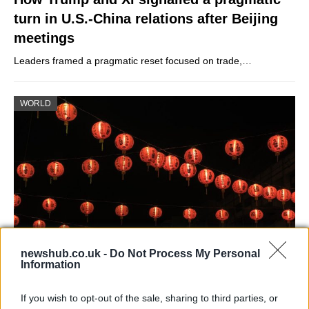
turn in U.S.-China relations after Beijing
meetings
Leaders framed a pragmatic reset focused on trade,…
WORLD
newshub.co.uk -
Do Not Process My Personal
Information
China’s Lunar New Year in living with
Covid means
If you wish to opt-out of the sale, sharing to third parties, or