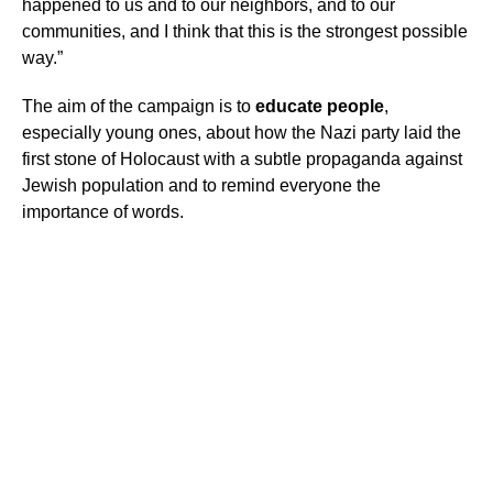
happened to us and to our neighbors, and to our
communities, and I think that this is the strongest possible
way.”
The aim of the campaign is to
educate people
,
especially young ones, about how the Nazi party laid the
first stone of Holocaust with a subtle propaganda against
Jewish population and to remind everyone the
importance of words.