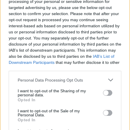
processing of your personal or sensitive information for
Swift local lockdowns, mass testing, and people being…
targeted advertising by us, please use the below opt-out
section to confirm your selection. Please note that after your
opt-out request is processed you may continue seeing
WORLD
interest-based ads based on personal information utilized by
us or personal information disclosed to third parties prior to
your opt-out. You may separately opt-out of the further
disclosure of your personal information by third parties on the
IAB’s list of downstream participants. This information may
also be disclosed by us to third parties on the
IAB’s List of
Downstream Participants
that may further disclose it to other
third parties.
Please note that this website/app uses one or more Google
Personal Data Processing Opt Outs
services and may gather and store information including but
Israel-Lebanon Conflict: Nine Killed in
not limited to your visit or usage behaviour. You may click to
I want to opt-out of the Sharing of my
personal data.
grant or deny consent to Google and its third-party tags to
Tyre Amid Forced Evacuations
Opted In
use your data for below specified purposes in below Google
Israel’s recent attacks in Lebanon have resulted in…
consent section.
I want to opt-out of the Sale of my
Personal Data.
Opted In
WORLD