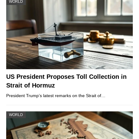
WORLD
US President Proposes Toll Collection in
Strait of Hormuz
President Trump’s latest remarks on the Strait of…
WORLD