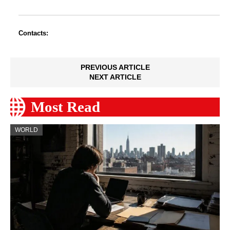
Contacts:
PREVIOUS ARTICLE
NEXT ARTICLE
Most Read
WORLD