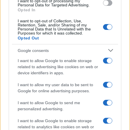
I want to opt-out of processing my
Personal Data for Targeted Advertising.
Opted In
I want to opt-out of Collection, Use,
Retention, Sale, and/or Sharing of my
Personal Data that Is Unrelated with the
Purposes for which it was collected.
Opted Out
Google consents
I want to allow Google to enable storage
Fragile truce after US strikes Iranian oil
related to advertising like cookies on web or
device identifiers in apps.
tankers near the Strait of Hormuz
A delicate pause in hostilities survives strikes and…
I want to allow my user data to be sent to
Google for online advertising purposes.
I want to allow Google to send me
personalized advertising.
I want to allow Google to enable storage
related to analytics like cookies on web or
About Us