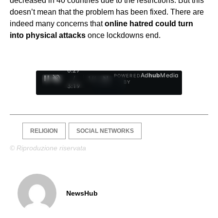
decreased in 40 countries due to the restrictions. But this
doesn’t mean that the problem has been fixed. There are
indeed many concerns that
online hatred could turn
into physical attacks
once lockdowns end.
0:28
Ad
hub
Media
POWERED
/
1
/
4
BY
3:19
RELIGION
SOCIAL NETWORKS
© Riproduzione riservata
NewsHub