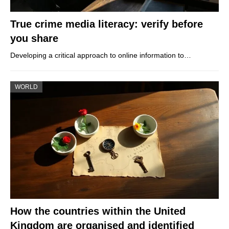
True crime media literacy: verify before
you share
Developing a critical approach to online information to…
WORLD
How the countries within the United
Kingdom are organised and identified