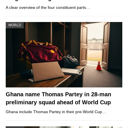
A clear overview of the four constituent parts…
WORLD
Ghana name Thomas Partey in 28-man
preliminary squad ahead of World Cup
Ghana include Thomas Partey in their pre-World Cup…