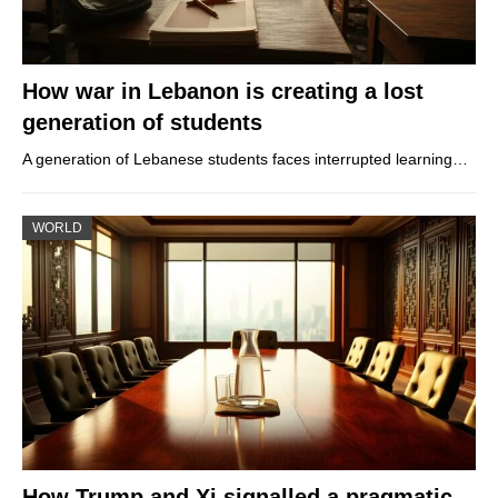
How war in Lebanon is creating a lost
generation of students
A generation of Lebanese students faces interrupted learning…
WORLD
How Trump and Xi signalled a pragmatic