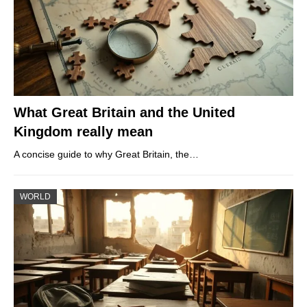
What Great Britain and the United
Kingdom really mean
A concise guide to why Great Britain, the…
WORLD