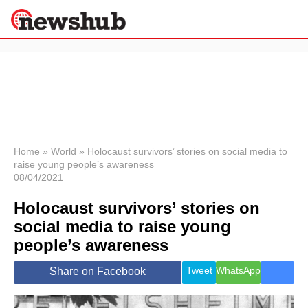
×
Politics
Science &
Technology
News
Home
»
World
»
Holocaust survivors’ stories on social media to
raise young people’s awareness
Sport
08/04/2021
Economy
Holocaust survivors’ stories on
Health &
World
social media to raise young
Wellness
people’s awareness
Lifestyle
Travel
Tweet
WhatsApp
Share on Facebook