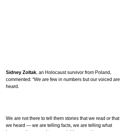
Sidney Zoltak
, an Holocaust survivor from Poland,
commented: “We are few in numbers but our voiced are
heard.
We are not there to tell them stories that we read or that
we heard — we are telling facts, we are telling what