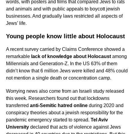
words, with posters and films that compared Jews to rats
and animals and with public appeals to boycott jewish
businesses. And gradually laws restricted all aspects of
Jews’ life.
Young people know little about Holocaust
A recent survey carried by Claims Conference showed a
remarkable
lack of knowledge about Holocaust
among
Millennials and Generation-Z. In the US 63% of them
didn’t know that 6 million Jews were killed and 48% could
not mention a single death or concentration camp.
Worrying news also come from an Israeli study released
this week. Researchers found out that lockdowns
transferred
anti-Semitic hatred online
during 2020 and
conspiracy theories about a jewish responsibility for the
pandemic emergency started to spread.
Tel Aviv
University
declared that acts of violence against Jews