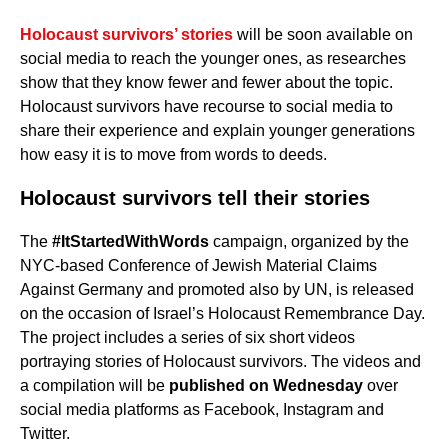
Holocaust survivors’ stories
will be soon available on
social media to reach the younger ones, as researches
show that they know fewer and fewer about the topic.
Holocaust survivors have recourse to social media to
share their experience and explain younger generations
how easy it is to move from words to deeds.
Holocaust survivors tell their stories
The
#ItStartedWithWords
campaign, organized by the
NYC-based Conference of Jewish Material Claims
Against Germany and promoted also by UN, is released
on the occasion of Israel’s Holocaust Remembrance Day.
The project includes a series of six short videos
portraying stories of Holocaust survivors. The videos and
a compilation will be
published on Wednesday
over
social media platforms as Facebook, Instagram and
Twitter.