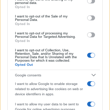
personal data.
grant or deny consent to Google and its third-party tags to
Opted In
use your data for below specified purposes in below Google
WSBK Imola Test Day 2 – Jonathan
consent section.
I want to opt-out of the Sale of my
Rea tops at Imola
Personal Data.
Opted In
9 April, 2020
I want to opt-out of processing my
Nicky Hayden loses 3rd place battle
Personal Data for Targeted Advertising.
Opted In
with Rossi by 0.038s
9 April, 2020
I want to opt-out of Collection, Use,
Retention, Sale, and/or Sharing of my
Personal Data that Is Unrelated with the
WSBK Race 2 – Spies does it Again
Purposes for which it was collected.
Opted Out
9 April, 2020
Google consents
Dakar 2010: Marc Coma wins stage
I want to allow Google to enable storage
nine
related to advertising like cookies on web or
9 April, 2020
device identifiers in apps.
I want to allow my user data to be sent to
« Primero
«
...
7
8
9
10
11
12
13
Google for online advertising purposes.