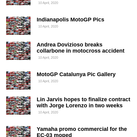
10 April, 2020
Indianapolis MotoGP Pics
10 April, 2020
Andrea Dovizioso breaks
collarbone in motocross accident
10 April, 2020
MotoGP Catalunya Pic Gallery
10 April, 2020
Lin Jarvis hopes to finalize contract
with Jorge Lorenzo in two weeks
10 April, 2020
Yamaha promo commercial for the
EC-03 moped