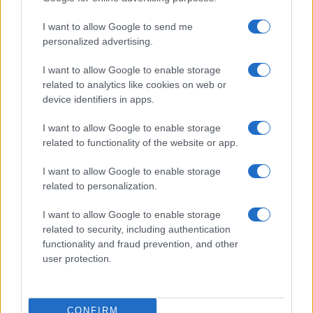
14
15
16
17
18
...
25
...
»
Pasado »
I want to allow Google to send me
personalized advertising.
I want to allow Google to enable storage
related to analytics like cookies on web or
About Us
device identifiers in apps.
Latest News
Follow us Facebook
I want to allow Google to enable storage
related to functionality of the website or app.
Manage Utiq
I want to allow Google to enable storage
NewsHub.co.uk is the great source of social information. News,
related to personalization.
television, news, sports, gossip, politics and all the news about your
city.
I want to allow Google to enable storage
To report any errors in the use of confidential material to the editorial
related to security, including authentication
team, write to
staff@newshub.co.uk
: we will promptly remove the
functionality and fraud prevention, and other
material that infringes the rights of third parties.
user protection.
Copyright © 2026 | NewHub.co.uk - Published in UK by
AdHub Media
-
CONFIRM
All Rights Reserved.