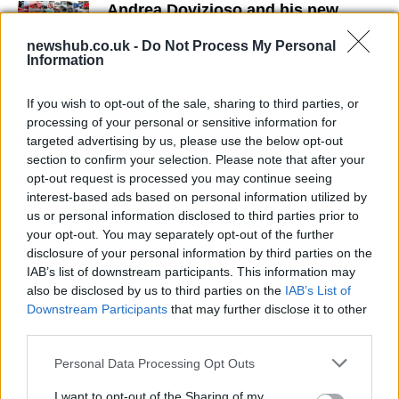
Andrea Dovizioso and his new
YRRD kit
newshub.co.uk -
Do Not Process My Personal
9 April, 2020
Information
Jorge Lorenzo suffers sprained
If you wish to opt-out of the sale, sharing to third parties, or
ankle ligaments following Assen
processing of your personal or sensitive information for
crash
targeted advertising by us, please use the below opt-out
9 April, 2020
section to confirm your selection. Please note that after your
opt-out request is processed you may continue seeing
interest-based ads based on personal information utilized by
Yamaha MotoGP Team Launch at
us or personal information disclosed to third parties prior to
Sepang
your opt-out. You may separately opt-out of the further
9 April, 2020
disclosure of your personal information by third parties on the
IAB’s list of downstream participants. This information may
Yamaha R1 goes sexy with Amanda
also be disclosed by us to third parties on the
IAB’s List of
9 April, 2020
Downstream Participants
that may further disclose it to other
third parties.
MotoGP Team vacancy for Yamaha
Please note that this website/app uses one or more Google
Personal Data Processing Opt Outs
Umbrella Girl
services and may gather and store information including but
not limited to your visit or usage behaviour. You may click to
I want to opt-out of the Sharing of my
9 April, 2020