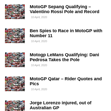
MotoGP Sepang Qualifying –
Valentino Rossi Pole and Record
10 April, 2020
Ben Spies to Race in MotoGP with
Number 11
10 April, 2020
Motogp LeMans Qualifying: Dani
Pedrosa Takes the Pole
10 April, 2020
MotoGP Qatar – Rider Quotes and
Pics
10 April, 2020
Jorge Lorenzo injured, out of
Australian GP