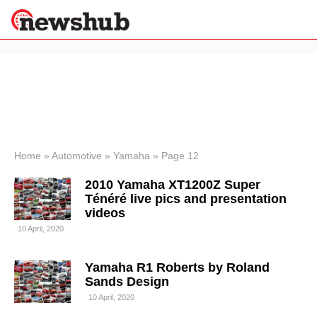
×
Politics
Science &
Technology
News
Home
»
Automotive
»
Yamaha
»
Page 12
Sport
2010 Yamaha XT1200Z Super
Economy
Ténéré live pics and presentation
Health &
videos
World
10 April, 2020
Wellness
Lifestyle
Travel
Yamaha R1 Roberts by Roland
Sands Design
10 April, 2020