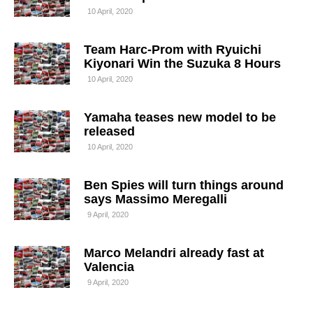
10 April, 2020
Team Harc-Prom with Ryuichi
Kiyonari Win the Suzuka 8 Hours
10 April, 2020
Yamaha teases new model to be
released
10 April, 2020
Ben Spies will turn things around
says Massimo Meregalli
9 April, 2020
Marco Melandri already fast at
Valencia
9 April, 2020