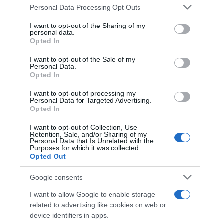
Please note that this website/app uses one or more Google
Personal Data Processing Opt Outs
15 April, 2020
services and may gather and store information including but
not limited to your visit or usage behaviour. You may click to
I want to opt-out of the Sharing of my
personal data.
Colin Edwards in WSBK? Talks with
grant or deny consent to Google and its third-party tags to
Opted In
Ducati and Aprilia
use your data for below specified purposes in below Google
consent section.
15 April, 2020
I want to opt-out of the Sale of my
Personal Data.
Opted In
Video: Jorge Lorenzo doing donuts
at the TT Offroad Experience
I want to opt-out of processing my
Personal Data for Targeted Advertising.
15 April, 2020
Opted In
I want to opt-out of Collection, Use,
Yamaha Race-Blu livery now on
Retention, Sale, and/or Sharing of my
Shark helmets
Personal Data that Is Unrelated with the
Purposes for which it was collected.
15 April, 2020
Opted Out
Google consents
JX Nippon Oil & Energy
Corporation is Yamaha's new
I want to allow Google to enable storage
sponsor
related to advertising like cookies on web or
15 April, 2020
device identifiers in apps.