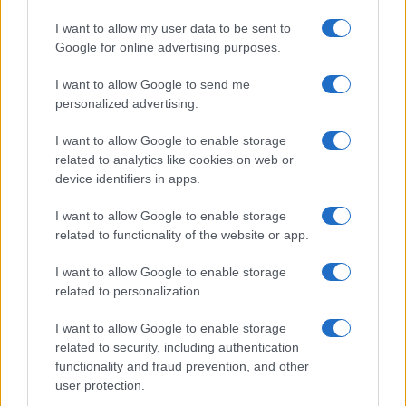
I want to allow my user data to be sent to
« Primero
«
...
2
3
4
5
6
7
8
9
Google for online advertising purposes.
10
11
12
13
...
25
...
»
Pasado »
I want to allow Google to send me
personalized advertising.
I want to allow Google to enable storage
related to analytics like cookies on web or
About Us
device identifiers in apps.
Latest News
Follow us Facebook
I want to allow Google to enable storage
related to functionality of the website or app.
Manage Utiq
I want to allow Google to enable storage
NewsHub.co.uk is the great source of social information. News,
related to personalization.
television, news, sports, gossip, politics and all the news about your
city.
I want to allow Google to enable storage
To report any errors in the use of confidential material to the editorial
related to security, including authentication
team, write to
staff@newshub.co.uk
: we will promptly remove the
functionality and fraud prevention, and other
material that infringes the rights of third parties.
user protection.