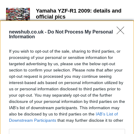
Yamaha YZF-R1 2009: details and
official pics
16 April, 2020
newshub.co.uk -
Do Not Process My Personal
Information
MotoGP: Valentino Rossi's 2013
Yamaha YZR-M1 renderings
If you wish to opt-out of the sale, sharing to third parties, or
15 April, 2020
processing of your personal or sensitive information for
targeted advertising by us, please use the below opt-out
MotoGP Indy Qualifying – Dani
section to confirm your selection. Please note that after your
Pedrosa Domination
opt-out request is processed you may continue seeing
15 April, 2020
interest-based ads based on personal information utilized by
us or personal information disclosed to third parties prior to
your opt-out. You may separately opt-out of the further
Yamaha YZF-R125 Team Yamaha
disclosure of your personal information by third parties on the
Race Replica 2009
IAB’s list of downstream participants. This information may
15 April, 2020
also be disclosed by us to third parties on the
IAB’s List of
Downstream Participants
that may further disclose it to other
Stefan Bradl eyed by Yamaha for
third parties.
MotoGP switch