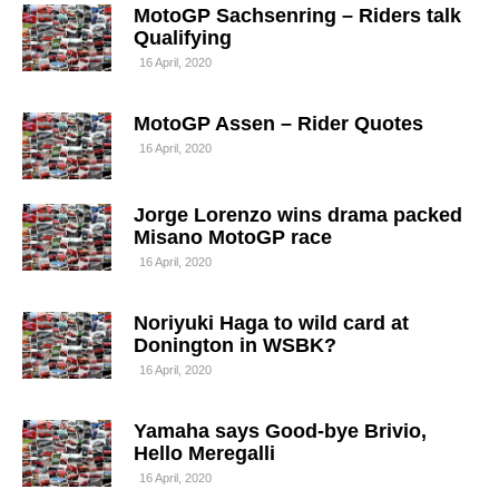
MotoGP Sachsenring – Riders talk
Qualifying
16 April, 2020
MotoGP Assen – Rider Quotes
16 April, 2020
Jorge Lorenzo wins drama packed
Misano MotoGP race
16 April, 2020
Noriyuki Haga to wild card at
Donington in WSBK?
16 April, 2020
Yamaha says Good-bye Brivio,
Hello Meregalli
16 April, 2020