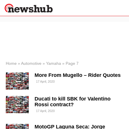
×
Politics
Science &
Technology
News
Home
»
Automotive
»
Yamaha
»
Page 7
Sport
More From Mugello – Rider Quotes
Economy
17 April, 2020
Health &
World
Wellness
Ducati to kill SBK for Valentino
Lifestyle
Rossi contract?
Travel
17 April, 2020
MotoGP Laguna Seca: Jorge