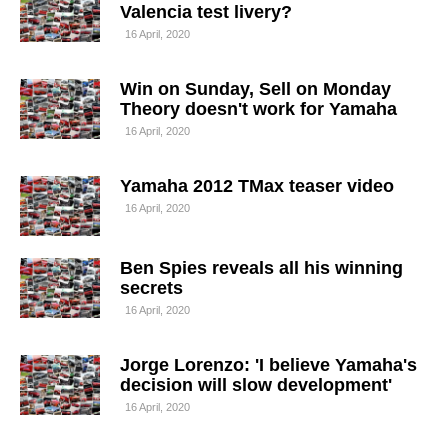
Valencia test livery?
16 April, 2020
Win on Sunday, Sell on Monday
Theory doesn't work for Yamaha
16 April, 2020
Yamaha 2012 TMax teaser video
16 April, 2020
Ben Spies reveals all his winning
secrets
16 April, 2020
Jorge Lorenzo: 'I believe Yamaha's
decision will slow development'
16 April, 2020