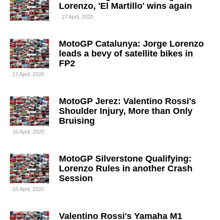
Lorenzo, 'El Martillo' wins again
17 April, 2020
MotoGP Catalunya: Jorge Lorenzo
leads a bevy of satellite bikes in
FP2
17 April, 2020
MotoGP Jerez: Valentino Rossi's
Shoulder Injury, More than Only
Bruising
16 April, 2020
MotoGP Silverstone Qualifying:
Lorenzo Rules in another Crash
Session
16 April, 2020
Valentino Rossi's Yamaha M1