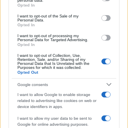
personal data.
10 April, 2020
grant or deny consent to Google and its third-party tags to
Opted In
use your data for below specified purposes in below Google
consent section.
I want to opt-out of the Sale of my
Yamaha R1 2009 according to MCN
Personal Data.
10 April, 2020
Opted In
I want to opt-out of processing my
Genata RC-125: a Yamaha YZF-
Personal Data for Targeted Advertising.
Opted In
R125 clone 'made in China'
10 April, 2020
I want to opt-out of Collection, Use,
Retention, Sale, and/or Sharing of my
Personal Data that Is Unrelated with the
Riders Comments Day 2- Sepang
Purposes for which it was collected.
Opted Out
10 April, 2020
Google consents
MotoGP Catalunya – What the
I want to allow Google to enable storage
Riders Had to Say
related to advertising like cookies on web or
10 April, 2020
device identifiers in apps.
I want to allow my user data to be sent to
« Primero
«
...
6
7
8
9
10
11
12
Google for online advertising purposes.
13
14
15
16
17
...
25
...
»
Pasado »