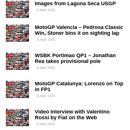
Images from Laguna Seca USGP
11 April, 2020
MotoGP Valencia – Pedrosa Classic
Win, Stoner bins it on sighting lap
11 April, 2020
WSBK Portimao QP1 – Jonathan
Rea takes provisional pole
11 April, 2020
MotoGP Catalunya: Lorenzo on Top
in FP1
11 April, 2020
Video Interview with Valentino
Rossi by Fiat on the Web
11 April, 2020