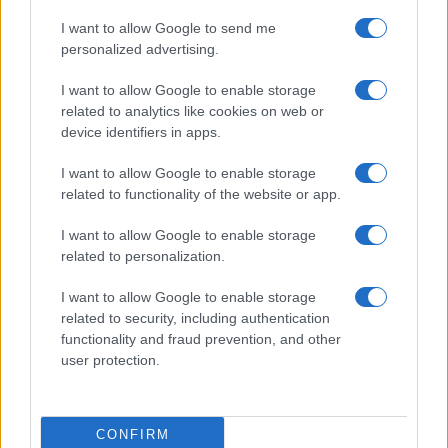
I want to allow Google to send me
personalized advertising.
I want to allow Google to enable storage
related to analytics like cookies on web or
About Us
device identifiers in apps.
Latest News
Follow us Facebook
I want to allow Google to enable storage
related to functionality of the website or app.
Manage Utiq
I want to allow Google to enable storage
NewsHub.co.uk is the great source of social information. News,
related to personalization.
television, news, sports, gossip, politics and all the news about your
city.
I want to allow Google to enable storage
To report any errors in the use of confidential material to the editorial
related to security, including authentication
team, write to
staff@newshub.co.uk
: we will promptly remove the
functionality and fraud prevention, and other
material that infringes the rights of third parties.
user protection.
Copyright © 2026 | NewHub.co.uk - Published in UK by
AdHub Media
-
CONFIRM
All Rights Reserved.