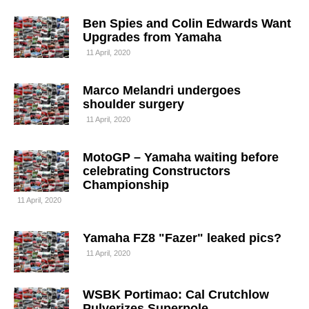
Ben Spies and Colin Edwards Want
Upgrades from Yamaha
11 April, 2020
Marco Melandri undergoes
shoulder surgery
11 April, 2020
MotoGP – Yamaha waiting before
celebrating Constructors
Championship
11 April, 2020
Yamaha FZ8 "Fazer" leaked pics?
11 April, 2020
WSBK Portimao: Cal Crutchlow
Pulverizes Superpole