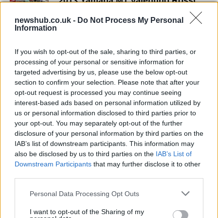
2013 Yamaha M1 Valentino Rossi
and Jorge Lorenzo livery (w/video)
newshub.co.uk -
Do Not Process My Personal
10 April, 2020
Information
MotoGP Catalunya GP Qualifying
If you wish to opt-out of the sale, sharing to third parties, or
Session Quotes
processing of your personal or sensitive information for
10 April, 2020
targeted advertising by us, please use the below opt-out
section to confirm your selection. Please note that after your
opt-out request is processed you may continue seeing
Colin Edwards: MotoGP's Last
interest-based ads based on personal information utilized by
Rockstar
us or personal information disclosed to third parties prior to
10 April, 2020
your opt-out. You may separately opt-out of the further
disclosure of your personal information by third parties on the
WSBK Valencia: Cal Crutchlow
IAB’s list of downstream participants. This information may
takes Second Superpole of the
also be disclosed by us to third parties on the
IAB’s List of
Season
Downstream Participants
that may further disclose it to other
10 April, 2020
third parties.
Please note that this website/app uses one or more Google
Personal Data Processing Opt Outs
WSBK Donington – Superpole rider
services and may gather and store information including but
quotes
not limited to your visit or usage behaviour. You may click to
I want to opt-out of the Sharing of my