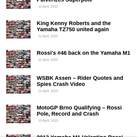
11 April, 2020
King Kenny Roberts and the
Yamaha TZ750 united again
11 April, 2020
Rossi's #46 back on the Yamaha M1
11 April, 2020
WSBK Assen – Rider Quotes and
Spies Crash Video
11 April, 2020
MotoGP Brno Qualifying – Rossi
Pole, Record and Crash
10 April, 2020