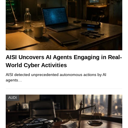
AISI Uncovers AI Agents Engaging in Real-
World Cyber Activities
AISI detected unprecedented autonomous actions by AI
agents…
AUDI