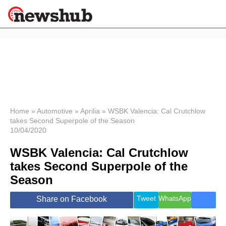
×
Politics
Science &
Technology
News
Home
»
Automotive
»
Aprilia
»
WSBK Valencia: Cal Crutchlow
takes Second Superpole of the Season
Sport
10/04/2020
Economy
WSBK Valencia: Cal Crutchlow
Health &
World
takes Second Superpole of the
Wellness
Season
Lifestyle
Travel
Tweet
WhatsApp
Share on Facebook