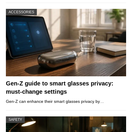
ACCESSORIES
Gen-Z guide to smart glasses privacy:
must-change settings
Gen-Z can enhance their smart glasses privacy by…
SAFETY