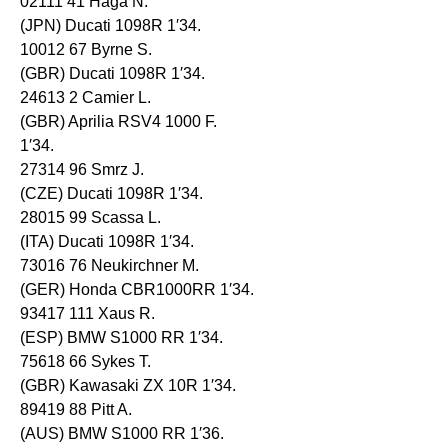
02111 41 Haga N.
(JPN) Ducati 1098R 1′34.
10012 67 Byrne S.
(GBR) Ducati 1098R 1′34.
24613 2 Camier L.
(GBR) Aprilia RSV4 1000 F.
1′34.
27314 96 Smrz J.
(CZE) Ducati 1098R 1′34.
28015 99 Scassa L.
(ITA) Ducati 1098R 1′34.
73016 76 Neukirchner M.
(GER) Honda CBR1000RR 1′34.
93417 111 Xaus R.
(ESP) BMW S1000 RR 1′34.
75618 66 Sykes T.
(GBR) Kawasaki ZX 10R 1′34.
89419 88 Pitt A.
(AUS) BMW S1000 RR 1′36.