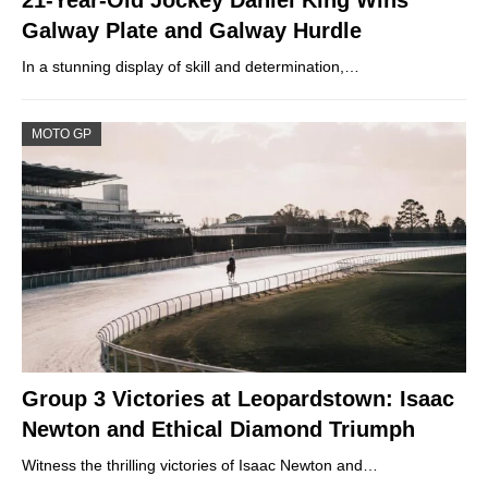
21-Year-Old Jockey Daniel King Wins
Galway Plate and Galway Hurdle
In a stunning display of skill and determination,…
MOTO GP
Group 3 Victories at Leopardstown: Isaac
Newton and Ethical Diamond Triumph
Witness the thrilling victories of Isaac Newton and…