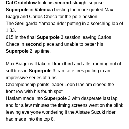
Cal
Crutchlow
took his
second
-straight suprise
Superpole
in
Valencia
besting the more quoted Max
Biaggi and Carlos Checa for the pole postion.
The Sterilgarda Yamaha rider putting in a scorching lap of
1’33.
615 in the final
Superpole
3 session leaving Carlos
Checa in
second
place and unable to better his
Superpole
2 lap time.
Max Biaggi will take off from third and after running out of
soft tires in
Superpole
3, ran race tires putting in an
impressive series of runs.
Championship points leader Leon Haslam closed the
front row with his fourth spot.
Haslam made into
Superpole
3 with desperate last lap
and for a few minutes the timing screens went on the blink
leaving everyone wondering if the Alstare Suzuki rider
had made into the top 8.