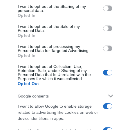
services and may gather and store information including but
Flu-Free Status
not limited to your visit or usage behaviour. You may click to
I want to opt-out of the Sharing of my
personal data.
grant or deny consent to Google and its third-party tags to
The UK has declared freedom from highly pathogenic…
Opted In
use your data for below specified purposes in below Google
consent section.
I want to opt-out of the Sale of my
Personal Data.
AUTOMOTIVE
Opted In
I want to opt-out of processing my
Personal Data for Targeted Advertising.
Opted In
I want to opt-out of Collection, Use,
Retention, Sale, and/or Sharing of my
Personal Data that Is Unrelated with the
Purposes for which it was collected.
Opted Out
Google consents
Breaking a 306-Year-Old Record: Nathan
I want to allow Google to enable storage
Thomas Becomes Youngest Male
related to advertising like cookies on web or
device identifiers in apps.
Professor
Nathan Thomas, a prodigy in engineering, has made…