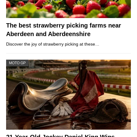
The best strawberry picking farms near
Aberdeen and Aberdeenshire
Discover the joy of strawberry picking at these…
MOTO GP