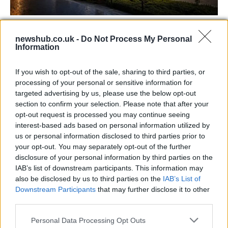
Jordan Coyle and Rachel Proudley Share
newshub.co.uk -
Do Not Process My Personal
Victory in Defender Puissance
Information
Witness the incredible achievements and heartfelt moments
as…
If you wish to opt-out of the sale, sharing to third parties, or
processing of your personal or sensitive information for
targeted advertising by us, please use the below opt-out
SAFETY
section to confirm your selection. Please note that after your
opt-out request is processed you may continue seeing
interest-based ads based on personal information utilized by
us or personal information disclosed to third parties prior to
your opt-out. You may separately opt-out of the further
disclosure of your personal information by third parties on the
IAB’s list of downstream participants. This information may
also be disclosed by us to third parties on the
IAB’s List of
Downstream Participants
that may further disclose it to other
third parties.
Please note that this website/app uses one or more Google
Personal Data Processing Opt Outs
Avian Influenza Update: UK Achieves Bird