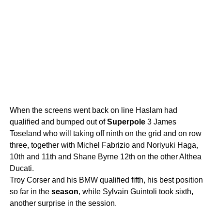
When the screens went back on line Haslam had
qualified and bumped out of
Superpole
3 James
Toseland who will taking off ninth on the grid and on row
three, together with Michel Fabrizio and Noriyuki Haga,
10th and 11th and Shane Byrne 12th on the other Althea
Ducati.
Troy Corser and his BMW qualified fifth, his best position
so far in the
season
, while Sylvain Guintoli took sixth,
another surprise in the session.