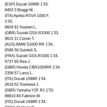
(ESP) Ducati 1098R 1′33.
8403 3 Biaggi M.
(ITA) Aprilia RSV4 1000 F.
1′33.
8604 91 Haslam L.
(GBR) Suzuki GSX-R1000 1′33.
9615 11 Corser T.
(AUS) BMW S1000 RR 1′34.
0596 50 Guintoli S.
(FRA) Suzuki GSX-R1000 1′34.
0737 65 Rea J.
(GBR) Honda CBR1000RR 1′34.
2358 57 Lanzi L.
(ITA) Ducati 1098R 1′34.
2619 52 Toseland J.
(GBR) Yamaha YZF R1 1′33.
98810 84 Fabrizio M.
(ITA) Ducati 1098R 1′34.