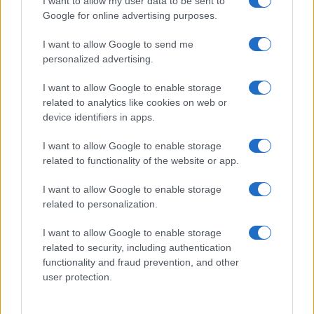
I want to allow my user data to be sent to
Google for online advertising purposes.
I want to allow Google to send me
personalized advertising.
I want to allow Google to enable storage
related to analytics like cookies on web or
About Us
device identifiers in apps.
Latest News
Follow us Facebook
I want to allow Google to enable storage
related to functionality of the website or app.
Manage Utiq
I want to allow Google to enable storage
NewsHub.co.uk is the great source of social information. News,
related to personalization.
television, news, sports, gossip, politics and all the news about your
city.
I want to allow Google to enable storage
To report any errors in the use of confidential material to the editorial
related to security, including authentication
team, write to
staff@newshub.co.uk
: we will promptly remove the
functionality and fraud prevention, and other
material that infringes the rights of third parties.
user protection.