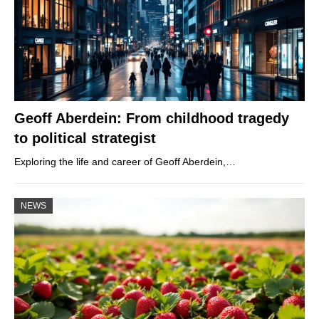
Geoff Aberdein: From childhood tragedy
to political strategist
Exploring the life and career of Geoff Aberdein,…
NEWS