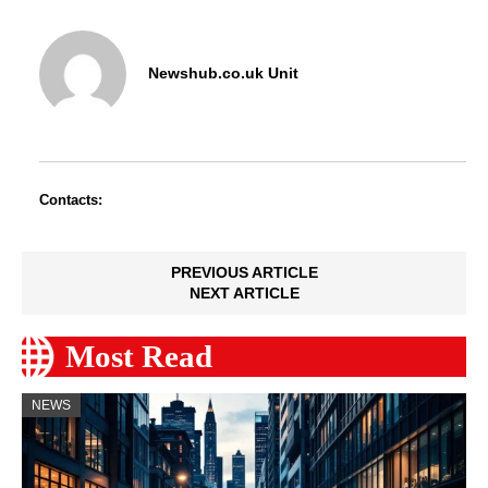
Newshub.co.uk Unit
Contacts:
PREVIOUS ARTICLE
NEXT ARTICLE
Most Read
NEWS