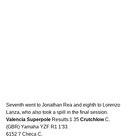
Seventh went to Jonathan Rea and eighth to Lorenzo
Lanza, who also took a spill in the final session.
Valencia
Superpole
Results:1 35
Crutchlow
C.
(GBR) Yamaha YZF R1 1′33.
6152 7 Checa C.