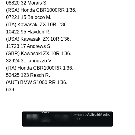
08820 32 Morais S.
(RSA) Honda CBR1000RR 1′36.
07221 15 Baiocco M.
(ITA) Kawasaki ZX 10R 1′36.
10422 95 Hayden R.
(USA) Kawasaki ZX 10R 1′36.
11723 17 Andrews S.
(GBR) Kawasaki ZX 10R 1′36.
32924 31 Iannuzzo V.
(ITA) Honda CBR1000RR 1′36.
52425 123 Resch R.
(AUT) BMW S1000 RR 1′36.
639
0:27
Ad
hub
Media
POWERED
/
1
/
4
BY
3:55