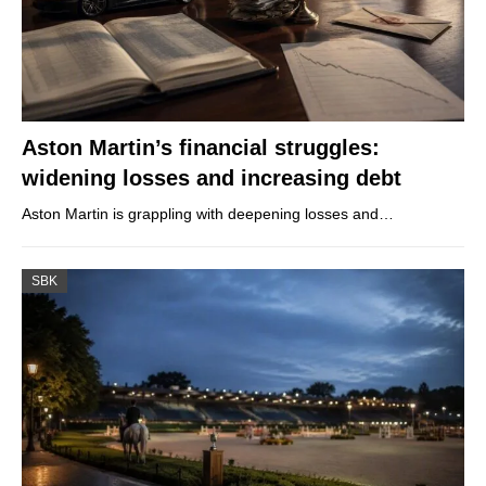
Aston Martin’s financial struggles:
widening losses and increasing debt
Aston Martin is grappling with deepening losses and…
SBK