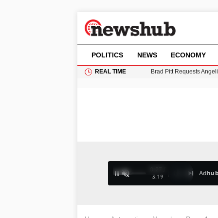
POLITICS
NEWS
ECONOMY
REAL TIME
Grass Fire Near Heathro
Cardiff Faces Increasing
Gianni Infantino Under Fi
Android 17 QPR1 Beta 8: 
Brad Pitt Requests Angel
0:28 /
Ad
hu
1
/
4
3:19