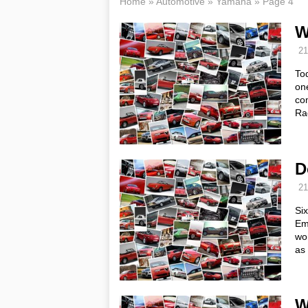
Home
»
Automotive
»
Yamaha
»
Page 4
W
21
Tod
on
com
Ra
D
21
Si
Eme
wo
as 
W