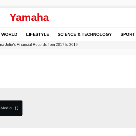
Yamaha
WORLD
LIFESTYLE
SCIENCE & TECHNOLOGY
SPORT
w Runway Leads to Flight Diversions and Delays
 Fly-Tipping Issues Across Neighborhoods
re: FIFA’s Private Investment Proposal Sparks Global Outrage
Key Updates and Fixes for Pixel Users
ina Jolie’s Financial Records from 2017 to 2019
b
Media