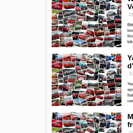
V
21
Bit
too
fin
bi
Y
d'
21
Yam
spo
Ita
ca
M
f
21