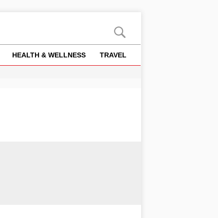
HEALTH & WELLNESS
TRAVEL