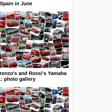
 Spain in June
renzo's and Rossi's Yamaha
: photo gallery