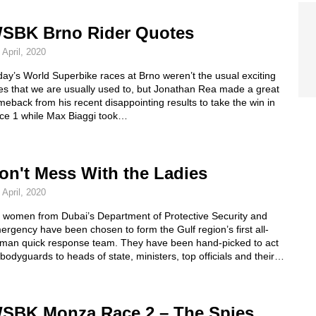
SBK Brno Rider Quotes
 April, 2020
ay’s World Superbike races at Brno weren’t the usual exciting
es that we are usually used to, but Jonathan Rea made a great
eback from his recent disappointing results to take the win in
ce 1 while Max Biaggi took…
on't Mess With the Ladies
 April, 2020
x women from Dubai’s Department of Protective Security and
rgency have been chosen to form the Gulf region’s first all-
man quick response team. They have been hand-picked to act
bodyguards to heads of state, ministers, top officials and their…
SBK Monza Race 2 – The Spies