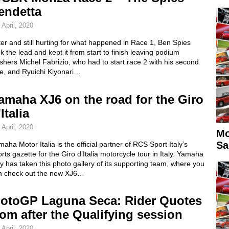
endetta
 April, 2020
ter and still hurting for what happened in Race 1, Ben Spies
k the lead and kept it from start to finish leaving podium
ishers Michel Fabrizio, who had to start race 2 with his second
ke, and Ryuichi Kiyonari…
amaha XJ6 on the road for the Giro
Italia
 April, 2020
Mo
Sa
aha Motor Italia is the official partner of RCS Sport Italy’s
rts gazette for the Giro d’Italia motorcycle tour in Italy. Yamaha
ly has taken this photo gallery of its supporting team, where you
n check out the new XJ6…
otoGP Laguna Seca: Rider Quotes
rom after the Qualifying session
 April, 2020