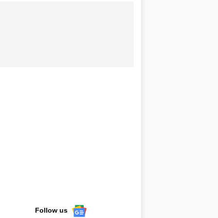
Follow us