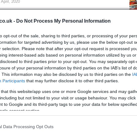
 April, 2020
eck out some pics from the Le Mans race.Pics from MotoGP Le
ns
co.uk -
Do Not Process My Personal Information
to opt-out of the sale, sharing to third parties, or processing of your per
formation for targeted advertising by us, please use the below opt-out s
Mo
r selection. Please note that after your opt-out request is processed y
ndrea Dovizioso talks about
Lo
eing interest-based ads based on personal information utilized by us or
rgentina GP and more (w/video)
disclosed to third parties prior to your opt-out. You may separately opt-
losure of your personal information by third parties on the IAB’s list of
 April, 2020
. This information may also be disclosed by us to third parties on the
IA
st week in Buenos Aires, the Gran Premio de la República
Participants
that may further disclose it to other third parties.
entina was officially presented with the event will be hosted at
 that this website/app uses one or more Google services and may gath
mas de Río Hondo circuit in the province of Santiago del Estero
including but not limited to your visit or usage behaviour. You may click 
 2013.One of the guests at…
 to Google and its third-party tags to use your data for below specifi
ogle consent section.
otoGP Qatar – Rider Quotes
 April, 2020
l Data Processing Opt Outs
t everyone had to say after last night’s Qatar season