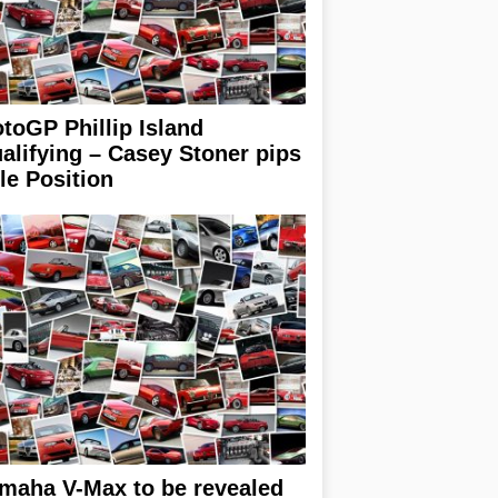
toGP Phillip Island
alifying – Casey Stoner pips
le Position
maha V-Max to be revealed