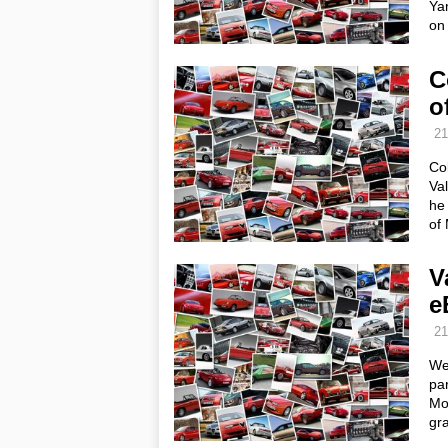
Ya
on 
C
o
21
Col
Val
he 
of
V
e
21
We
par
Mo
gr