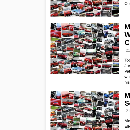
Co
M
W
C
21
To
Jo
Va
who
hi
M
S
21
Mo
aft