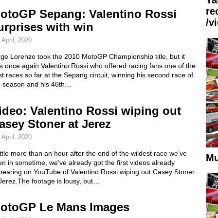
re
otoGP Sepang: Valentino Rossi
/v
urprises with win
 April, 2020
rge Lorenzo took the 2010 MotoGP Championship title, but it
 once again Valentino Rossi who offered racing fans one of the
t races so far at the Sepang circuit, winning his second race of
e season and his 46th…
ideo: Valentino Rossi wiping out
asey Stoner at Jerez
 April, 2020
ittle more than an hour after the end of the wildest race we’ve
Mu
n in sometime, we’ve already got the first videos already
pearing on YouTube of Valentino Rossi wiping out Casey Stoner
Jerez.The footage is lousy, but…
otoGP Le Mans Images