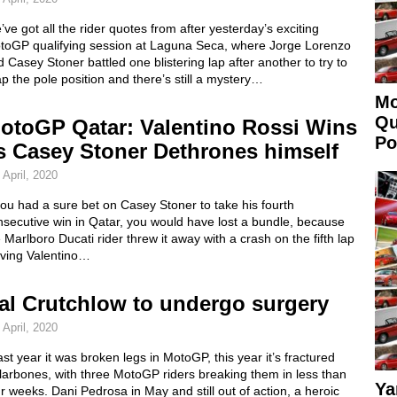
ve got all the rider quotes from after yesterday’s exciting
toGP qualifying session at Laguna Seca, where Jorge Lorenzo
 Casey Stoner battled one blistering lap after another to try to
p the pole position and there’s still a mystery…
Mo
Qu
otoGP Qatar: Valentino Rossi Wins
Po
s Casey Stoner Dethrones himself
 April, 2020
you had a sure bet on Casey Stoner to take his fourth
secutive win in Qatar, you would have lost a bundle, because
 Marlboro Ducati rider threw it away with a crash on the fifth lap
aving Valentino…
al Crutchlow to undergo surgery
 April, 2020
last year it was broken legs in MotoGP, this year it’s fractured
larbones, with three MotoGP riders breaking them in less than
Ya
r weeks. Dani Pedrosa in May and still out of action, a heroic