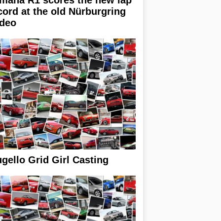
cord at the old Nürburgring
ideo
gello Grid Girl Casting