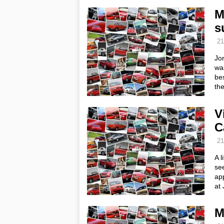
M
s
21
Jo
was
bes
th
V
C
21
A l
see
ap
at 
M