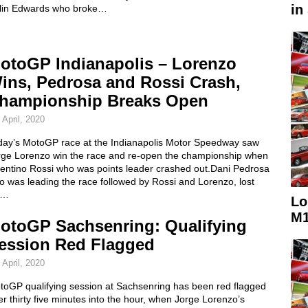
in
lin Edwards who broke…
otoGP Indianapolis – Lorenzo
ins, Pedrosa and Rossi Crash,
hampionship Breaks Open
 April, 2020
day’s MotoGP race at the Indianapolis Motor Speedway saw
rge Lorenzo win the race and re-open the championship when
lentino Rossi who was points leader crashed out.Dani Pedrosa
 was leading the race followed by Rossi and Lorenzo, lost
s…
Lo
M1
otoGP Sachsenring: Qualifying
ession Red Flagged
 April, 2020
toGP qualifying session at Sachsenring has been red flagged
er thirty five minutes into the hour, when Jorge Lorenzo’s