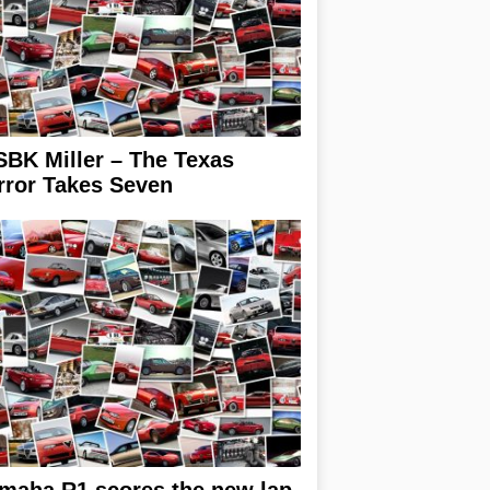
BK Miller – The Texas
rror Takes Seven
maha R1 scores the new lap