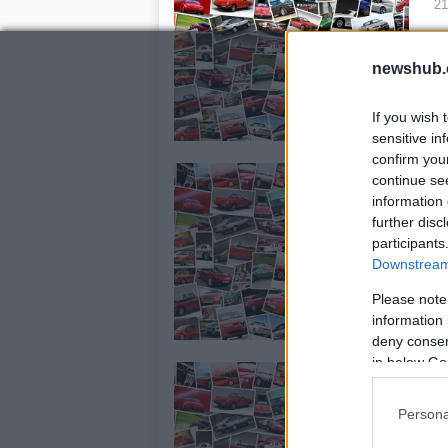
21
Ch
Ma
newshub.
If you wish 
sensitive in
confirm you
A
continue se
A
information 
further disc
21
participants
La
Downstream 
Arg
Please note
Ter
information 
in
deny consent
in below Go
M
20
Persona
Wha