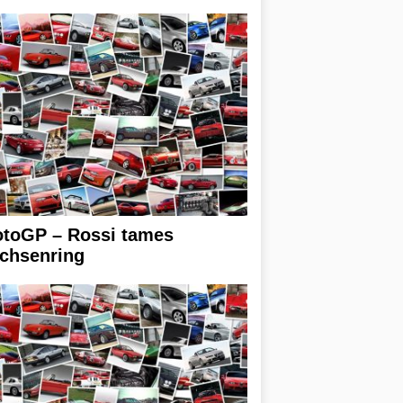
toGP – Rossi tames
chsenring