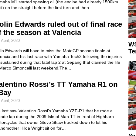
maha M1 started spewing oil (the engine had already 1500km
it) on the straight before the first turn and then…
olin Edwards ruled out of final race
f the season at Valencia
 April, 2020
WS
Te
in Edwards will have to miss the MotoGP season finale at
encia and his last race with Yamaha Tech3 following the injuries
sustained during that fatal lap 2 at Sepang that claimed the life
 Marco Simoncelli last weekend.The…
alentino Rossi's TT Yamaha R1 on
Bay
 April, 2020
 last saw Valentino Rossi’s Yamaha YZF-R1 that he rode a
ade lap during the 2009 Isle of Man TT in front of Highbarn
torcycles that owner Steve Shaw tracked down to let his
andmother Hilda Wright sit on for…
Ya