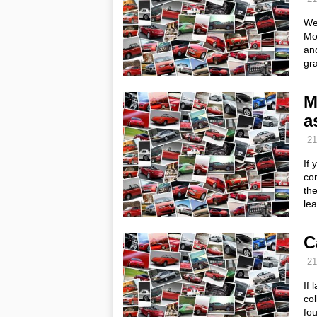
We’
Mo
and
gra
M
a
21
If 
con
the
le
C
21
If 
col
fou