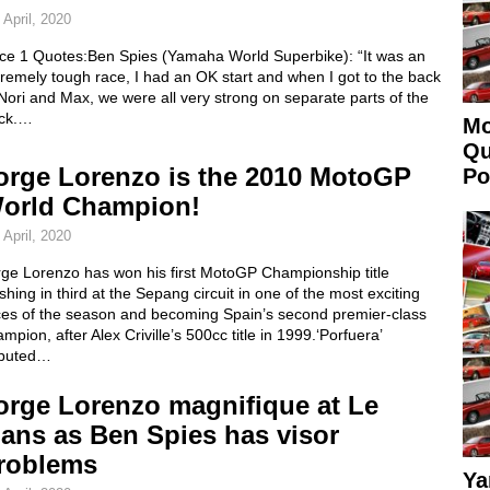
 April, 2020
ce 1 Quotes:Ben Spies (Yamaha World Superbike): “It was an
remely tough race, I had an OK start and when I got to the back
Nori and Max, we were all very strong on separate parts of the
ack.…
Mo
Qu
orge Lorenzo is the 2010 MotoGP
Po
orld Champion!
 April, 2020
rge Lorenzo has won his first MotoGP Championship title
ishing in third at the Sepang circuit in one of the most exciting
ces of the season and becoming Spain’s second premier-class
mpion, after Alex Criville’s 500cc title in 1999.‘Porfuera’
buted…
orge Lorenzo magnifique at Le
ans as Ben Spies has visor
roblems
Ya