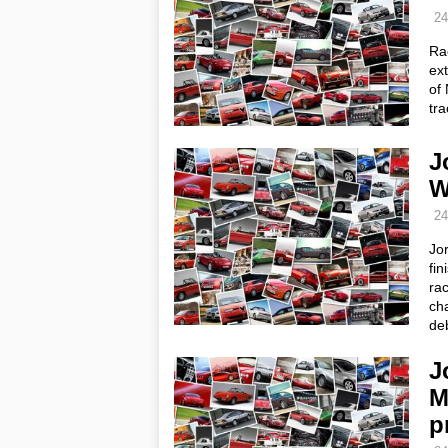
24
Ra
ext
of 
tr
J
W
24
Jo
fin
ra
cha
de
J
M
p