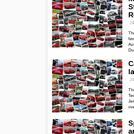
S
R
24
The
fav
Aus
Duc
C
l
24
Th
Tec
Jer
ove
S
a