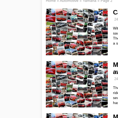
Home
»
Automotive
»
Yamaha
»
Page 2
C
24
Wi
sav
The
a 
M
a
24
Th
rid
sev
ha
M