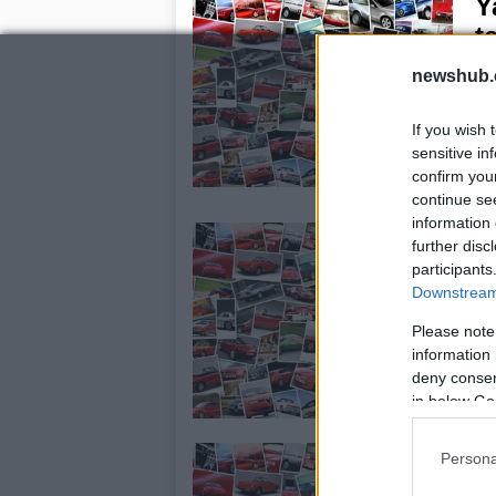
Y
t
24
newshub.
Ya
deb
If you wish 
di
sensitive in
agg
confirm you
Tw
continue se
information 
M
further disc
23
participants
Downstream 
Ch
you
Please note
two
information 
deny consent
in below Go
W
Persona
2