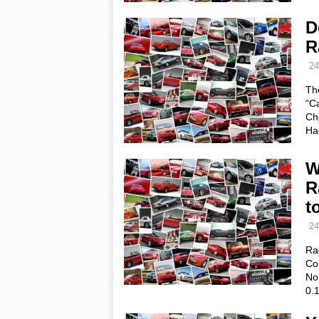
D
R
24
The
“C
Ch
Ha
W
R
t
24
Ra
Cou
Nor
0.