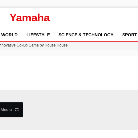
Yamaha
WORLD
LIFESTYLE
SCIENCE & TECHNOLOGY
SPORT
 Fly-Tipping Issues Across Neighborhoods
re: FIFA’s Private Investment Proposal Sparks Global Outrage
Key Updates and Fixes for Pixel Users
ina Jolie’s Financial Records from 2017 to 2019
 Innovative Co-Op Game by House House
b
Media