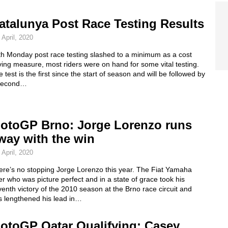
atalunya Post Race Testing Results
 April, 2020
th Monday post race testing slashed to a minimum as a cost
ing measure, most riders were on hand for some vital testing.
 test is the first since the start of season and will be followed by
second…
otoGP Brno: Jorge Lorenzo runs
way with the win
 April, 2020
ere’s no stopping Jorge Lorenzo this year. The Fiat Yamaha
er who was picture perfect and in a state of grace took his
enth victory of the 2010 season at the Brno race circuit and
s lengthened his lead in…
otoGP Qatar Qualifying: Casey