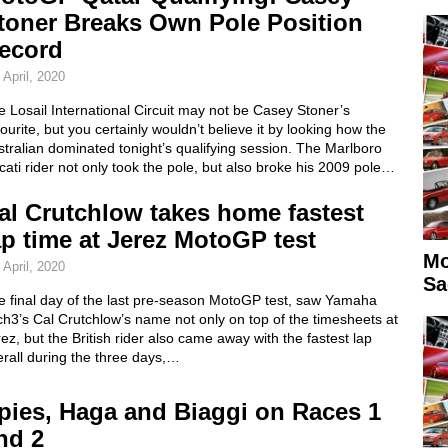
toner Breaks Own Pole Position
ecord
 April, 2020
 Losail International Circuit may not be Casey Stoner’s
ourite, but you certainly wouldn’t believe it by looking how the
tralian dominated tonight’s qualifying session. The Marlboro
ati rider not only took the pole, but also broke his 2009 pole…
al Crutchlow takes home fastest
ap time at Jerez MotoGP test
Mo
 April, 2020
Sa
e final day of the last pre-season MotoGP test, saw Yamaha
h3’s Cal Crutchlow’s name not only on top of the timesheets at
ez, but the British rider also came away with the fastest lap
rall during the three days,…
pies, Haga and Biaggi on Races 1
nd 2