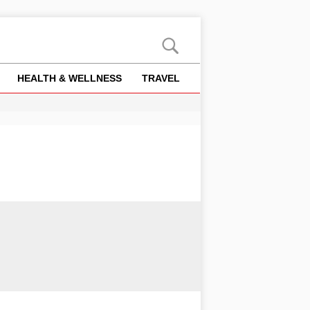
HEALTH & WELLNESS
TRAVEL