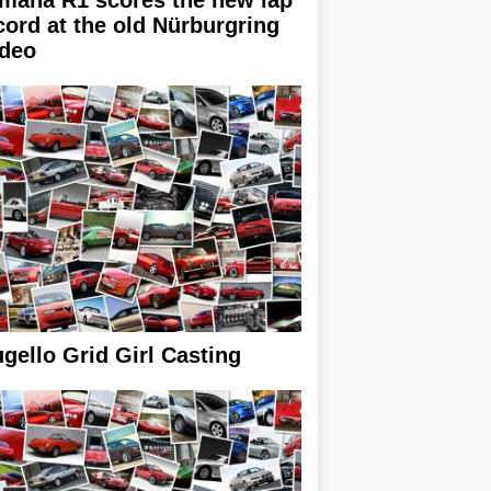
cord at the old Nürburgring
ideo
gello Grid Girl Casting