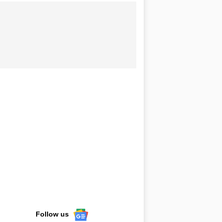
Follow us