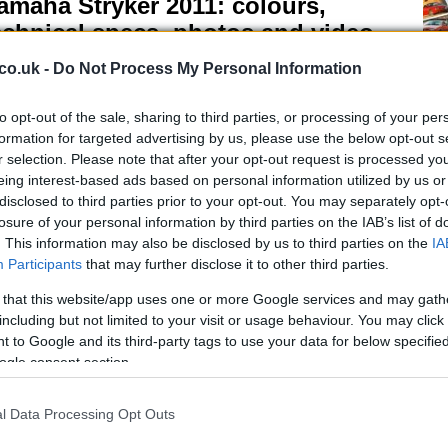
amaha Stryker 2011: colours,
echnical specs, photos and video
 April, 2020
co.uk -
Do Not Process My Personal Information
maha cruiser motorcycle subsidiary, Star Motorcycles has
uted the 2011 Stryker. This new chopper wants to enter into
to opt-out of the sale, sharing to third parties, or processing of your per
rect competition with Honda’s Fury.Much more muscular and
formation for targeted advertising by us, please use the below opt-out s
ressive looking than the Fury, the Stryker mounts a 1304cc V-
Mo
r selection. Please note that after your opt-out request is processed y
in engine, based on…
Lo
eing interest-based ads based on personal information utilized by us or
disclosed to third parties prior to your opt-out. You may separately opt-
otogp Sepang Testing – Video
losure of your personal information by third parties on the IAB’s list of
 April, 2020
. This information may also be disclosed by us to third parties on the
IA
Participants
that may further disclose it to other third parties.
eck out this video from the MotoGP testing in Sepang where
 can see the riders in their garages and on track.There’s also
 that this website/app uses one or more Google services and may gath
 brief interviews from Casey Stoner and Valentino Rossi.
including but not limited to your visit or usage behaviour. You may click 
 to Google and its third-party tags to use your data for below specifi
ogle consent section.
SBK Valencia Race 2 –Haga takes
l Data Processing Opt Outs
nd win and 40 point lead