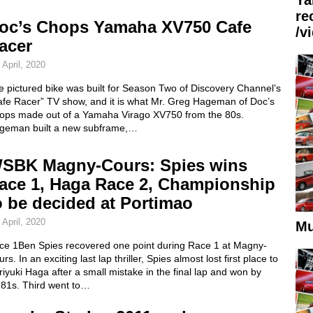
re
oc’s Chops Yamaha XV750 Cafe
/v
acer
 April, 2020
 pictured bike was built for Season Two of Discovery Channel’s
afe Racer” TV show, and it is what Mr. Greg Hageman of Doc’s
ops made out of a Yamaha Virago XV750 from the 80s.
geman built a new subframe,…
SBK Magny-Cours: Spies wins
ace 1, Haga Race 2, Championship
o be decided at Portimao
 April, 2020
Mu
ce 1Ben Spies recovered one point during Race 1 at Magny-
rs. In an exciting last lap thriller, Spies almost lost first place to
iyuki Haga after a small mistake in the final lap and won by
181s. Third went to…