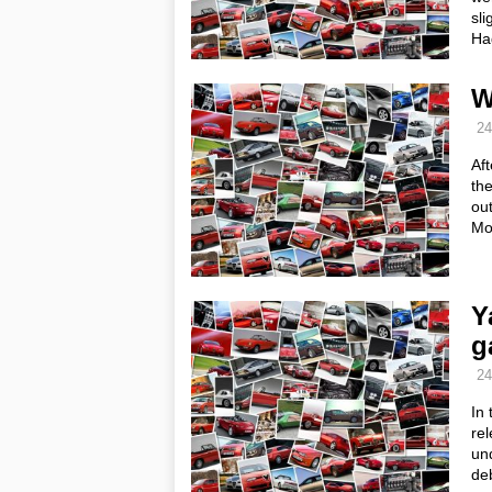
sli
Ha
W
24
Af
the
out
Mo
Y
g
24
In 
rel
und
de