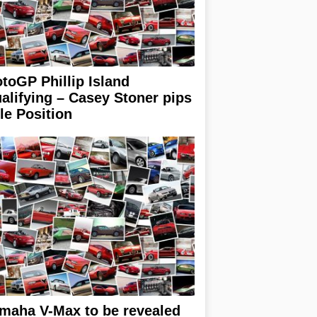
toGP Phillip Island
alifying – Casey Stoner pips
le Position
maha V-Max to be revealed