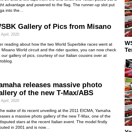
ght advantage and powered to the flag. The runner-up slot put
ga into the…
SBK Gallery of Pics from Misano
 April, 2020
WS
ter reading about how the two World Superbike races went at
Te
 Misano World circuit and the rider quotes, you can now check
 our gallery of pics, courtesy of our Italian cousins over at
toblog.
amaha releases massive photo
allery of the new T-Max/ABS
 April, 2020
the wake of its recent unveiling at the 2011 EICMA, Yamaha
eases a massive photo gallery of the new T-Max, one of the
isputed stars at the recent Italian event. The model firstly
buted in 2001 and is now…
Ya