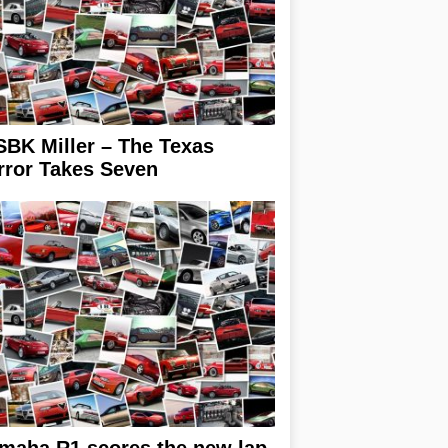
BK Miller – The Texas
rror Takes Seven
maha R1 scores the new lap