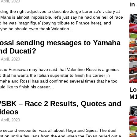
 April, 2020
in
ding the right adjectives to describe Jorge Lorenzo’s victory at
Mans is almost impossible, let’s just say he had one hell of race
 he was ‘magnifique’ (paying tribute to France here), and
ybe he should even thank Valentino…
ossi sending messages to Yamaha
nd Ducati?
 April, 2020
sao Furusawa may have said that Valentino Rossi is a genius
 that he wants the Italian superstar to finish his career in
maha and Rossi has said confirmed several times that he too
ld like to finish his career…
Lo
M1
SBK – Race 2 Results, Quotes and
ideos
 April, 2020
e second encounter was all about Haga and Spies. The duel
t on until a few laps from the end when the Texan pulled out a