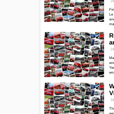
24
Fin
Le 
and
ma
R
a
24
Ma
and
Ya
wou
W
V
24
Th
wen