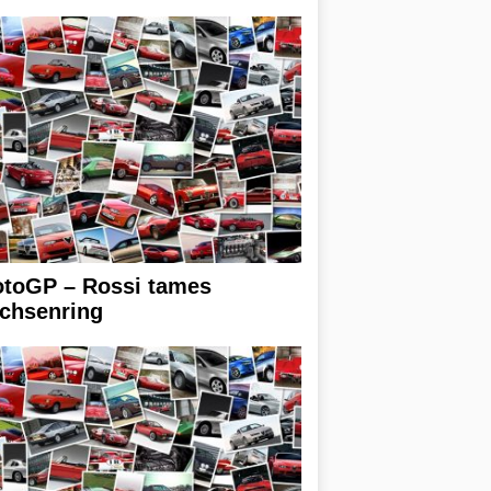
toGP – Rossi tames
chsenring