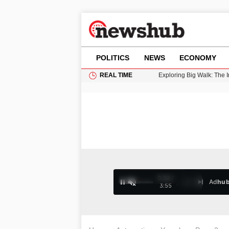
POLITICS
NEWS
ECONOMY
REAL TIME
Cardiff Faces Increasing
Gianni Infantino Under Fi
Android 17 QPR1 Beta 8: 
Brad Pitt Requests Angel
Exploring Big Walk: The
0:27 /
Ad
hu
1
/
4
3:55