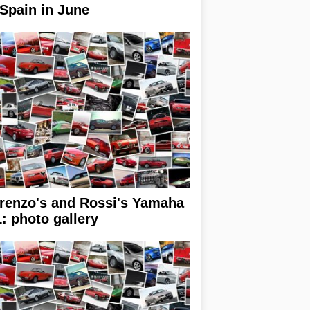
 Spain in June
renzo's and Rossi's Yamaha
: photo gallery