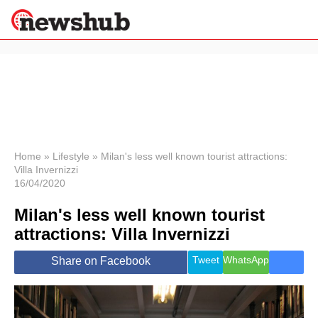
×
Politics
Science &
Technology
News
Home
»
Lifestyle
»
Milan's less well known tourist attractions:
Villa Invernizzi
Sport
16/04/2020
Economy
Milan's less well known tourist
Health &
World
attractions: Villa Invernizzi
Wellness
Lifestyle
Tweet
WhatsApp
Share on Facebook
Travel