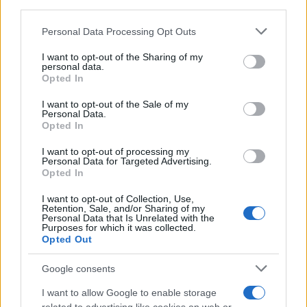
third parties.
Please note that this website/app uses one or more Google
Personal Data Processing Opt Outs
Russia’s Economic Challenges: Debt,
services and may gather and store information including but
not limited to your visit or usage behaviour. You may click to
I want to opt-out of the Sharing of my
Inflation, and Banking Risks
personal data.
grant or deny consent to Google and its third-party tags to
Opted In
Russia’s economy is facing significant challenges, with a…
use your data for below specified purposes in below Google
consent section.
I want to opt-out of the Sale of my
Personal Data.
Opted In
BUSINESS
I want to opt-out of processing my
Personal Data for Targeted Advertising.
Opted In
I want to opt-out of Collection, Use,
Retention, Sale, and/or Sharing of my
Personal Data that Is Unrelated with the
Purposes for which it was collected.
Opted Out
Google consents
How Taiwan’s semiconductor-led AI boom
I want to allow Google to enable storage