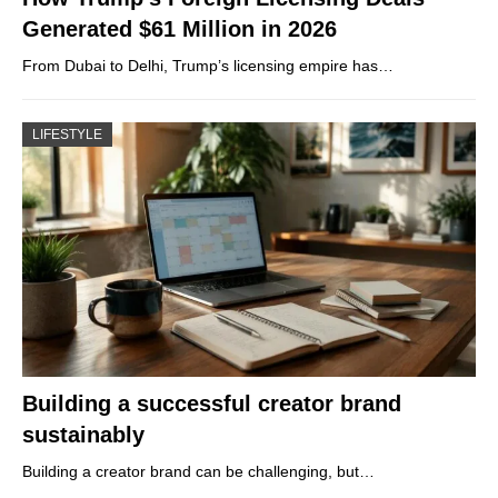
Generated $61 Million in 2026
From Dubai to Delhi, Trump’s licensing empire has…
LIFESTYLE
Building a successful creator brand
sustainably
Building a creator brand can be challenging, but…