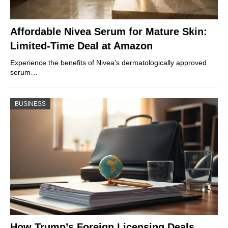
Affordable Nivea Serum for Mature Skin:
Limited-Time Deal at Amazon
Experience the benefits of Nivea’s dermatologically approved
serum…
BUSINESS
How Trump’s Foreign Licensing Deals