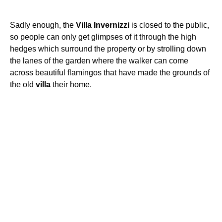
Sadly enough, the
Villa
Invernizzi
is closed to the public,
so people can only get glimpses of it through the high
hedges which surround the property or by strolling down
the lanes of the garden where the walker can come
across beautiful flamingos that have made the grounds of
the old
villa
their home.