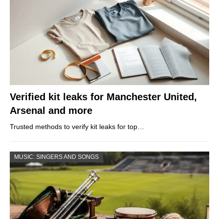
Verified kit leaks for Manchester United,
Arsenal and more
Trusted methods to verify kit leaks for top…
MUSIC: SINGERS AND SONGS