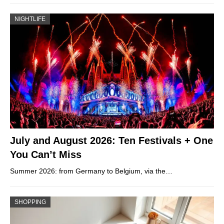
NIGHTLIFE
July and August 2026: Ten Festivals + One
You Can’t Miss
Summer 2026: from Germany to Belgium, via the…
SHOPPING