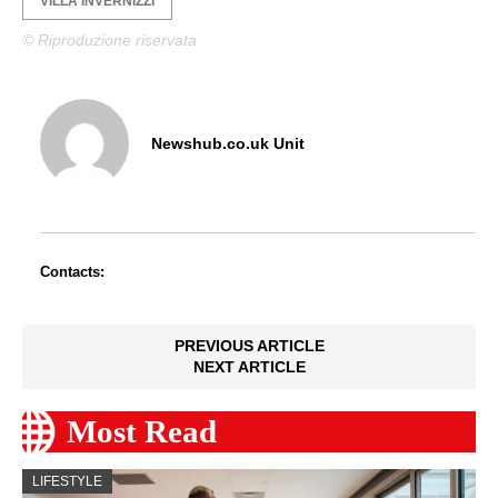
VILLA INVERNIZZI
© Riproduzione riservata
Newshub.co.uk Unit
Contacts:
PREVIOUS ARTICLE
NEXT ARTICLE
Most Read
LIFESTYLE