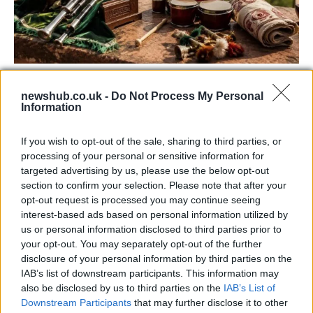
73rd Ulster Pipe Band Championships:
newshub.co.uk -
Do Not Process My Personal
Bangor’s Grand Celebration of Music and
Information
Heritage
If you wish to opt-out of the sale, sharing to third parties, or
Join us as we recap the exhilarating 73rd…
processing of your personal or sensitive information for
targeted advertising by us, please use the below opt-out
section to confirm your selection. Please note that after your
BUSINESS
opt-out request is processed you may continue seeing
interest-based ads based on personal information utilized by
us or personal information disclosed to third parties prior to
your opt-out. You may separately opt-out of the further
disclosure of your personal information by third parties on the
IAB’s list of downstream participants. This information may
also be disclosed by us to third parties on the
IAB’s List of
Downstream Participants
that may further disclose it to other