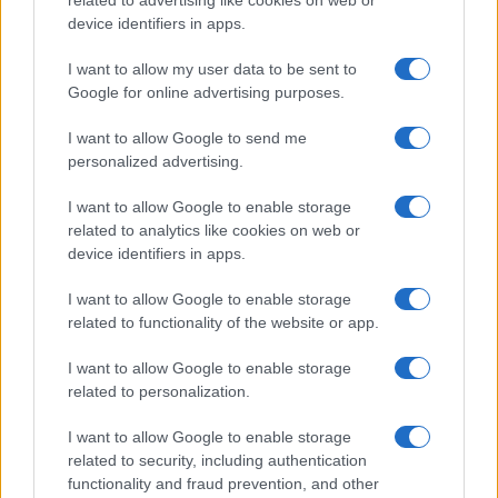
related to advertising like cookies on web or
is reshaping growth and gaps
device identifiers in apps.
Taiwan’s semiconductor and AI-led expansion has produced
striking…
I want to allow my user data to be sent to
Google for online advertising purposes.
I want to allow Google to send me
personalized advertising.
I want to allow Google to enable storage
related to analytics like cookies on web or
About Us
device identifiers in apps.
Latest News
Follow us Facebook
I want to allow Google to enable storage
related to functionality of the website or app.
Manage Utiq
I want to allow Google to enable storage
NewsHub.co.uk is the great source of social information. News,
related to personalization.
television, news, sports, gossip, politics and all the news about your
city.
I want to allow Google to enable storage
To report any errors in the use of confidential material to the editorial
related to security, including authentication
team, write to
staff@newshub.co.uk
: we will promptly remove the
functionality and fraud prevention, and other
material that infringes the rights of third parties.