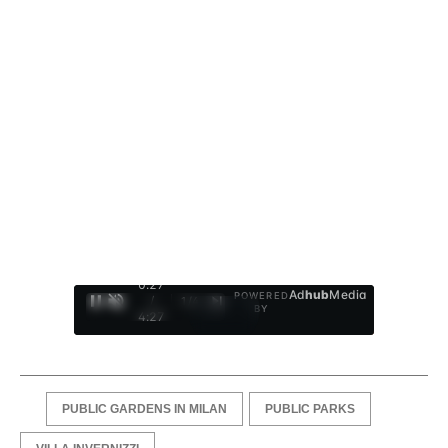
0:28
Ad
hub
Media
POWERED
/
1
/
4
BY
4:27
PUBLIC GARDENS IN MILAN
PUBLIC PARKS