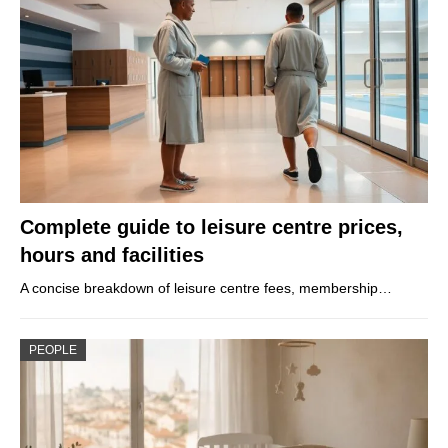
Complete guide to leisure centre prices,
hours and facilities
A concise breakdown of leisure centre fees, membership…
PEOPLE