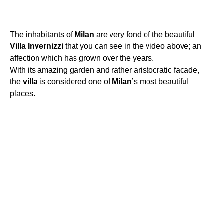
The inhabitants of
Milan
are very fond of the beautiful
Villa
Invernizzi
that you can see in the video above; an
affection which has grown over the years.
With its amazing garden and rather aristocratic facade,
the
villa
is considered one of
Milan
’s most beautiful
places.