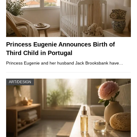
Princess Eugenie Announces Birth of
Third Child in Portugal
Princess Eugenie and her husband Jack Brooksbank have…
ART/DESIGN