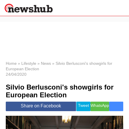
×
Politics
Science &
Technology
News
Home
»
Lifestyle
»
News
»
Silvio Berlusconi's showgirls for
European Election
Sport
24/04/2020
Economy
Silvio Berlusconi's showgirls for
Health &
World
European Election
Wellness
Lifestyle
Tweet
WhatsApp
Share on Facebook
Travel