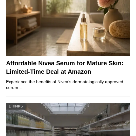
Affordable Nivea Serum for Mature Skin:
Limited-Time Deal at Amazon
Experience the benefits of Nivea’s dermatologically approved
serum…
DRINKS