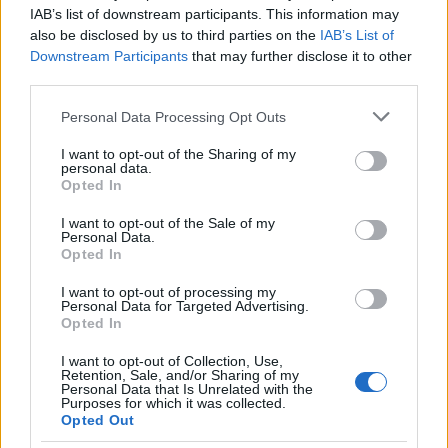
IAB’s list of downstream participants. This information may
also be disclosed by us to third parties on the
IAB’s List of
Downstream Participants
that may further disclose it to other
third parties.
Please note that this website/app uses one or more Google
Personal Data Processing Opt Outs
How The Odyssey Became Christopher
services and may gather and store information including but
Nolan’s Highest-Grossing Film in Years
not limited to your visit or usage behaviour. You may click to
I want to opt-out of the Sharing of my
personal data.
grant or deny consent to Google and its third-party tags to
Christopher Nolan’s The Odyssey has shattered box office…
Opted In
use your data for below specified purposes in below Google
consent section.
I want to opt-out of the Sale of my
Personal Data.
PEOPLE
Opted In
I want to opt-out of processing my
Personal Data for Targeted Advertising.
Opted In
I want to opt-out of Collection, Use,
Retention, Sale, and/or Sharing of my
Personal Data that Is Unrelated with the
Purposes for which it was collected.
Opted Out