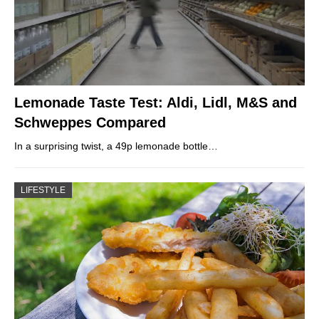
Lemonade Taste Test: Aldi, Lidl, M&S and
Schweppes Compared
In a surprising twist, a 49p lemonade bottle…
LIFESTYLE