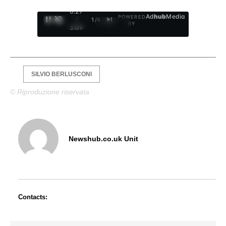
0:28
Ad
hub
Media
POWERED
/
1
/
4
BY
3:09
SILVIO BERLUSCONI
© Riproduzione riservata
Newshub.co.uk Unit
Contacts: