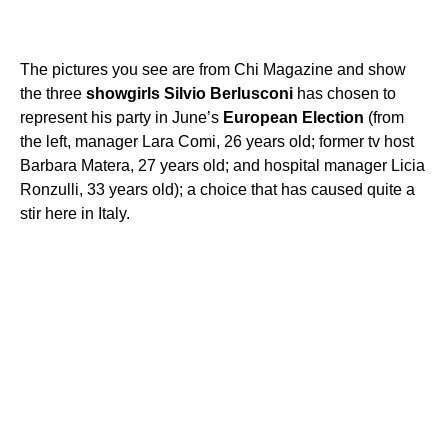
The pictures you see are from Chi Magazine and show
the three
showgirls
Silvio
Berlusconi
has chosen to
represent his party in June’s
European
Election
(from
the left, manager Lara Comi, 26 years old; former tv host
Barbara Matera, 27 years old; and hospital manager Licia
Ronzulli, 33 years old); a choice that has caused quite a
stir here in Italy.