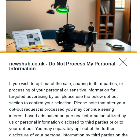
newshub.co.uk -
Do Not Process My Personal
Information
The blueprint of short-form success
What sets viral short‑form creators apart? An insider…
If you wish to opt-out of the sale, sharing to third parties, or
processing of your personal or sensitive information for
targeted advertising by us, please use the below opt-out
ART/DESIGN
section to confirm your selection. Please note that after your
opt-out request is processed you may continue seeing
interest-based ads based on personal information utilized by
us or personal information disclosed to third parties prior to
your opt-out. You may separately opt-out of the further
disclosure of your personal information by third parties on the