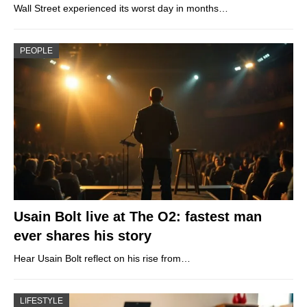
Wall Street experienced its worst day in months…
PEOPLE
Usain Bolt live at The O2: fastest man
ever shares his story
Hear Usain Bolt reflect on his rise from…
LIFESTYLE