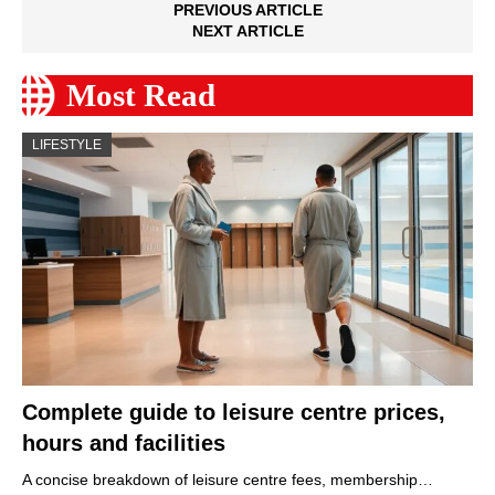
PREVIOUS ARTICLE
NEXT ARTICLE
Most Read
LIFESTYLE
Complete guide to leisure centre prices,
hours and facilities
A concise breakdown of leisure centre fees, membership…