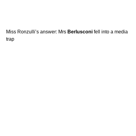
Miss Ronzulli’s answer: Mrs
Berlusconi
fell into a media
trap