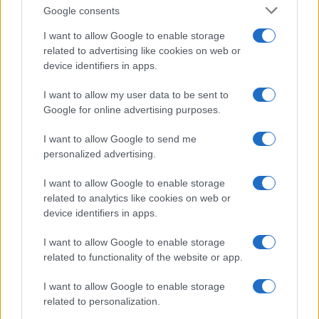
Google consents
Sinitta opens up about Simon Cowell,
I want to allow Google to enable storage
Brad Pitt and life in the I’m a Celebrity
related to advertising like cookies on web or
device identifiers in apps.
camp
Sinitta shares candid memories of her relationships with…
I want to allow my user data to be sent to
Google for online advertising purposes.
I want to allow Google to send me
personalized advertising.
I want to allow Google to enable storage
related to analytics like cookies on web or
About Us
device identifiers in apps.
Latest News
Follow us Facebook
I want to allow Google to enable storage
related to functionality of the website or app.
Manage Utiq
I want to allow Google to enable storage
NewsHub.co.uk is the great source of social information. News,
related to personalization.
television, news, sports, gossip, politics and all the news about your
city.