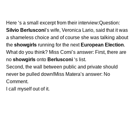
Here ‘s a small excerpt from their interview:Question:
Silvio
Berlusconi
’s wife, Veronica Lario, said that it was
a shameless choice and of course she was talking about
the
showgirls
running for the next
European
Election
.
What do you think? Miss Comi’s answer: First, there are
no
showgirls
onto
Berlusconi
‘s list.
Second, the wall between public and private should
never be pulled down!Miss Matera’s answer: No
Comment.
I call myself out of it.