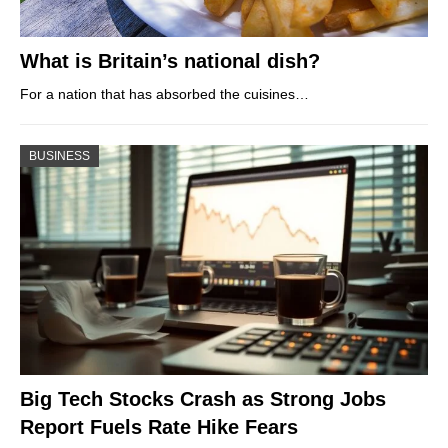
What is Britain’s national dish?
For a nation that has absorbed the cuisines…
BUSINESS
Big Tech Stocks Crash as Strong Jobs
Report Fuels Rate Hike Fears