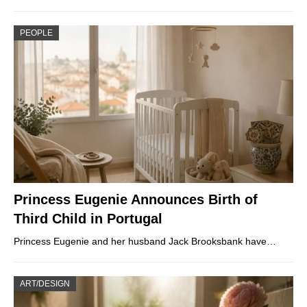
PEOPLE
Princess Eugenie Announces Birth of
Third Child in Portugal
Princess Eugenie and her husband Jack Brooksbank have…
ART/DESIGN