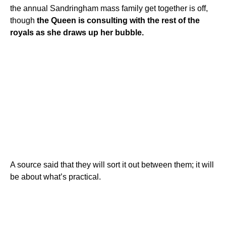
the annual Sandringham mass family get together is off,
though
the Queen is consulting with the rest of the
royals as she draws up her bubble.
A source said that they will sort it out between them; it will
be about what’s practical.