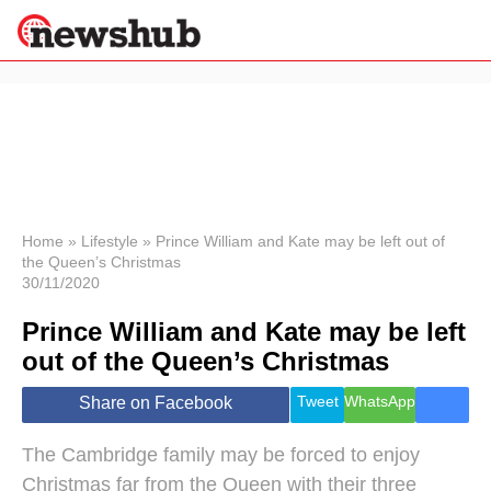
×
Politics
Science &
Technology
News
Home
»
Lifestyle
»
Prince William and Kate may be left out of
the Queen’s Christmas
Sport
30/11/2020
Economy
Prince William and Kate may be left
Health &
World
out of the Queen’s Christmas
Wellness
Lifestyle
Tweet
WhatsApp
Share on Facebook
Travel
The Cambridge family may be forced to enjoy
Christmas far from the Queen with their three