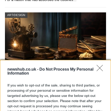
ART/DESIGN
newshub.co.uk -
Do Not Process My Personal
Information
How The Odyssey Became Christopher
Nolan’s Highest-Grossing Film in Years
If you wish to opt-out of the sale, sharing to third parties, or
Christopher Nolan’s The Odyssey has shattered box office…
processing of your personal or sensitive information for
targeted advertising by us, please use the below opt-out
section to confirm your selection. Please note that after your
MUSIC: SINGERS AND SONGS
opt-out request is processed you may continue seeing