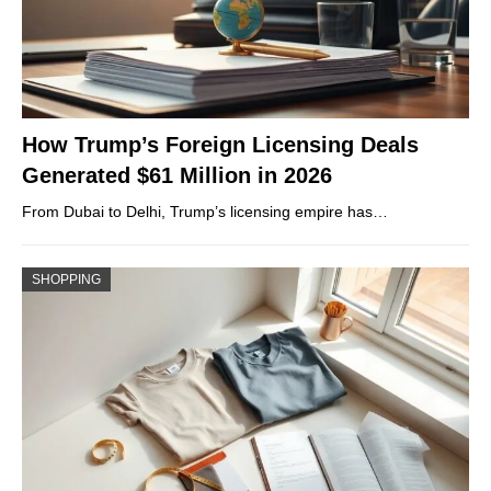
How Trump’s Foreign Licensing Deals
Generated $61 Million in 2026
From Dubai to Delhi, Trump’s licensing empire has…
SHOPPING