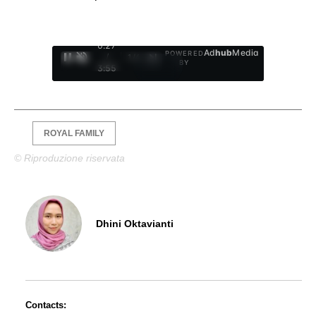
0:28
Ad
hub
Media
POWERED
/
1
/
4
BY
3:55
ROYAL FAMILY
© Riproduzione riservata
Dhini Oktavianti
Contacts: