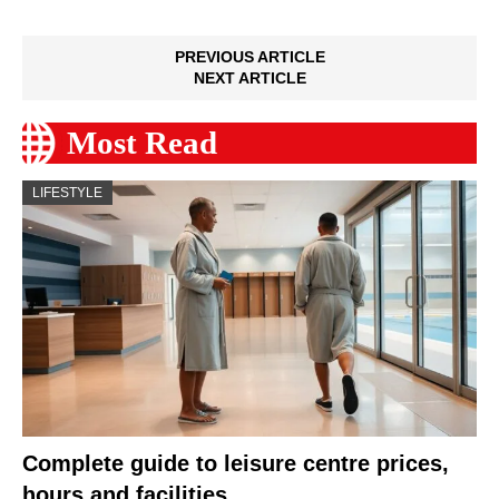
PREVIOUS ARTICLE
NEXT ARTICLE
Most Read
LIFESTYLE
Complete guide to leisure centre prices,
hours and facilities