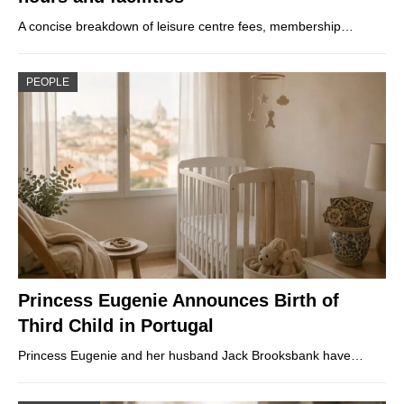
A concise breakdown of leisure centre fees, membership…
PEOPLE
Princess Eugenie Announces Birth of
Third Child in Portugal
Princess Eugenie and her husband Jack Brooksbank have…