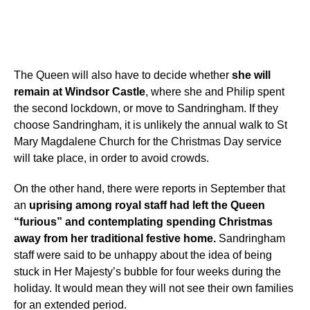
The Queen will also have to decide whether
she will
remain at Windsor Castle
, where she and Philip spent
the second lockdown, or move to Sandringham. If they
choose Sandringham, it is unlikely the annual walk to St
Mary Magdalene Church for the Christmas Day service
will take place, in order to avoid crowds.
On the other hand, there were reports in September that
an
uprising among royal staff had left the Queen
“furious” and contemplating spending Christmas
away from her traditional festive home.
Sandringham
staff were said to be unhappy about the idea of being
stuck in Her Majesty’s bubble for four weeks during the
holiday. It would mean they will not see their own families
for an extended period.