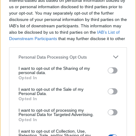
interest-based ads based on personal information utilized by
us or personal information disclosed to third parties prior to
your opt-out. You may separately opt-out of the further
disclosure of your personal information by third parties on the
IAB’s list of downstream participants. This information may
also be disclosed by us to third parties on the
IAB’s List of
Downstream Participants
that may further disclose it to other
third parties.
Please note that this website/app uses one or more Google
Personal Data Processing Opt Outs
services and may gather and store information including but
Exploring Andrew O’Hagan’s Mayflies:
not limited to your visit or usage behaviour. You may click to
I want to opt-out of the Sharing of my
personal data.
From Novel to Stage Adaptation
grant or deny consent to Google and its third-party tags to
Opted In
use your data for below specified purposes in below Google
Join acclaimed author Andrew O’Hagan and musician David…
consent section.
I want to opt-out of the Sale of my
Personal Data.
Opted In
BUSINESS
I want to opt-out of processing my
Personal Data for Targeted Advertising.
Opted In
I want to opt-out of Collection, Use,
Retention, Sale, and/or Sharing of my