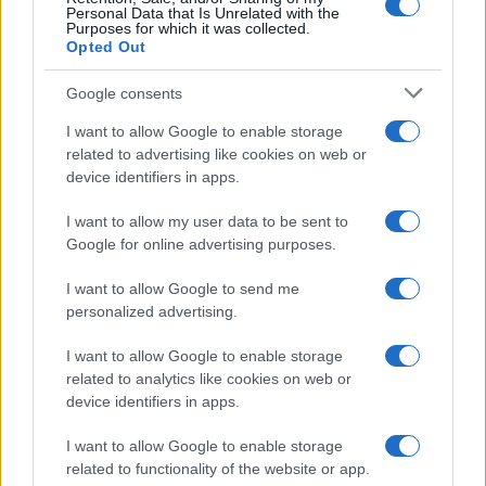
Personal Data that Is Unrelated with the
Purposes for which it was collected.
Opted Out
Google consents
I want to allow Google to enable storage
Russia’s Economic Challenges: Debt,
related to advertising like cookies on web or
device identifiers in apps.
Inflation, and Banking Risks
Russia’s economy is facing significant challenges, with a…
I want to allow my user data to be sent to
Google for online advertising purposes.
I want to allow Google to send me
personalized advertising.
I want to allow Google to enable storage
related to analytics like cookies on web or
About Us
device identifiers in apps.
Latest News
Follow us Facebook
I want to allow Google to enable storage
related to functionality of the website or app.
Manage Utiq