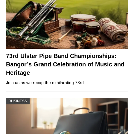
73rd Ulster Pipe Band Championships:
Bangor’s Grand Celebration of Music and
Heritage
Join us as we recap the exhilarating 73rd…
BUSINESS