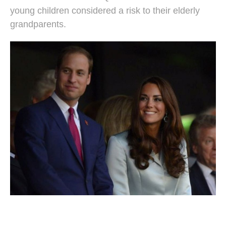
young children considered a risk to their elderly
grandparents.