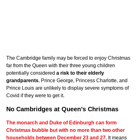
The Cambridge family may be forced to enjoy Christmas
far from the Queen with their three young children
potentially considered
a risk to their elderly
grandparents.
Prince George, Princess Charlotte, and
Prince Louis are unlikely to display severe symptoms of
Covid if they were to get it.
No Cambridges at Queen’s Christmas
The monarch and Duke of Edinburgh can form
Christmas bubble but with no more than two other
households between December 23 and 27.
It means