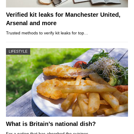
Verified kit leaks for Manchester United,
Arsenal and more
Trusted methods to verify kit leaks for top…
LIFESTYLE
What is Britain’s national dish?
For a nation that has absorbed the cuisines…