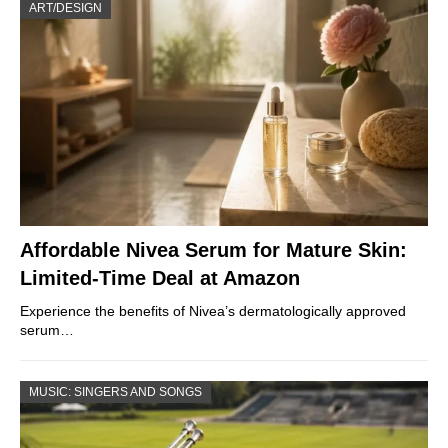
ART/DESIGN
Affordable Nivea Serum for Mature Skin:
Limited-Time Deal at Amazon
Experience the benefits of Nivea’s dermatologically approved
serum…
MUSIC: SINGERS AND SONGS