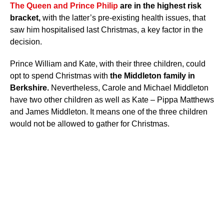
The Queen and Prince Philip
are in the highest risk
bracket,
with the latter’s pre-existing health issues, that
saw him hospitalised last Christmas, a key factor in the
decision.
Prince William and Kate, with their three children, could
opt to spend Christmas with
the Middleton family in
Berkshire.
Nevertheless, Carole and Michael Middleton
have two other children as well as Kate – Pippa Matthews
and James Middleton. It means one of the three children
would not be allowed to gather for Christmas.