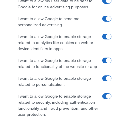
I want to allow my user data to be sent to
151
152
153
154
155
156
157
158
...
Google for online advertising purposes.
175
...
»
Pasado »
I want to allow Google to send me
personalized advertising.
I want to allow Google to enable storage
related to analytics like cookies on web or
About Us
device identifiers in apps.
Latest News
Follow us Facebook
I want to allow Google to enable storage
related to functionality of the website or app.
Manage Utiq
I want to allow Google to enable storage
NewsHub.co.uk is the great source of social information. News,
related to personalization.
television, news, sports, gossip, politics and all the news about your
city.
I want to allow Google to enable storage
To report any errors in the use of confidential material to the editorial
related to security, including authentication
team, write to
staff@newshub.co.uk
: we will promptly remove the
functionality and fraud prevention, and other
material that infringes the rights of third parties.
user protection.