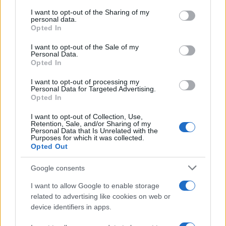
services and may gather and store information including but
not limited to your visit or usage behaviour. You may click to
I want to opt-out of the Sharing of my
Scooters: Kimco Xciting R 300i and
personal data.
grant or deny consent to Google and its third-party tags to
Opted In
500i 2009
use your data for below specified purposes in below Google
17 March, 2020
consent section.
I want to opt-out of the Sale of my
Personal Data.
Opted In
Tuscan farmhouse stays and
cooking lessons
I want to opt-out of processing my
Personal Data for Targeted Advertising.
17 March, 2020
Opted In
2011 EICMA: a video from the
I want to opt-out of Collection, Use,
Retention, Sale, and/or Sharing of my
Kawasaki stand
Personal Data that Is Unrelated with the
Purposes for which it was collected.
17 March, 2020
Opted Out
The M-Org Motorcycle is very
Google consents
Organic
I want to allow Google to enable storage
17 March, 2020
related to advertising like cookies on web or
device identifiers in apps.
« Primero
«
...
25
...
147
148
149
150