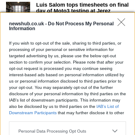
Luis Salom tops timesheets on final
day of Moto3 testing at Jerez
17 March, 2020
newshub.co.uk -
Do Not Process My Personal
Information
Norton in MotoGP in 2012?
17 March, 2020
If you wish to opt-out of the sale, sharing to third parties, or
processing of your personal or sensitive information for
targeted advertising by us, please use the below opt-out
Cal Crutchlow to test Yamaha
section to confirm your selection. Please note that after your
Tech3 tomorrow at Brno?
opt-out request is processed you may continue seeing
17 March, 2020
interest-based ads based on personal information utilized by
us or personal information disclosed to third parties prior to
your opt-out. You may separately opt-out of the further
Damian Cudlin ready to replace
Leon Camier at Assen round
disclosure of your personal information by third parties on the
IAB’s list of downstream participants. This information may
17 March, 2020
also be disclosed by us to third parties on the
IAB’s List of
Downstream Participants
that may further disclose it to other
WSBK: Assen Round Gets Green
third parties.
Light
Please note that this website/app uses one or more Google
17 March, 2020
Personal Data Processing Opt Outs