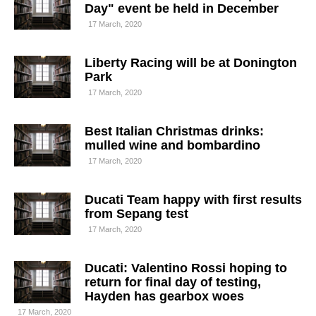
Day" event be held in December
17 March, 2020
Liberty Racing will be at Donington
Park
17 March, 2020
Best Italian Christmas drinks:
mulled wine and bombardino
17 March, 2020
Ducati Team happy with first results
from Sepang test
17 March, 2020
Ducati: Valentino Rossi hoping to
return for final day of testing,
Hayden has gearbox woes
17 March, 2020