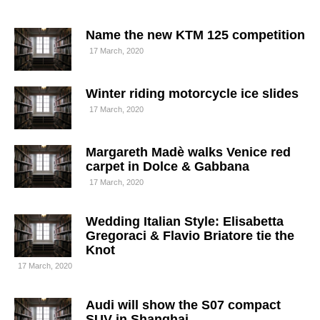
Name the new KTM 125 competition
17 March, 2020
Winter riding motorcycle ice slides
17 March, 2020
Margareth Madè walks Venice red
carpet in Dolce & Gabbana
17 March, 2020
Wedding Italian Style: Elisabetta
Gregoraci & Flavio Briatore tie the
Knot
17 March, 2020
Audi will show the S07 compact
SUV in Shanghai