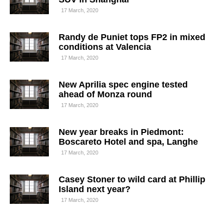
17 March, 2020
Randy de Puniet tops FP2 in mixed
conditions at Valencia
17 March, 2020
New Aprilia spec engine tested
ahead of Monza round
17 March, 2020
New year breaks in Piedmont:
Boscareto Hotel and spa, Langhe
17 March, 2020
Casey Stoner to wild card at Phillip
Island next year?
17 March, 2020