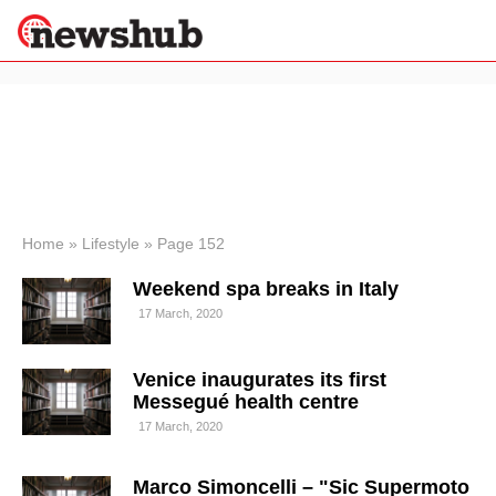
×
Politics
Science &
Technology
News
Home
»
Lifestyle
»
Page 152
Sport
Weekend spa breaks in Italy
Economy
17 March, 2020
Health &
World
Wellness
Venice inaugurates its first
Lifestyle
Messegué health centre
Travel
17 March, 2020
Marco Simoncelli – "Sic Supermoto