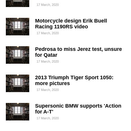
17 March, 2020
Motorcycle design Erik Buell
Racing 1190RS video
17 March, 2020
Pedrosa to miss Jerez test, unsure
for Qatar
17 March, 2020
2013 Triumph Tiger Sport 1050:
more pictures
17 March, 2020
Supersonic BMW supports 'Action
for A-T'
17 March, 2020