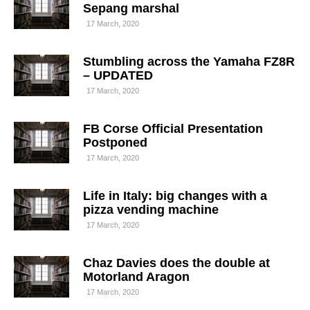
Sepang marshal
17 March, 2020
Stumbling across the Yamaha FZ8R
– UPDATED
17 March, 2020
FB Corse Official Presentation
Postponed
17 March, 2020
Life in Italy: big changes with a
pizza vending machine
17 March, 2020
Chaz Davies does the double at
Motorland Aragon
17 March, 2020