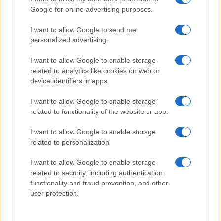
154
155
156
157
158
159
160
161
...
Google for online advertising purposes.
175
...
»
Pasado »
I want to allow Google to send me
personalized advertising.
I want to allow Google to enable storage
related to analytics like cookies on web or
About Us
device identifiers in apps.
Latest News
Follow us Facebook
I want to allow Google to enable storage
related to functionality of the website or app.
Manage Utiq
I want to allow Google to enable storage
NewsHub.co.uk is the great source of social information. News,
related to personalization.
television, news, sports, gossip, politics and all the news about your
city.
I want to allow Google to enable storage
To report any errors in the use of confidential material to the editorial
related to security, including authentication
team, write to
staff@newshub.co.uk
: we will promptly remove the
functionality and fraud prevention, and other
material that infringes the rights of third parties.
user protection.