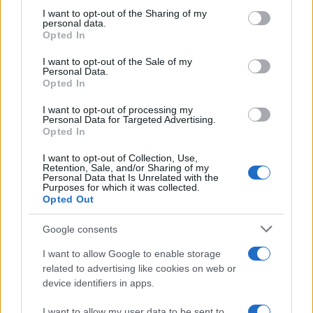
not limited to your visit or usage behaviour. You may click to
I want to opt-out of the Sharing of my
Rossi to test Ferrari F1 at Mugello
personal data.
grant or deny consent to Google and its third-party tags to
Opted In
in November
use your data for below specified purposes in below Google
17 March, 2020
consent section.
I want to opt-out of the Sale of my
Personal Data.
Opted In
Bike of the year 2008: Ducati cleans
up the prize pool
I want to opt-out of processing my
Personal Data for Targeted Advertising.
17 March, 2020
Opted In
6 -year -old joins the Crusty
I want to opt-out of Collection, Use,
Retention, Sale, and/or Sharing of my
Demons
Personal Data that Is Unrelated with the
Purposes for which it was collected.
17 March, 2020
Opted Out
MotoGP, Estoril: photo gallery from
Google consents
paddock and pits
I want to allow Google to enable storage
17 March, 2020
related to advertising like cookies on web or
device identifiers in apps.
« Primero
«
...
25
...
150
151
152
153
I want to allow my user data to be sent to