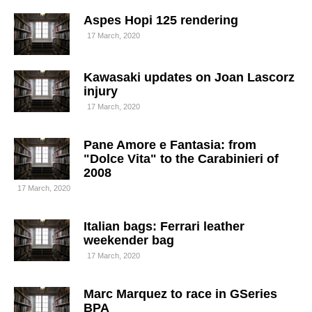
Aspes Hopi 125 rendering
17 March, 2020
Kawasaki updates on Joan Lascorz
injury
17 March, 2020
Pane Amore e Fantasia: from
"Dolce Vita" to the Carabinieri of
2008
17 March, 2020
Italian bags: Ferrari leather
weekender bag
17 March, 2020
Marc Marquez to race in GSeries
BPA