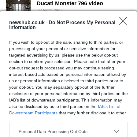
Ducati Monster 796 video
17 March, 2020
newshub.co.uk -
Do Not Process My Personal
Information
Audi A4: the next-generation will be
more muscular and streamlined
17 March, 2020
If you wish to opt-out of the sale, sharing to third parties, or
processing of your personal or sensitive information for
targeted advertising by us, please use the below opt-out
Loris Capirossi 'drifts away' with
section to confirm your selection. Please note that after your
his Lancia Delta Integrale /video
opt-out request is processed you may continue seeing
17 March, 2020
interest-based ads based on personal information utilized by
us or personal information disclosed to third parties prior to
your opt-out. You may separately opt-out of the further
Jorge Lorenzo to get his
motorcycle license
disclosure of your personal information by third parties on the
IAB’s list of downstream participants. This information may
17 March, 2020
also be disclosed by us to third parties on the
IAB’s List of
Downstream Participants
that may further disclose it to other
Nicky Hayden tops Valentino Rossi
third parties.
in FP1 at Qatar
Please note that this website/app uses one or more Google
17 March, 2020
Personal Data Processing Opt Outs
services and may gather and store information including but