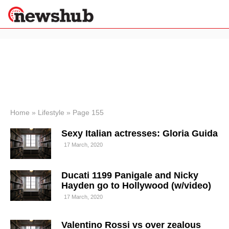
×
Politics
Science &
Technology
News
Home
»
Lifestyle
»
Page 155
Sport
Sexy Italian actresses: Gloria Guida
Economy
17 March, 2020
Health &
World
Wellness
Ducati 1199 Panigale and Nicky
Lifestyle
Hayden go to Hollywood (w/video)
Travel
17 March, 2020
Valentino Rossi vs over zealous