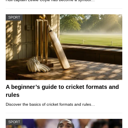
SPORT
A beginner’s guide to cricket formats and
rules
Discover the basics of cricket formats and rules…
SPORT