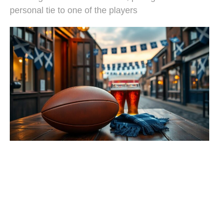
personal tie to one of the players