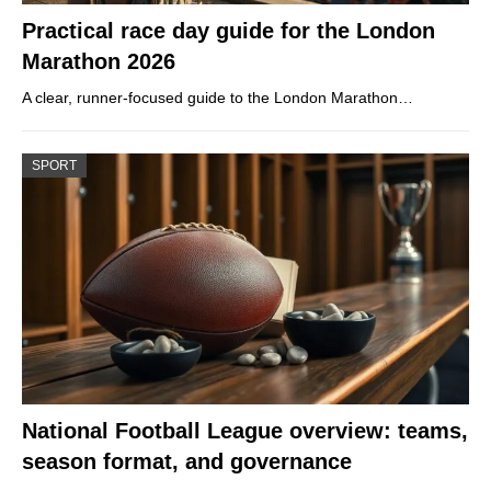
Practical race day guide for the London
Marathon 2026
A clear, runner-focused guide to the London Marathon…
SPORT
National Football League overview: teams,
season format, and governance