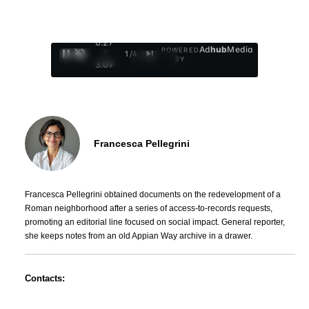
0:29
Ad
hub
Media
POWERED
/
1
/
4
BY
3:09
Francesca Pellegrini
Francesca Pellegrini obtained documents on the redevelopment of a
Roman neighborhood after a series of access-to-records requests,
promoting an editorial line focused on social impact. General reporter,
she keeps notes from an old Appian Way archive in a drawer.
Contacts: