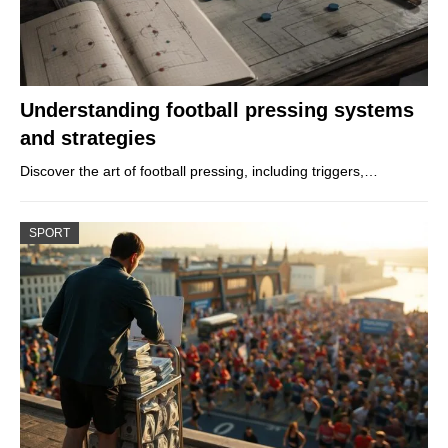
Understanding football pressing systems
and strategies
Discover the art of football pressing, including triggers,…
SPORT