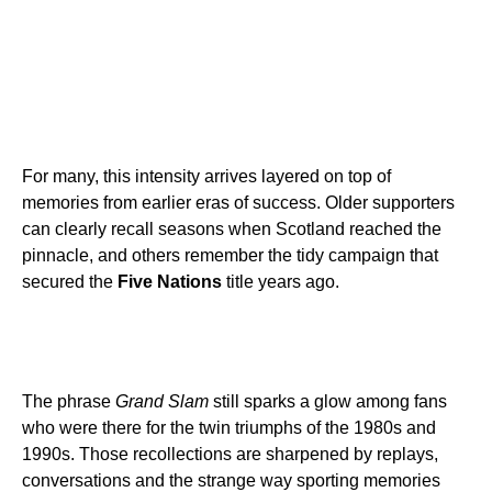
For many, this intensity arrives layered on top of
memories from earlier eras of success. Older supporters
can clearly recall seasons when Scotland reached the
pinnacle, and others remember the tidy campaign that
secured the
Five Nations
title years ago.
The phrase
Grand Slam
still sparks a glow among fans
who were there for the twin triumphs of the 1980s and
1990s. Those recollections are sharpened by replays,
conversations and the strange way sporting memories