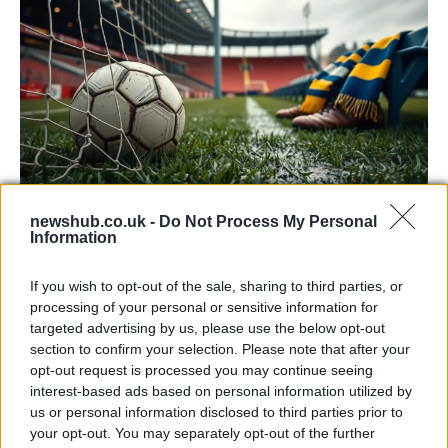
newshub.co.uk -
Do Not Process My Personal
McTominay keeps Napoli alive with 1-1
Information
draw at Parma
If you wish to opt-out of the sale, sharing to third parties, or
Scott McTominay struck his 12th league goal of…
processing of your personal or sensitive information for
targeted advertising by us, please use the below opt-out
section to confirm your selection. Please note that after your
SPORT
opt-out request is processed you may continue seeing
interest-based ads based on personal information utilized by
us or personal information disclosed to third parties prior to
your opt-out. You may separately opt-out of the further