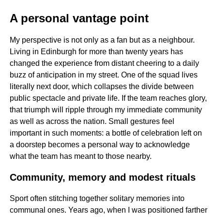
A personal vantage point
My perspective is not only as a fan but as a neighbour.
Living in Edinburgh for more than twenty years has
changed the experience from distant cheering to a daily
buzz of anticipation in my street. One of the squad lives
literally next door, which collapses the divide between
public spectacle and private life. If the team reaches glory,
that triumph will ripple through my immediate community
as well as across the nation. Small gestures feel
important in such moments: a bottle of celebration left on
a doorstep becomes a personal way to acknowledge
what the team has meant to those nearby.
Community, memory and modest rituals
Sport often stitching together solitary memories into
communal ones. Years ago, when I was positioned farther