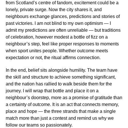
from Scotland’s centre of fandom, excitement could be a
lonely, private surge. Now the city shares it, and
neighbours exchange glances, predictions and stories of
past victories. I am not blind to my own optimism — I
admit my predictions are often unreliable — but traditions
of celebration, however modest a bottle of fizz on a
neighbour’s step, feel like proper responses to moments
when sport unites people. Whether outcome meets
expectation or not, the ritual affirms connection.
In the end, belief sits alongside humility. The team have
the skill and structure to achieve something significant,
and the nation has rallied to walk beside them for the
journey. I will wrap that bottle and place it on a
neighbour’s doorstep, more as a promise of gratitude than
a certainty of outcome. It is an act that connects memory,
place and hope — the three strands that make a single
match more than just a contest and remind us why we
follow our teams so passionately.