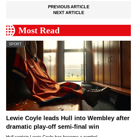
PREVIOUS ARTICLE
NEXT ARTICLE
Most Read
SPORT
Lewie Coyle leads Hull into Wembley after
dramatic play-off semi-final win
Hull captain Lewie Coyle has become a symbol…