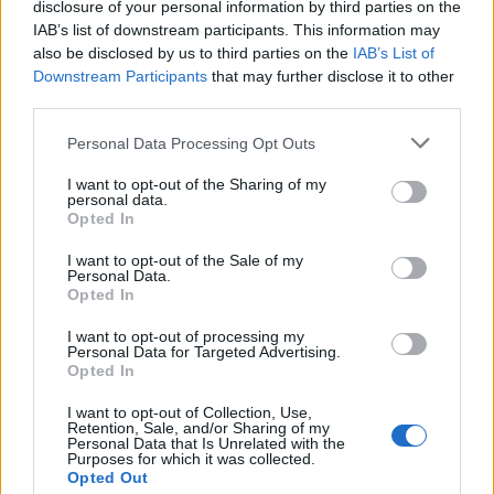
disclosure of your personal information by third parties on the
IAB’s list of downstream participants. This information may
also be disclosed by us to third parties on the
IAB’s List of
Downstream Participants
that may further disclose it to other
third parties.
Please note that this website/app uses one or more Google
Personal Data Processing Opt Outs
Top clubs with the most Champions
services and may gather and store information including but
not limited to your visit or usage behaviour. You may click to
I want to opt-out of the Sharing of my
League titles revealed
personal data.
grant or deny consent to Google and its third-party tags to
Opted In
A concise guide to the clubs that have…
use your data for below specified purposes in below Google
consent section.
I want to opt-out of the Sale of my
Personal Data.
Opted In
SPORT
I want to opt-out of processing my
Personal Data for Targeted Advertising.
Opted In
I want to opt-out of Collection, Use,
Retention, Sale, and/or Sharing of my
Personal Data that Is Unrelated with the
Purposes for which it was collected.
Opted Out