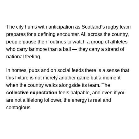
The city hums with anticipation as Scotland’s rugby team
prepares for a defining encounter. All across the country,
people pause their routines to watch a group of athletes
who carry far more than a ball — they carry a strand of
national feeling.
In homes, pubs and on social feeds there is a sense that
this fixture is not merely another game but a moment
when the country walks alongside its team. The
collective expectation
feels palpable, and even if you
are not a lifelong follower, the energy is real and
contagious.