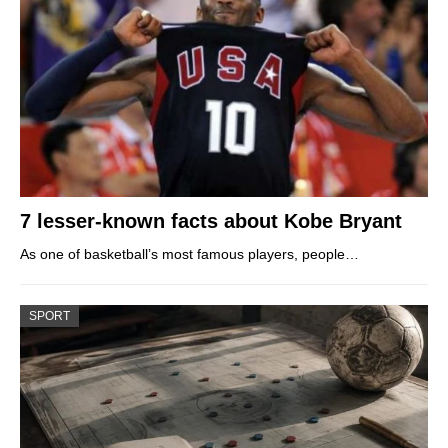
7 lesser-known facts about Kobe Bryant
As one of basketball’s most famous players, people…
SPORT