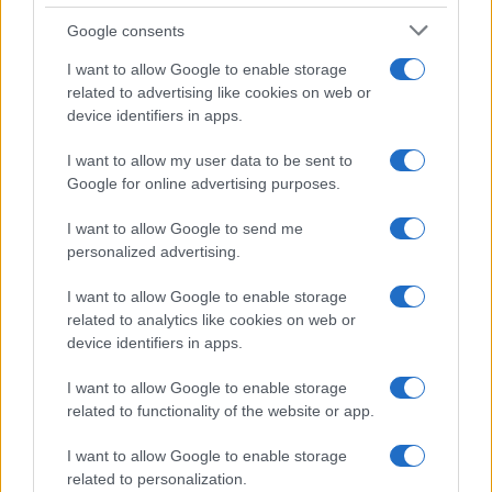
Google consents
Connacht season outlook 2026/27:
I want to allow Google to enable storage
related to advertising like cookies on web or
fixtures, interpros and a URC prediction
device identifiers in apps.
An engaging preview of Connacht Rugby’s 2026/27 campaign,
…
I want to allow my user data to be sent to
Google for online advertising purposes.
I want to allow Google to send me
personalized advertising.
I want to allow Google to enable storage
related to analytics like cookies on web or
About Us
device identifiers in apps.
Latest News
Follow us Facebook
I want to allow Google to enable storage
related to functionality of the website or app.
Manage Utiq
I want to allow Google to enable storage
NewsHub.co.uk is the great source of social information. News,
related to personalization.
television, news, sports, gossip, politics and all the news about your