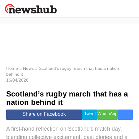
×
Politics
Science &
Technology
News
Home
»
News
»
Scotland’s rugby march that has a nation
behind it
Sport
16/04/2026
Economy
Scotland’s rugby march that has a
Health &
World
nation behind it
Wellness
Lifestyle
Tweet
WhatsApp
Share on Facebook
Travel
A first‑hand reflection on Scotland's match day,
blending collective excitement, past glories and a