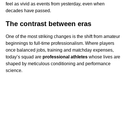
feel as vivid as events from yesterday, even when
decades have passed.
The contrast between eras
One of the most striking changes is the shift from amateur
beginnings to full-time professionalism. Where players
once balanced jobs, training and matchday expenses,
today’s squad are
professional athletes
whose lives are
shaped by meticulous conditioning and performance
science.