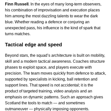
Finn Russell
. In the eyes of many long-term observers,
his combination of improvisation and execution places
him among the most dazzling talents to wear the dark
blue. Whether reading a defence or conjuring an
unexpected pass, his influence is the kind of spark that
turns matches.
Tactical edge and speed
Beyond stars, the squad’s architecture is built on mobility,
skill and a modern tactical awareness. Coaches structure
phases to exploit space, and players execute with
precision. The team moves quickly from defence to attack,
supported by specialists in kicking, ball retention and
support lines. That speed is not accidental; it is the
product of targeted training, video analysis and an
emphasis on dynamic patterns. Such an approach gives
Scotland the tools to match — and sometimes
outmaneuver — physically imposing opponents.