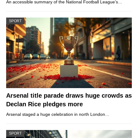
An accessible summary of the National Football League’s…
SPORT
Arsenal title parade draws huge crowds as
Declan Rice pledges more
Arsenal staged a huge celebration in north London…
SPORT