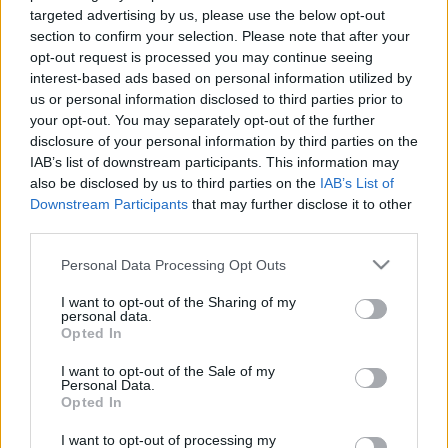
Dolomites trekking with snow
targeted advertising by us, please use the below opt-out
shoes
section to confirm your selection. Please note that after your
4 April, 2020
opt-out request is processed you may continue seeing
interest-based ads based on personal information utilized by
us or personal information disclosed to third parties prior to
Trekking in Italy by night with snow
your opt-out. You may separately opt-out of the further
shoes
disclosure of your personal information by third parties on the
26 March, 2020
IAB’s list of downstream participants. This information may
also be disclosed by us to third parties on the
IAB’s List of
Downstream Participants
that may further disclose it to other
third parties.
Please note that this website/app uses one or more Google
Personal Data Processing Opt Outs
services and may gather and store information including but
About Us
not limited to your visit or usage behaviour. You may click to
I want to opt-out of the Sharing of my
personal data.
Latest News
grant or deny consent to Google and its third-party tags to
Opted In
use your data for below specified purposes in below Google
Follow us Facebook
consent section.
I want to opt-out of the Sale of my
Manage Utiq
Personal Data.
Opted In
NewsHub.co.uk is the great source of social information. News,
I want to opt-out of processing my
television, news, sports, gossip, politics and all the news about your