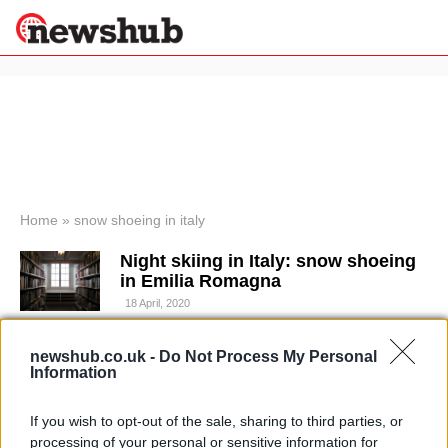
×
Politics
Science &
Technology
News
Home
»
snow shoeing in italy
Sport
Night skiing in Italy: snow shoeing
Economy
in Emilia Romagna
Health &
18 April, 2020
World
Wellness
Trekking in Italy: snow shoeing with
newshub.co.uk -
Do Not Process My Personal
Lifestyle
Information
Travel
"ciaspole" in Italy's alps
4 April, 2020
If you wish to opt-out of the sale, sharing to third parties, or
processing of your personal or sensitive information for