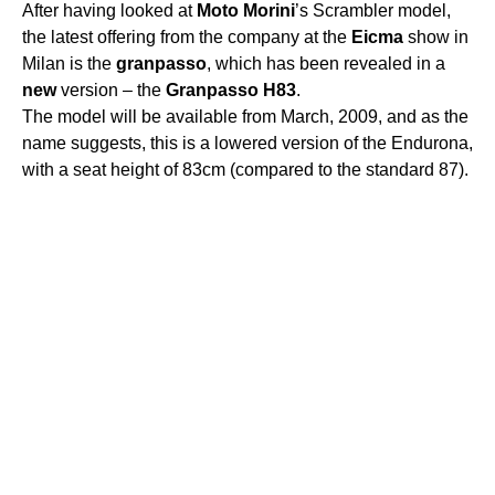
After having looked at
Moto
Morini
’s Scrambler model,
the latest offering from the company at the
Eicma
show in
Milan is the
granpasso
, which has been revealed in a
new
version – the
Granpasso
H83
.
The model will be available from March, 2009, and as the
name suggests, this is a lowered version of the Endurona,
with a seat height of 83cm (compared to the standard 87).