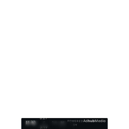
0:28
Ad
hub
Media
POWERED
/
1
/
4
BY
3:19