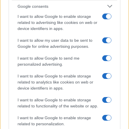
Google consents
Martin O’Neill praises Callum McGregor’s
I want to allow Google to enable storage
related to advertising like cookies on web or
potential as future manager
device identifiers in apps.
Celtic manager Martin O’Neill has highlighted Callum
McGregor’s…
I want to allow my user data to be sent to
Google for online advertising purposes.
I want to allow Google to send me
personalized advertising.
I want to allow Google to enable storage
related to analytics like cookies on web or
About Us
device identifiers in apps.
Latest News
Follow us Facebook
I want to allow Google to enable storage
related to functionality of the website or app.
Manage Utiq
I want to allow Google to enable storage
NewsHub.co.uk is the great source of social information. News,
related to personalization.
television, news, sports, gossip, politics and all the news about your