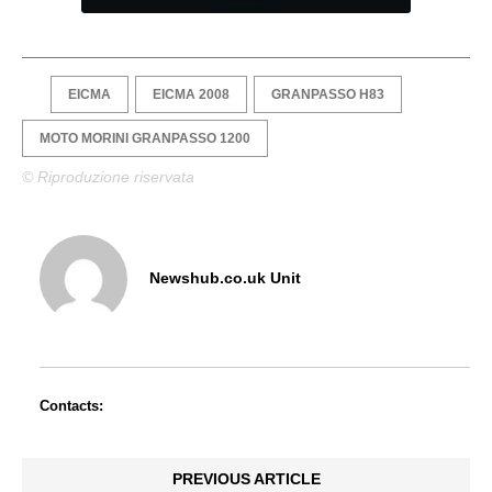
EICMA
EICMA 2008
GRANPASSO H83
MOTO MORINI GRANPASSO 1200
© Riproduzione riservata
Newshub.co.uk Unit
Contacts:
PREVIOUS ARTICLE