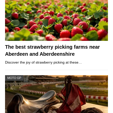
The best strawberry picking farms near
Aberdeen and Aberdeenshire
Discover the joy of strawberry picking at these…
MOTO GP