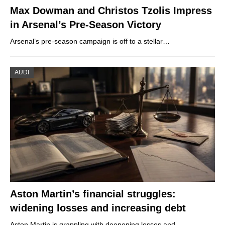
Max Dowman and Christos Tzolis Impress
in Arsenal’s Pre-Season Victory
Arsenal’s pre-season campaign is off to a stellar…
AUDI
Aston Martin’s financial struggles:
widening losses and increasing debt
Aston Martin is grappling with deepening losses and…