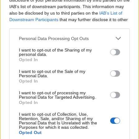
disclosure of your personal information by third parties on the
IAB’s list of downstream participants. This information may
also be disclosed by us to third parties on the
IAB’s List of
Downstream Participants
that may further disclose it to other
third parties.
Please note that this website/app uses one or more Google
Personal Data Processing Opt Outs
Carrick’s Manchester United Takes on
services and may gather and store information including but
not limited to your visit or usage behaviour. You may click to
I want to opt-out of the Sharing of my
Atletico Madrid in Pre-Season Clash
personal data.
grant or deny consent to Google and its third-party tags to
Opted In
Manchester United continues its pre-season tour with a…
use your data for below specified purposes in below Google
consent section.
I want to opt-out of the Sale of my
Personal Data.
Opted In
CHAMPIONSHIPS
I want to opt-out of processing my
Personal Data for Targeted Advertising.
Opted In
I want to opt-out of Collection, Use,
Retention, Sale, and/or Sharing of my
Personal Data that Is Unrelated with the
Purposes for which it was collected.
Opted Out