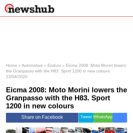
×
Politics
Science &
Technology
News
Home
»
Automotive
»
Enduro
»
Eicma 2008: Moto Morini lowers
the Granpasso with the H83. Sport 1200 in new colours
Sport
23/04/2020
Economy
Eicma 2008: Moto Morini lowers the
Health &
World
Granpasso with the H83. Sport
Wellness
1200 in new colours
Lifestyle
Travel
Tweet
WhatsApp
Share on Facebook