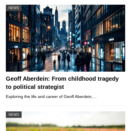
NEWS
Geoff Aberdein: From childhood tragedy
to political strategist
Exploring the life and career of Geoff Aberdein,…
NEWS