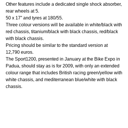
Other features include a dedicated single shock absorber,
rear wheels at 5.
50 x 17” and tyres at 180/55.
Three colour versions will be available in white/black with
red chassis, titanium/black with black chassis, red/black
with black chassis.
Pricing should be similar to the standard version at
12,790 euros.
The Sport1200, presented in January at the Bike Expo in
Padua, should stay as is for 2009, with only an extended
colour range that includes British racing green/yellow with
white chassis, and mediterranean blue/white with black
chassis.