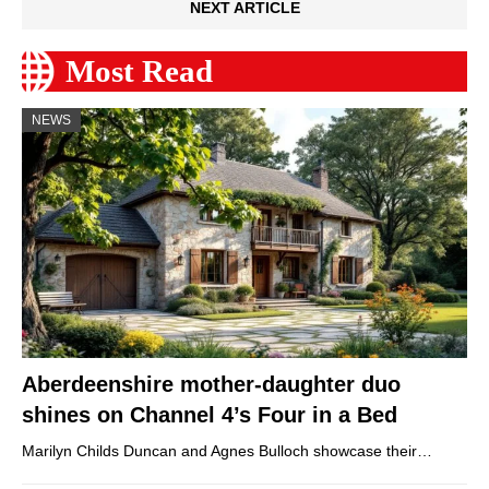
NEXT ARTICLE
Most Read
NEWS
Aberdeenshire mother-daughter duo
shines on Channel 4’s Four in a Bed
Marilyn Childs Duncan and Agnes Bulloch showcase their…