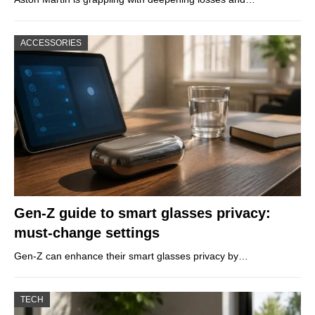
ACCESSORIES
Gen-Z guide to smart glasses privacy:
must-change settings
Gen-Z can enhance their smart glasses privacy by…
TECH