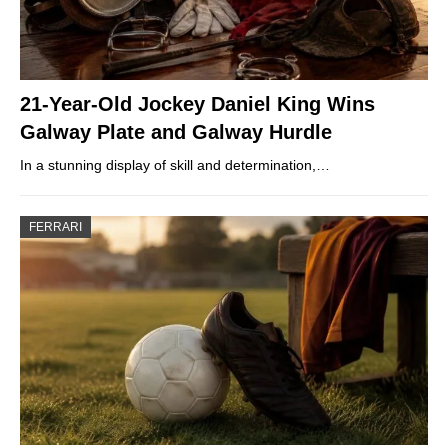
21-Year-Old Jockey Daniel King Wins
Galway Plate and Galway Hurdle
In a stunning display of skill and determination,…
FERRARI