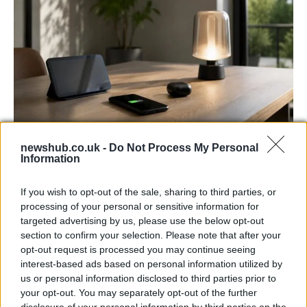
newshub.co.uk -
Do Not Process My Personal
Best Gadgets and Devices to Watch in
Information
August 2026
If you wish to opt-out of the sale, sharing to third parties, or
August 2026 brings a wave of groundbreaking gadgets,…
processing of your personal or sensitive information for
targeted advertising by us, please use the below opt-out
section to confirm your selection. Please note that after your
FERRARI
opt-out request is processed you may continue seeing
interest-based ads based on personal information utilized by
us or personal information disclosed to third parties prior to
your opt-out. You may separately opt-out of the further