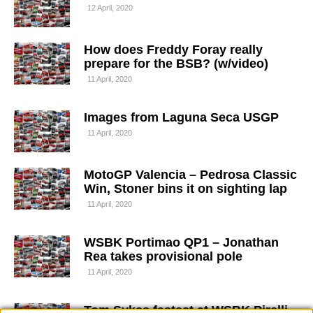
12 April, 2020
How does Freddy Foray really
prepare for the BSB? (w/video)
11 April, 2020
Images from Laguna Seca USGP
11 April, 2020
MotoGP Valencia – Pedrosa Classic
Win, Stoner bins it on sighting lap
11 April, 2020
WSBK Portimao QP1 – Jonathan
Rea takes provisional pole
11 April, 2020
Tom Sykes fastest at WSBK Pirelli