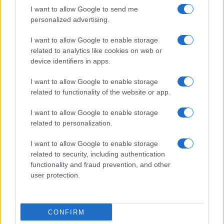
I want to allow Google to send me
personalized advertising.
I want to allow Google to enable storage
related to analytics like cookies on web or
About Us
device identifiers in apps.
Latest News
Follow us Facebook
I want to allow Google to enable storage
related to functionality of the website or app.
Manage Utiq
I want to allow Google to enable storage
NewsHub.co.uk is the great source of social information. News,
related to personalization.
television, news, sports, gossip, politics and all the news about your
city.
I want to allow Google to enable storage
To report any errors in the use of confidential material to the editorial
related to security, including authentication
team, write to
staff@newshub.co.uk
: we will promptly remove the
functionality and fraud prevention, and other
material that infringes the rights of third parties.
user protection.
Copyright © 2026 | NewHub.co.uk - Published in UK by
AdHub Media
-
CONFIRM
All Rights Reserved.
Contact us
-
Cookie Policy
-
Privacy Policy
-
Legal notes
-
Data