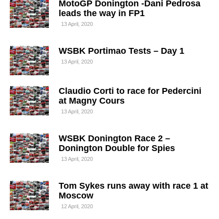
MotoGP Donington -Dani Pedrosa
leads the way in FP1
13 April, 2020
WSBK Portimao Tests – Day 1
13 April, 2020
Claudio Corti to race for Pedercini
at Magny Cours
13 April, 2020
WSBK Donington Race 2 –
Donington Double for Spies
13 April, 2020
Tom Sykes runs away with race 1 at
Moscow
12 April, 2020