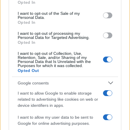
Opted In
Malyasian Police on parade with
use your data for below specified purposes in below Google
1000 new Ninja 250Rs /video
consent section.
I want to opt-out of the Sale of my
Personal Data.
11 April, 2020
Opted In
Tom Sykes grabs another
I want to opt-out of processing my
Personal Data for Targeted Advertising.
Superpole at Misano
Opted In
11 April, 2020
I want to opt-out of Collection, Use,
Retention, Sale, and/or Sharing of my
MotoGP Brno Qualifying – Rossi
Personal Data that Is Unrelated with the
Purposes for which it was collected.
Pole, Record and Crash
Opted Out
10 April, 2020
Google consents
Randy de Puniet heading to World
I want to allow Google to enable storage
Superbikes?
related to advertising like cookies on web or
10 April, 2020
device identifiers in apps.
I want to allow my user data to be sent to
«
1
2
3
4
5
6
7
8
9
10
11
12
Google for online advertising purposes.
...
»
Pasado »