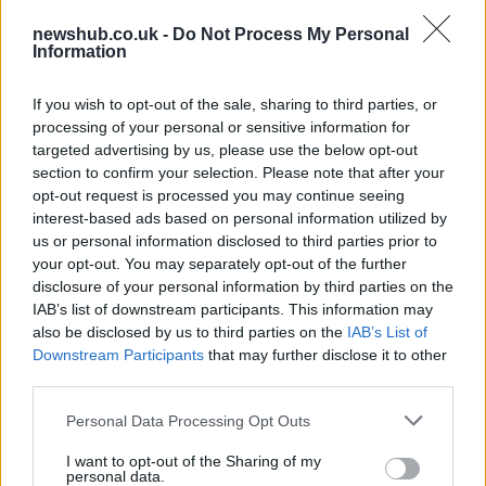
tire test at Aragon
newshub.co.uk -
Do Not Process My Personal
11 April, 2020
Information
Kawasaki Z750 2010: pictures and
If you wish to opt-out of the sale, sharing to third parties, or
new colour range
processing of your personal or sensitive information for
11 April, 2020
targeted advertising by us, please use the below opt-out
section to confirm your selection. Please note that after your
opt-out request is processed you may continue seeing
Kawasaki ZX10R Race Replica John
interest-based ads based on personal information utilized by
Hopkins
us or personal information disclosed to third parties prior to
11 April, 2020
your opt-out. You may separately opt-out of the further
disclosure of your personal information by third parties on the
IAB’s list of downstream participants. This information may
WSBK Portimao: Cal Crutchlow
Pulverizes Superpole
also be disclosed by us to third parties on the
IAB’s List of
Downstream Participants
that may further disclose it to other
11 April, 2020
third parties.
Kawasaki Ninja 250R 2009
Please note that this website/app uses one or more Google
Personal Data Processing Opt Outs
services and may gather and store information including but
11 April, 2020
not limited to your visit or usage behaviour. You may click to
I want to opt-out of the Sharing of my
personal data.
grant or deny consent to Google and its third-party tags to