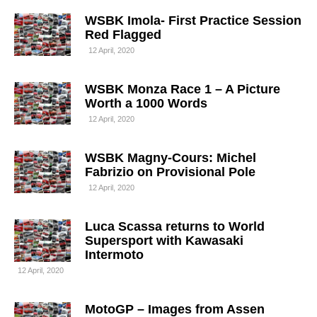
WSBK Imola- First Practice Session
Red Flagged
12 April, 2020
WSBK Monza Race 1 – A Picture
Worth a 1000 Words
12 April, 2020
WSBK Magny-Cours: Michel
Fabrizio on Provisional Pole
12 April, 2020
Luca Scassa returns to World
Supersport with Kawasaki
Intermoto
12 April, 2020
MotoGP – Images from Assen