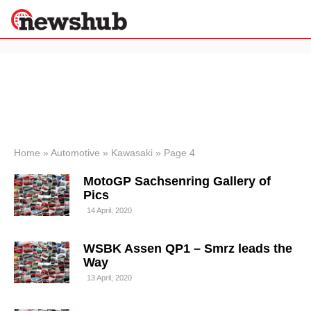
×
Politics
Science &
Technology
News
Home
»
Automotive
»
Kawasaki
»
Page 4
Sport
MotoGP Sachsenring Gallery of
Economy
Pics
Health &
14 April, 2020
World
Wellness
WSBK Assen QP1 – Smrz leads the
Lifestyle
Travel
Way
13 April, 2020