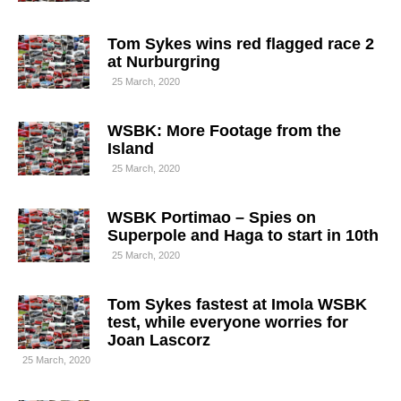
Tom Sykes wins red flagged race 2
at Nurburgring
25 March, 2020
WSBK: More Footage from the
Island
25 March, 2020
WSBK Portimao – Spies on
Superpole and Haga to start in 10th
25 March, 2020
Tom Sykes fastest at Imola WSBK
test, while everyone worries for
Joan Lascorz
25 March, 2020