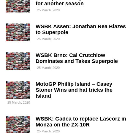
for another season
25 March, 2020
WSBK Assen: Jonathan Rea Blazes
to Superpole
25 March, 2020
WSBK Brno: Cal Crutchlow
Dominates and Takes Superpole
25 March, 2020
MotoGP Phillip Island – Casey
Stoner Wins and hat tricks the
Island
25 March, 2020
WSBK: Gadea to replace Lascorz in
Monza on the ZX-10R
25 March, 2020