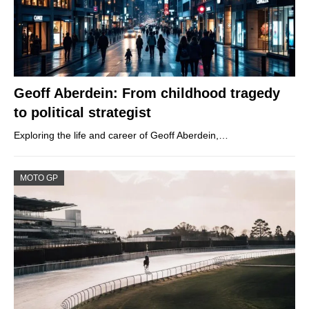
Geoff Aberdein: From childhood tragedy
to political strategist
Exploring the life and career of Geoff Aberdein,…
MOTO GP