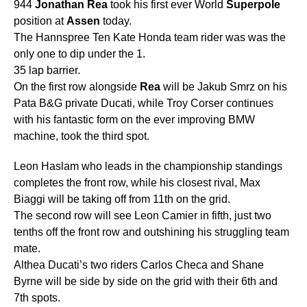
944
Jonathan
Rea
took his first ever World
Superpole
position at
Assen
today.
The Hannspree Ten Kate Honda team rider was was the
only one to dip under the 1.
35 lap barrier.
On the first row alongside
Rea
will be Jakub Smrz on his
Pata B&G private Ducati, while Troy Corser continues
with his fantastic form on the ever improving BMW
machine, took the third spot.
Leon Haslam who leads in the championship standings
completes the front row, while his closest rival, Max
Biaggi will be taking off from 11th on the grid.
The second row will see Leon Camier in fifth, just two
tenths off the front row and outshining his struggling team
mate.
Althea Ducati’s two riders Carlos Checa and Shane
Byrne will be side by side on the grid with their 6th and
7th spots.