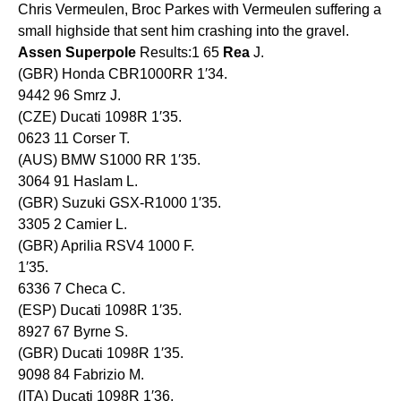
Chris Vermeulen, Broc Parkes with Vermeulen suffering a
small highside that sent him crashing into the gravel.
Assen
Superpole
Results:1 65
Rea
J.
(GBR) Honda CBR1000RR 1′34.
9442 96 Smrz J.
(CZE) Ducati 1098R 1′35.
0623 11 Corser T.
(AUS) BMW S1000 RR 1′35.
3064 91 Haslam L.
(GBR) Suzuki GSX-R1000 1′35.
3305 2 Camier L.
(GBR) Aprilia RSV4 1000 F.
1′35.
6336 7 Checa C.
(ESP) Ducati 1098R 1′35.
8927 67 Byrne S.
(GBR) Ducati 1098R 1′35.
9098 84 Fabrizio M.
(ITA) Ducati 1098R 1′36.