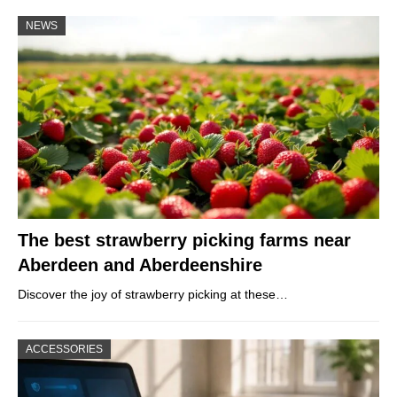
NEWS
The best strawberry picking farms near
Aberdeen and Aberdeenshire
Discover the joy of strawberry picking at these…
ACCESSORIES