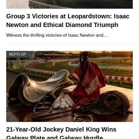
Group 3 Victories at Leopardstown: Isaac
Newton and Ethical Diamond Triumph
Witness the thrilling victories of Isaac Newton and…
MOTO GP
21-Year-Old Jockey Daniel King Wins
Galway Plate and Galway Hurdle