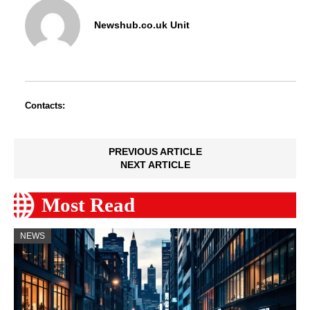
Newshub.co.uk Unit
Contacts:
PREVIOUS ARTICLE
NEXT ARTICLE
Most Read
NEWS