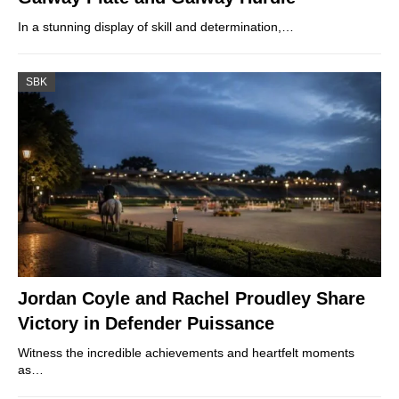
In a stunning display of skill and determination,…
SBK
Jordan Coyle and Rachel Proudley Share
Victory in Defender Puissance
Witness the incredible achievements and heartfelt moments
as…