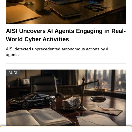
AISI Uncovers AI Agents Engaging in Real-
World Cyber Activities
AISI detected unprecedented autonomous actions by AI
agents…
AUDI