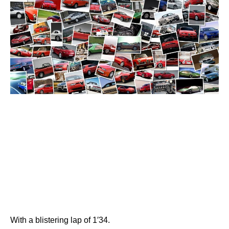
With a blistering lap of 1′34.