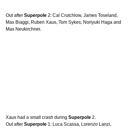
Out after
Superpole
2: Cal Crutchlow, James Toseland,
Max Biaggi, Ruben Xaus, Tom Sykes, Noriyuki Haga and
Max Neukirchner.
Xaus had a small crash during
Superpole
2.
Out after
Superpole
1: Luca Scassa, Lorenzo Lanzi,