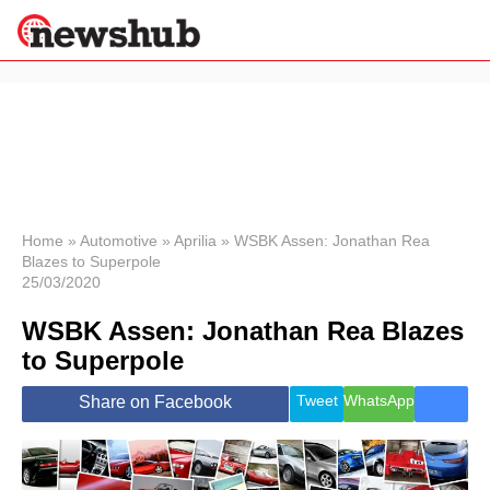
×
Politics
Science &
Technology
News
Home
»
Automotive
»
Aprilia
»
WSBK Assen: Jonathan Rea
Blazes to Superpole
Sport
25/03/2020
Economy
WSBK Assen: Jonathan Rea Blazes
Health &
World
to Superpole
Wellness
Lifestyle
Tweet
WhatsApp
Share on Facebook
Travel