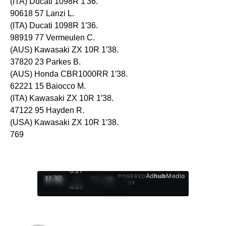
(ITA) Ducati 1098R 1′36.
90618 57 Lanzi L.
(ITA) Ducati 1098R 1′36.
98919 77 Vermeulen C.
(AUS) Kawasaki ZX 10R 1′38.
37820 23 Parkes B.
(AUS) Honda CBR1000RR 1′38.
62221 15 Baiocco M.
(ITA) Kawasaki ZX 10R 1′38.
47122 95 Hayden R.
(USA) Kawasaki ZX 10R 1′38.
769
0:28
Ad
hub
Media
POWERED
/
1
/
4
BY
4:27