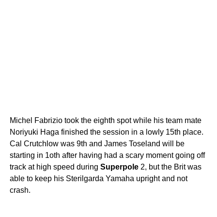
Michel Fabrizio took the eighth spot while his team mate
Noriyuki Haga finished the session in a lowly 15th place.
Cal Crutchlow was 9th and James Toseland will be
starting in 1oth after having had a scary moment going off
track at high speed during
Superpole
2, but the Brit was
able to keep his Sterilgarda Yamaha upright and not
crash.