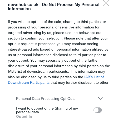
newshub.co.uk -
Do Not Process My Personal
Information
Aston Martin’s financial struggles:
widening losses and increasing debt
If you wish to opt-out of the sale, sharing to third parties, or
Aston Martin is grappling with deepening losses and…
processing of your personal or sensitive information for
targeted advertising by us, please use the below opt-out
section to confirm your selection. Please note that after your
SAFETY
opt-out request is processed you may continue seeing
interest-based ads based on personal information utilized by
us or personal information disclosed to third parties prior to
your opt-out. You may separately opt-out of the further
disclosure of your personal information by third parties on the
IAB’s list of downstream participants. This information may
also be disclosed by us to third parties on the
IAB’s List of
Downstream Participants
that may further disclose it to other
third parties.
Please note that this website/app uses one or more Google
Personal Data Processing Opt Outs
services and may gather and store information including but
Avian Influenza Update: UK Achieves Bird
not limited to your visit or usage behaviour. You may click to
I want to opt-out of the Sharing of my
personal data.
Flu-Free Status
grant or deny consent to Google and its third-party tags to
Opted In