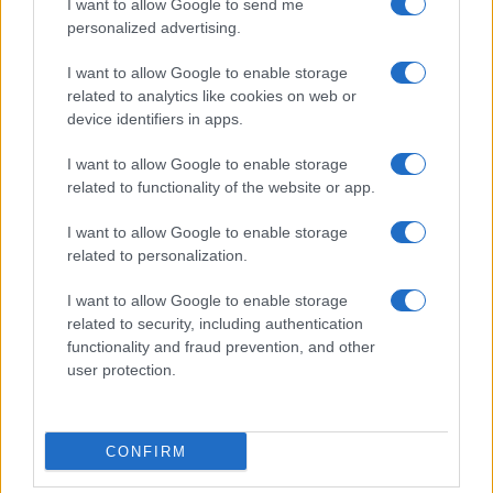
I want to allow Google to send me
personalized advertising.
I want to allow Google to enable storage
related to analytics like cookies on web or
About Us
device identifiers in apps.
Latest News
Follow us Facebook
I want to allow Google to enable storage
related to functionality of the website or app.
Manage Utiq
I want to allow Google to enable storage
NewsHub.co.uk is the great source of social information. News,
related to personalization.
television, news, sports, gossip, politics and all the news about your
city.
I want to allow Google to enable storage
To report any errors in the use of confidential material to the editorial
related to security, including authentication
team, write to
staff@newshub.co.uk
: we will promptly remove the
functionality and fraud prevention, and other
material that infringes the rights of third parties.
user protection.
Copyright © 2026 | NewHub.co.uk - Published in UK by
AdHub Media
-
CONFIRM
All Rights Reserved.
Contact us
-
Cookie Policy
-
Privacy Policy
-
Legal notes
-
Data