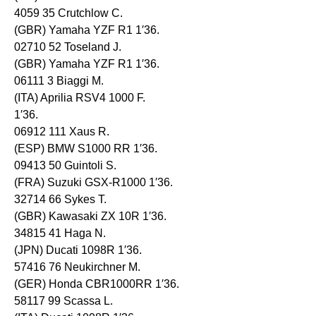
4059 35 Crutchlow C.
(GBR) Yamaha YZF R1 1′36.
02710 52 Toseland J.
(GBR) Yamaha YZF R1 1′36.
06111 3 Biaggi M.
(ITA) Aprilia RSV4 1000 F.
1′36.
06912 111 Xaus R.
(ESP) BMW S1000 RR 1′36.
09413 50 Guintoli S.
(FRA) Suzuki GSX-R1000 1′36.
32714 66 Sykes T.
(GBR) Kawasaki ZX 10R 1′36.
34815 41 Haga N.
(JPN) Ducati 1098R 1′36.
57416 76 Neukirchner M.
(GER) Honda CBR1000RR 1′36.
58117 99 Scassa L.