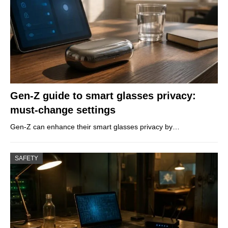
Gen-Z guide to smart glasses privacy:
must-change settings
Gen-Z can enhance their smart glasses privacy by…
SAFETY