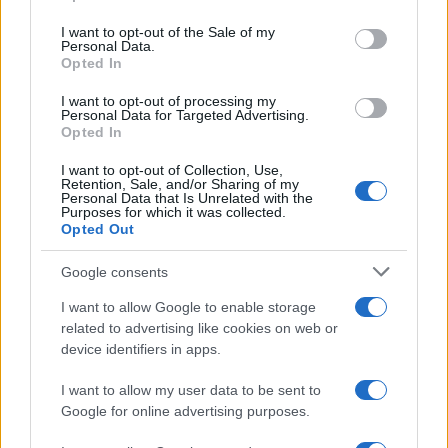
use your data for below specified purposes in below Google
The UK has declared freedom from highly pathogenic…
consent section.
I want to opt-out of the Sale of my
Personal Data.
Opted In
AUTOMOTIVE
I want to opt-out of processing my
Personal Data for Targeted Advertising.
Opted In
I want to opt-out of Collection, Use,
Retention, Sale, and/or Sharing of my
Personal Data that Is Unrelated with the
Purposes for which it was collected.
Opted Out
Google consents
I want to allow Google to enable storage
F1 upgrade terms explained: sidepods,
related to advertising like cookies on web or
device identifiers in apps.
floors, and wings
Get familiar with key F1 upgrade terms and…
I want to allow my user data to be sent to
Google for online advertising purposes.