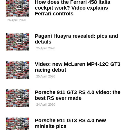
How does the Ferrari 458 Italia
cockpit work? Video explains
Ferrari controls
26 April, 2020
Pagani Huayra revealed: pics and
details
25 April, 2020
Video: new McLaren MP4-12C GT3
racing debut
25 April, 2020
Porsche 911 GT3 RS 4.0 video: the
best RS ever made
24 April, 2020
Porsche 911 GT3 RS 4.0 new
minisite pics