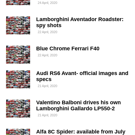
24 April, 2020
Lamborghini Aventador Roadster:
spy shots
22 April, 2020
Blue Chrome Ferrari F40
22 April, 2020
Audi RS6 Avant- official images and
specs
21 April, 2020
Valentino Balboni drives his own
Lamborghini Gallardo LP550-2
21 April, 2020
Alfa 8C Spider: available from July