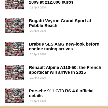
2009 at 212,000 euros
21 April, 2020
Bugatti Veyron Grand Sport at
Pebble Beach
20 April, 2020
Brabus SLS AMG new-look before
engine tuning arrives
20 April, 2020
Renault Alpine A110-50: the French
sportscar will arrive in 2015
20 April, 2020
Porsche 911 GT3 RS 4.0 official
details
19 April, 2020