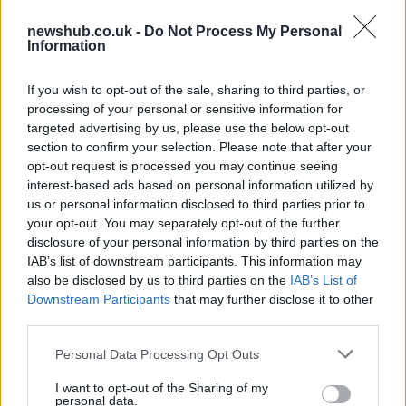
Ferrari tuning 430 Scuderia Spider
newshub.co.uk -
Do Not Process My Personal
16M Anderson Germany
Information
19 April, 2020
If you wish to opt-out of the sale, sharing to third parties, or
processing of your personal or sensitive information for
Fiat 500 Abarth : first images of the
targeted advertising by us, please use the below opt-out
North American version available
section to confirm your selection. Please note that after your
19 April, 2020
opt-out request is processed you may continue seeing
interest-based ads based on personal information utilized by
Ferrari F12berlinetta finally
us or personal information disclosed to third parties prior to
unveiled
your opt-out. You may separately opt-out of the further
18 April, 2020
disclosure of your personal information by third parties on the
IAB’s list of downstream participants. This information may
also be disclosed by us to third parties on the
IAB’s List of
McLaren P1: the latest spy shots
Downstream Participants
that may further disclose it to other
17 April, 2020
third parties.
Please note that this website/app uses one or more Google
Personal Data Processing Opt Outs
Mercedes SLK or baby SLS AMG
services and may gather and store information including but
spy shots
not limited to your visit or usage behaviour. You may click to
I want to opt-out of the Sharing of my
personal data.
16 April, 2020