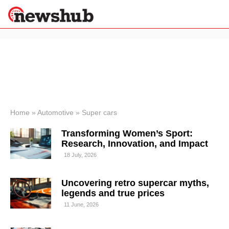
×
Politics
Science &
Technology
News
Home
»
Automotive
»
Super cars
Sport
Transforming Women’s Sport:
Economy
Research, Innovation, and Impact
Health &
18 July, 2026
World
Wellness
Uncovering retro supercar myths,
Lifestyle
Travel
legends and true prices
11 June, 2026