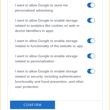
I want to allow Google to send me
personalized advertising.
I want to allow Google to enable storage
related to analytics like cookies on web or
About Us
device identifiers in apps.
Latest News
Follow us Facebook
I want to allow Google to enable storage
related to functionality of the website or app.
Manage Utiq
I want to allow Google to enable storage
NewsHub.co.uk is the great source of social information. News,
related to personalization.
television, news, sports, gossip, politics and all the news about your
city.
I want to allow Google to enable storage
To report any errors in the use of confidential material to the editorial
related to security, including authentication
team, write to
staff@newshub.co.uk
: we will promptly remove the
functionality and fraud prevention, and other
material that infringes the rights of third parties.
user protection.
Copyright © 2026 | NewHub.co.uk - Published in UK by
AdHub Media
-
CONFIRM
All Rights Reserved.