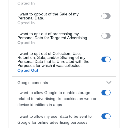
grant or deny consent to Google and its third-party tags to
Opted In
use your data for below specified purposes in below Google
consent section.
Lamborghini: rear wheel drive for
I want to opt-out of the Sale of my
Personal Data.
Gallardo LP550-2
Opted In
16 April, 2020
I want to opt-out of processing my
Personal Data for Targeted Advertising.
McLaren MP4-12C Spyder features
Opted In
a folding hard-top mechanism
I want to opt-out of Collection, Use,
16 April, 2020
Retention, Sale, and/or Sharing of my
Personal Data that Is Unrelated with the
Purposes for which it was collected.
Lamborghini Aventador takes on
Opted Out
cows on Italian roads: video
15 April, 2020
Google consents
I want to allow Google to enable storage
Lamborghini Aventador the new
related to advertising like cookies on web or
Batman car
device identifiers in apps.
13 April, 2020
I want to allow my user data to be sent to
Google for online advertising purposes.
1
2
3
»