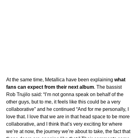
At the same time, Metallica have been explaining
what
fans can expect from their next album
. The bassist
Rob Trujilo said: “I’m not gonna speak on behalf of the
other guys, but to me, it feels like this could be a very
collaborative” and he continued “And for me personally, I
love that. I love that we are in that head space to be more
collaborative, and I think that’s very exciting for where
we’re at now, the journey we’re about to take, the fact that