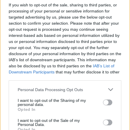
What sets viral short‑form creators apart? An insider…
If you wish to opt-out of the sale, sharing to third parties, or
processing of your personal or sensitive information for
targeted advertising by us, please use the below opt-out
ART/DESIGN
section to confirm your selection. Please note that after your
opt-out request is processed you may continue seeing
interest-based ads based on personal information utilized by
us or personal information disclosed to third parties prior to
your opt-out. You may separately opt-out of the further
disclosure of your personal information by third parties on the
IAB’s list of downstream participants. This information may
also be disclosed by us to third parties on the
IAB’s List of
Downstream Participants
that may further disclose it to other
third parties.
Please note that this website/app uses one or more Google
Personal Data Processing Opt Outs
How The Odyssey Became Christopher
services and may gather and store information including but
Nolan’s Highest-Grossing Film in Years
not limited to your visit or usage behaviour. You may click to
I want to opt-out of the Sharing of my
personal data.
grant or deny consent to Google and its third-party tags to
Christopher Nolan’s The Odyssey has shattered box office…
Opted In
use your data for below specified purposes in below Google
consent section.
I want to opt-out of the Sale of my
Personal Data.
PEOPLE
Opted In