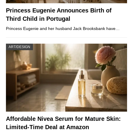
Princess Eugenie Announces Birth of
Third Child in Portugal
Princess Eugenie and her husband Jack Brooksbank have…
ART/DESIGN
Affordable Nivea Serum for Mature Skin:
Limited-Time Deal at Amazon