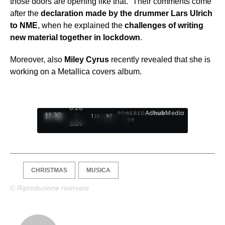
those doors are opening like that.” Their comments come
after the
declaration made by the drummer Lars Ulrich
to NME
, when he explained the
challenges of writing
new material together in lockdown
.
Moreover, also
Miley Cyrus
recently revealed that she is
working on a Metallica covers album.
0:29
Ad
hub
Media
POWERED
/
1
/
4
BY
3:09
CHRISTMAS
MUSICA
© Riproduzione riservata