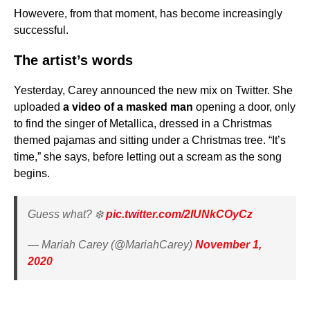
Howevere, from that moment, has become increasingly
successful.
The artist’s words
Yesterday, Carey announced the new mix on Twitter. She
uploaded
a video of a masked man
opening a door, only
to find the singer of Metallica, dressed in a Christmas
themed pajamas and sitting under a Christmas tree. “It’s
time,” she says, before letting out a scream as the song
begins.
Guess what? ❄️
pic.twitter.com/2IUNkCOyCz
— Mariah Carey (@MariahCarey)
November 1,
2020