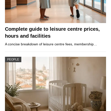
Complete guide to leisure centre prices,
hours and facilities
A concise breakdown of leisure centre fees, membership…
PEOPLE