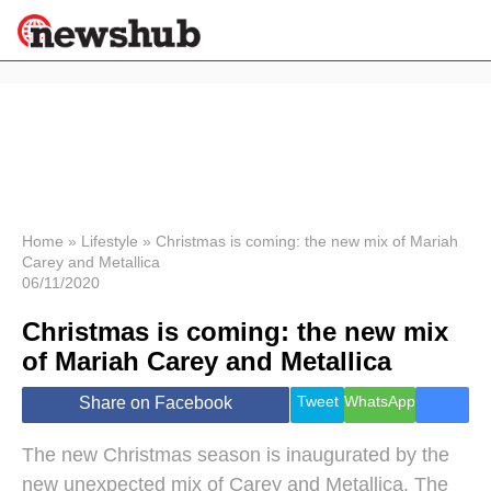
×
Politics
Science &
Technology
News
Home
»
Lifestyle
»
Christmas is coming: the new mix of Mariah
Carey and Metallica
Sport
06/11/2020
Economy
Christmas is coming: the new mix
Health &
World
of Mariah Carey and Metallica
Wellness
Lifestyle
Tweet
WhatsApp
Share on Facebook
Travel
The new Christmas season is inaugurated by the
new unexpected mix of Carey and Metallica. The