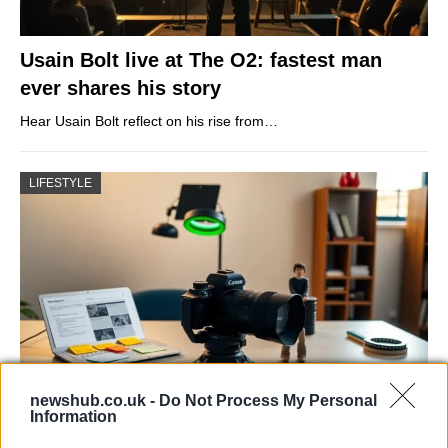
Usain Bolt live at The O2: fastest man
ever shares his story
Hear Usain Bolt reflect on his rise from…
LIFESTYLE
newshub.co.uk -
Do Not Process My Personal
Information
The blueprint of short-form success