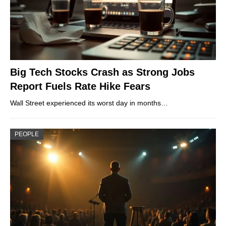
Big Tech Stocks Crash as Strong Jobs
Report Fuels Rate Hike Fears
Wall Street experienced its worst day in months…
PEOPLE