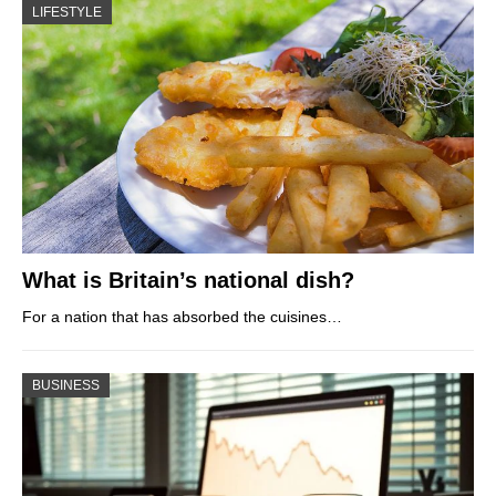
LIFESTYLE
What is Britain’s national dish?
For a nation that has absorbed the cuisines…
BUSINESS