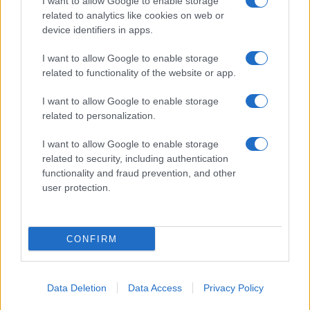
I want to allow Google to enable storage
related to analytics like cookies on web or
About Us
device identifiers in apps.
Latest News
Follow us Facebook
I want to allow Google to enable storage
related to functionality of the website or app.
Manage Utiq
I want to allow Google to enable storage
NewsHub.co.uk is the great source of social information. News,
related to personalization.
television, news, sports, gossip, politics and all the news about your
city.
I want to allow Google to enable storage
To report any errors in the use of confidential material to the editorial
related to security, including authentication
team, write to
staff@newshub.co.uk
: we will promptly remove the
functionality and fraud prevention, and other
material that infringes the rights of third parties.
user protection.
Copyright © 2026 | NewHub.co.uk - Published in UK by
AdHub Media
-
CONFIRM
All Rights Reserved.
Contact us
-
Cookie Policy
-
Privacy Policy
-
Legal notes
-
Data
processing
All content is produced through a hybrid approach, combining
Data Deletion
Data Access
Privacy Policy
proprietary Artificial Intelligence technology and independent creators.