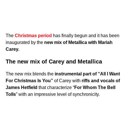
The
Christmas period
has finally begun and it has been
inaugurated by the
new mix of Metallica with Mariah
Carey.
The new mix of Carey and Metallica
The new mix blends the
instrumental part of “All I Want
For Christmas Is You”
of Carey with
riffs and vocals of
James Hetfield
that characterize “
For Whom The Bell
Tolls
” with an impressive level of synchronicity.