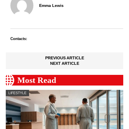
Emma Lewis
Contacts:
PREVIOUS ARTICLE
NEXT ARTICLE
Most Read
LIFESTYLE