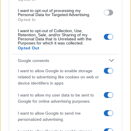
I want to opt-out of processing my
Personal Data for Targeted Advertising.
Opted In
I want to opt-out of Collection, Use,
Retention, Sale, and/or Sharing of my
Personal Data that Is Unrelated with the
Purposes for which it was collected.
Opted Out
Google consents
Sinitta opens up about Simon Cowell,
I want to allow Google to enable storage
Brad Pitt and life in the I’m a Celebrity
related to advertising like cookies on web or
device identifiers in apps.
camp
Sinitta shares candid memories of her relationships with…
I want to allow my user data to be sent to
Google for online advertising purposes.
I want to allow Google to send me
personalized advertising.