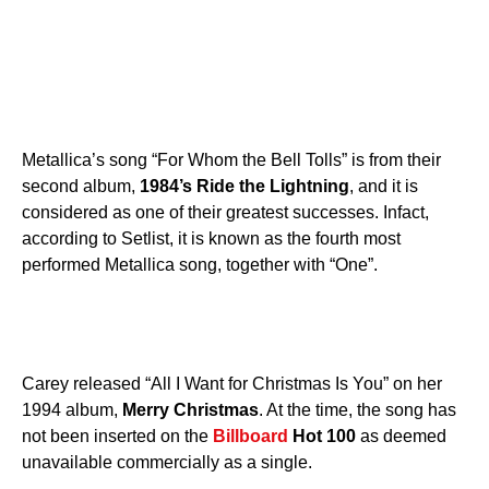
Metallica’s song “For Whom the Bell Tolls” is from their
second album,
1984’s Ride the Lightning
, and it is
considered as one of their greatest successes. Infact,
according to Setlist, it is known as the fourth most
performed Metallica song, together with “One”.
Carey released “All I Want for Christmas Is You” on her
1994 album,
Merry Christmas
. At the time, the song has
not been inserted on the
Billboard
Hot 100
as deemed
unavailable commercially as a single.