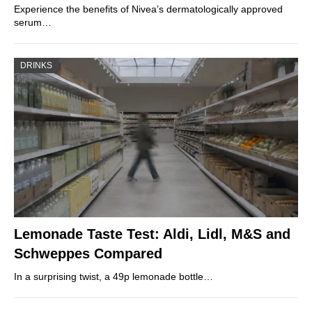
Experience the benefits of Nivea’s dermatologically approved
serum…
DRINKS
Lemonade Taste Test: Aldi, Lidl, M&S and
Schweppes Compared
In a surprising twist, a 49p lemonade bottle…