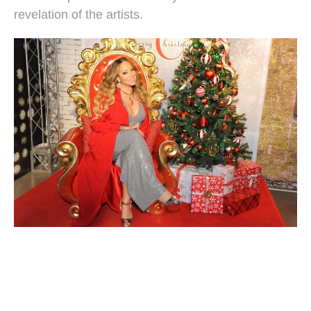
revelation of the artists.