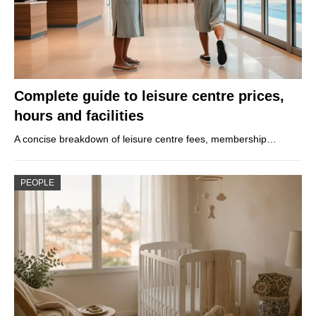
Complete guide to leisure centre prices,
hours and facilities
A concise breakdown of leisure centre fees, membership…
PEOPLE