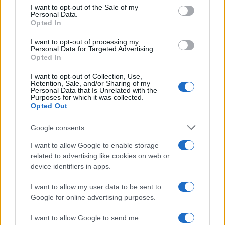
Join acclaimed author Andrew O’Hagan and musician David…
consent section.
I want to opt-out of the Sale of my
Personal Data.
Opted In
ART/DESIGN
I want to opt-out of processing my
Personal Data for Targeted Advertising.
Opted In
I want to opt-out of Collection, Use,
Retention, Sale, and/or Sharing of my
Personal Data that Is Unrelated with the
Purposes for which it was collected.
Opted Out
Google consents
I want to allow Google to enable storage
How The Odyssey Became Christopher
related to advertising like cookies on web or
device identifiers in apps.
Nolan’s Highest-Grossing Film in Years
Christopher Nolan’s The Odyssey has shattered box office…
I want to allow my user data to be sent to
Google for online advertising purposes.
I want to allow Google to send me