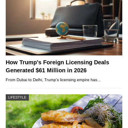
How Trump’s Foreign Licensing Deals
Generated $61 Million in 2026
From Dubai to Delhi, Trump’s licensing empire has…
LIFESTYLE