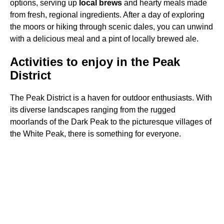
options, serving up
local brews
and hearty meals made
from fresh, regional ingredients. After a day of exploring
the moors or hiking through scenic dales, you can unwind
with a delicious meal and a pint of locally brewed ale.
Activities to enjoy in the Peak
District
The Peak District is a haven for outdoor enthusiasts. With
its diverse landscapes ranging from the rugged
moorlands of the Dark Peak to the picturesque villages of
the White Peak, there is something for everyone.