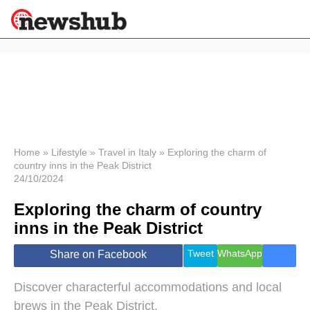
×
Politics
Science &
Technology
News
Home
»
Lifestyle
»
Travel in Italy
»
Exploring the charm of
country inns in the Peak District
Sport
24/10/2024
Economy
Exploring the charm of country
Health &
World
inns in the Peak District
Wellness
Lifestyle
Tweet
WhatsApp
Share on Facebook
Travel
Discover characterful accommodations and local
brews in the Peak District.