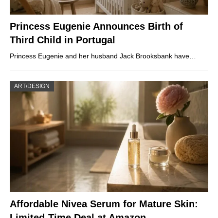
Princess Eugenie Announces Birth of
Third Child in Portugal
Princess Eugenie and her husband Jack Brooksbank have…
ART/DESIGN
Affordable Nivea Serum for Mature Skin:
Limited-Time Deal at Amazon