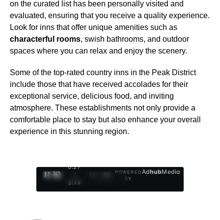
on the curated list has been personally visited and
evaluated, ensuring that you receive a quality experience.
Look for inns that offer unique amenities such as
characterful rooms
, swish bathrooms, and outdoor
spaces where you can relax and enjoy the scenery.
Some of the top-rated country inns in the Peak District
include those that have received accolades for their
exceptional service, delicious food, and inviting
atmosphere. These establishments not only provide a
comfortable place to stay but also enhance your overall
experience in this stunning region.
0:28
Ad
hub
Media
POWERED
/
1
/
4
BY
3:19