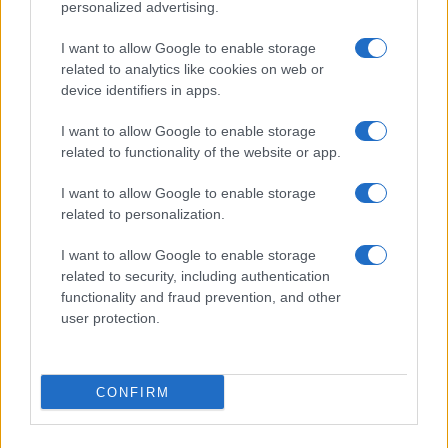
personalized advertising.
I want to allow Google to enable storage
related to analytics like cookies on web or
About Us
device identifiers in apps.
Latest News
Follow us Facebook
I want to allow Google to enable storage
related to functionality of the website or app.
Manage Utiq
I want to allow Google to enable storage
NewsHub.co.uk is the great source of social information. News,
related to personalization.
television, news, sports, gossip, politics and all the news about your
city.
I want to allow Google to enable storage
To report any errors in the use of confidential material to the editorial
related to security, including authentication
team, write to
staff@newshub.co.uk
: we will promptly remove the
functionality and fraud prevention, and other
material that infringes the rights of third parties.
user protection.
Copyright © 2026 | NewHub.co.uk - Published in UK by
AdHub Media
-
CONFIRM
All Rights Reserved.
Contact us
-
Cookie Policy
-
Privacy Policy
-
Legal notes
-
Data
processing