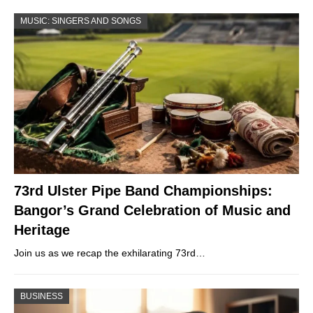
MUSIC: SINGERS AND SONGS
73rd Ulster Pipe Band Championships:
Bangor’s Grand Celebration of Music and
Heritage
Join us as we recap the exhilarating 73rd…
BUSINESS