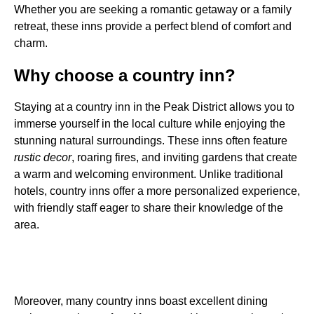
Whether you are seeking a romantic getaway or a family
retreat, these inns provide a perfect blend of comfort and
charm.
Why choose a country inn?
Staying at a country inn in the Peak District allows you to
immerse yourself in the local culture while enjoying the
stunning natural surroundings. These inns often feature
rustic decor
, roaring fires, and inviting gardens that create
a warm and welcoming environment. Unlike traditional
hotels, country inns offer a more personalized experience,
with friendly staff eager to share their knowledge of the
area.
Moreover, many country inns boast excellent dining