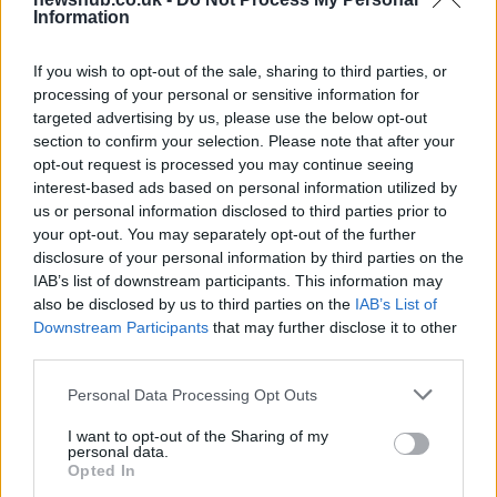
Information
Russia’s Economic Challenges: Debt,
Inflation, and Banking Risks
If you wish to opt-out of the sale, sharing to third parties, or
processing of your personal or sensitive information for
Russia’s economy is facing significant challenges, with a…
targeted advertising by us, please use the below opt-out
section to confirm your selection. Please note that after your
opt-out request is processed you may continue seeing
MUSIC: SINGERS AND SONGS
interest-based ads based on personal information utilized by
us or personal information disclosed to third parties prior to
your opt-out. You may separately opt-out of the further
disclosure of your personal information by third parties on the
IAB’s list of downstream participants. This information may
also be disclosed by us to third parties on the
IAB’s List of
Downstream Participants
that may further disclose it to other
third parties.
Please note that this website/app uses one or more Google
Personal Data Processing Opt Outs
services and may gather and store information including but
Exploring Andrew O’Hagan’s Mayflies:
not limited to your visit or usage behaviour. You may click to
I want to opt-out of the Sharing of my
personal data.
grant or deny consent to Google and its third-party tags to
From Novel to Stage Adaptation
Opted In
use your data for below specified purposes in below Google