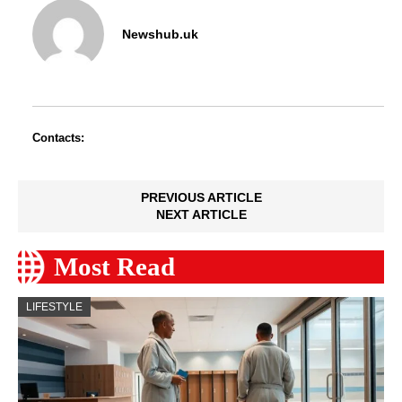
Newshub.uk
Contacts:
PREVIOUS ARTICLE
NEXT ARTICLE
Most Read
LIFESTYLE