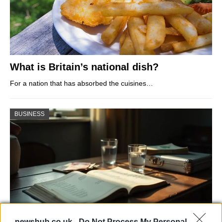
What is Britain’s national dish?
For a nation that has absorbed the cuisines…
BUSINESS
newshub.co.uk -
Do Not Process My Personal