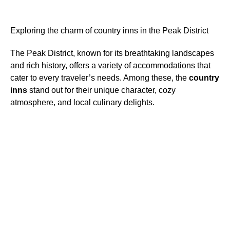
Exploring the charm of country inns in the Peak District
The Peak District, known for its breathtaking landscapes
and rich history, offers a variety of accommodations that
cater to every traveler’s needs. Among these, the
country
inns
stand out for their unique character, cozy
atmosphere, and local culinary delights.