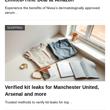
Experience the benefits of Nivea’s dermatologically approved
serum…
SHOPPING
Verified kit leaks for Manchester United,
Arsenal and more
Trusted methods to verify kit leaks for top…