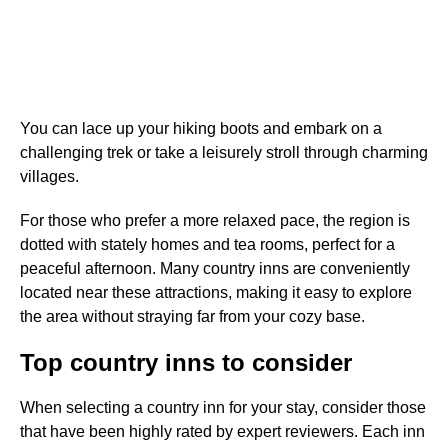
You can lace up your hiking boots and embark on a
challenging trek or take a leisurely stroll through charming
villages.
For those who prefer a more relaxed pace, the region is
dotted with stately homes and tea rooms, perfect for a
peaceful afternoon. Many country inns are conveniently
located near these attractions, making it easy to explore
the area without straying far from your cozy base.
Top country inns to consider
When selecting a country inn for your stay, consider those
that have been highly rated by expert reviewers. Each inn