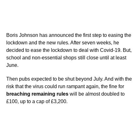
Boris Johnson has announced the first step to easing the
lockdown and the new rules. After seven weeks, he
decided to ease the lockdown to deal with Covid-19. But,
school and non-essential shops still close until at least
June.
Then pubs expected to be shut beyond July. And with the
risk that the virus could run rampant again, the fine for
breaching remaining rules
will be almost doubled to
£100, up to a cap of £3,200.