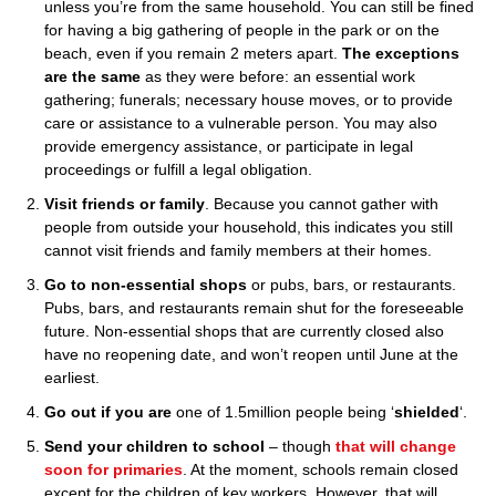
unless you’re from the same household. You can still be fined
for having a big gathering of people in the park or on the
beach, even if you remain 2 meters apart.
The exceptions
are the same
as they were before: an essential work
gathering; funerals; necessary house moves, or to provide
care or assistance to a vulnerable person. You may also
provide emergency assistance, or participate in legal
proceedings or fulfill a legal obligation.
Visit friends or family
. Because you cannot gather with
people from outside your household, this indicates you still
cannot visit friends and family members at their homes.
Go to non-essential shops
or pubs, bars, or restaurants.
Pubs, bars, and restaurants remain shut for the foreseeable
future. Non-essential shops that are currently closed also
have no reopening date, and won’t reopen until June at the
earliest.
Go out if you are
one of 1.5million people being ‘
shielded
‘.
Send your children to school
– though
that will change
soon for primaries
. At the moment, schools remain closed
except for the children of key workers. However, that will