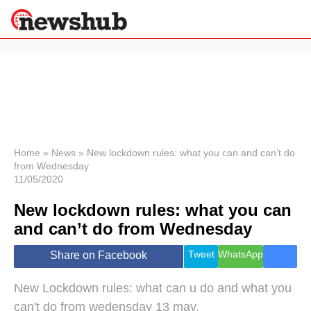
×
Politics
Science &
Technology
News
Home
»
News
»
New lockdown rules: what you can and can’t do
from Wednesday
Sport
11/05/2020
Economy
New lockdown rules: what you can
Health &
World
and can’t do from Wednesday
Wellness
Lifestyle
Tweet
WhatsApp
Share on Facebook
Travel
New Lockdown rules: what can u do and what you
can't do from wedensday 13 may.