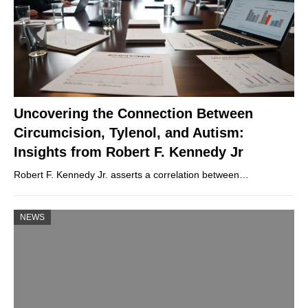
Uncovering the Connection Between
Circumcision, Tylenol, and Autism:
Insights from Robert F. Kennedy Jr
Robert F. Kennedy Jr. asserts a correlation between…
NEWS