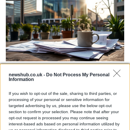
Labour Party donations: A look at the
newshub.co.uk -
Do Not Process My Personal
contracts with City Hall
Information
Is there more to the story behind Labour’s…
If you wish to opt-out of the sale, sharing to third parties, or
processing of your personal or sensitive information for
NEWS
targeted advertising by us, please use the below opt-out
section to confirm your selection. Please note that after your
opt-out request is processed you may continue seeing
interest-based ads based on personal information utilized by