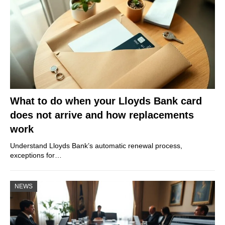
What to do when your Lloyds Bank card
does not arrive and how replacements
work
Understand Lloyds Bank’s automatic renewal process,
exceptions for…
NEWS