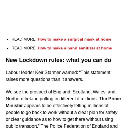
READ MORE:
How to make a surgical mask at home
READ MORE:
How to make a hand sanitizer at home
New Lockdown rules: what you can do
Labour leader Keir Starmer warned: “This statement
raises more questions than it answers.
We see the prospect of England, Scotland, Wales, and
Northern Ireland pulling in different directions.
The Prime
Minister
appears to be effectively telling millions of
people to go back to work without a clear plan for safety
or clear guidance as to how to get there without using
public transport.” The Police Federation of England and