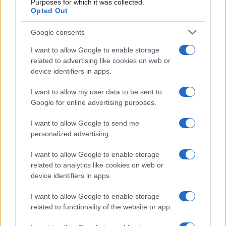
Purposes for which it was collected.
Opted Out
Google consents
Critical Demand for More Special
Educational Placements in Northern
I want to allow Google to enable storage
related to advertising like cookies on web or
Ireland
device identifiers in apps.
Significant Shortfall in Special Educational Placements
Threatens Children’s…
I want to allow my user data to be sent to
Google for online advertising purposes.
I want to allow Google to send me
personalized advertising.
I want to allow Google to enable storage
related to analytics like cookies on web or
About Us
device identifiers in apps.
Latest News
Follow us Facebook
I want to allow Google to enable storage
related to functionality of the website or app.
Manage Utiq