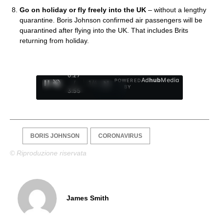
Go on holiday or fly freely into the UK
– without a lengthy
quarantine. Boris Johnson confirmed air passengers will be
quarantined after flying into the UK. That includes Brits
returning from holiday.
0:28
Ad
hub
Media
POWERED
/
1
/
4
BY
3:55
BORIS JOHNSON
CORONAVIRUS
© Riproduzione riservata
James Smith