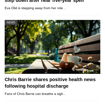
step down after near five-year spell
Eva Olid is stepping away from her role…
NEWS
Chris Barrie shares positive health news
following hospital discharge
Fans of Chris Barrie can breathe a sigh…