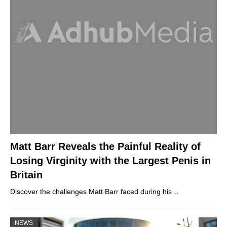
Matt Barr Reveals the Painful Reality of
Losing Virginity with the Largest Penis in
Britain
Discover the challenges Matt Barr faced during his…
NEWS