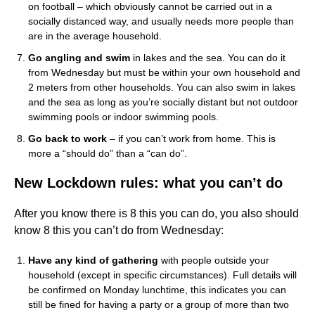
on football – which obviously cannot be carried out in a
socially distanced way, and usually needs more people than
are in the average household.
Go angling and swim
in lakes and the sea. You can do it
from Wednesday but must be within your own household and
2 meters from other households. You can also swim in lakes
and the sea as long as you’re socially distant but not outdoor
swimming pools or indoor swimming pools.
Go back to work
– if you can’t work from home. This is
more a “should do” than a “can do”.
New Lockdown rules: what you can’t do
After you know there is 8 this you can do, you also should
know 8 this you can’t do from Wednesday:
Have any kind of gathering
with people outside your
household (except in specific circumstances). Full details will
be confirmed on Monday lunchtime, this indicates you can
still be fined for having a party or a group of more than two