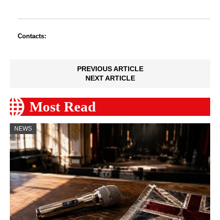
Contacts:
PREVIOUS ARTICLE
NEXT ARTICLE
Most Read
NEWS