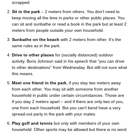
scrapped.
Sit in the park
– 2 meters from others. You don’t need to
keep moving all the time in parks or other public places. You
can sit and sunbathe or read a book in the park but at least 2
meters from people outside your own household.
Sunbathe on the beach
with 2 meters from other. It’s the
same rules as in the park.
Drive to other places
for (socially distanced) outdoor
activity. Boris Johnson said in his speech that “you can drive
to other destinations” from Wednesday. But still not sure what
this means.
Meet one friend in the park
, if you stay two meters away
from each other. You may sit with someone from another
household in public under certain circumstances. Those are
if you stay 2 meters apart – and if there are only two of you,
one from each household. But you can’t bend have a very
spread-out party in the park with your mates.
Play golf and tennis
but only with members of your own
household. Other sports may be allowed but there is no word