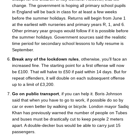
change. The government is hoping all primary school pupils
in England will be back in class for at least a few weeks
before the summer holidays. Returns will begin from June 1
at the earliest with nurseries and primary years R, 1, and 6.
Other primary year groups would follow if it is possible before
the summer holidays. Government sources said the realistic
time period for secondary school lessons to fully resume is
September.
Break any of the lockdown rules
, otherwise, you’ll face an
increased fine. The starting point for a first offense will now
be £100. That will halve to £50 if paid within 14 days. But for
repeat offenders, it will double on each subsequent offense
up to a limit of £3,200.
Go on public transport
, if you can help it. Boris Johnson
said that when you have to go to work, if possible do so by
car or even better by walking or bicycle. London mayor Sadiq
Khan has previously warned the number of people on Tubes
and buses must be drastically cut to keep people 2 meters
apart. A double-decker bus would be able to carry just 15
passengers.