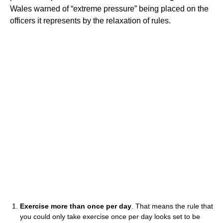
Wales warned of “extreme pressure” being placed on the
officers it represents by the relaxation of rules.
Exercise more than once per day
. That means the rule that
you could only take exercise once per day looks set to be