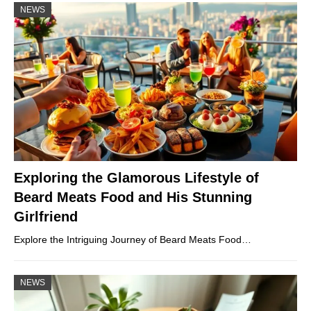
NEWS
Exploring the Glamorous Lifestyle of
Beard Meats Food and His Stunning
Girlfriend
Explore the Intriguing Journey of Beard Meats Food…
NEWS