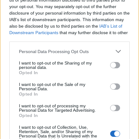
us or personal information disclosed to third parties prior to
your opt-out. You may separately opt-out of the further
disclosure of your personal information by third parties on the
IAB’s list of downstream participants. This information may
also be disclosed by us to third parties on the
IAB’s List of
Downstream Participants
that may further disclose it to other
third parties.
Apple Back to School 2026: Free
Please note that this website/app uses one or more Google
Personal Data Processing Opt Outs
Accessories and Price Hikes Explained
services and may gather and store information including but
not limited to your visit or usage behaviour. You may click to
I want to opt-out of the Sharing of my
Apple’s 2026 Back to School promotion is set…
personal data.
grant or deny consent to Google and its third-party tags to
Opted In
use your data for below specified purposes in below Google
consent section.
I want to opt-out of the Sale of my
NEWS
Personal Data.
Opted In
I want to opt-out of processing my
Personal Data for Targeted Advertising.
Opted In
I want to opt-out of Collection, Use,
Retention, Sale, and/or Sharing of my
Personal Data that Is Unrelated with the