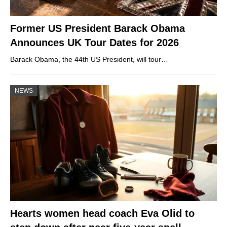
Former US President Barack Obama
Announces UK Tour Dates for 2026
Barack Obama, the 44th US President, will tour…
NEWS
Hearts women head coach Eva Olid to