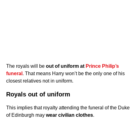
The royals will be
out of uniform at
Prince Philip’s
funeral
. That means Harry won’t be the only one of his
closest relatives not in uniform.
Royals out of uniform
This implies that royalty attending the funeral of the Duke
of Edinburgh may
wear civilian clothes
.