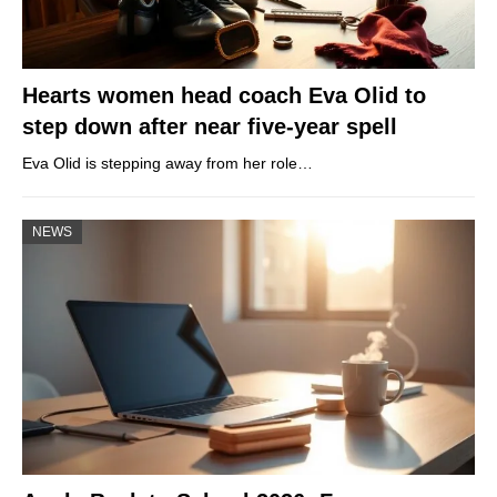
Hearts women head coach Eva Olid to
step down after near five-year spell
Eva Olid is stepping away from her role…
NEWS