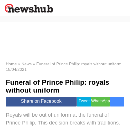
×
Politics
Science &
Technology
News
Home
»
News
»
Funeral of Prince Philip: royals without uniform
15/04/2021
Sport
Economy
Funeral of Prince Philip: royals
Health &
without uniform
World
Wellness
Tweet
WhatsApp
Share on Facebook
Lifestyle
Travel
Royals will be out of uniform at the funeral of
Prince Philip. This decision breaks with traditions.