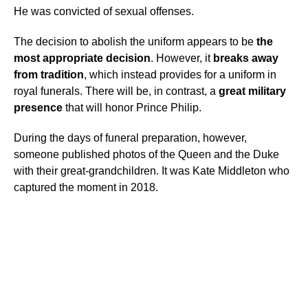
He was convicted of sexual offenses.
The decision to abolish the uniform appears to be
the
most appropriate
decision
. However, it
breaks away
from tradition
, which instead provides for a uniform in
royal funerals. There will be, in contrast, a
great military
presence
that will honor Prince Philip.
During the days of funeral preparation, however,
someone published photos of the Queen and the Duke
with their great-grandchildren. It was Kate Middleton who
captured the moment in 2018.