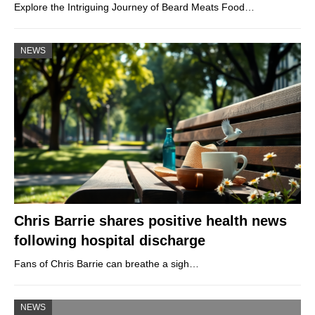
Explore the Intriguing Journey of Beard Meats Food…
NEWS
Chris Barrie shares positive health news
following hospital discharge
Fans of Chris Barrie can breathe a sigh…
NEWS