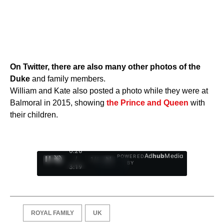
On Twitter, there are also many other photos of the
Duke
and family members.
William and Kate also posted a photo while they were at
Balmoral in 2015, showing
the Prince and Queen
with
their children.
0:27
Ad
hub
Media
POWERED
/
1
/
4
BY
3:19
ROYAL FAMILY
UK