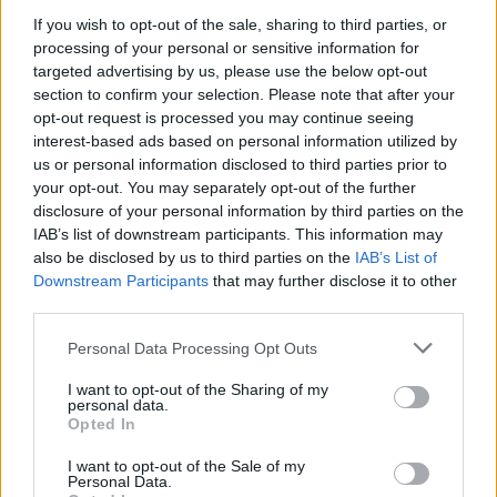
If you wish to opt-out of the sale, sharing to third parties, or
NEWS
processing of your personal or sensitive information for
targeted advertising by us, please use the below opt-out
section to confirm your selection. Please note that after your
opt-out request is processed you may continue seeing
interest-based ads based on personal information utilized by
us or personal information disclosed to third parties prior to
your opt-out. You may separately opt-out of the further
disclosure of your personal information by third parties on the
IAB’s list of downstream participants. This information may
also be disclosed by us to third parties on the
IAB’s List of
Downstream Participants
that may further disclose it to other
El Niño 2026: How the UK’s Weather May
third parties.
Change Due to the Super El Niño
Please note that this website/app uses one or more Google
Personal Data Processing Opt Outs
Phenomenon
services and may gather and store information including but
not limited to your visit or usage behaviour. You may click to
I want to opt-out of the Sharing of my
As the UK faces scorching temperatures, experts warn…
personal data.
grant or deny consent to Google and its third-party tags to
Opted In
use your data for below specified purposes in below Google
consent section.
I want to opt-out of the Sale of my
NEWS
Personal Data.