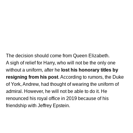
The decision should come from Queen Elizabeth.
A sigh of relief for Harry, who will not be the only one
without a uniform, after he
lost his honorary titles by
resigning from his post
. According to rumors, the Duke
of York, Andrew, had thought of wearing the uniform of
admiral. However, he will not be able to do it. He
renounced his royal office in 2019 because of his
friendship with Jeffrey Epstein.