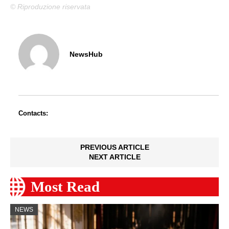
© Riproduzione riservata
NewsHub
Contacts:
PREVIOUS ARTICLE
NEXT ARTICLE
Most Read
NEWS