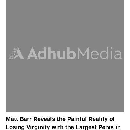
Matt Barr Reveals the Painful Reality of
Losing Virginity with the Largest Penis in