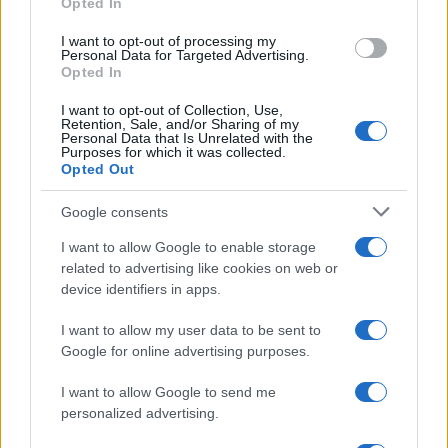
Opted In
I want to opt-out of processing my
Personal Data for Targeted Advertising.
Opted In
I want to opt-out of Collection, Use,
Retention, Sale, and/or Sharing of my
Personal Data that Is Unrelated with the
Purposes for which it was collected.
Opted Out
Google consents
Critical Demand for More Special
Educational Placements in Northern
I want to allow Google to enable storage
related to advertising like cookies on web or
Ireland
device identifiers in apps.
Significant Shortfall in Special Educational Placements
Threatens Children’s…
I want to allow my user data to be sent to
Google for online advertising purposes.
I want to allow Google to send me
personalized advertising.