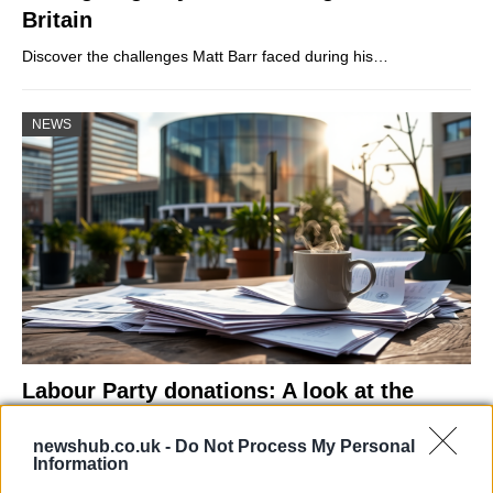
Britain
Discover the challenges Matt Barr faced during his…
NEWS
Labour Party donations: A look at the
contracts with City Hall
newshub.co.uk -
Do Not Process My Personal
Is there more to the story behind Labour’s…
Information