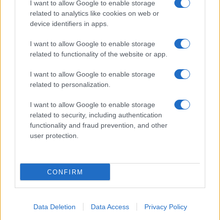
I want to allow Google to enable storage
related to analytics like cookies on web or
About Us
device identifiers in apps.
Latest News
Follow us Facebook
I want to allow Google to enable storage
related to functionality of the website or app.
Manage Utiq
I want to allow Google to enable storage
NewsHub.co.uk is the great source of social information. News,
related to personalization.
television, news, sports, gossip, politics and all the news about your
city.
I want to allow Google to enable storage
To report any errors in the use of confidential material to the editorial
related to security, including authentication
team, write to
staff@newshub.co.uk
: we will promptly remove the
functionality and fraud prevention, and other
material that infringes the rights of third parties.
user protection.
Copyright © 2026 | NewHub.co.uk - Published in UK by
AdHub Media
-
CONFIRM
All Rights Reserved.
Contact us
-
Cookie Policy
-
Privacy Policy
-
Legal notes
-
Data
processing
All content is produced through a hybrid approach, combining
Data Deletion
Data Access
Privacy Policy
proprietary Artificial Intelligence technology and independent creators.