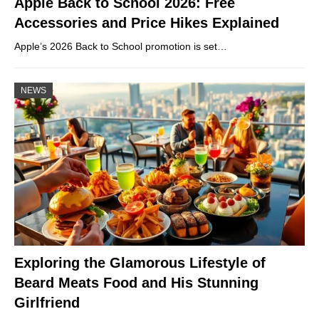
Apple Back to School 2026: Free
Accessories and Price Hikes Explained
Apple’s 2026 Back to School promotion is set…
NEWS
Exploring the Glamorous Lifestyle of
Beard Meats Food and His Stunning
Girlfriend