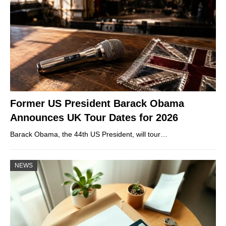
Former US President Barack Obama
Announces UK Tour Dates for 2026
Barack Obama, the 44th US President, will tour…
NEWS