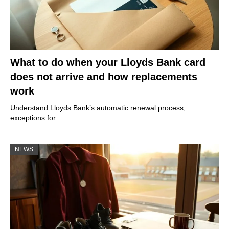
What to do when your Lloyds Bank card
does not arrive and how replacements
work
Understand Lloyds Bank’s automatic renewal process,
exceptions for…
NEWS