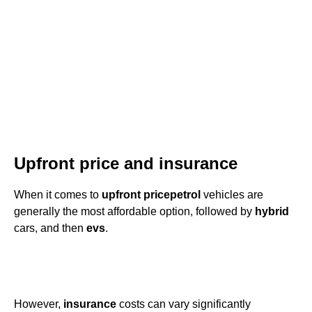
Upfront price and insurance
When it comes to
upfront price
petrol
vehicles are
generally the most affordable option, followed by
hybrid
cars, and then
evs
.
However,
insurance
costs can vary significantly