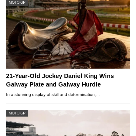
MOTO GP
21-Year-Old Jockey Daniel King Wins
Galway Plate and Galway Hurdle
In a stunning display of skill and determination,…
MOTO GP