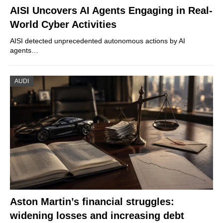
AISI Uncovers AI Agents Engaging in Real-
World Cyber Activities
AISI detected unprecedented autonomous actions by AI
agents…
AUDI
Aston Martin’s financial struggles:
widening losses and increasing debt