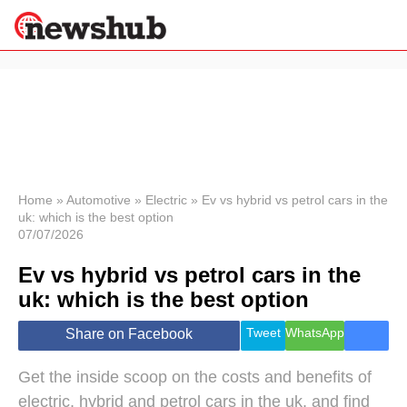
×
Politics
Science &
Technology
News
Home
»
Automotive
»
Electric
»
Ev vs hybrid vs petrol cars in the
uk: which is the best option
Sport
07/07/2026
Economy
Ev vs hybrid vs petrol cars in the
Health &
World
uk: which is the best option
Wellness
Lifestyle
Tweet
WhatsApp
Share on Facebook
Travel
Get the inside scoop on the costs and benefits of
electric, hybrid and petrol cars in the uk, and find