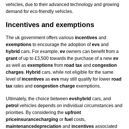
vehicles, due to their advanced technology and growing
demand for eco-friendly vehicles.
Incentives and exemptions
The uk government offers various
incentives
and
exemptions
to encourage the adoption of
evs
and
hybrid
cars. For example,
ev
owners can benefit from a
grant
of up to £3,500 towards the purchase of a new
ev
as well as
exemptions
from
road tax
and
congestion
charges
.
Hybrid
cars, while not eligible for the same
level of
incentives
as
evs
may still qualify for lower
road
tax
rates and
congestion charge
exemptions.
Ultimately, the choice between
evs
hybrid
cars, and
petrol
vehicles depends on individual circumstances and
priorities. By considering the
upfront
price
insurance
charging
or
fuel
costs,
maintenance
depreciation
and
incentives
associated