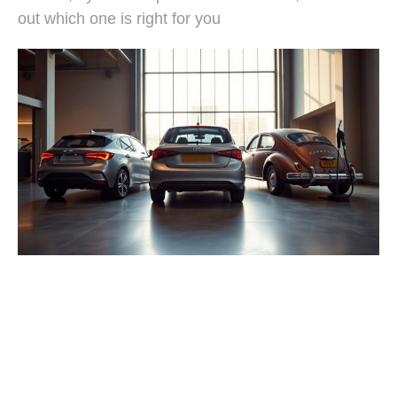
out which one is right for you