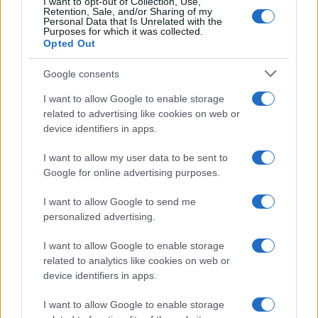
I want to opt-out of Collection, Use,
Retention, Sale, and/or Sharing of my
Personal Data that Is Unrelated with the
Purposes for which it was collected.
Opted Out
Google consents
I want to allow Google to enable storage
F1 upgrade terms explained: sidepods,
related to advertising like cookies on web or
device identifiers in apps.
floors, and wings
Get familiar with key F1 upgrade terms and…
I want to allow my user data to be sent to
Google for online advertising purposes.
I want to allow Google to send me
personalized advertising.
I want to allow Google to enable storage
related to analytics like cookies on web or
About Us
device identifiers in apps.
Latest News
Follow us Facebook
I want to allow Google to enable storage