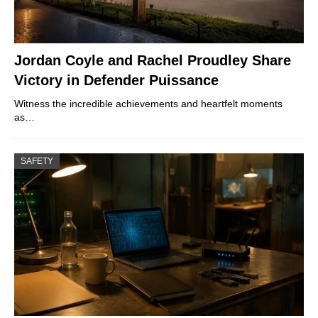
Jordan Coyle and Rachel Proudley Share
Victory in Defender Puissance
Witness the incredible achievements and heartfelt moments
as…
SAFETY