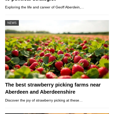
Exploring the life and career of Geoff Aberdein,…
NEWS
The best strawberry picking farms near
Aberdeen and Aberdeenshire
Discover the joy of strawberry picking at these…