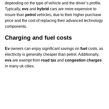
depending on the type of vehicle and the driver’s profile.
Typically,
evs
and
hybrid
cars are more expensive to
insure than
petrol
vehicles, due to their higher purchase
price and the cost of replacing their advanced technology
components.
Charging and fuel costs
Ev
owners can enjoy significant savings on
fuel
costs, as
electricity is generally cheaper than petrol. Additionally,
evs
are exempt from
road tax
and
congestion charges
in many uk cities.