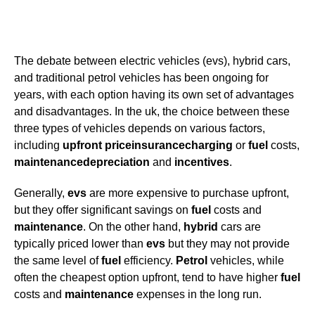
The debate between electric vehicles (evs), hybrid cars,
and traditional petrol vehicles has been ongoing for
years, with each option having its own set of advantages
and disadvantages. In the uk, the choice between these
three types of vehicles depends on various factors,
including
upfront price
insurance
charging
or
fuel
costs,
maintenance
depreciation
and
incentives
.
Generally,
evs
are more expensive to purchase upfront,
but they offer significant savings on
fuel
costs and
maintenance
. On the other hand,
hybrid
cars are
typically priced lower than
evs
but they may not provide
the same level of
fuel
efficiency.
Petrol
vehicles, while
often the cheapest option upfront, tend to have higher
fuel
costs and
maintenance
expenses in the long run.