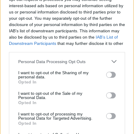
interest-based ads based on personal information utilized by
us or personal information disclosed to third parties prior to
your opt-out. You may separately opt-out of the further
disclosure of your personal information by third parties on the
IAB’s list of downstream participants. This information may
also be disclosed by us to third parties on the
IAB’s List of
Downstream Participants
that may further disclose it to other
third parties.
Please note that this website/app uses one or more Google
Personal Data Processing Opt Outs
services and may gather and store information including but
Avian Influenza Update: UK Achieves Bird
not limited to your visit or usage behaviour. You may click to
I want to opt-out of the Sharing of my
personal data.
grant or deny consent to Google and its third-party tags to
Flu-Free Status
Opted In
use your data for below specified purposes in below Google
The UK has declared freedom from highly pathogenic…
consent section.
I want to opt-out of the Sale of my
Personal Data.
Opted In
AUTOMOTIVE
I want to opt-out of processing my
Personal Data for Targeted Advertising.
Opted In