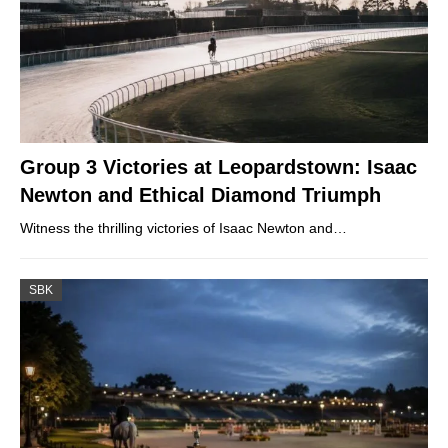
Group 3 Victories at Leopardstown: Isaac
Newton and Ethical Diamond Triumph
Witness the thrilling victories of Isaac Newton and…
SBK