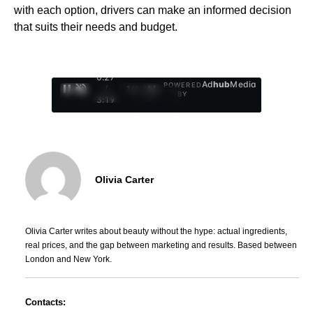
with each option, drivers can make an informed decision
that suits their needs and budget.
0:28
Ad
hub
Media
POWERED
/
1
/
4
BY
3:19
Olivia Carter
Olivia Carter writes about beauty without the hype: actual ingredients,
real prices, and the gap between marketing and results. Based between
London and New York.
Contacts: