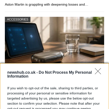
Aston Martin is grappling with deepening losses and…
ACCESSORIES
newshub.co.uk -
Do Not Process My Personal
Information
Gen-Z guide to smart glasses privacy:
must-change settings
If you wish to opt-out of the sale, sharing to third parties, or
processing of your personal or sensitive information for
Gen-Z can enhance their smart glasses privacy by…
targeted advertising by us, please use the below opt-out
section to confirm your selection. Please note that after your
opt-out request is processed you may continue seeing
SAFETY