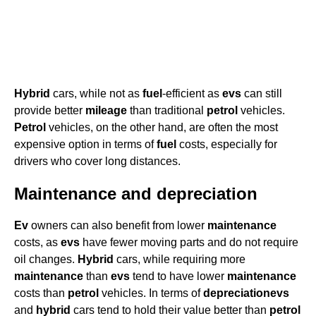
Hybrid
cars, while not as
fuel
-efficient as
evs
can still
provide better
mileage
than traditional
petrol
vehicles.
Petrol
vehicles, on the other hand, are often the most
expensive option in terms of
fuel
costs, especially for
drivers who cover long distances.
Maintenance and depreciation
Ev
owners can also benefit from lower
maintenance
costs, as
evs
have fewer moving parts and do not require
oil changes.
Hybrid
cars, while requiring more
maintenance
than
evs
tend to have lower
maintenance
costs than
petrol
vehicles. In terms of
depreciation
evs
and
hybrid
cars tend to hold their value better than
petrol