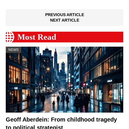
PREVIOUS ARTICLE
NEXT ARTICLE
Most Read
NEWS
Geoff Aberdein: From childhood tragedy
to political strategist