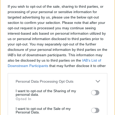
Join us as we recap the exhilarating 73rd…
If you wish to opt-out of the sale, sharing to third parties, or
processing of your personal or sensitive information for
targeted advertising by us, please use the below opt-out
ITALIAN CUISINE AND TRADITIONAL RECIPES
section to confirm your selection. Please note that after your
opt-out request is processed you may continue seeing
interest-based ads based on personal information utilized by
us or personal information disclosed to third parties prior to
your opt-out. You may separately opt-out of the further
disclosure of your personal information by third parties on the
IAB’s list of downstream participants. This information may
also be disclosed by us to third parties on the
IAB’s List of
Downstream Participants
that may further disclose it to other
third parties.
Exploring the Popularity of Chilli Crisp in
Please note that this website/app uses one or more Google
Personal Data Processing Opt Outs
services and may gather and store information including but
the UK
not limited to your visit or usage behaviour. You may click to
I want to opt-out of the Sharing of my
personal data.
From supermarket shelves to gourmet restaurants, chilli crisp…
grant or deny consent to Google and its third-party tags to
Opted In
use your data for below specified purposes in below Google
consent section.
I want to opt-out of the Sale of my
BUSINESS
Personal Data.