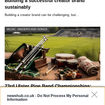
Building a successful creator brand
sustainably
Building a creator brand can be challenging, but…
MUSIC: SINGERS AND SONGS
73rd Ulster Pipe Band Championships:
Bangor’s Grand Celebration of Music and
newshub.co.uk -
Do Not Process My Personal
Heritage
Information