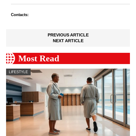
Contacts:
PREVIOUS ARTICLE
NEXT ARTICLE
Most Read
LIFESTYLE