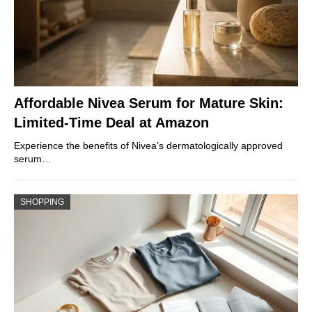
Affordable Nivea Serum for Mature Skin:
Limited-Time Deal at Amazon
Experience the benefits of Nivea’s dermatologically approved
serum…
SHOPPING