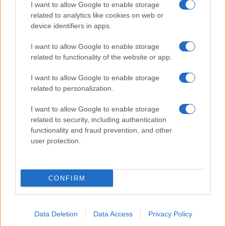
I want to allow Google to enable storage
About Us
related to analytics like cookies on web or
Latest News
device identifiers in apps.
Follow us Facebook
I want to allow Google to enable storage
Manage Utiq
related to functionality of the website or app.
NewsHub.co.uk is the great source of social information. News,
I want to allow Google to enable storage
television, news, sports, gossip, politics and all the news about your
related to personalization.
city.
To report any errors in the use of confidential material to the editorial
I want to allow Google to enable storage
team, write to
staff@newshub.co.uk
: we will promptly remove the
related to security, including authentication
material that infringes the rights of third parties.
functionality and fraud prevention, and other
user protection.
Copyright © 2026 | NewHub.co.uk - Published in UK by
AdHub Media
-
All Rights Reserved.
CONFIRM
Contact us
-
Cookie Policy
-
Privacy Policy
-
Legal notes
-
Data
processing
All content is produced through a hybrid approach, combining
proprietary Artificial Intelligence technology and independent creators.
Data Deletion
Data Access
Privacy Policy