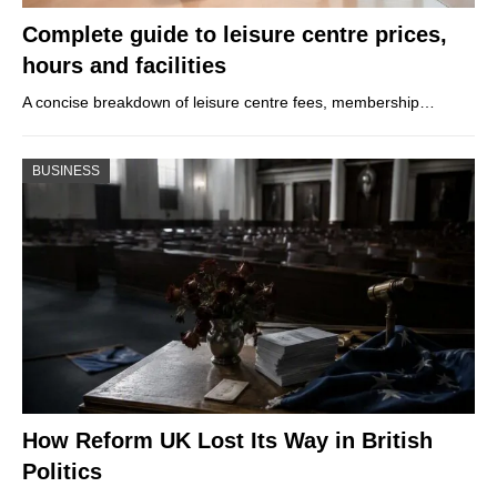
Complete guide to leisure centre prices,
hours and facilities
A concise breakdown of leisure centre fees, membership…
BUSINESS
How Reform UK Lost Its Way in British
Politics