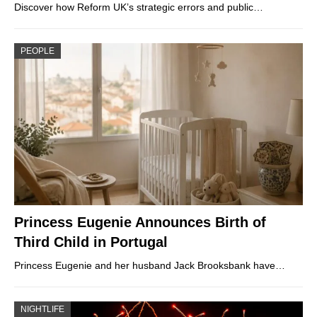
Discover how Reform UK’s strategic errors and public…
PEOPLE
Princess Eugenie Announces Birth of
Third Child in Portugal
Princess Eugenie and her husband Jack Brooksbank have…
NIGHTLIFE