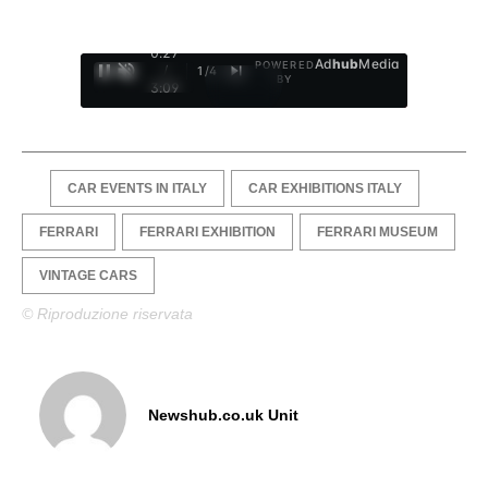
0:28
Ad
hub
Media
POWERED
/
1
/
4
BY
3:09
CAR EVENTS IN ITALY
CAR EXHIBITIONS ITALY
FERRARI
FERRARI EXHIBITION
FERRARI MUSEUM
VINTAGE CARS
© Riproduzione riservata
Newshub.co.uk Unit