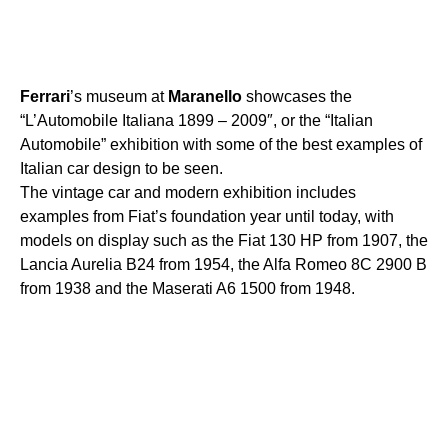
Ferrari
’s museum at
Maranello
showcases the
“L’Automobile Italiana 1899 – 2009″, or the “Italian
Automobile” exhibition with some of the best examples of
Italian car design to be seen.
The vintage car and modern exhibition includes
examples from Fiat’s foundation year until today, with
models on display such as the Fiat 130 HP from 1907, the
Lancia Aurelia B24 from 1954, the Alfa Romeo 8C 2900 B
from 1938 and the Maserati A6 1500 from 1948.