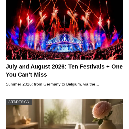
July and August 2026: Ten Festivals + One
You Can’t Miss
Summer 2026: from Germany to Belgium, via the…
ART/DESIGN