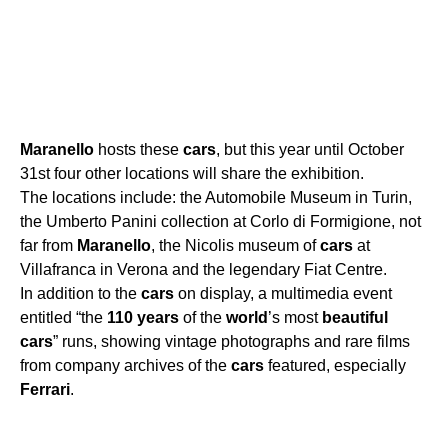
Maranello
hosts these
cars
, but this year until October
31st four other locations will share the exhibition.
The locations include: the Automobile Museum in Turin,
the Umberto Panini collection at Corlo di Formigione, not
far from
Maranello
, the Nicolis museum of
cars
at
Villafranca in Verona and the legendary Fiat Centre.
In addition to the
cars
on display, a multimedia event
entitled “the
110
years
of the
world
’s most
beautiful
cars
” runs, showing vintage photographs and rare films
from company archives of the
cars
featured, especially
Ferrari
.