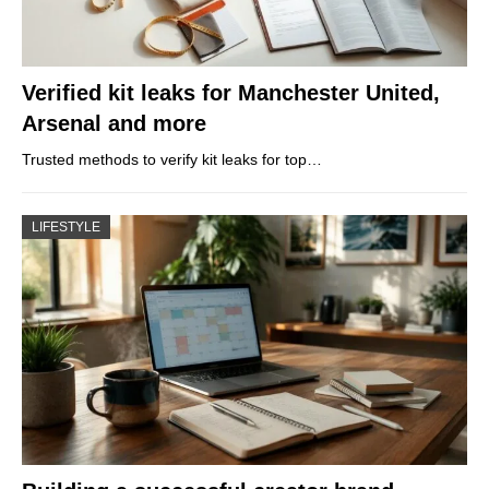
Verified kit leaks for Manchester United,
Arsenal and more
Trusted methods to verify kit leaks for top…
LIFESTYLE