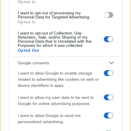
Opted In
I want to opt-out of processing my
Personal Data for Targeted Advertising.
Opted In
I want to opt-out of Collection, Use,
Retention, Sale, and/or Sharing of my
Personal Data that Is Unrelated with the
Purposes for which it was collected.
Opted Out
Google consents
How Taiwan’s semiconductor-led AI boom
I want to allow Google to enable storage
is reshaping growth and gaps
related to advertising like cookies on web or
Taiwan’s semiconductor and AI-led expansion has produced
device identifiers in apps.
striking…
I want to allow my user data to be sent to
Google for online advertising purposes.
I want to allow Google to send me
personalized advertising.