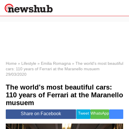
×
Politics
Science &
Technology
News
Home
»
Lifestyle
»
Emilia Romagna
»
The world's most beautiful
cars: 110 years of Ferrari at the Maranello musuem
Sport
29/03/2020
Economy
The world's most beautiful cars:
Health &
World
110 years of Ferrari at the Maranello
Wellness
musuem
Lifestyle
Travel
Tweet
WhatsApp
Share on Facebook