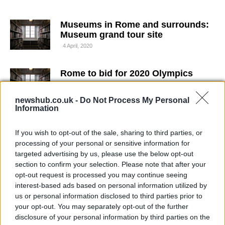
Museums in Rome and surrounds:
Museum grand tour site
4 April, 2020
Rome to bid for 2020 Olympics
4 April, 2020
newshub.co.uk -
Do Not Process My Personal
Information
Four-star hotels in Rome: Marriot
Central Park hotel in the Balduina
If you wish to opt-out of the sale, sharing to third parties, or
district
processing of your personal or sensitive information for
4 April, 2020
targeted advertising by us, please use the below opt-out
section to confirm your selection. Please note that after your
IPhone app to jump entrance
opt-out request is processed you may continue seeing
queues at Colosseum
interest-based ads based on personal information utilized by
4 April, 2020
us or personal information disclosed to third parties prior to
your opt-out. You may separately opt-out of the further
disclosure of your personal information by third parties on the
Woody Allen films new movie in