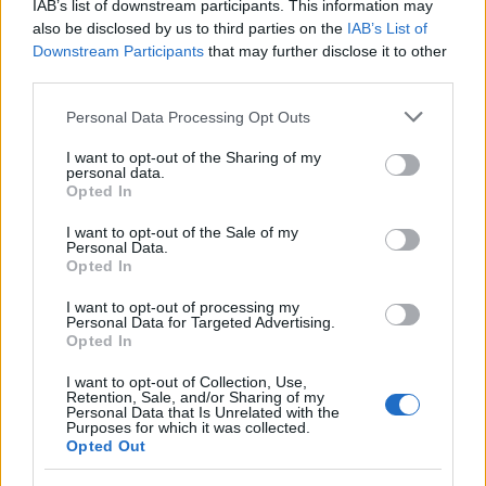
IAB’s list of downstream participants. This information may
Rome
also be disclosed by us to third parties on the
IAB’s List of
4 April, 2020
Downstream Participants
that may further disclose it to other
third parties.
Pope John Paul II beatification in
Please note that this website/app uses one or more Google
Personal Data Processing Opt Outs
Rome: ticketing scam
services and may gather and store information including but
3 April, 2020
not limited to your visit or usage behaviour. You may click to
I want to opt-out of the Sharing of my
personal data.
grant or deny consent to Google and its third-party tags to
Opted In
Silvio Berlusconi's Roman holiday
use your data for below specified purposes in below Google
at Castello di Tor Crescenza, golf
consent section.
I want to opt-out of the Sale of my
club resort
Personal Data.
Opted In
3 April, 2020
I want to opt-out of processing my
Personal Data for Targeted Advertising.
Touring Rome: live music in the
Opted In
Pigneto district
3 April, 2020
I want to opt-out of Collection, Use,
Retention, Sale, and/or Sharing of my
Personal Data that Is Unrelated with the
Purposes for which it was collected.
Photographing Rome's history:
Opted Out
aerial photos of Rome from 1883 to
2010