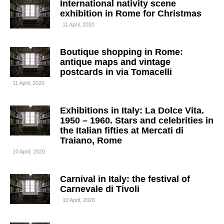
International nativity scene
exhibition in Rome for Christmas
11 April, 2020
Boutique shopping in Rome:
antique maps and vintage
postcards in via Tomacelli
11 April, 2020
Exhibitions in Italy: La Dolce Vita.
1950 – 1960. Stars and celebrities in
the Italian fifties at Mercati di
Traiano, Rome
10 April, 2020
Carnival in Italy: the festival of
Carnevale di Tivoli
10 April, 2020