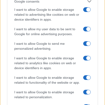
Google consents
3 April, 2020
I want to allow Google to enable storage
related to advertising like cookies on web or
Italian villa up for sale near Rome
device identifiers in apps.
2 April, 2020
I want to allow my user data to be sent to
Google for online advertising purposes.
«
1
2
3
4
5
6
»
I want to allow Google to send me
personalized advertising.
I want to allow Google to enable storage
related to analytics like cookies on web or
About Us
device identifiers in apps.
Latest News
Follow us Facebook
I want to allow Google to enable storage
related to functionality of the website or app.
Manage Utiq
I want to allow Google to enable storage
NewsHub.co.uk is the great source of social information. News,
related to personalization.
television, news, sports, gossip, politics and all the news about your
city.