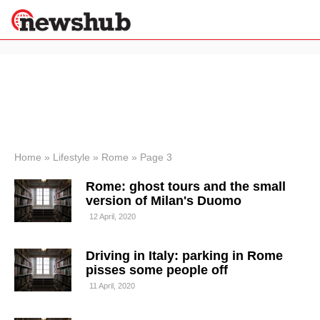
×
Politics
Science &
Technology
News
Home
»
Lifestyle
»
Rome
»
Page 3
Sport
Rome: ghost tours and the small
Economy
version of Milan's Duomo
Health &
12 April, 2020
World
Wellness
Driving in Italy: parking in Rome
Lifestyle
Travel
pisses some people off
11 April, 2020