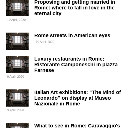
Proposing and getting married in
Rome: where to fall in love in the
eternal city
10 April, 2020
Rome streets in American eyes
10 April, 2020
Luxury restaurants in Rome:
Ristorante Camponeschi in piazza
Farnese
9 April, 2020
Italian Art exhibitions: "The Mind of
Leonardo" on display at Museo
Nazionale in Rome
9 April, 2020
What to see in Rome: Caravaggio's