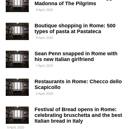
Madonna of The Pilgrims
8 April, 2020
Boutique shopping in Rome: 500
types of pasta at Pastateca
8 April, 2020
Sean Penn snapped in Rome with
his new Italian girlfriend
7 April, 2020
Restaurants in Rome: Checco dello
Scapicollo
6 April, 2020
Festival of Bread opens in Rome:
celebrating bruschetta and the best
Italian bread in Italy
6 April, 2020