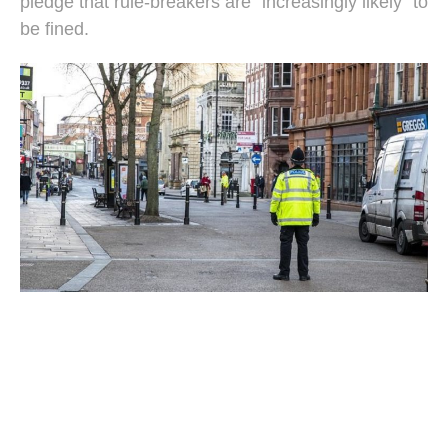
pledge that rule-breakers are "increasingly likely" to
be fined.