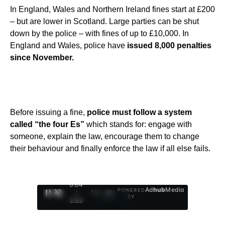
In England, Wales and Northern Ireland fines start at £200
– but are lower in Scotland. Large parties can be shut
down by the police – with fines of up to £10,000. In
England and Wales, police have
issued 8,000 penalties
since November.
Before issuing a fine,
police must follow a system
called “the four Es”
which stands for: engage with
someone, explain the law, encourage them to change
their behaviour and finally enforce the law if all else fails.
0:05
Ad
hub
Media
POWERED
/
1
/
4
BY
3:55