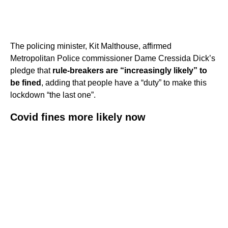
The policing minister, Kit Malthouse, affirmed
Metropolitan Police commissioner Dame Cressida Dick’s
pledge that
rule-breakers are “increasingly likely” to
be fined
, adding that people have a “duty” to make this
lockdown “the last one”.
Covid fines more likely now