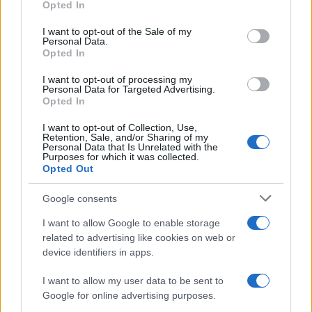
Opted In
use your data for below specified purposes in below Google
Explore the Intriguing Journey of Beard Meats Food…
consent section.
I want to opt-out of the Sale of my
Personal Data.
Opted In
NEWS
I want to opt-out of processing my
Personal Data for Targeted Advertising.
Opted In
I want to opt-out of Collection, Use,
Retention, Sale, and/or Sharing of my
Personal Data that Is Unrelated with the
Purposes for which it was collected.
Opted Out
Google consents
I want to allow Google to enable storage
Appeal court rejects murder challenges,
related to advertising like cookies on web or
clears man of 1970s explosives
device identifiers in apps.
convictions and reviews unsolved
I want to allow my user data to be sent to
Glasgow case
Google for online advertising purposes.
The Court of Appeal has dismissed challenges to…