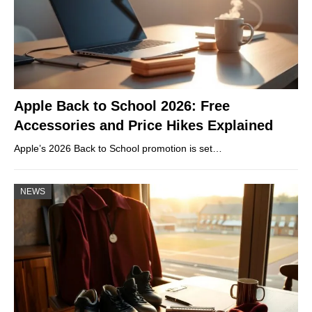
Apple Back to School 2026: Free
Accessories and Price Hikes Explained
Apple’s 2026 Back to School promotion is set…
NEWS