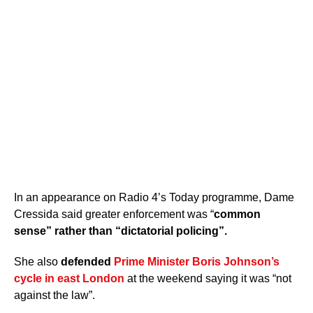
In an appearance on Radio 4’s Today programme, Dame
Cressida said greater enforcement was “
common
sense” rather than “dictatorial policing”.
She also
defended
Prime Minister Boris Johnson’s
cycle in east London
at the weekend saying it was “not
against the law”.