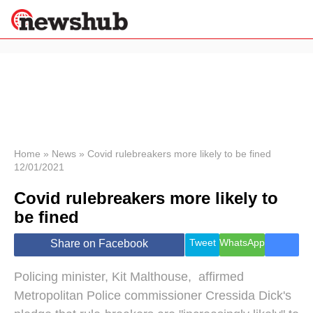
×
Politics
Science &
Technology
News
Home
»
News
»
Covid rulebreakers more likely to be fined
12/01/2021
Sport
Economy
Covid rulebreakers more likely to
Health &
be fined
World
Wellness
Tweet
WhatsApp
Share on Facebook
Lifestyle
Travel
Policing minister, Kit Malthouse, affirmed
Metropolitan Police commissioner Cressida Dick's