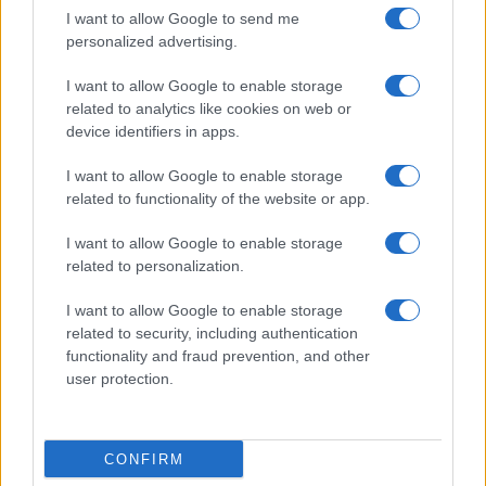
I want to allow Google to send me
personalized advertising.
I want to allow Google to enable storage
related to analytics like cookies on web or
device identifiers in apps.
About Us
I want to allow Google to enable storage
Latest News
related to functionality of the website or app.
Follow us Facebook
I want to allow Google to enable storage
Manage Utiq
related to personalization.
NewsHub.co.uk is the great source of social information. News,
I want to allow Google to enable storage
television, news, sports, gossip, politics and all the news about your
related to security, including authentication
city.
functionality and fraud prevention, and other
user protection.
To report any errors in the use of confidential material to the editorial
team, write to
staff@newshub.co.uk
: we will promptly remove the
material that infringes the rights of third parties.
CONFIRM