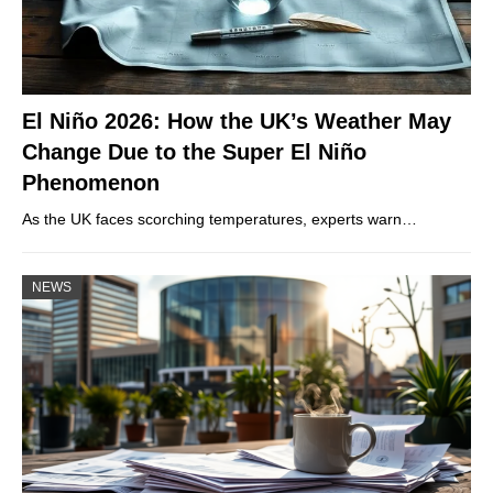
El Niño 2026: How the UK’s Weather May
Change Due to the Super El Niño
Phenomenon
As the UK faces scorching temperatures, experts warn…
NEWS