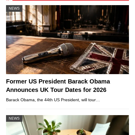
NEWS
Former US President Barack Obama
Announces UK Tour Dates for 2026
Barack Obama, the 44th US President, will tour…
NEWS