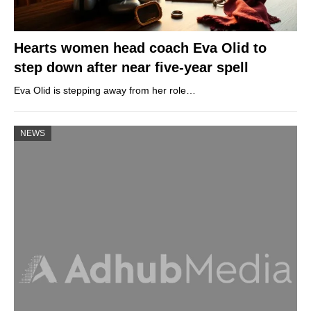
Hearts women head coach Eva Olid to
step down after near five-year spell
Eva Olid is stepping away from her role…
NEWS