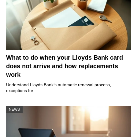
What to do when your Lloyds Bank card
does not arrive and how replacements
work
Understand Lloyds Bank’s automatic renewal process,
exceptions for…
NEWS