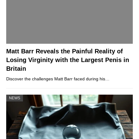
Matt Barr Reveals the Painful Reality of
Losing Virginity with the Largest Penis in
Britain
Discover the challenges Matt Barr faced during his…
NEWS