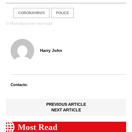
CORONAVIRUS
POLICE
© Riproduzione riservata
Harry John
Contacts:
PREVIOUS ARTICLE
NEXT ARTICLE
Most Read