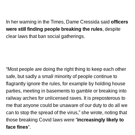
In her warning in the Times, Dame Cressida said
officers
were still finding people breaking the rules
, despite
clear laws that ban social gatherings.
“Most people are doing the right thing to keep each other
safe, but sadly a small minority of people continue to
flagrantly ignore the rules, for example by holding house
parties, meeting in basements to gamble or breaking into
railway arches for unlicensed raves. It is preposterous to
me that anyone could be unaware of our duty to do all we
can to stop the spread of the virus,” she wrote, noting that
those breaking Covid laws were “
increasingly likely to
face fines
“.