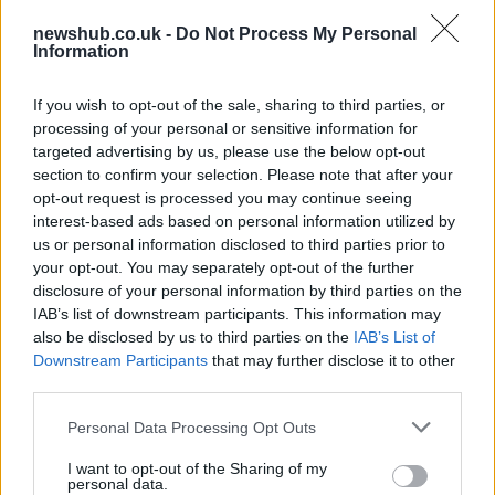
Educational Placements in Northern
Ireland
newshub.co.uk -
Do Not Process My Personal
Information
Significant Shortfall in Special Educational Placements
Threatens Children’s…
If you wish to opt-out of the sale, sharing to third parties, or
processing of your personal or sensitive information for
targeted advertising by us, please use the below opt-out
NEWS
section to confirm your selection. Please note that after your
opt-out request is processed you may continue seeing
interest-based ads based on personal information utilized by
us or personal information disclosed to third parties prior to
your opt-out. You may separately opt-out of the further
disclosure of your personal information by third parties on the
IAB’s list of downstream participants. This information may
also be disclosed by us to third parties on the
IAB’s List of
Downstream Participants
that may further disclose it to other
third parties.
Please note that this website/app uses one or more Google
Exploring the Glamorous Lifestyle of
Personal Data Processing Opt Outs
services and may gather and store information including but
Beard Meats Food and His Stunning
not limited to your visit or usage behaviour. You may click to
I want to opt-out of the Sharing of my
personal data.
Girlfriend
grant or deny consent to Google and its third-party tags to