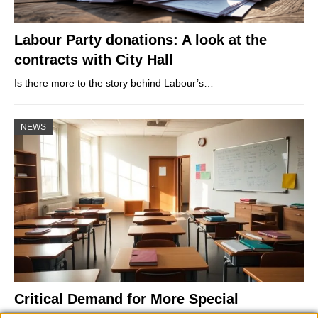
Labour Party donations: A look at the
contracts with City Hall
Is there more to the story behind Labour’s…
NEWS
Critical Demand for More Special