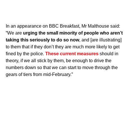
In an appearance on BBC Breakfast, Mr Malthouse said:
“We are
urging the small minority of people who aren’t
taking this seriously to do so now
, and [are illustrating]
to them that if they don’t they are much more likely to get
fined by the police.
These current measures
should in
theory, if we all stick by them, be enough to drive the
numbers down so that we can start to move through the
gears of tiers from mid-February.”