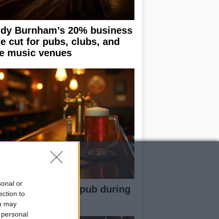
dy Burnham’s 20% business
te cut for pubs, clubs, and
ve music venues
sonal or
w to behave in a pub during
ection to
g sports events
ou may
 personal