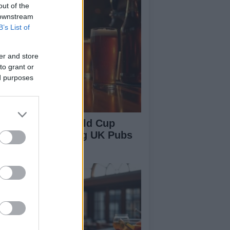
out of the
 downstream
B’s List of
er and store
to grant or
ed purposes
w England’s World Cup
ccess is Boosting UK Pubs
d Bars