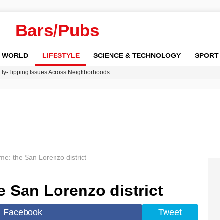
Bars/Pubs
WORLD
LIFESTYLE
SCIENCE & TECHNOLOGY
SPORT
 Fly-Tipping Issues Across Neighborhoods
re: FIFA’s Private Investment Proposal Sparks Global Outrage
Key Updates and Fixes for Pixel Users
ina Jolie’s Financial Records from 2017 to 2019
w Runway Leads to Flight Diversions and Delays
e: the San Lorenzo district
 San Lorenzo district
n Facebook
Tweet