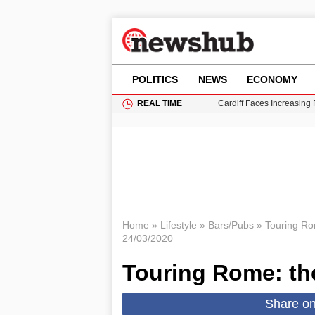
POLITICS
NEWS
ECONOMY
REAL TIME
Cardiff Faces Increasing
Gianni Infantino Under Fi
Android 17 QPR1 Beta 8: 
Brad Pitt Requests Angel
Grass Fire Near Heathro
Home
»
Lifestyle
»
Bars/Pubs
»
Touring Rom
24/03/2020
Touring Rome: the
Share o