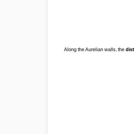
Along the Aurelian walls, the
dist