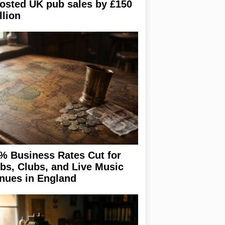
osted UK pub sales by £150
llion
% Business Rates Cut for
bs, Clubs, and Live Music
nues in England