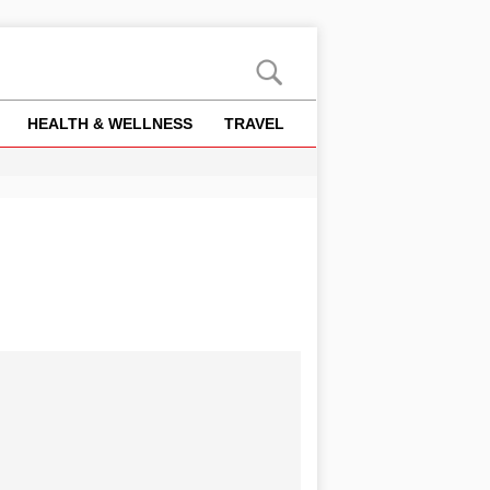
HEALTH & WELLNESS
TRAVEL