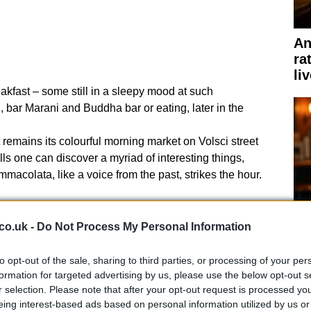
An
ra
li
akfast – some still in a sleepy mood at such
, bar Marani and Buddha bar or eating, later in the
remains its colourful morning market on Volsci street
ls one can discover a myriad of interesting things,
macolata, like a voice from the past, strikes the hour.
co.uk -
Do Not Process My Personal Information
to opt-out of the sale, sharing to third parties, or processing of your per
Ho
formation for targeted advertising by us, please use the below opt-out s
bi
r selection. Please note that after your opt-out request is processed y
eing interest-based ads based on personal information utilized by us or