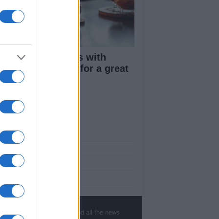
ploring uk venues with
cohol free menus for a great
ber night
ut Us
est News
low us Facebook
age Utiq
sHub.co.uk is the great source of social
rmation. News, television, news, sports,
, sports, gossip, politics and all the news
ip, politics and all the news about your city.