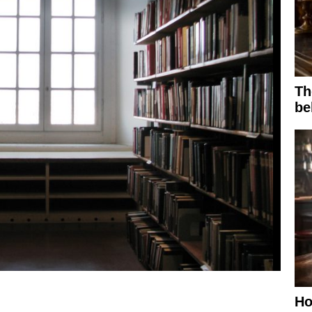
Th
be
Ho