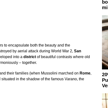
bo
mi
s to encapsulate both the beauty and the
estroyed by aerial attack during World War 2,
San
veloped into a
district
of beautiful contrasts where old
moniously – together.
s and their families (when Mussolini marched on
Rome
,
20
nd situated in the shadow of the famous Varano, the
Pu
Ve