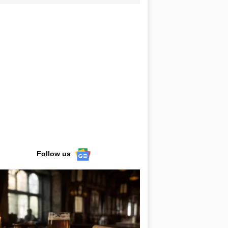
Follow us