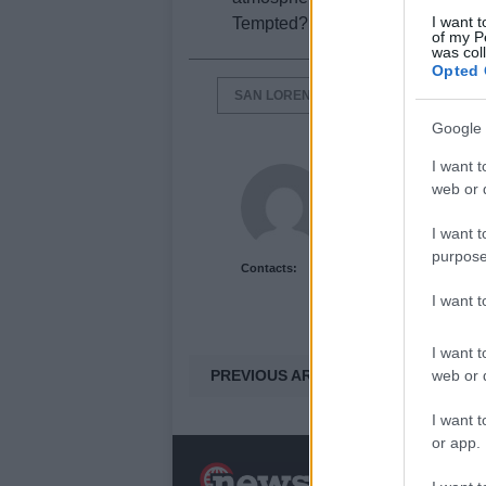
I want t
Tempted? For sure you will not b
of my P
was col
Opted 
SAN LORENZO DISTRICT
VILLA 
Google 
I want t
Newshub.co.uk U
web or d
I want t
purpose
Contacts:
I want 
I want t
PREVIOUS ARTICLE
web or d
I want t
or app.
N