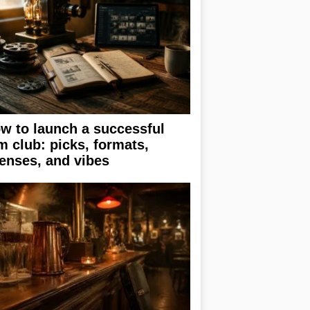
w to launch a successful
lm club: picks, formats,
censes, and vibes