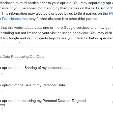
disclosed to third parties prior to your opt-out. You may separately opt-
losure of your personal information by third parties on the IAB’s list of
. This information may also be disclosed by us to third parties on the
IA
Participants
that may further disclose it to other third parties.
 that this website/app uses one or more Google services and may gath
including but not limited to your visit or usage behaviour. You may click 
t you can enjoy a fine pizza at Manna del Cielo on via
 to Google and its third-party tags to use your data for below specifi
he rest of the afternoon at the Pifebo; a veritable
ogle consent section.
tage clothes, old records, items of bric-a-brac and
l Data Processing Opt Outs
Ho
tle stroll, visit the famous Villa Mercedes and then
Su
o opt-out of the Sharing of my personal data.
ub or the library café Bar a Book for a refreshing
an
In
u can choose from a wide range of superb restaurants
o opt-out of the Sale of my Personal Data.
antide and Pulcino Ballerino.
In
 a close, and provided you have stamina left, why not
b? I recommend the Beba do Samba or Dimmi di sì, two
to opt-out of processing my Personal Data for Targeted
ing.
h stepping crowd hang out dancing and enjoying the
In
nd of course – the live music.