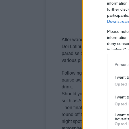
information 
further disc
participants
Downstream 
Please note
information 
After wandering around the marke
deny consent
Dei Latini street and then spend t
in below Go
paradise of a shop which sells vin
various pieces of object d’art.
Persona
Following that, you can take a gen
I want t
pause awhile at the Rive Gauche p
Opted 
drink.
Should you decide to eat out, yo
I want t
such as Arancia blu, Locanda Atl
Opted 
Then finally as your day draws to
round off the night at local clu
I want 
Advertis
night spots where the young hig
Opted 
atmosphere, congenial company a