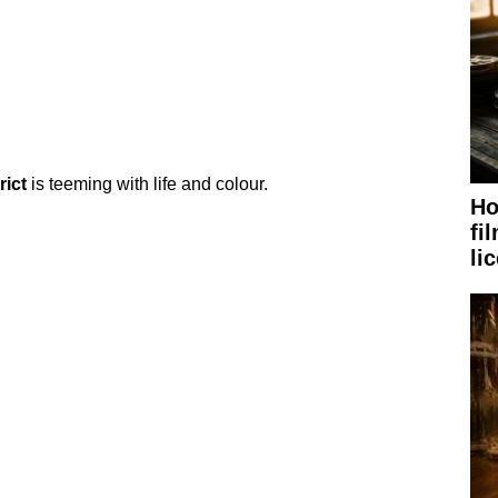
rict
is teeming with life and colour.
Ho
fi
li