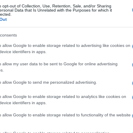
o opt-out of Collection, Use, Retention, Sale, and/or Sharing
e disappointedHere’s the map:
ersonal Data that Is Unrelated with the Purposes for which it
lected.
Out
© Riproduzione riservata
MERCEDES
Ex
consents
al
o allow Google to enable storage related to advertising like cookies on
so
nit
evice identifiers in apps.
o allow my user data to be sent to Google for online advertising
s.
Abo
to allow Google to send me personalized advertising.
Lat
o allow Google to enable storage related to analytics like cookies on
Fol
evice identifiers in apps.
NEXT ARTICLE
Man
o allow Google to enable storage related to functionality of the website
New
info
ewsHub.co.uk is the great source of social information. News, television, news
goss