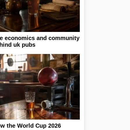
e economics and community
hind uk pubs
w the World Cup 2026