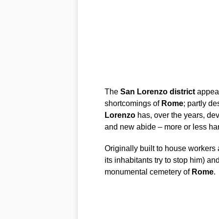
The
San
Lorenzo
district
appear
shortcomings of
Rome
; partly d
Lorenzo
has, over the years, de
and new abide – more or less har
Originally built to house worker
its inhabitants try to stop him) a
monumental cemetery of
Rome
.