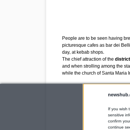
People are to be seen having bre
picturesque cafes as bar dei Belli
day, at kebab shops.
The chief attraction of the
district
and when strolling among the stal
while the church of Santa Maria Im
newshub.
If you wish 
sensitive in
confirm you
continue se