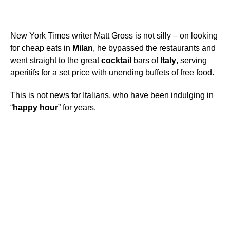
New York Times writer Matt Gross is not silly – on looking
for cheap eats in
Milan
, he bypassed the restaurants and
went straight to the great
cocktail
bars of
Italy
, serving
aperitifs for a set price with unending buffets of free food.
This is not news for Italians, who have been indulging in
“
happy
hour
” for years.