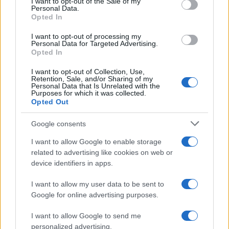
I want to opt-out of the Sale of my
Personal Data.
Opted In
MUSIC: SINGERS AND SONGS
I want to opt-out of processing my
Personal Data for Targeted Advertising.
Opted In
I want to opt-out of Collection, Use,
Retention, Sale, and/or Sharing of my
Personal Data that Is Unrelated with the
Purposes for which it was collected.
Opted Out
Google consents
I want to allow Google to enable storage
Exploring Andrew O’Hagan’s Mayflies:
related to advertising like cookies on web or
device identifiers in apps.
From Novel to Stage Adaptation
Join acclaimed author Andrew O’Hagan and musician David…
I want to allow my user data to be sent to
Google for online advertising purposes.
I want to allow Google to send me
personalized advertising.