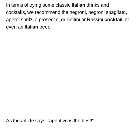
In terms of trying some classic
Italian
drinks and
cocktails, we recommend the negroni, negroni sbagliato,
aperol spritz, a prosecco, or Bellini or Rossini
cocktail
, or
even an
Italian
beer.
As the article says, “aperitivo is the best!”.