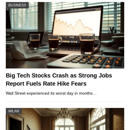
BUSINESS
Big Tech Stocks Crash as Strong Jobs
Report Fuels Rate Hike Fears
Wall Street experienced its worst day in months…
MILAN