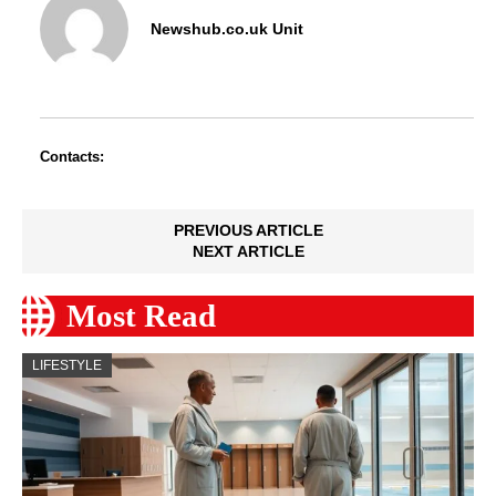
Newshub.co.uk Unit
Contacts:
PREVIOUS ARTICLE
NEXT ARTICLE
Most Read
LIFESTYLE