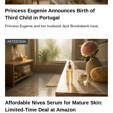
Princess Eugenie Announces Birth of
Third Child in Portugal
Princess Eugenie and her husband Jack Brooksbank have…
ART/DESIGN
Affordable Nivea Serum for Mature Skin:
Limited-Time Deal at Amazon