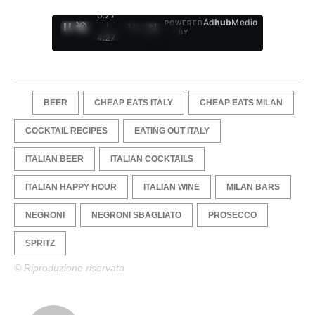
0:28
Ad
hub
Media
POWERED
/
1
/
4
BY
4:27
BEER
CHEAP EATS ITALY
CHEAP EATS MILAN
COCKTAIL RECIPES
EATING OUT ITALY
ITALIAN BEER
ITALIAN COCKTAILS
ITALIAN HAPPY HOUR
ITALIAN WINE
MILAN BARS
NEGRONI
NEGRONI SBAGLIATO
PROSECCO
SPRITZ
© Riproduzione riservata