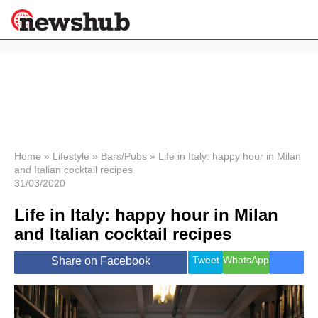
×
Politics
Science &
Technology
News
Home
»
Lifestyle
»
Bars/Pubs
»
Life in Italy: happy hour in Milan
and Italian cocktail recipes
Sport
31/03/2020
Economy
Life in Italy: happy hour in Milan
Health &
World
and Italian cocktail recipes
Wellness
Lifestyle
Tweet
WhatsApp
Share on Facebook
Travel