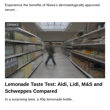
Experience the benefits of Nivea’s dermatologically approved
serum…
DRINKS
Lemonade Taste Test: Aldi, Lidl, M&S and
Schweppes Compared
In a surprising twist, a 49p lemonade bottle…