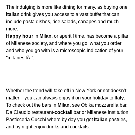
The indulging is more like dining for many, as buying one
Italian
drink gives you access to a vast buffet that can
include pasta dishes, rice salads, canapes and much
more.
Happy
hour
in
Milan
, or aperitif time, has become a pillar
of Milanese society, and where you go, what you order
and who you go with is a microscopic indication of your
“milanesitÃ ”.
Whether the trend will take off in New York or not doesn’t
matter – you can always enjoy it on your holiday to
Italy
.
To check out the bars in
Milan
, see Obika mozzarella bar,
Da Claudio restaurant-
cocktail
bar or Milanese institution
Pasticceria Cucchi where by day you get
Italian
pastries,
and by night enjoy drinks and cocktails.