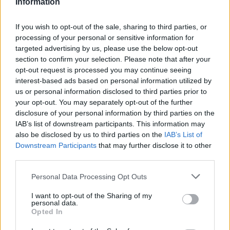
Information
How The Odyssey Became Christopher
If you wish to opt-out of the sale, sharing to third parties, or
Nolan’s Highest-Grossing Film in Years
processing of your personal or sensitive information for
targeted advertising by us, please use the below opt-out
Christopher Nolan’s The Odyssey has shattered box office…
section to confirm your selection. Please note that after your
opt-out request is processed you may continue seeing
interest-based ads based on personal information utilized by
LIFESTYLE
us or personal information disclosed to third parties prior to
your opt-out. You may separately opt-out of the further
disclosure of your personal information by third parties on the
IAB’s list of downstream participants. This information may
also be disclosed by us to third parties on the
IAB’s List of
Downstream Participants
that may further disclose it to other
third parties.
Please note that this website/app uses one or more Google
Personal Data Processing Opt Outs
services and may gather and store information including but
not limited to your visit or usage behaviour. You may click to
I want to opt-out of the Sharing of my
personal data.
grant or deny consent to Google and its third-party tags to
The blueprint of short-form success
Opted In
use your data for below specified purposes in below Google
What sets viral short‑form creators apart? An insider…
consent section.