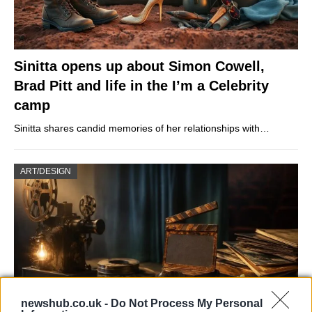
Sinitta opens up about Simon Cowell,
Brad Pitt and life in the I’m a Celebrity
camp
Sinitta shares candid memories of her relationships with…
ART/DESIGN
newshub.co.uk -
Do Not Process My Personal