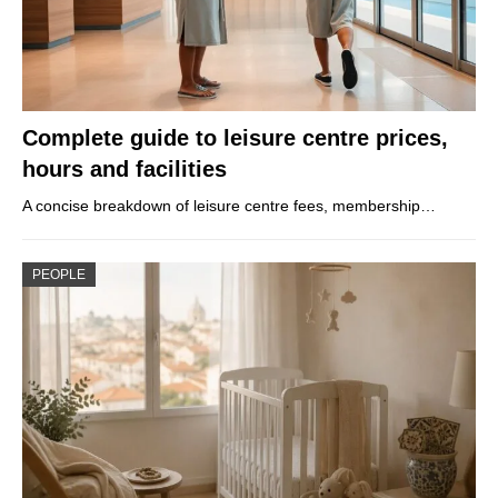
Complete guide to leisure centre prices,
hours and facilities
A concise breakdown of leisure centre fees, membership…
PEOPLE