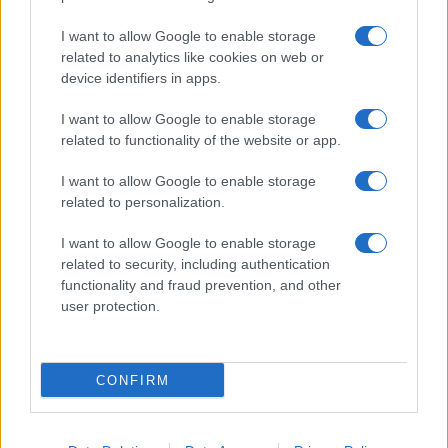
I want to allow Google to enable storage
related to analytics like cookies on web or
About Us
device identifiers in apps.
Latest News
Follow us Facebook
I want to allow Google to enable storage
related to functionality of the website or app.
Manage Utiq
I want to allow Google to enable storage
NewsHub.co.uk is the great source of social information. News,
related to personalization.
television, news, sports, gossip, politics and all the news about your
city.
I want to allow Google to enable storage
To report any errors in the use of confidential material to the editorial
related to security, including authentication
team, write to
staff@newshub.co.uk
: we will promptly remove the
functionality and fraud prevention, and other
material that infringes the rights of third parties.
user protection.
Copyright © 2026 | NewHub.co.uk - Published in UK by
AdHub Media
-
CONFIRM
All Rights Reserved.
Contact us
-
Cookie Policy
-
Privacy Policy
-
Legal notes
-
Data
processing
All content is produced through a hybrid approach, combining