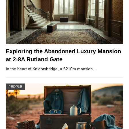
Exploring the Abandoned Luxury Mansion
at 2-8A Rutland Gate
In the heart of Knightsbridge, a £210m mansion…
PEOPLE