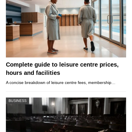
Complete guide to leisure centre prices,
hours and facilities
A concise breakdown of leisure centre fees, membership…
BUSINESS