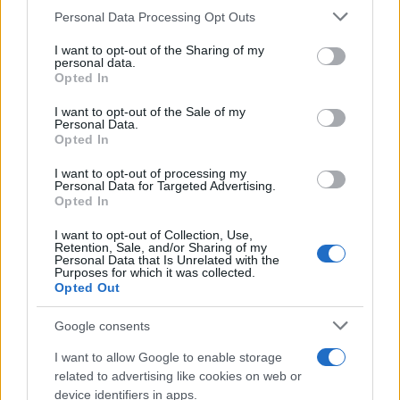
Please note that this website/app uses one or more Google
Personal Data Processing Opt Outs
services and may gather and store information including but
How Trump’s Foreign Licensing Deals
not limited to your visit or usage behaviour. You may click to
I want to opt-out of the Sharing of my
personal data.
grant or deny consent to Google and its third-party tags to
Generated $61 Million in 2026
Opted In
use your data for below specified purposes in below Google
From Dubai to Delhi, Trump’s licensing empire has…
consent section.
I want to opt-out of the Sale of my
Personal Data.
Opted In
LIFESTYLE
I want to opt-out of processing my
Personal Data for Targeted Advertising.
Opted In
I want to opt-out of Collection, Use,
Retention, Sale, and/or Sharing of my
Personal Data that Is Unrelated with the
Purposes for which it was collected.
Opted Out
Google consents
I want to allow Google to enable storage
Building a successful creator brand
related to advertising like cookies on web or
device identifiers in apps.
sustainably