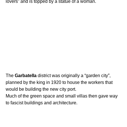
lovers” and is topped by a statue of a woman.
The
Garbatella
district was originally a “garden city”,
planned by the king in 1920 to house the workers that
would be building the new city port.
Much of the green space and small villas then gave way
to fascist buildings and architecture.