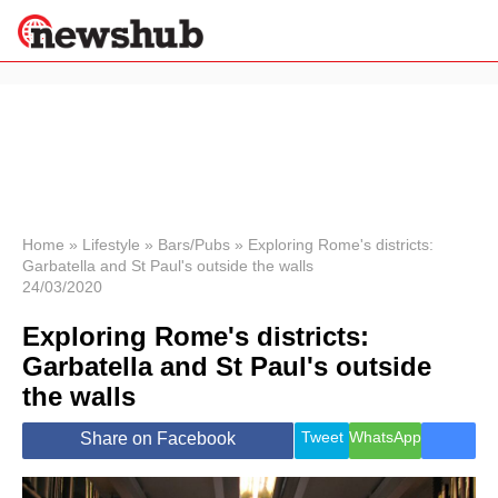
×
Politics
Science &
Technology
News
Home
»
Lifestyle
»
Bars/Pubs
»
Exploring Rome's districts:
Garbatella and St Paul's outside the walls
Sport
24/03/2020
Economy
Exploring Rome's districts:
Health &
World
Garbatella and St Paul's outside
Wellness
the walls
Lifestyle
Travel
Tweet
WhatsApp
Share on Facebook