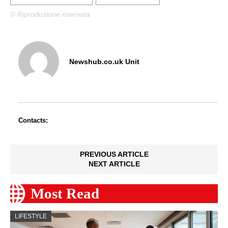
© Riproduzione riservata
Newshub.co.uk Unit
Contacts:
PREVIOUS ARTICLE
NEXT ARTICLE
Most Read
LIFESTYLE