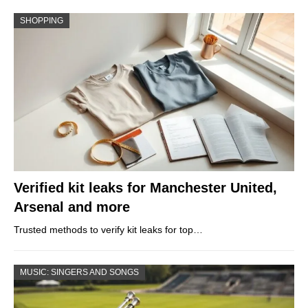
SHOPPING
Verified kit leaks for Manchester United,
Arsenal and more
Trusted methods to verify kit leaks for top…
MUSIC: SINGERS AND SONGS