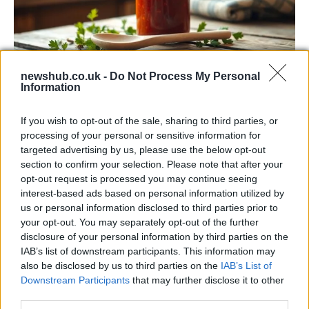
newshub.co.uk -
Do Not Process My Personal
Information
Exploring the Popularity of Chilli Crisp in
the UK
If you wish to opt-out of the sale, sharing to third parties, or
processing of your personal or sensitive information for
From supermarket shelves to gourmet restaurants, chilli crisp…
targeted advertising by us, please use the below opt-out
section to confirm your selection. Please note that after your
opt-out request is processed you may continue seeing
BUSINESS
interest-based ads based on personal information utilized by
us or personal information disclosed to third parties prior to
your opt-out. You may separately opt-out of the further
disclosure of your personal information by third parties on the
IAB’s list of downstream participants. This information may
also be disclosed by us to third parties on the
IAB’s List of
Downstream Participants
that may further disclose it to other
third parties.