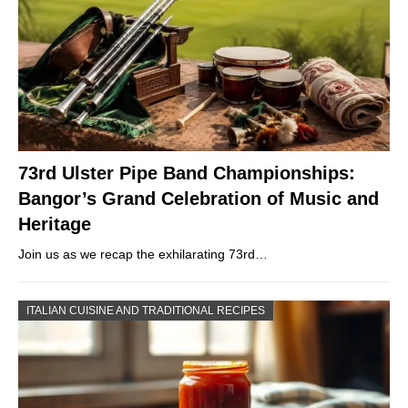
73rd Ulster Pipe Band Championships:
Bangor’s Grand Celebration of Music and
Heritage
Join us as we recap the exhilarating 73rd…
ITALIAN CUISINE AND TRADITIONAL RECIPES