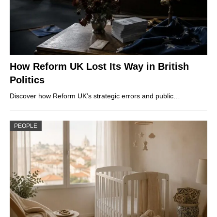
How Reform UK Lost Its Way in British
Politics
Discover how Reform UK’s strategic errors and public…
PEOPLE