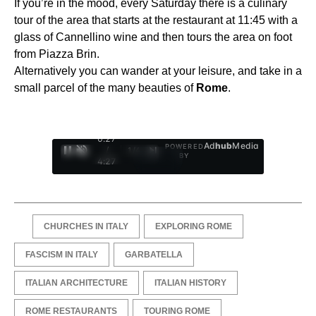
If you’re in the mood, every Saturday there is a culinary
tour of the area that starts at the restaurant at 11:45 with a
glass of Cannellino wine and then tours the area on foot
from Piazza Brin.
Alternatively you can wander at your leisure, and take in a
small parcel of the many beauties of
Rome
.
0:28
Ad
hub
Media
POWERED
/
1
/
4
BY
4:27
CHURCHES IN ITALY
EXPLORING ROME
FASCISM IN ITALY
GARBATELLA
ITALIAN ARCHITECTURE
ITALIAN HISTORY
ROME RESTAURANTS
TOURING ROME