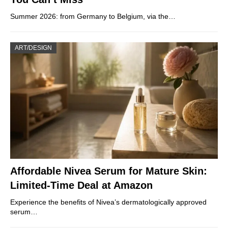
Summer 2026: from Germany to Belgium, via the…
ART/DESIGN
Affordable Nivea Serum for Mature Skin:
Limited-Time Deal at Amazon
Experience the benefits of Nivea’s dermatologically approved
serum…