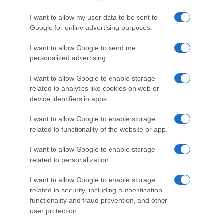
Building a creator brand can be challenging, but…
I want to allow my user data to be sent to
Google for online advertising purposes.
I want to allow Google to send me
personalized advertising.
I want to allow Google to enable storage
related to analytics like cookies on web or
About Us
device identifiers in apps.
Latest News
Follow us Facebook
I want to allow Google to enable storage
related to functionality of the website or app.
Manage Utiq
I want to allow Google to enable storage
NewsHub.co.uk is the great source of social information. News,
related to personalization.
television, news, sports, gossip, politics and all the news about your
city.
I want to allow Google to enable storage
To report any errors in the use of confidential material to the editorial
related to security, including authentication
team, write to
staff@newshub.co.uk
: we will promptly remove the
functionality and fraud prevention, and other
material that infringes the rights of third parties.
user protection.