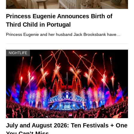
Princess Eugenie Announces Birth of
Third Child in Portugal
Princess Eugenie and her husband Jack Brooksbank have…
NIGHTLIFE
July and August 2026: Ten Festivals + One
You Can’t Miss