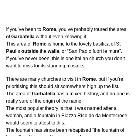
If you’ve been to
Rome
, you’ve probably toured the area
of
Garbatella
without even knowing it.
This area of
Rome
is home to the lovely basilica of St
Paul
’s
outside
the
walls
, or “San Paolo fuori le mura”.
If you’ve never been, this is one Italian church you don’t
want to miss for its stunning mosaics.
There are many churches to visit in
Rome
, but if you’re
prioritising this should sit somewhere high up the list.
The area of
Garbatella
has a mixed history, and no-one is
really sure of the origin of the name.
The most popular theory is that it was named after a
woman, and a fountain in Piazza Ricoldo da Montecroce
would seem to attest to this.
The fountain has since been rebaptised “the fountain of