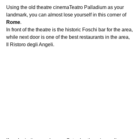
Using the old theatre cinemaTeatro Palladium as your
landmark, you can almost lose yourself in this corner of
Rome
.
In front of the theatre is the historic Foschi bar for the area,
while next door is one of the best restaurants in the area,
Il Ristoro degli Angeli.