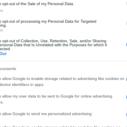
Re
o opt-out of the Sale of my Personal Data.
mi
In
th
to opt-out of processing my Personal Data for Targeted
ing.
In
o opt-out of Collection, Use, Retention, Sale, and/or Sharing
ersonal Data that Is Unrelated with the Purposes for which it
lected.
CHES IN ITALY
ITALIAN BEACHES
Out
© Riproduzione riservata
N ITALY
VIAREGGIO
consents
o allow Google to enable storage related to advertising like cookies on
nit
evice identifiers in apps.
Be
o allow my user data to be sent to Google for online advertising
fo
s.
to allow Google to send me personalized advertising.