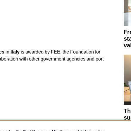
Fr
st
va
es
in
Italy
is awarded by FEE, the Foundation for
aboration with other government agencies and port
Th
su