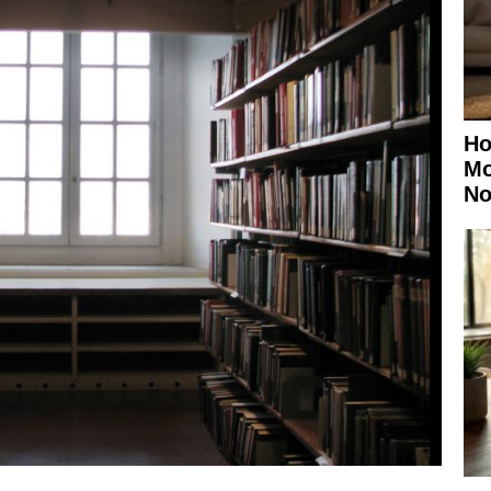
Ho
Mo
No