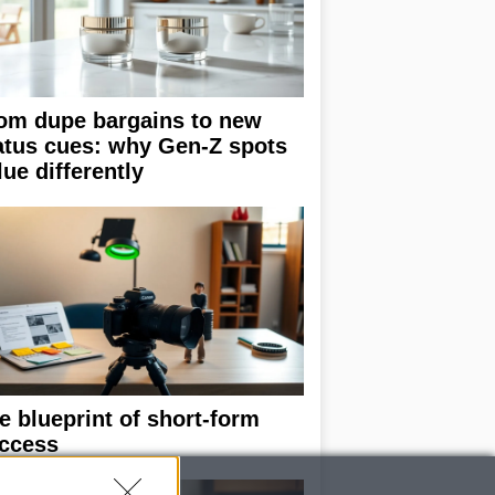
om dupe bargains to new
atus cues: why Gen-Z spots
lue differently
e blueprint of short-form
ccess