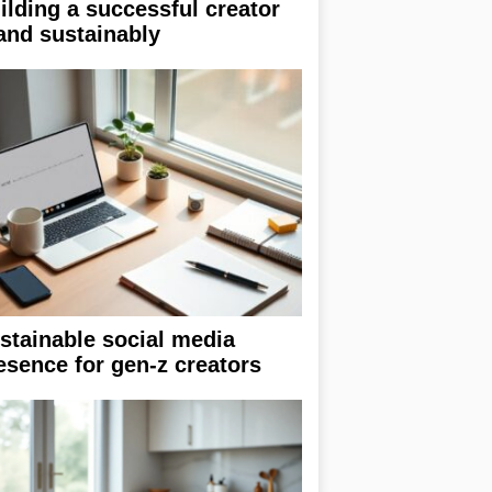
ilding a successful creator
and sustainably
stainable social media
esence for gen-z creators