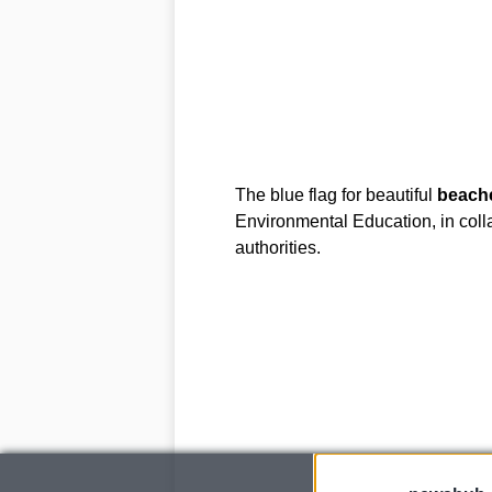
The blue flag for beautiful
beach
Environmental Education, in coll
authorities.