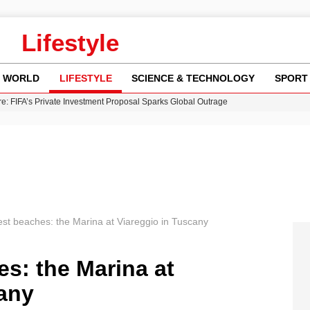
Lifestyle
WORLD
LIFESTYLE
SCIENCE & TECHNOLOGY
SPORT
re: FIFA’s Private Investment Proposal Sparks Global Outrage
Key Updates and Fixes for Pixel Users
ina Jolie’s Financial Records from 2017 to 2019
 Innovative Co-Op Game by House House
 Fly-Tipping Issues Across Neighborhoods
best beaches: the Marina at Viareggio in Tuscany
es: the Marina at
cany