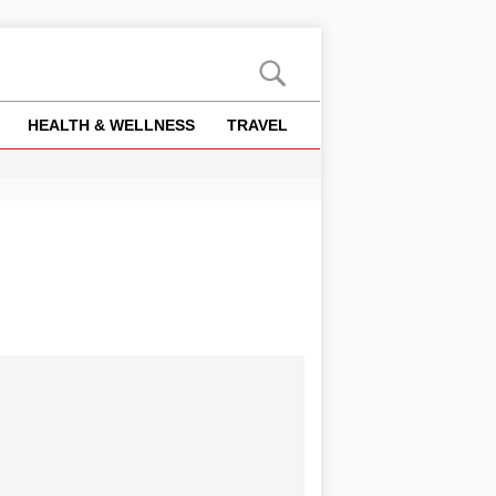
HEALTH & WELLNESS
TRAVEL