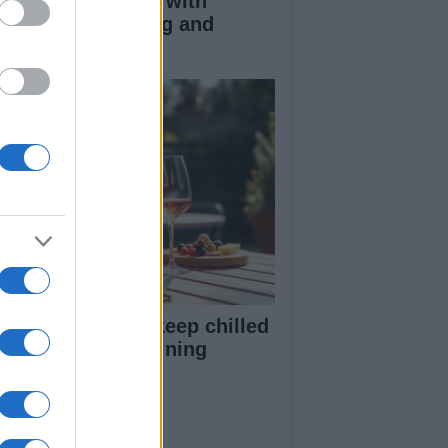
duce kids clutter with
nimalist parenting and
oughtful gifting
st rosé picks to keep chilled
r summer entertaining