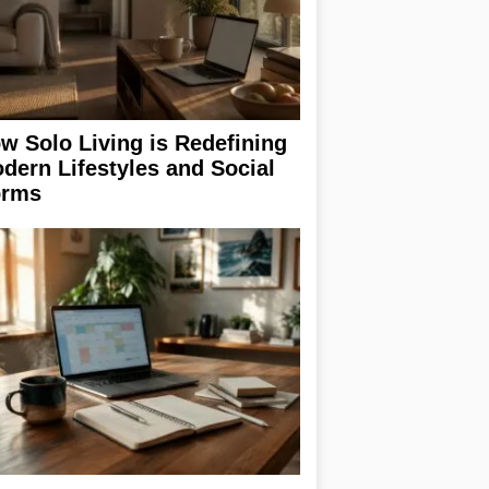
w Solo Living is Redefining
dern Lifestyles and Social
rms