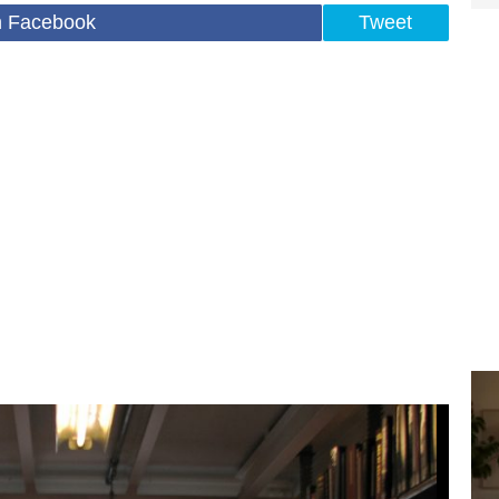
n Facebook
Tweet