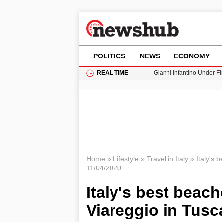
POLITICS
NEWS
ECONOMY
REAL TIME
Gianni Infantino Under Fi
Android 17 QPR1 Beta 8: 
Brad Pitt Requests Angel
Exploring Big Walk: The
Cardiff Faces Increasing
Home
»
Lifestyle
»
Travel in Italy
»
Italy's 
11/04/2020
Italy's best beach
Viareggio in Tus