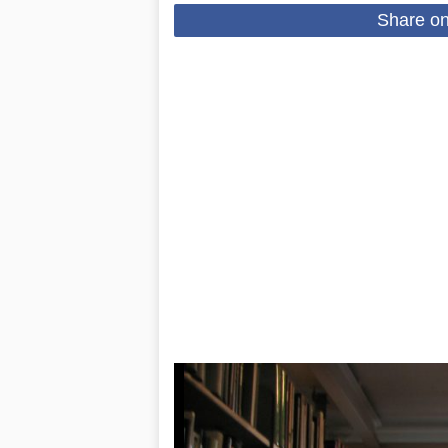
Share o