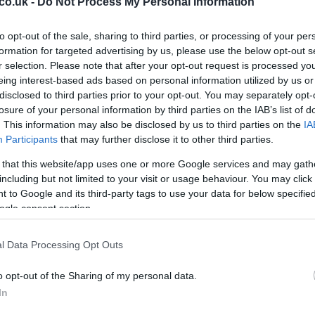
co.uk -
Do Not Process My Personal Information
to opt-out of the sale, sharing to third parties, or processing of your per
formation for targeted advertising by us, please use the below opt-out s
r selection. Please note that after your opt-out request is processed y
eing interest-based ads based on personal information utilized by us or
disclosed to third parties prior to your opt-out. You may separately opt-
losure of your personal information by third parties on the IAB’s list of
Ho
. This information may also be disclosed by us to third parties on the
IA
lag are the marine water quality (purity and reflection),
Participants
that may further disclose it to other third parties.
wi
recycling and waste division programs, and the
gr
 that this website/app uses one or more Google services and may gath
 cycle paths and green areas.
including but not limited to your visit or usage behaviour. You may click 
hen you’re on your Italian summer vacation.
 to Google and its third-party tags to use your data for below specifi
ogle consent section.
l Data Processing Opt Outs
o opt-out of the Sharing of my personal data.
In