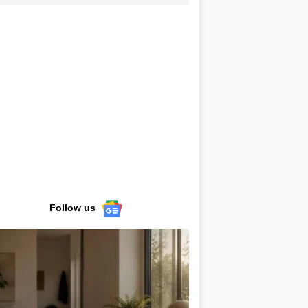
Follow us