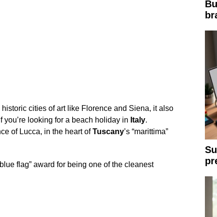
Bu
br
 historic cities of art like Florence and Siena, it also
if you’re looking for a beach holiday in
Italy
.
nce of Lucca, in the heart of
Tuscany
’s “marittima”
Su
pr
blue flag” award for being one of the cleanest