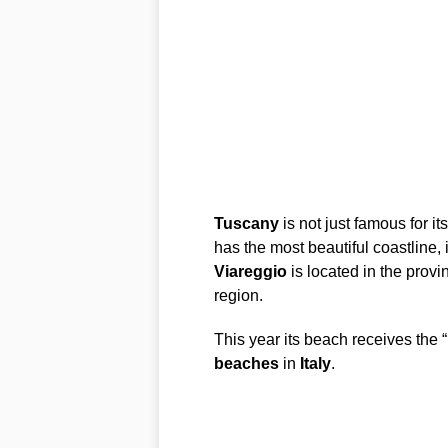
Tuscany
is not just famous for its
has the most beautiful coastline, 
Viareggio
is located in the provi
region.
This year its beach receives the “
beaches
in
Italy
.